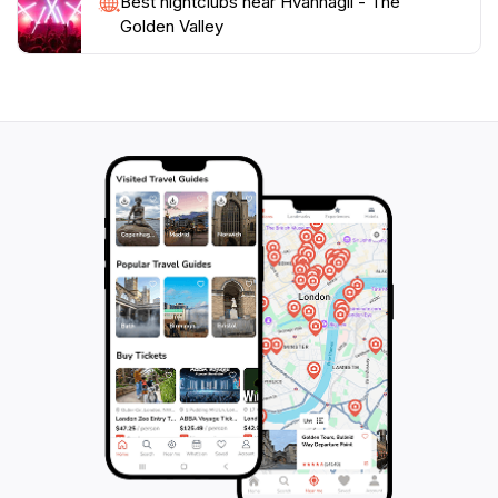
Best nightclubs near Hvannagil - The
Golden Valley