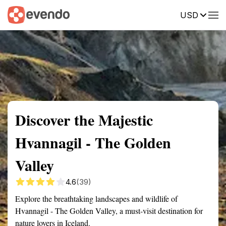
USD
Summary
Map
Getting there
Description
Reviews
Discover the Majestic
Hvannagil - The Golden
Valley
4.6
(39)
Explore the breathtaking landscapes and wildlife of
Hvannagil - The Golden Valley, a must-visit destination for
nature lovers in Iceland.