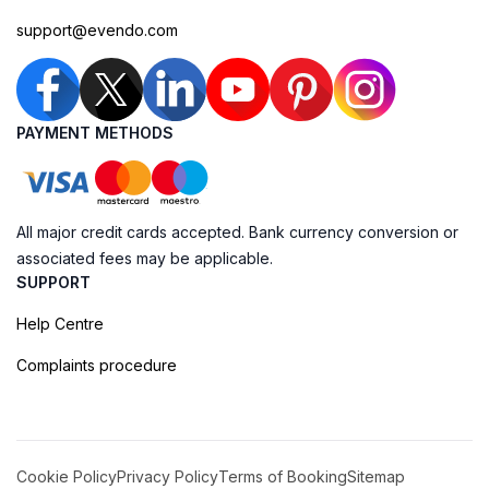
support@evendo.com
PAYMENT METHODS
All major credit cards accepted. Bank currency conversion or
associated fees may be applicable.
SUPPORT
Help Centre
Complaints procedure
Cookie Policy
Privacy Policy
Terms of Booking
Sitemap