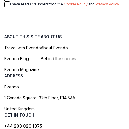
I have read and understood the
Cookie Policy
and
Privacy Policy
ABOUT THIS SITE
ABOUT US
Travel with Evendo
About Evendo
Evendo Blog
Behind the scenes
Evendo Magazine
ADDRESS
Evendo
1 Canada Square, 37th Floor, E14 5AA
United Kingdom
GET IN TOUCH
+44 203 026 1075