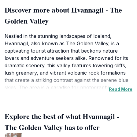
Discover more about Hvannagil - The
Golden Valley
Nestled in the stunning landscapes of Iceland,
Hvannagil, also known as The Golden Valley, is a
captivating tourist attraction that beckons nature
lovers and adventure seekers alike. Renowned for its
dramatic scenery, this valley features towering cliffs,
lush greenery, and vibrant volcanic rock formations
that create a striking contrast against the serene blue
skies. The area is a paradise for photographers, with
Read More
every angle offering a new masterpiece to capture.
Whether you're hiking along the rugged trails or
simply soaking in the breathtaking views, Hvannagil
Explore the best of what Hvannagil -
promises an unforgettable experience. As you
explore, you may encounter diverse wildlife, including
The Golden Valley has to offer
various bird species, which add to the area's allure. Be