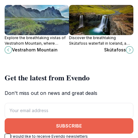
Explore the breathtaking vistas of
Discover the breathtaking
Vestrahorn Mountain, where
Skútafoss waterfall in Iceland, a
dramatic peaks meet the serene
stunning natural attraction offering
Vestrahorn Mountain
Skútafoss
Atlantic Ocean, a true gem of
serene beauty and unforgettable
Iceland's natural beauty.
experiences.
Get the latest from Evendo
Don't miss out on news and great deals
SUBSCRIBE
I would like to receive Evendo newsletters