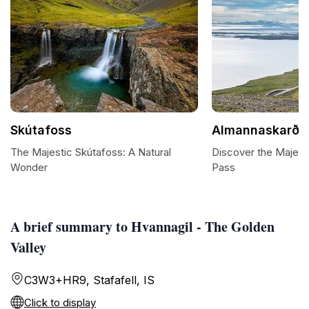
Skútafoss
Almannaskarð
The Majestic Skútafoss: A Natural
Discover the Majest
Wonder
Pass
A brief summary to Hvannagil - The Golden
Valley
C3W3+HR9, Stafafell, IS
Click to display