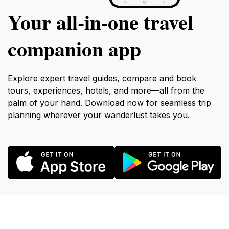
Your all‑in‑one travel
companion app
Explore expert travel guides, compare and book
tours, experiences, hotels, and more—all from the
palm of your hand. Download now for seamless trip
planning wherever your wanderlust takes you.