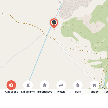
Attractions
Landmarks
Experiences
Hotels
Bars
Shops
Res