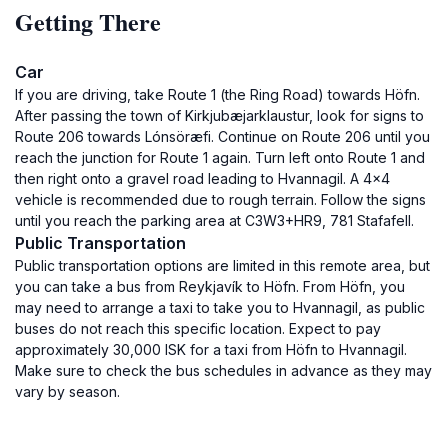
Getting There
Car
If you are driving, take Route 1 (the Ring Road) towards Höfn.
After passing the town of Kirkjubæjarklaustur, look for signs to
Route 206 towards Lónsöræfi. Continue on Route 206 until you
reach the junction for Route 1 again. Turn left onto Route 1 and
then right onto a gravel road leading to Hvannagil. A 4x4
vehicle is recommended due to rough terrain. Follow the signs
until you reach the parking area at C3W3+HR9, 781 Stafafell.
Public Transportation
Public transportation options are limited in this remote area, but
you can take a bus from Reykjavík to Höfn. From Höfn, you
may need to arrange a taxi to take you to Hvannagil, as public
buses do not reach this specific location. Expect to pay
approximately 30,000 ISK for a taxi from Höfn to Hvannagil.
Make sure to check the bus schedules in advance as they may
vary by season.