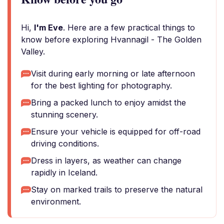
Hi,
I'm Eve
. Here are a few practical things to
know before exploring Hvannagil - The Golden
Valley.
Visit during early morning or late afternoon
for the best lighting for photography.
Bring a packed lunch to enjoy amidst the
stunning scenery.
Ensure your vehicle is equipped for off-road
driving conditions.
Dress in layers, as weather can change
rapidly in Iceland.
Stay on marked trails to preserve the natural
environment.