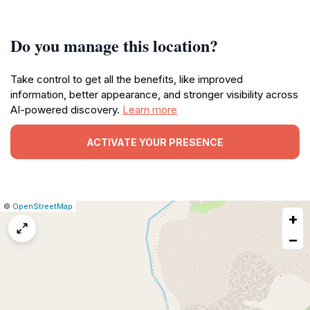
Do you manage this location?
Take control to get all the benefits, like improved
information, better appearance, and stronger visibility across
AI-powered discovery.
Learn more
ACTIVATE YOUR PRESENCE
|
Leaflet
|
Report
©
OpenStreetMap
+
a
map
−
issue