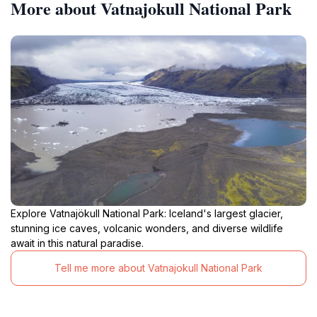
More about Vatnajokull National Park
Explore Vatnajökull National Park: Iceland's largest glacier,
stunning ice caves, volcanic wonders, and diverse wildlife
await in this natural paradise.
Tell me more about Vatnajokull National Park