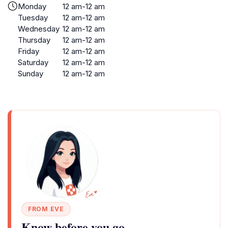
Monday
12 am-12 am
Tuesday
12 am-12 am
Wednesday
12 am-12 am
Thursday
12 am-12 am
Friday
12 am-12 am
Saturday
12 am-12 am
Sunday
12 am-12 am
FROM EVE
Know before you go