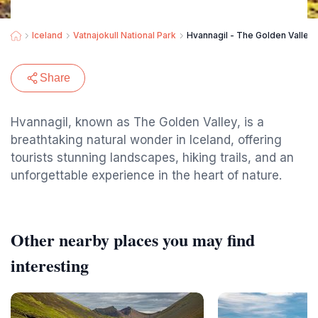
Iceland
Vatnajokull National Park
Hvannagil - The Golden Valley
Share
Hvannagil, known as The Golden Valley, is a
breathtaking natural wonder in Iceland, offering
tourists stunning landscapes, hiking trails, and an
unforgettable experience in the heart of nature.
Other nearby places you may find
interesting