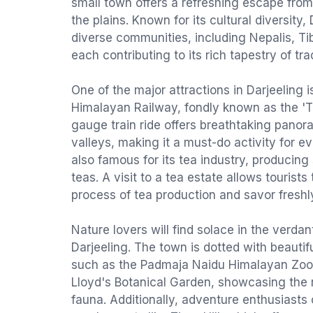
small town offers a refreshing escape from
the plains. Known for its cultural diversity,
diverse communities, including Nepalis, Ti
each contributing to its rich tapestry of tra
One of the major attractions in Darjeeling i
Himalayan Railway, fondly known as the 'To
gauge train ride offers breathtaking panora
valleys, making it a must-do activity for ev
also famous for its tea industry, producing
teas. A visit to a tea estate allows tourists
process of tea production and savor freshl
Nature lovers will find solace in the verda
Darjeeling. The town is dotted with beauti
such as the Padmaja Naidu Himalayan Zool
Lloyd's Botanical Garden, showcasing the r
fauna. Additionally, adventure enthusiasts