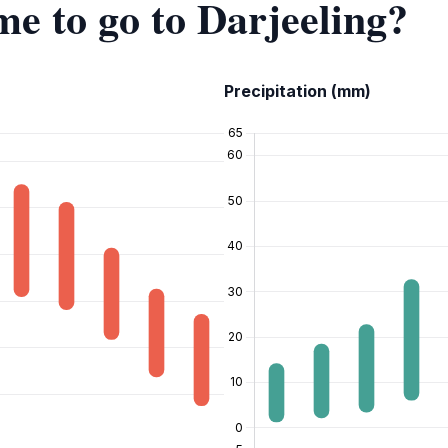
me to go to Darjeeling?
Precipitation (mm)