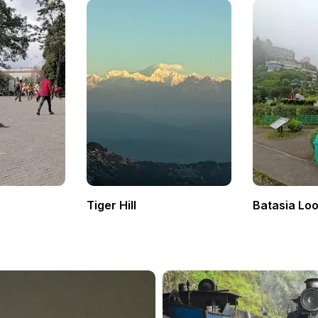
Tiger Hill
Batasia Lo