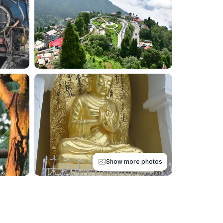
Show more photos