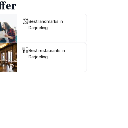
ffer
Best landmarks in
Darjeeling
Best restaurants in
Darjeeling