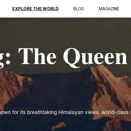
EXPLORE THE WORLD
BLOG
MAGAZINE
g: The Queen
known for its breathtaking Himalayan views, world-class 