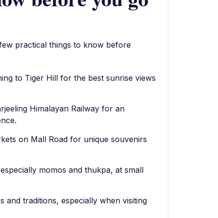
 few practical things to know before
ning to Tiger Hill for the best sunrise views
arjeeling Himalayan Railway for an
ence.
rkets on Mall Road for unique souvenirs
, especially momos and thukpa, at small
 and traditions, especially when visiting