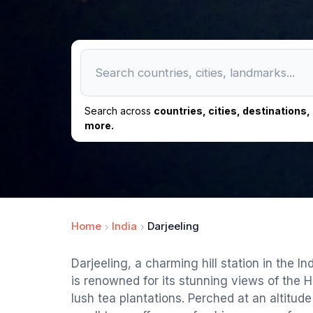
Search across
countries, cities, destinations
more.
Home
India
Darjeeling
Darjeeling, a charming hill station in the I
is renowned for its stunning views of the
lush tea plantations. Perched at an altitude