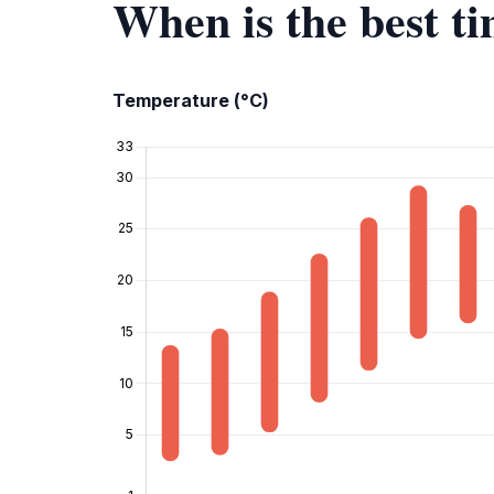
When is the best ti
Temperature (°C)