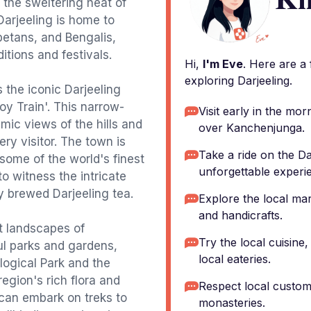
 the sweltering heat of
 Darjeeling is home to
betans, and Bengalis,
ditions and festivals.
Hi,
I'm Eve
. Here are a
exploring Darjeeling.
s the iconic Darjeeling
y Train'. This narrow-
Visit early in the mor
mic views of the hills and
over Kanchenjunga.
ery visitor. The town is
Take a ride on the D
 some of the world's finest
unforgettable experi
 to witness the intricate
y brewed Darjeeling tea.
Explore the local ma
and handicrafts.
nt landscapes of
Try the local cuisine
ful parks and gardens,
local eateries.
ogical Park and the
egion's rich flora and
Respect local customs
 can embark on treks to
monasteries.