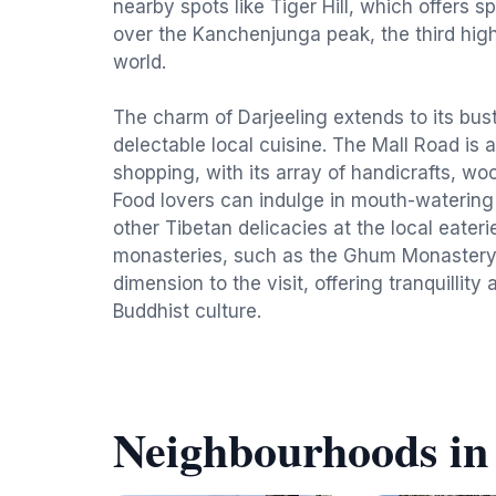
nearby spots like Tiger Hill, which offers s
over the Kanchenjunga peak, the third hig
world.
The charm of Darjeeling extends to its bus
delectable local cuisine. The Mall Road is a
shopping, with its array of handicrafts, wo
Food lovers can indulge in mouth-waterin
other Tibetan delicacies at the local eater
monasteries, such as the Ghum Monastery, 
dimension to the visit, offering tranquillity
Buddhist culture.
Neighbourhoods in