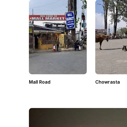
Mall Road
Chowrasta