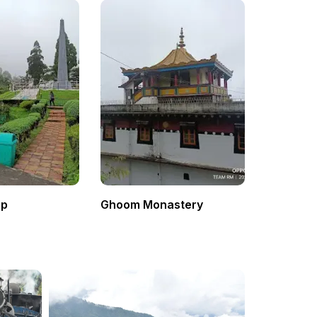
op
Ghoom Monastery