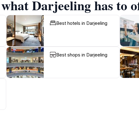
 what Darjeeling has to o
Best hotels in Darjeeling
Best shops in Darjeeling