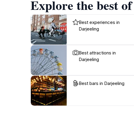
Explore the best of
Best experiences in
Darjeeling
Best attractions in
Darjeeling
Best bars in Darjeeling