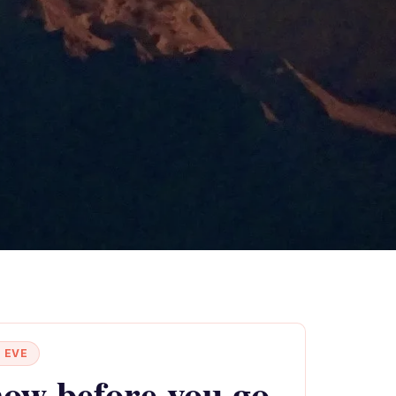
 EVE
ow before you go