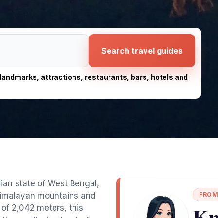
Search travel guides
, landmarks, attractions, restaurants, bars, hotels and
ndian state of West Bengal,
 Himalayan mountains and
FROM
Kn
 of 2,042 meters, this