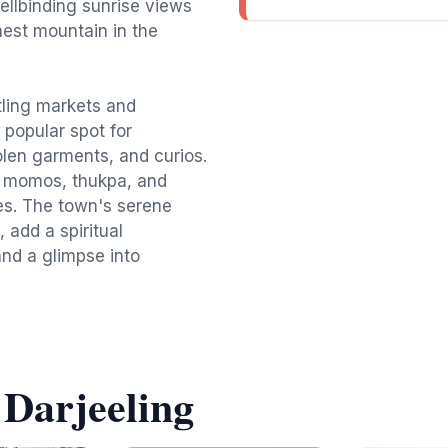
pellbinding sunrise views
hest mountain in the
tling markets and
 popular spot for
olen garments, and curios.
g momos, thukpa, and
ies. The town's serene
add a spiritual
 and a glimpse into
 Darjeeling