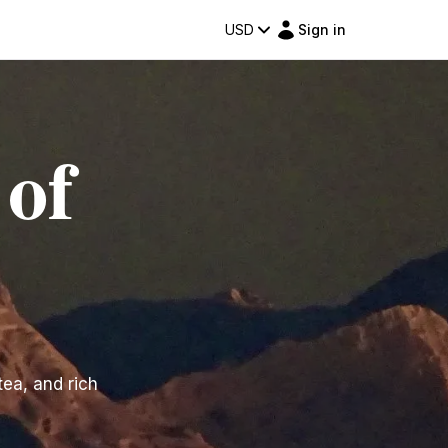
USD
Sign in
 of
tea, and rich