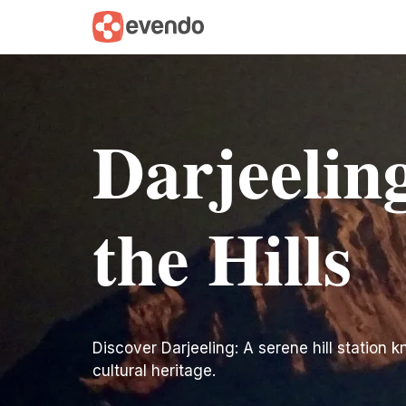
Darjeelin
the Hills
Discover Darjeeling: A serene hill station 
cultural heritage.