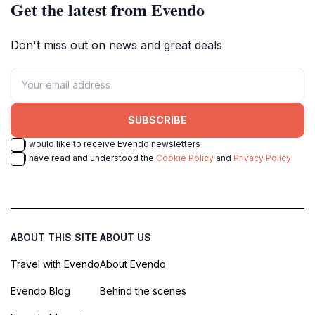
Get the latest from Evendo
Don't miss out on news and great deals
SUBSCRIBE
I would like to receive Evendo newsletters
I have read and understood the
Cookie Policy
and
Privacy Policy
ABOUT THIS SITE
ABOUT US
Travel with Evendo
About Evendo
Evendo Blog
Behind the scenes