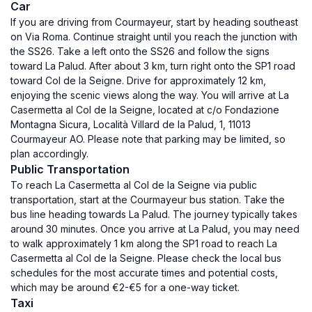
Car
If you are driving from Courmayeur, start by heading southeast
on Via Roma. Continue straight until you reach the junction with
the SS26. Take a left onto the SS26 and follow the signs
toward La Palud. After about 3 km, turn right onto the SP1 road
toward Col de la Seigne. Drive for approximately 12 km,
enjoying the scenic views along the way. You will arrive at La
Casermetta al Col de la Seigne, located at c/o Fondazione
Montagna Sicura, Località Villard de la Palud, 1, 11013
Courmayeur AO. Please note that parking may be limited, so
plan accordingly.
Public Transportation
To reach La Casermetta al Col de la Seigne via public
transportation, start at the Courmayeur bus station. Take the
bus line heading towards La Palud. The journey typically takes
around 30 minutes. Once you arrive at La Palud, you may need
to walk approximately 1 km along the SP1 road to reach La
Casermetta al Col de la Seigne. Please check the local bus
schedules for the most accurate times and potential costs,
which may be around €2-€5 for a one-way ticket.
Taxi