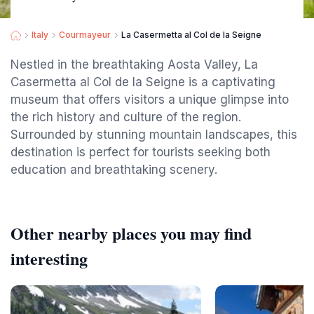
Italy
Courmayeur
La Casermetta al Col de la Seigne
Nestled in the breathtaking Aosta Valley, La
Casermetta al Col de la Seigne is a captivating
museum that offers visitors a unique glimpse into
the rich history and culture of the region.
Surrounded by stunning mountain landscapes, this
destination is perfect for tourists seeking both
education and breathtaking scenery.
Other nearby places you may find
interesting