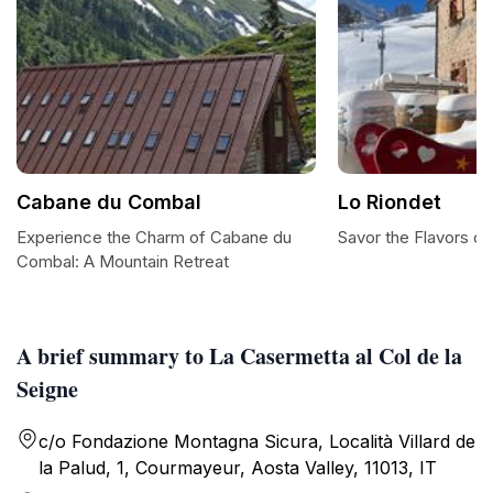
Cabane du Combal
Lo Riondet
Experience the Charm of Cabane du
Savor the Flavors of 
Combal: A Mountain Retreat
A brief summary to La Casermetta al Col de la
Seigne
c/o Fondazione Montagna Sicura, Località Villard de
la Palud, 1, Courmayeur, Aosta Valley, 11013, IT