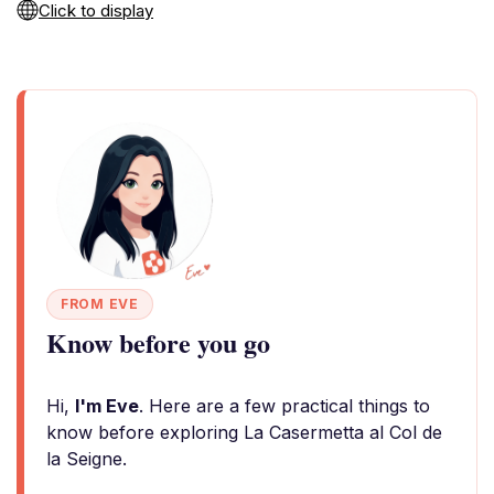
Click to display
FROM EVE
Know before you go
Hi,
I'm Eve
. Here are a few practical things to
know before exploring La Casermetta al Col de
la Seigne.