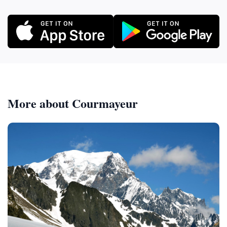
More about Courmayeur