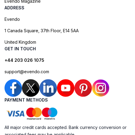
Evendo Magazine
ADDRESS
Evendo
1 Canada Square, 37th Floor, E14 5AA
United Kingdom
GET IN TOUCH
+44 203 026 1075
support@evendo.com
PAYMENT METHODS
All major credit cards accepted. Bank currency conversion or
associated fees may be applicable.