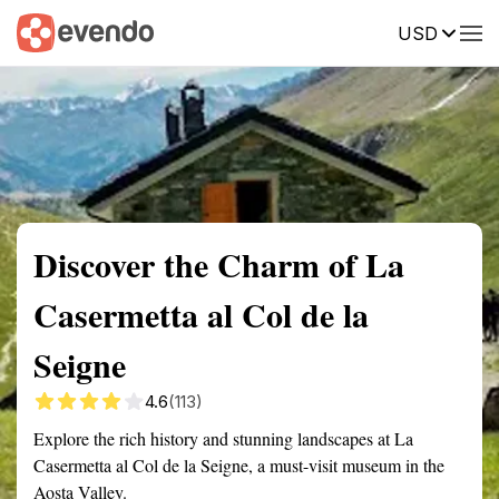
USD
Summary
Map
Getting there
Description
Reviews
Discover the Charm of La
Casermetta al Col de la
Seigne
4.6
(113)
Explore the rich history and stunning landscapes at La
Casermetta al Col de la Seigne, a must-visit museum in the
Aosta Valley.