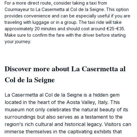
For a more direct route, consider taking a taxi from
Courmayeur to La Casermetta al Col de la Seigne. This option
provides convenience and can be especially useful if you are
traveling with luggage or in a group. The taxi ride will take
approximately 20 minutes and should cost around €25-€35.
Make sure to confirm the fare with the driver before starting
your journey.
Discover more about La Casermetta al
Col de la Seigne
La Casermetta al Col de la Seigne is a hidden gem
located in the heart of the Aosta Valley, Italy. This
museum not only celebrates the natural beauty of its
surroundings but also serves as a testament to the
region's rich cultural and historical legacy. Visitors can
immerse themselves in the captivating exhibits that