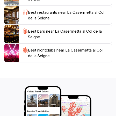
or simply looking to enjoy the stunning landscapes,
this museum offers a perfect blend of education and
Best restaurants near La Casermetta al Col
natural beauty that will leave a lasting impression on
de la Seigne
Best bars near La Casermetta al Col de la
Seigne
Best nightclubs near La Casermetta al Col
de la Seigne