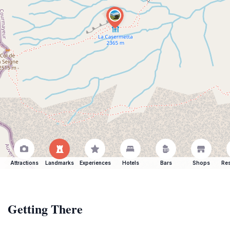
Attractions
Landmarks
Experiences
Hotels
Bars
Shops
Res
Getting There