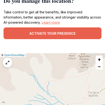
Do you manage this location?
Take control to get all the benefits, like improved
information, better appearance, and stronger visibility across
AI-powered discovery.
Learn more
ACTIVATE YOUR PRESENCE
|
Leaflet
|
Report
©
OpenStreetMap
+
a
map
−
issue