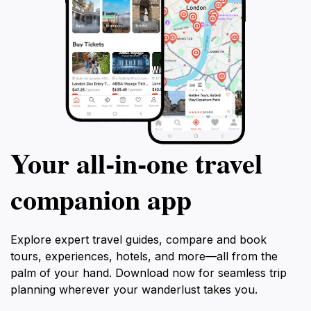
Your all‑in‑one travel
companion app
Explore expert travel guides, compare and book
tours, experiences, hotels, and more—all from the
palm of your hand. Download now for seamless trip
planning wherever your wanderlust takes you.