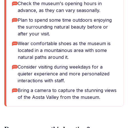
Check the museum's opening hours in
advance, as they can vary seasonally.
Plan to spend some time outdoors enjoying
the surrounding natural beauty before or
after your visit.
Wear comfortable shoes as the museum is
located in a mountainous area with some
natural paths around it.
Consider visiting during weekdays for a
quieter experience and more personalized
interactions with staff.
Bring a camera to capture the stunning views
of the Aosta Valley from the museum.