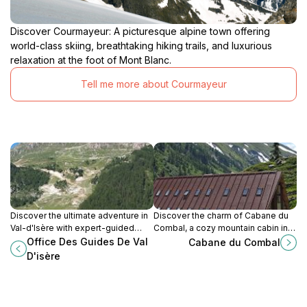
Discover Courmayeur: A picturesque alpine town offering
world-class skiing, breathtaking hiking trails, and luxurious
relaxation at the foot of Mont Blanc.
Tell me more about Courmayeur
Discover the ultimate adventure in
Discover the charm of Cabane du
Val-d'Isère with expert-guided
Combal, a cozy mountain cabin in
rock climbing, skiing, and more in
Aosta Valley offering delicious
Office Des Guides De Val
Cabane du Combal
the breathtaking French Alps.
local cuisine and breathtaking
D'isère
alpine views.