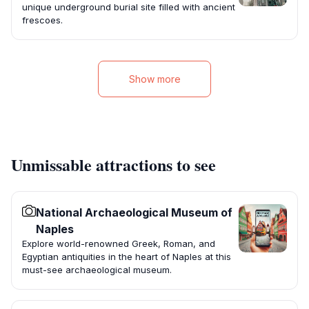
unique underground burial site filled with ancient
frescoes.
Show more
Unmissable attractions to see
National Archaeological Museum of
Naples
Explore world-renowned Greek, Roman, and
Egyptian antiquities in the heart of Naples at this
must-see archaeological museum.