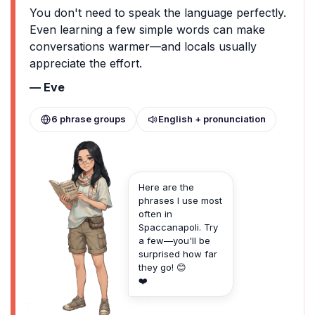
You don't need to speak the language perfectly.
Even learning a few simple words can make
conversations warmer—and locals usually
appreciate the effort.
— Eve
6 phrase groups
English + pronunciation
Here are the
phrases I use most
often in
Spaccanapoli. Try
a few—you'll be
surprised how far
they go! 😊
❤️