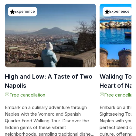
Experience
Experience
High and Low: A Taste of Two
Walking Tour
Napolis
Heart of Na
Free cancellation
Free cancellati
Embark on a culinary adventure through
Embark on a thril
Naples with the Vomero and Spanish
Sightseeing Tour 
Quarter Food Walking Tour. Discover the
Naples with your 
hidden gems of these vibrant
perfect blend of h
neighborhoods, sampling traditional dishes
culture, offerin