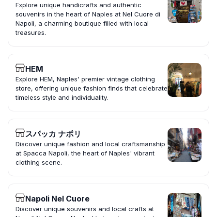
Explore unique handicrafts and authentic
souvenirs in the heart of Naples at Nel Cuore di
Napoli, a charming boutique filled with local
treasures.
HEM
Explore HEM, Naples' premier vintage clothing
store, offering unique fashion finds that celebrate
timeless style and individuality.
スパッカ ナポリ
Discover unique fashion and local craftsmanship
at Spacca Napoli, the heart of Naples' vibrant
clothing scene.
Napoli Nel Cuore
Discover unique souvenirs and local crafts at