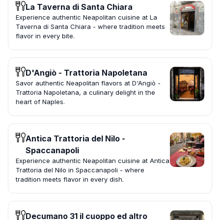
La Taverna di Santa Chiara
Experience authentic Neapolitan cuisine at La
Taverna di Santa Chiara - where tradition meets
flavor in every bite.
D'Angiò - Trattoria Napoletana
Savor authentic Neapolitan flavors at D'Angiò -
Trattoria Napoletana, a culinary delight in the
heart of Naples.
Antica Trattoria del Nilo -
Spaccanapoli
Experience authentic Neapolitan cuisine at Antica
Trattoria del Nilo in Spaccanapoli - where
tradition meets flavor in every dish.
Decumano 31 il cuoppo ed altro