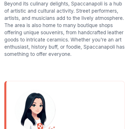
Beyond its culinary delights, Spaccanapoli is a hub
of artistic and cultural activity. Street performers,
artists, and musicians add to the lively atmosphere.
The area is also home to many boutique shops
offering unique souvenirs, from handcrafted leather
goods to intricate ceramics. Whether you're an art
enthusiast, history buff, or foodie, Spaccanapoli has
something to offer everyone.