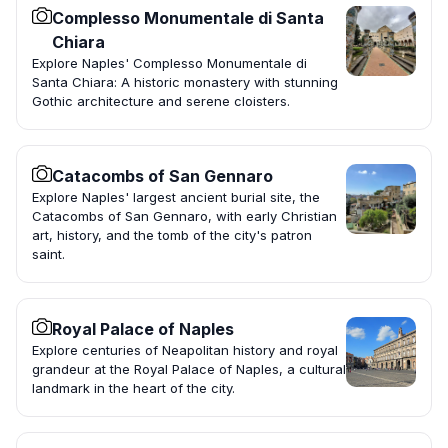
Complesso Monumentale di Santa
Chiara
Explore Naples' Complesso Monumentale di
Santa Chiara: A historic monastery with stunning
Gothic architecture and serene cloisters.
Catacombs of San Gennaro
Explore Naples' largest ancient burial site, the
Catacombs of San Gennaro, with early Christian
art, history, and the tomb of the city's patron
saint.
Royal Palace of Naples
Explore centuries of Neapolitan history and royal
grandeur at the Royal Palace of Naples, a cultural
landmark in the heart of the city.