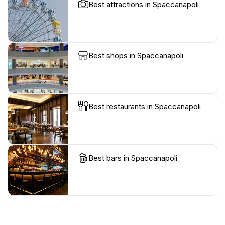
Best attractions in Spaccanapoli
Best shops in Spaccanapoli
Best restaurants in Spaccanapoli
Best bars in Spaccanapoli