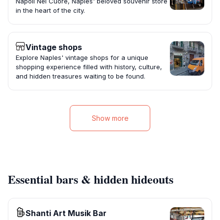
Napoli Nel Cuore, Naples' beloved souvenir store
in the heart of the city.
Vintage shops
Explore Naples' vintage shops for a unique
shopping experience filled with history, culture,
and hidden treasures waiting to be found.
Show more
Essential bars & hidden hideouts
Shanti Art Musik Bar