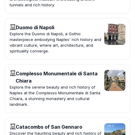
tunnels and rich history.
Duomo di Napoli
Explore the Duomo di Napoli, a Gothic
masterpiece embodying Naples' rich history and
vibrant culture, where art, architecture, and
spirituality converge.
Complesso Monumentale di Santa
Chiara
Explore the serene beauty and rich history of
Naples at the Complesso Monumentale di Santa
Chiara, a stunning monastery and cultural
landmark.
Catacombs of San Gennaro
Discover the haunting beauty and rich history of