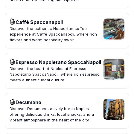
Caffè Spaccanapoli
Discover the authentic Neapolitan coffee
experience at Caffè Spaccanapoli, where rich
flavors and warm hospitality await.
Espresso Napoletano SpaccaNapoli
Discover the heart of Naples at Espresso
Napoletano SpaccaNapoli, where rich espresso
meets authentic local culture.
Decumano
Discover Decumano, a lively bar in Naples
offering delicious drinks, local snacks, and a
vibrant atmosphere in the heart of the city.