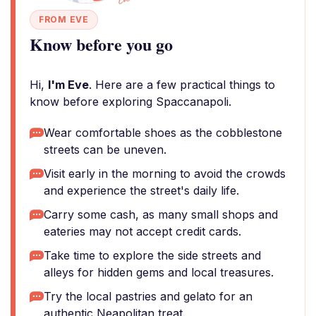
FROM EVE
Know before you go
Hi,
I'm Eve
. Here are a few practical things to
know before exploring Spaccanapoli.
Wear comfortable shoes as the cobblestone
streets can be uneven.
Visit early in the morning to avoid the crowds
and experience the street's daily life.
Carry some cash, as many small shops and
eateries may not accept credit cards.
Take time to explore the side streets and
alleys for hidden gems and local treasures.
Try the local pastries and gelato for an
authentic Neapolitan treat.