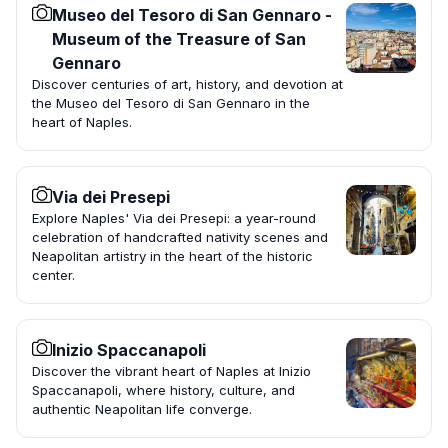
Museo del Tesoro di San Gennaro -
Museum of the Treasure of San
Gennaro
Discover centuries of art, history, and devotion at
the Museo del Tesoro di San Gennaro in the
heart of Naples.
Via dei Presepi
Explore Naples' Via dei Presepi: a year-round
celebration of handcrafted nativity scenes and
Neapolitan artistry in the heart of the historic
center.
Inizio Spaccanapoli
Discover the vibrant heart of Naples at Inizio
Spaccanapoli, where history, culture, and
authentic Neapolitan life converge.