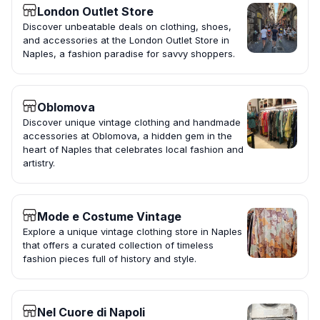
London Outlet Store
Discover unbeatable deals on clothing, shoes,
and accessories at the London Outlet Store in
Naples, a fashion paradise for savvy shoppers.
Oblomova
Discover unique vintage clothing and handmade
accessories at Oblomova, a hidden gem in the
heart of Naples that celebrates local fashion and
artistry.
Mode e Costume Vintage
Explore a unique vintage clothing store in Naples
that offers a curated collection of timeless
fashion pieces full of history and style.
Nel Cuore di Napoli