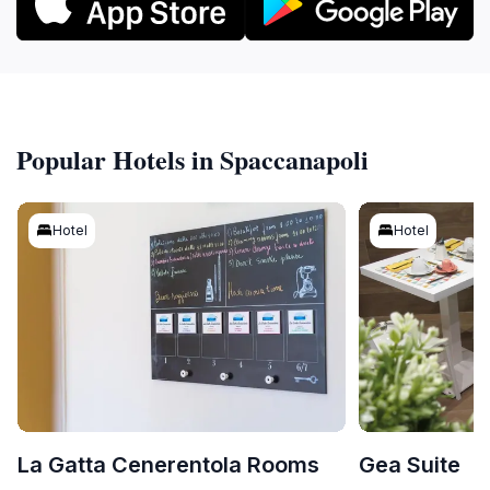
Popular Hotels in Spaccanapoli
Hotel
Hotel
La Gatta Cenerentola Rooms
Gea Suite