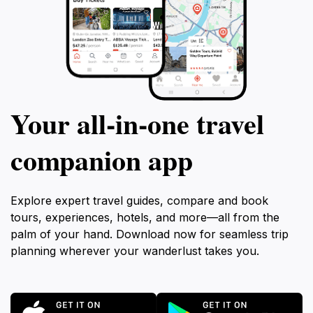
Your all‑in‑one travel
companion app
Explore expert travel guides, compare and book
tours, experiences, hotels, and more—all from the
palm of your hand. Download now for seamless trip
planning wherever your wanderlust takes you.