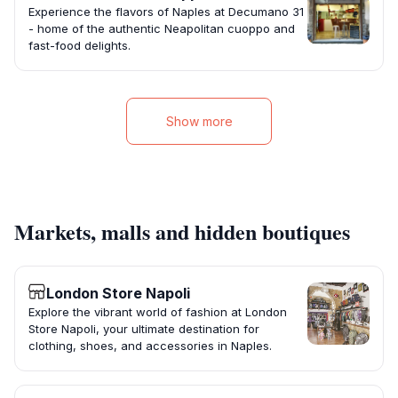
Experience the flavors of Naples at Decumano 31
- home of the authentic Neapolitan cuoppo and
fast-food delights.
Show more
Markets, malls and hidden boutiques
London Store Napoli
Explore the vibrant world of fashion at London
Store Napoli, your ultimate destination for
clothing, shoes, and accessories in Naples.