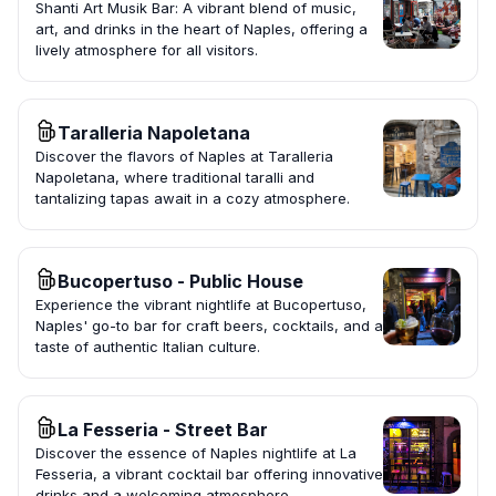
Shanti Art Musik Bar: A vibrant blend of music,
art, and drinks in the heart of Naples, offering a
lively atmosphere for all visitors.
Taralleria Napoletana
Discover the flavors of Naples at Taralleria
Napoletana, where traditional taralli and
tantalizing tapas await in a cozy atmosphere.
Bucopertuso - Public House
Experience the vibrant nightlife at Bucopertuso,
Naples' go-to bar for craft beers, cocktails, and a
taste of authentic Italian culture.
La Fesseria - Street Bar
Discover the essence of Naples nightlife at La
Fesseria, a vibrant cocktail bar offering innovative
drinks and a welcoming atmosphere.