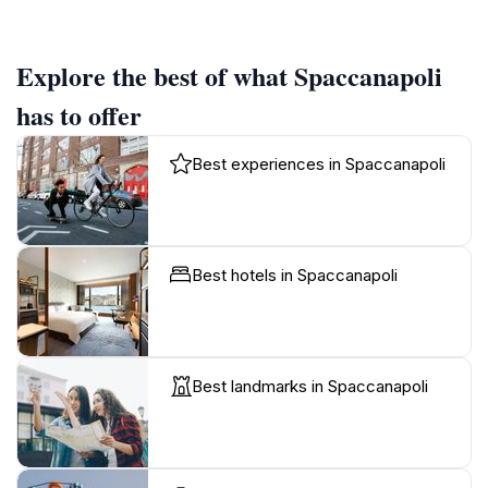
Explore the best of what Spaccanapoli
has to offer
Best experiences in Spaccanapoli
Best hotels in Spaccanapoli
Best landmarks in Spaccanapoli