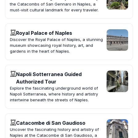
the Catacombs of San Gennaro in Naples, a
must-visit cultural landmark for every traveler.
Royal Palace of Naples
Discover the Royal Palace of Naples, a stunning
museum showcasing royal history, art, and
gardens in the heart of Naples.
Napoli Sotterranea Guided
Authorized Tour
Explore the fascinating underground world of
Napoli Sotterranea, where history and artistry
intertwine beneath the streets of Naples.
Catacombe di San Gaudioso
Uncover the fascinating history and artistry of
Naples at the Catacombe di San Gaudioso, a