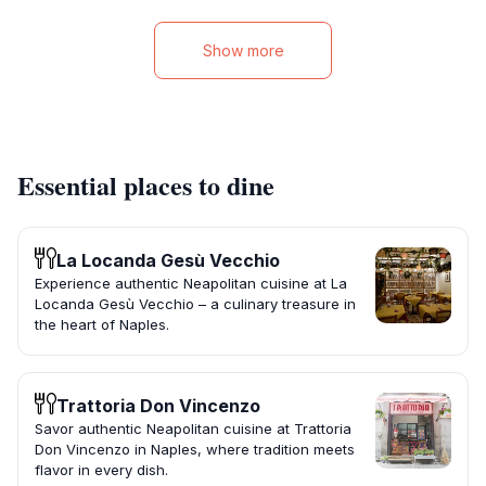
Show more
Essential places to dine
La Locanda Gesù Vecchio
Experience authentic Neapolitan cuisine at La
Locanda Gesù Vecchio – a culinary treasure in
the heart of Naples.
Trattoria Don Vincenzo
Savor authentic Neapolitan cuisine at Trattoria
Don Vincenzo in Naples, where tradition meets
flavor in every dish.