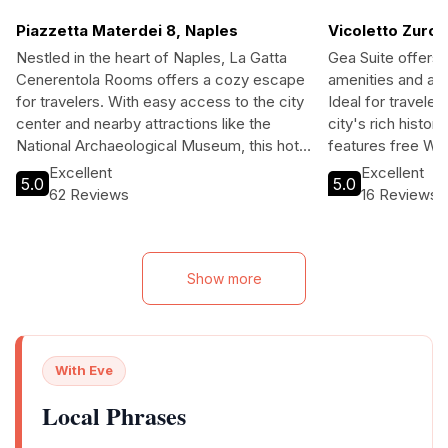
Piazzetta Materdei 8, Naples
Vicoletto Zurol
Nestled in the heart of Naples, La Gatta
Gea Suite offers
Cenerentola Rooms offers a cozy escape
amenities and a p
for travelers. With easy access to the city
Ideal for traveler
center and nearby attractions like the
city's rich history
National Archaeological Museum, this hotel
features free Wi-
is perfect for families and explorers.
easy access to lo
Excellent
Excellent
5.0
5.0
Guests can enjoy a relaxed atmosphere
will appreciate t
62 Reviews
16 Reviews
with amenities such as free Wi-Fi, a
accommodations 
children’s playroom, and convenient tour
making it the perf
assistance. Whether you’re visiting for
Neapolitan adven
leisure or to dive into Naples’ rich history,
Show more
La Gatta Cenerentola Rooms welcomes
you with open arms.
With Eve
Local Phrases