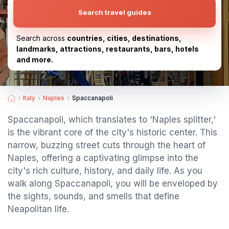
Search travel guides
Search across
countries, cities, destinations,
landmarks, attractions, restaurants, bars, hotels
and more.
Italy
Naples
Spaccanapoli
Spaccanapoli, which translates to 'Naples splitter,'
is the vibrant core of the city's historic center. This
narrow, buzzing street cuts through the heart of
Naples, offering a captivating glimpse into the
city's rich culture, history, and daily life. As you
walk along Spaccanapoli, you will be enveloped by
the sights, sounds, and smells that define
Neapolitan life.