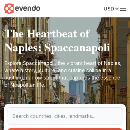
USD
The Heartbeat of
Naples: Spaccanapoli
Explore Spaccanapoli, the vibrant heart of Naples,
where history, culture, and cuisine collide in a
bustling, narrow street that captures the essence
of Neapolitan life.