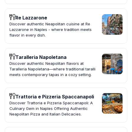
Re Lazzarone
Discover authentic Neapolitan cuisine at Re
Lazzarone in Naples - where tradition meets
flavor in every dish.
Taralleria Napoletana
Discover authentic Neapolitan flavors at
Taralleria Napoletana—where traditional taralli
meets contemporary tapas in a cozy setting.
Trattoria e Pizzeria Spaccanapoli
Discover Trattoria e Pizzeria Spaccanapoli: A
Culinary Gem in Naples Offering Authentic
Neapolitan Pizza and Italian Delicacies.