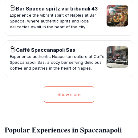
Bar Spacca spritz via tribunali 43
Experience the vibrant spirit of Naples at Bar
Spacca, where authentic spritz and local
delicacies await in the heart of the city.
Caffè Spaccanapoli Sas
Experience authentic Neapolitan culture at Caffè
Spaccanapoli Sas, a cozy bar serving delicious
coffee and pastries in the heart of Naples.
Show more
Popular Experiences in Spaccanapoli