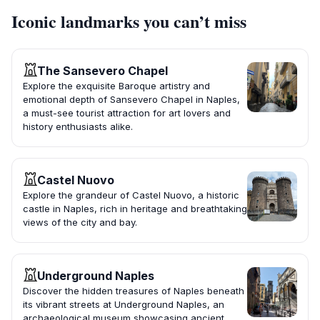
Iconic landmarks you can’t miss
The Sansevero Chapel
Explore the exquisite Baroque artistry and
emotional depth of Sansevero Chapel in Naples,
a must-see tourist attraction for art lovers and
history enthusiasts alike.
Castel Nuovo
Explore the grandeur of Castel Nuovo, a historic
castle in Naples, rich in heritage and breathtaking
views of the city and bay.
Underground Naples
Discover the hidden treasures of Naples beneath
its vibrant streets at Underground Naples, an
archaeological museum showcasing ancient