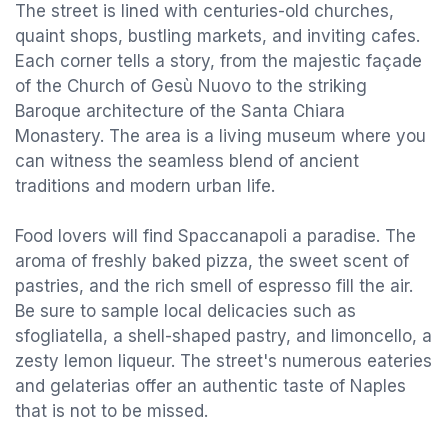
The street is lined with centuries-old churches,
quaint shops, bustling markets, and inviting cafes.
Each corner tells a story, from the majestic façade
of the Church of Gesù Nuovo to the striking
Baroque architecture of the Santa Chiara
Monastery. The area is a living museum where you
can witness the seamless blend of ancient
traditions and modern urban life.
Food lovers will find Spaccanapoli a paradise. The
aroma of freshly baked pizza, the sweet scent of
pastries, and the rich smell of espresso fill the air.
Be sure to sample local delicacies such as
sfogliatella, a shell-shaped pastry, and limoncello, a
zesty lemon liqueur. The street's numerous eateries
and gelaterias offer an authentic taste of Naples
that is not to be missed.