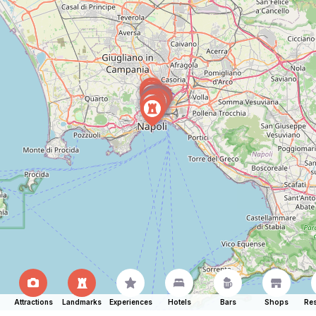
Attractions
Landmarks
Experiences
Hotels
Bars
Shops
Res