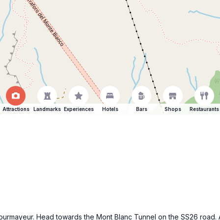
Attractions
Landmarks
Experiences
Hotels
Bars
Shops
Restaurants
f Courmayeur. Head towards the Mont Blanc Tunnel on the SS26 road. 