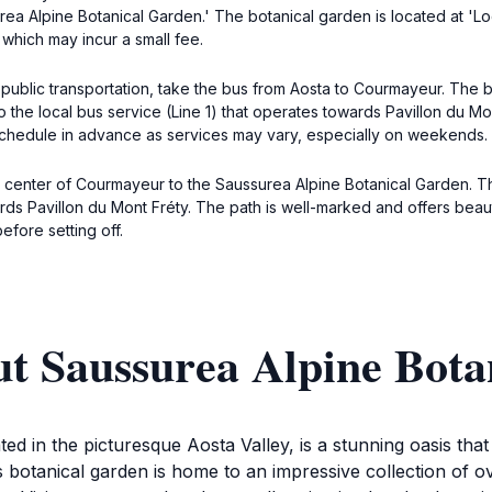
urea Alpine Botanical Garden.' The botanical garden is located at 'L
 which may incur a small fee.
public transportation, take the bus from Aosta to Courmayeur. The b
o the local bus service (Line 1) that operates towards Pavillon du Mon
schedule in advance as services may vary, especially on weekends.
 center of Courmayeur to the Saussurea Alpine Botanical Garden. Th
wards Pavillon du Mont Fréty. The path is well-marked and offers bea
fore setting off.
ut Saussurea Alpine Bota
d in the picturesque Aosta Valley, is a stunning oasis tha
s botanical garden is home to an impressive collection of o