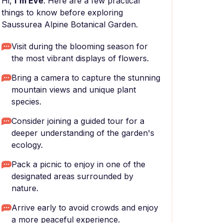
Hi,
I'm Eve
. Here are a few practical
things to know before exploring
Saussurea Alpine Botanical Garden.
Visit during the blooming season for
the most vibrant displays of flowers.
Bring a camera to capture the stunning
mountain views and unique plant
species.
Consider joining a guided tour for a
deeper understanding of the garden's
ecology.
Pack a picnic to enjoy in one of the
designated areas surrounded by
nature.
Arrive early to avoid crowds and enjoy
a more peaceful experience.