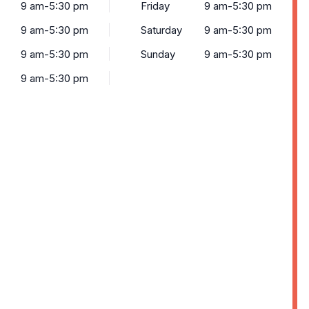
9 am-5:30 pm
Friday
9 am-5:30 pm
9 am-5:30 pm
Saturday
9 am-5:30 pm
9 am-5:30 pm
Sunday
9 am-5:30 pm
9 am-5:30 pm