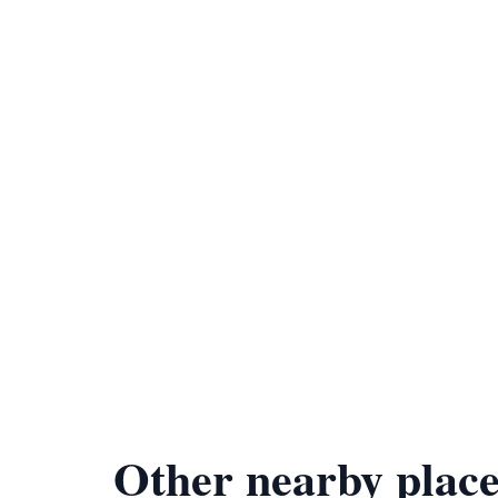
Other nearby place