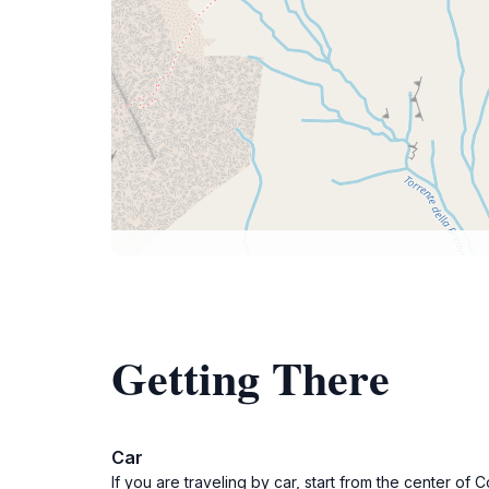
Getting There
Car
If you are traveling by car, start from the center o