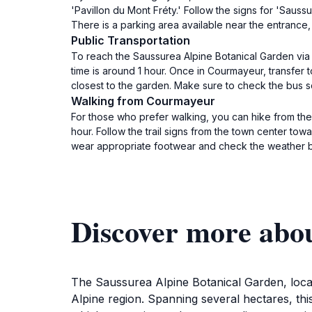
'Pavillon du Mont Fréty.' Follow the signs for 'Sauss
There is a parking area available near the entrance,
Public Transportation
To reach the Saussurea Alpine Botanical Garden via 
time is around 1 hour. Once in Courmayeur, transfer t
closest to the garden. Make sure to check the bus 
Walking from Courmayeur
For those who prefer walking, you can hike from the
hour. Follow the trail signs from the town center to
wear appropriate footwear and check the weather be
Discover more abo
The Saussurea Alpine Botanical Garden, locate
Alpine region. Spanning several hectares, thi