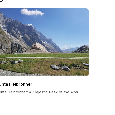
unta Helbronner
unta Helbronner: A Majestic Peak of the Alps