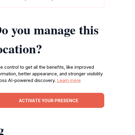
o you manage this
ocation?
e control to get all the benefits, like improved
ormation, better appearance, and stronger visibility
oss AI-powered discovery.
Learn more
ACTIVATE YOUR PRESENCE
g