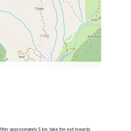
After approximately 5 km, take the exit towards