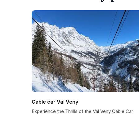
Cable car Val Veny
Experience the Thrills of the Val Veny Cable Car