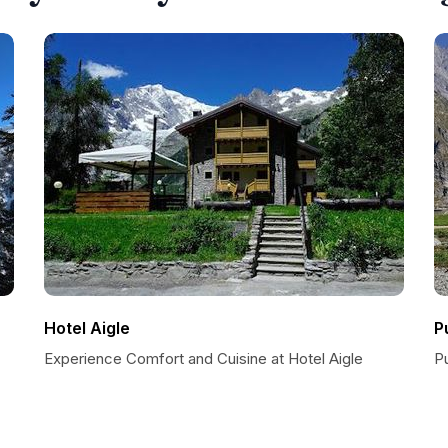
Hotel Aigle
P
Experience Comfort and Cuisine at Hotel Aigle
P