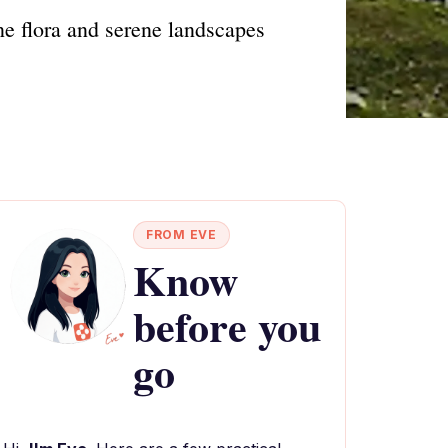
e flora and serene landscapes
FROM EVE
Know
before you
go