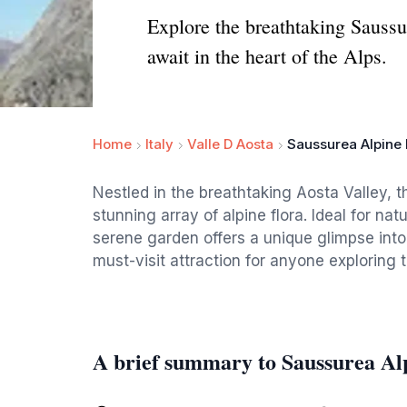
Explore the breathtaking Saussu
await in the heart of the Alps.
Home
Italy
Valle D Aosta
Saussurea Alpine
Nestled in the breathtaking Aosta Valley, 
stunning array of alpine flora. Ideal for nat
serene garden offers a unique glimpse into t
must-visit attraction for anyone exploring 
A brief summary to Saussurea Al