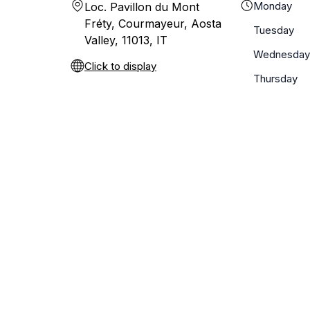
Monday
Loc. Pavillon du Mont
Fréty, Courmayeur, Aosta
Tuesday
Valley, 11013, IT
Wednesday
Click to display
Thursday