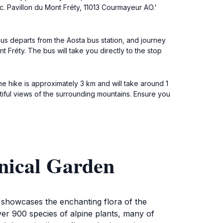
oc. Pavillon du Mont Fréty, 11013 Courmayeur AO.'
us departs from the Aosta bus station, and journey
t Fréty. The bus will take you directly to the stop
e hike is approximately 3 km and will take around 1
utiful views of the surrounding mountains. Ensure you
nical Garden
t showcases the enchanting flora of the
ver 900 species of alpine plants, many of