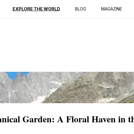
ption
Reviews
EXPLORE THE WORLD
BLOG
MAGAZINE
nical Garden: A Floral Haven in t