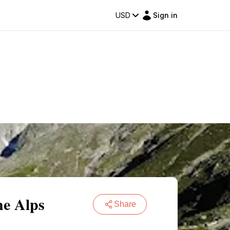
USD
Sign in
he Alps
Share