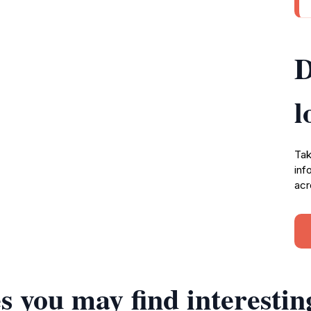
D
l
Tak
inf
acr
s you may find interestin