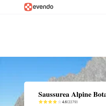
Summary
Map
Getting there
Descri
Saussurea Alpine Bota
4.6
(2279)