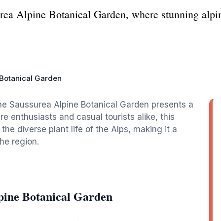
rea Alpine Botanical Garden, where stunning alpin
 Botanical Garden
the Saussurea Alpine Botanical Garden presents a
ure enthusiasts and casual tourists alike, this
he diverse plant life of the Alps, making it a
the region.
pine Botanical Garden