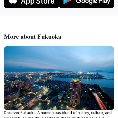
More about Fukuoka
Discover Fukuoka: A harmonious blend of history, culture, and