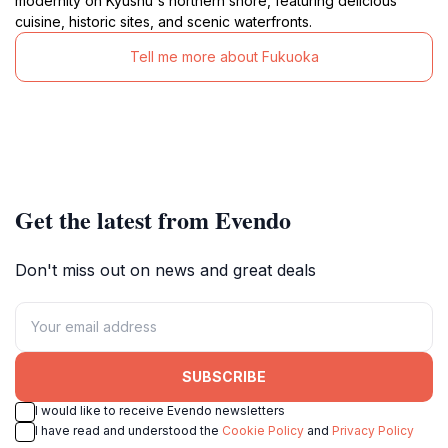
modernity on Kyushu's northern shore, featuring delicious
cuisine, historic sites, and scenic waterfronts.
Tell me more about Fukuoka
Get the latest from Evendo
Don't miss out on news and great deals
SUBSCRIBE
I would like to receive Evendo newsletters
I have read and understood the
Cookie Policy
and
Privacy Policy