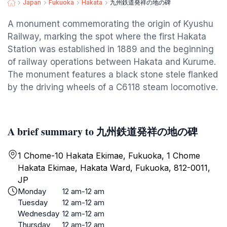
Japan
Fukuoka
Hakata
九州鉄道発祥の地の碑
A monument commemorating the origin of Kyushu
Railway, marking the spot where the first Hakata
Station was established in 1889 and the beginning
of railway operations between Hakata and Kurume.
The monument features a black stone stele flanked
by the driving wheels of a C6118 steam locomotive.
A brief summary to 九州鉄道発祥の地の碑
1 Chome-10 Hakata Ekimae, Fukuoka, 1 Chome
Hakata Ekimae, Hakata Ward, Fukuoka, 812-0011,
JP
Monday
12 am-12 am
Tuesday
12 am-12 am
Wednesday
12 am-12 am
Thursday
12 am-12 am