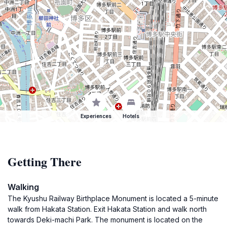
Experiences
Hotels
Getting There
Walking
The Kyushu Railway Birthplace Monument is located a 5-minute
walk from Hakata Station. Exit Hakata Station and walk north
towards Deki-machi Park. The monument is located on the