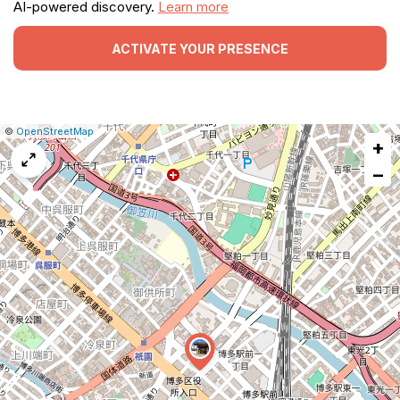
AI-powered discovery.
Learn more
ACTIVATE YOUR PRESENCE
|
Leaflet
|
Report
©
OpenStreetMap
+
a
map
−
issue