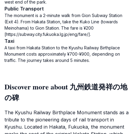
west end of the park.
Public Transport
The monument is a 2-minute walk from Gion Subway Station
(Exit 4). From Hakata Station, take the Kuko Line (towards
Meinohama) to Gion Station. The fare is ¥200
[https://subway.city.fukuoka.lg.jp/eng/fare/].
Taxi
A taxi from Hakata Station to the Kyushu Railway Birthplace
Monument costs approximately ¥700-¥900, depending on
traffic. The journey takes around 5 minutes.
Discover more about 九州鉄道発祥の地
の碑
The Kyushu Railway Birthplace Monument stands as a
tribute to the pioneering days of rail transport in
Kyushu. Located in Hakata, Fukuoka, the monument