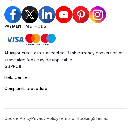
PAYMENT METHODS
All major credit cards accepted. Bank currency conversion or
associated fees may be applicable.
SUPPORT
Help Centre
Complaints procedure
Cookie Policy
Privacy Policy
Terms of Booking
Sitemap