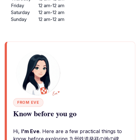
Friday
12 am-12 am
Saturday
12 am-12 am
Sunday
12 am-12 am
FROM EVE
Know before you go
Hi,
I'm Eve
. Here are a few practical things to
know before exploring 九州鉄道発祥の地の碑.