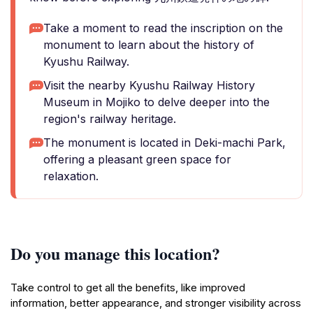
Take a moment to read the inscription on the
monument to learn about the history of
Kyushu Railway.
Visit the nearby Kyushu Railway History
Museum in Mojiko to delve deeper into the
region's railway heritage.
The monument is located in Deki-machi Park,
offering a pleasant green space for
relaxation.
Do you manage this location?
Take control to get all the benefits, like improved
information, better appearance, and stronger visibility across