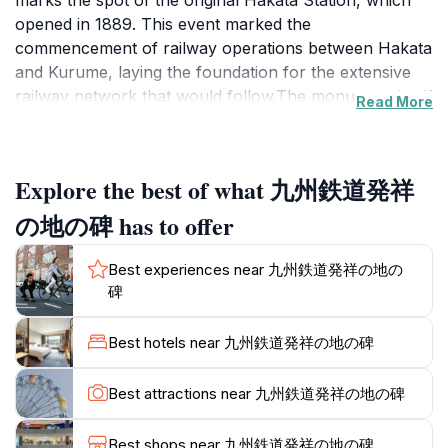
marks the spot of the original Hakata Station, which
opened in 1889. This event marked the
commencement of railway operations between Hakata
and Kurume, laying the foundation for the extensive
railway network that would follow.The monument itself
Read More
consists of a black stone stele, flanked by the driving
wheels of a C6118 steam locomotive. The stele is
inscribed with a history of Kyushu Railway, honoring
Explore the best of what 九州鉄道発祥
the visionaries who made it a reality. Kyushu Railway
was established in 1888, with initial operations
の地の碑 has to offer
overseen by German engineer Hermann Rumschöttel.
The adoption of German engineering practices set
Best experiences near 九州鉄道発祥の地の
Kyushu's railways apart from those on Honshu and
碑
Hokkaido, which were influenced by British and
American engineers respectively.While the
Best hotels near 九州鉄道発祥の地の碑
monument's current location is near the south end of
Deki-machi Park, some historical accounts suggest it
Best attractions near 九州鉄道発祥の地の碑
may be slightly outside the original Hakata Station
grounds. Nevertheless, it remains a significant
Best shops near 九州鉄道発祥の地の碑