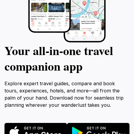
Your all‑in‑one travel
companion app
Explore expert travel guides, compare and book
tours, experiences, hotels, and more—all from the
palm of your hand. Download now for seamless trip
planning wherever your wanderlust takes you.