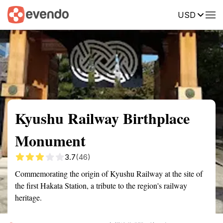
USD
Summary
Map
Getting there
Description
Reviews
Kyushu Railway Birthplace
Monument
3.7
(46)
Commemorating the origin of Kyushu Railway at the site of
the first Hakata Station, a tribute to the region's railway
heritage.