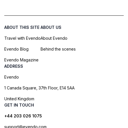
ABOUT THIS SITE
ABOUT US
Travel with Evendo
About Evendo
Evendo Blog
Behind the scenes
Evendo Magazine
ADDRESS
Evendo
1 Canada Square, 37th Floor, E14 5AA
United Kingdom
GET IN TOUCH
+44 203 026 1075
support@evendo.com