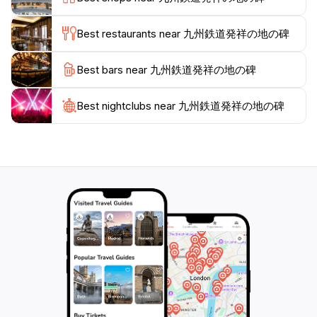
landmark, commemorating the birth of Kyushu's
railway system and its contribution to the region's
Best restaurants near 九州鉄道発祥の地の碑
Best bars near 九州鉄道発祥の地の碑
Best nightclubs near 九州鉄道発祥の地の碑