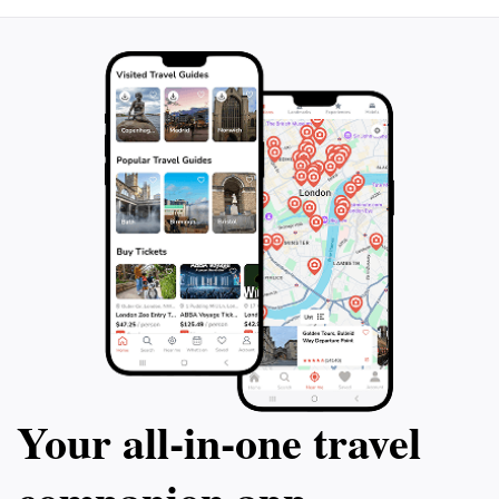
Your all‑in‑one travel