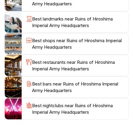
Army Headquarters
enduring spirit of Hiroshima. The location is
conveniently accessible and remains open throughout
Best landmarks near Ruins of Hiroshima
the week, inviting travelers to step back in time and
Imperial Army Headquarters
connect with the rich history that lies within these
Best shops near Ruins of Hiroshima Imperial
Army Headquarters
Best restaurants near Ruins of Hiroshima
Imperial Army Headquarters
Best bars near Ruins of Hiroshima Imperial
Army Headquarters
Best nightclubs near Ruins of Hiroshima
Imperial Army Headquarters