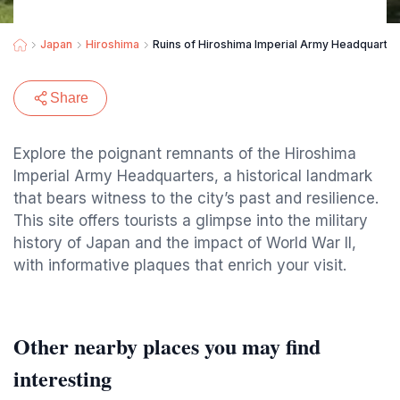
Japan
Hiroshima
Ruins of Hiroshima Imperial Army Headquarter
Share
Explore the poignant remnants of the Hiroshima
Imperial Army Headquarters, a historical landmark
that bears witness to the city’s past and resilience.
This site offers tourists a glimpse into the military
history of Japan and the impact of World War II,
with informative plaques that enrich your visit.
Other nearby places you may find
interesting