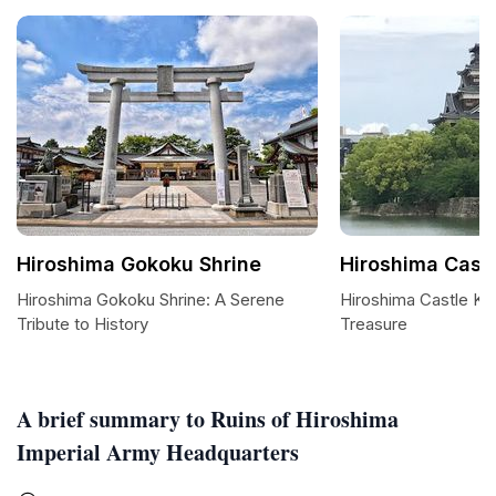
Hiroshima Gokoku Shrine
Hiroshima Cast
Hiroshima Gokoku Shrine: A Serene
Hiroshima Castle Kee
Tribute to History
Treasure
A brief summary to Ruins of Hiroshima
Imperial Army Headquarters