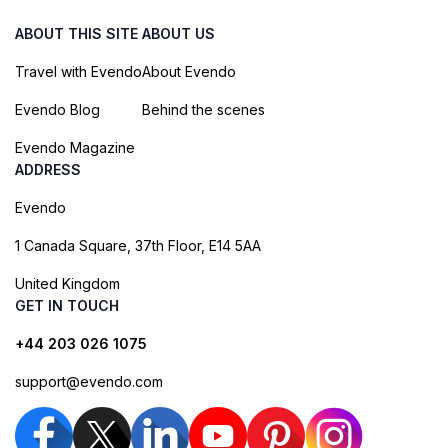
ABOUT THIS SITE
ABOUT US
Travel with Evendo
About Evendo
Evendo Blog
Behind the scenes
Evendo Magazine
ADDRESS
Evendo
1 Canada Square, 37th Floor, E14 5AA
United Kingdom
GET IN TOUCH
+44 203 026 1075
support@evendo.com