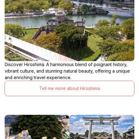
Discover Hiroshima: A harmonious blend of poignant history,
vibrant culture, and stunning natural beauty, offering a unique
and enriching travel experience.
Tell me more about Hiroshima