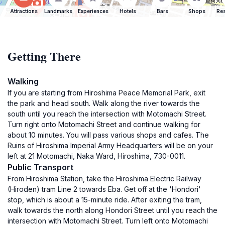
Attractions
Landmarks
Experiences
Hotels
Bars
Shops
Res
Getting There
Walking
If you are starting from Hiroshima Peace Memorial Park, exit
the park and head south. Walk along the river towards the
south until you reach the intersection with Motomachi Street.
Turn right onto Motomachi Street and continue walking for
about 10 minutes. You will pass various shops and cafes. The
Ruins of Hiroshima Imperial Army Headquarters will be on your
left at 21 Motomachi, Naka Ward, Hiroshima, 730-0011.
Public Transport
From Hiroshima Station, take the Hiroshima Electric Railway
(Hiroden) tram Line 2 towards Eba. Get off at the 'Hondori'
stop, which is about a 15-minute ride. After exiting the tram,
walk towards the north along Hondori Street until you reach the
intersection with Motomachi Street. Turn left onto Motomachi