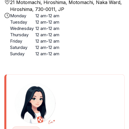
21 Motomachi, Hiroshima, Motomachi, Naka Ward,
Hiroshima, 730-0011, JP
Monday
12 am-12 am
Tuesday
12 am-12 am
Wednesday
12 am-12 am
Thursday
12 am-12 am
Friday
12 am-12 am
Saturday
12 am-12 am
Sunday
12 am-12 am