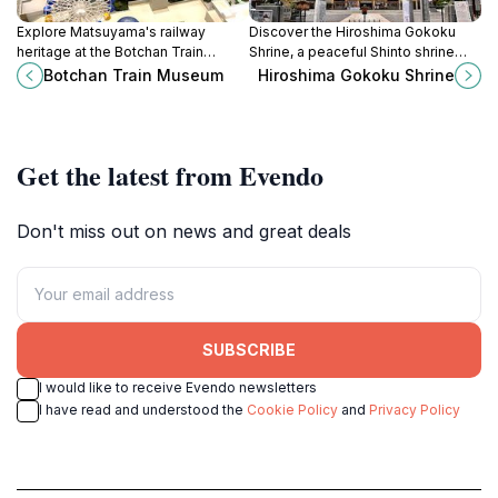
Explore Matsuyama's railway
Discover the Hiroshima Gokoku
heritage at the Botchan Train
Shrine, a peaceful Shinto shrine
Museum, showcasing vintage
offering reflection, cultural insights,
Botchan Train Museum
Hiroshima Gokoku Shrine
trains and interactive exhibits that
and a connection to Japan's rich
celebrate the Iyo Railway's history.
history.
Get the latest from Evendo
Don't miss out on news and great deals
SUBSCRIBE
I would like to receive Evendo newsletters
I have read and understood the
Cookie Policy
and
Privacy Policy