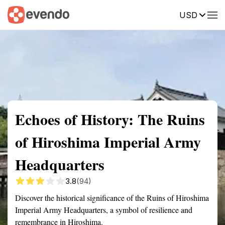
USD
Summary
Map
Getting there
Description
Reviews
Echoes of History: The Ruins
of Hiroshima Imperial Army
Headquarters
3.8
(94)
Discover the historical significance of the Ruins of Hiroshima
Imperial Army Headquarters, a symbol of resilience and
remembrance in Hiroshima.