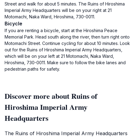
Street and walk for about 5 minutes. The Ruins of Hiroshima
Imperial Army Headquarters will be on your right at 21
Motomachi, Naka Ward, Hiroshima, 730-0011.
Bicycle
If you are renting a bicycle, start at the Hiroshima Peace
Memorial Park. Head south along the river, then turn right onto
Motomachi Street. Continue cycling for about 10 minutes. Look
out for the Ruins of Hiroshima Imperial Army Headquarters,
which will be on your left at 21 Motomachi, Naka Ward,
Hiroshima, 730-0011. Make sure to follow the bike lanes and
pedestrian paths for safety.
Discover more about Ruins of
Hiroshima Imperial Army
Headquarters
The Ruins of Hiroshima Imperial Army Headquarters