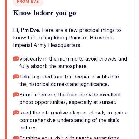
FROM EVE
Know before you go
Hi,
I'm Eve
. Here are a few practical things to
know before exploring Ruins of Hiroshima
Imperial Army Headquarters.
Visit early in the morning to avoid crowds and
fully absorb the atmosphere.
Take a guided tour for deeper insights into
the historical context and significance.
Bring a camera; the ruins provide excellent
photo opportunities, especially at sunset.
Read the informative plaques closely to gain a
comprehensive understanding of the site’s
history.
Combine your visit with nearby attractions