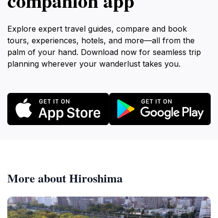
companion app
Explore expert travel guides, compare and book
tours, experiences, hotels, and more—all from the
palm of your hand. Download now for seamless trip
planning wherever your wanderlust takes you.
More about Hiroshima