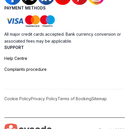
PAYMENT METHODS
All major credit cards accepted. Bank currency conversion or
associated fees may be applicable.
SUPPORT
Help Centre
Complaints procedure
Cookie Policy
Privacy Policy
Terms of Booking
Sitemap