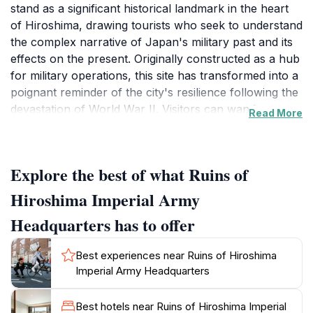
stand as a significant historical landmark in the heart
of Hiroshima, drawing tourists who seek to understand
the complex narrative of Japan's military past and its
effects on the present. Originally constructed as a hub
for military operations, this site has transformed into a
poignant reminder of the city's resilience following the
devastation of World War II. Visitors can wander
Read More
through the remains of this important structure, which
offers an insightful glimpse into the militaristic history
that shaped modern Japan. Surrounding the ruins,
Explore the best of what Ruins of
informative plaques provide context and detail about
the building's history, enhancing the educational
Hiroshima Imperial Army
experience for tourists. As you explore, you’ll
Headquarters has to offer
discover the stories behind the architecture and its
significance during a tumultuous period in history. The
Best experiences near Ruins of Hiroshima
atmosphere here is reflective, allowing visitors to
Imperial Army Headquarters
contemplate the sacrifices made and the lessons
learned from such a pivotal time. The site, while
Best hotels near Ruins of Hiroshima Imperial
somber, is a powerful tribute to both the past and the