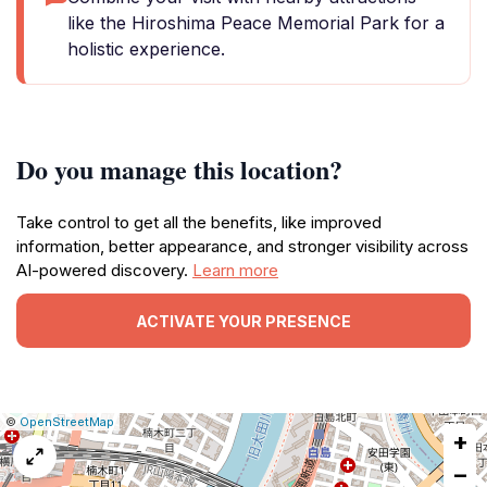
like the Hiroshima Peace Memorial Park for a
holistic experience.
Do you manage this location?
Take control to get all the benefits, like improved
information, better appearance, and stronger visibility across
AI-powered discovery.
Learn more
ACTIVATE YOUR PRESENCE
|
Leaflet
|
Report
©
OpenStreetMap
+
a
map
−
issue