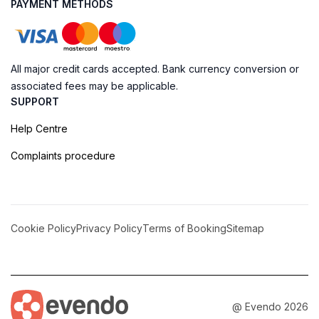
PAYMENT METHODS
All major credit cards accepted. Bank currency conversion or
associated fees may be applicable.
SUPPORT
Help Centre
Complaints procedure
Cookie Policy
Privacy Policy
Terms of Booking
Sitemap
@ Evendo 2026