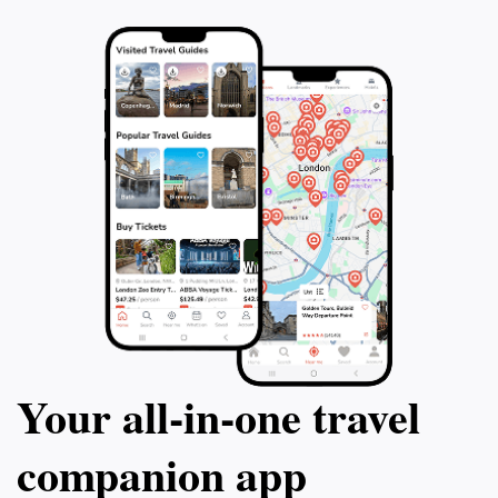
promises a delightful experience that showcases the
Your all‑in‑one travel
companion app