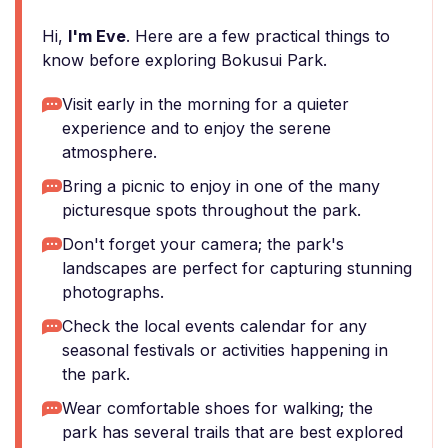
Hi,
I'm Eve
. Here are a few practical things to
know before exploring Bokusui Park.
Visit early in the morning for a quieter
experience and to enjoy the serene
atmosphere.
Bring a picnic to enjoy in one of the many
picturesque spots throughout the park.
Don't forget your camera; the park's
landscapes are perfect for capturing stunning
photographs.
Check the local events calendar for any
seasonal festivals or activities happening in
the park.
Wear comfortable shoes for walking; the
park has several trails that are best explored