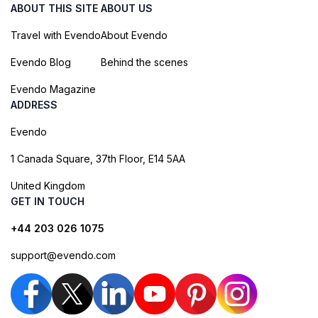
ABOUT THIS SITE
ABOUT US
Travel with Evendo
About Evendo
Evendo Blog
Behind the scenes
Evendo Magazine
ADDRESS
Evendo
1 Canada Square, 37th Floor, E14 5AA
United Kingdom
GET IN TOUCH
+44 203 026 1075
support@evendo.com