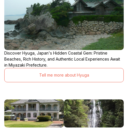
Discover Hyuga, Japan's Hidden Coastal Gem: Pristine
Beaches, Rich History, and Authentic Local Experiences Await
in Miyazaki Prefecture.
Tell me more about Hyuga