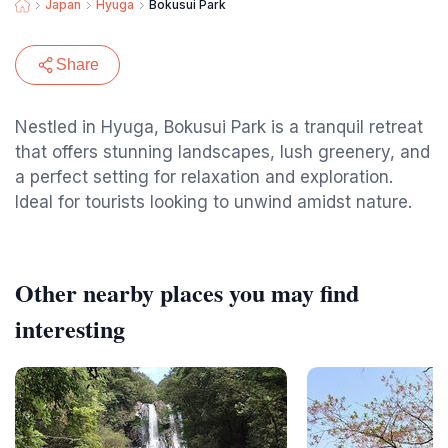
Japan
Hyuga
Bokusui Park
Share
Nestled in Hyuga, Bokusui Park is a tranquil retreat
that offers stunning landscapes, lush greenery, and
a perfect setting for relaxation and exploration.
Ideal for tourists looking to unwind amidst nature.
Other nearby places you may find
interesting