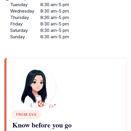
Tuesday
8:30 am-5 pm
Wednesday
8:30 am-5 pm
Thursday
8:30 am-5 pm
Friday
8:30 am-5 pm
Saturday
8:30 am-5 pm
Sunday
8:30 am-5 pm
FROM EVE
Know before you go