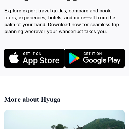
Explore expert travel guides, compare and book
tours, experiences, hotels, and more—all from the
palm of your hand. Download now for seamless trip
planning wherever your wanderlust takes you.
More about Hyuga