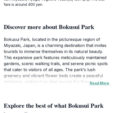
fare is around 400 yen.
Discover more about Bokusui Park
Bokusui Park, located in the picturesque region of
Miyazaki, Japan, is a charming destination that invites
tourists to immerse themselves in its natural beauty.
This expansive park features meticulously maintained
gardens, scenic walking trails, and serene picnic spots
that cater to visitors of all ages. The park's lush
greenery and vibrant flower beds create a peaceful
ambiance, making it an ideal escape for those seeking
Read More
tranquility away from the hustle and bustle of city life.
As you wander through the park, you'll discover
various viewpoints that offer breathtaking vistas of the
Explore the best of what Bokusui Park
surrounding countryside, perfect for photography
enthusiasts or simply enjoying the serene landscapes.