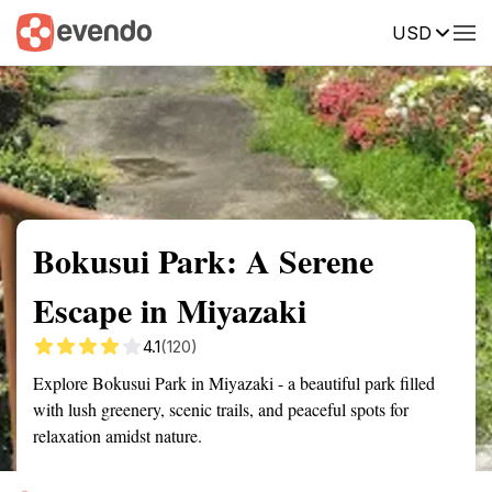
USD
Summary
Map
Getting there
Description
Reviews
Bokusui Park: A Serene
Escape in Miyazaki
4.1
(120)
Explore Bokusui Park in Miyazaki - a beautiful park filled
with lush greenery, scenic trails, and peaceful spots for
relaxation amidst nature.