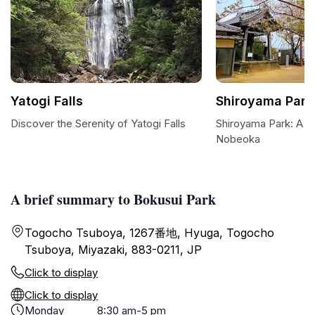
Yatogi Falls
Shiroyama Park
Discover the Serenity of Yatogi Falls
Shiroyama Park: A Tr
Nobeoka
A brief summary to Bokusui Park
Togocho Tsuboya, 1267番地, Hyuga, Togocho
Tsuboya, Miyazaki, 883-0211, JP
Click to display
Click to display
Monday
8:30 am-5 pm