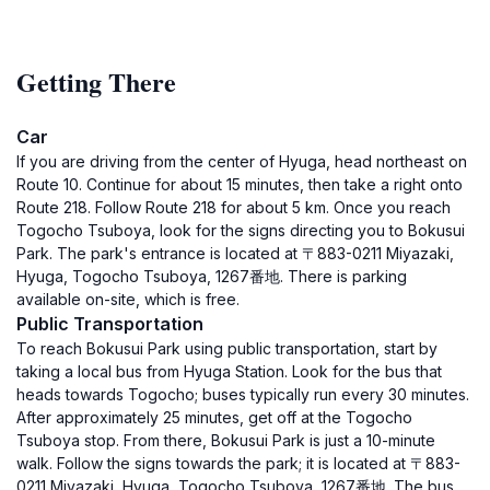
Getting There
Car
If you are driving from the center of Hyuga, head northeast on
Route 10. Continue for about 15 minutes, then take a right onto
Route 218. Follow Route 218 for about 5 km. Once you reach
Togocho Tsuboya, look for the signs directing you to Bokusui
Park. The park's entrance is located at 〒883-0211 Miyazaki,
Hyuga, Togocho Tsuboya, 1267番地. There is parking
available on-site, which is free.
Public Transportation
To reach Bokusui Park using public transportation, start by
taking a local bus from Hyuga Station. Look for the bus that
heads towards Togocho; buses typically run every 30 minutes.
After approximately 25 minutes, get off at the Togocho
Tsuboya stop. From there, Bokusui Park is just a 10-minute
walk. Follow the signs towards the park; it is located at 〒883-
0211 Miyazaki, Hyuga, Togocho Tsuboya, 1267番地. The bus