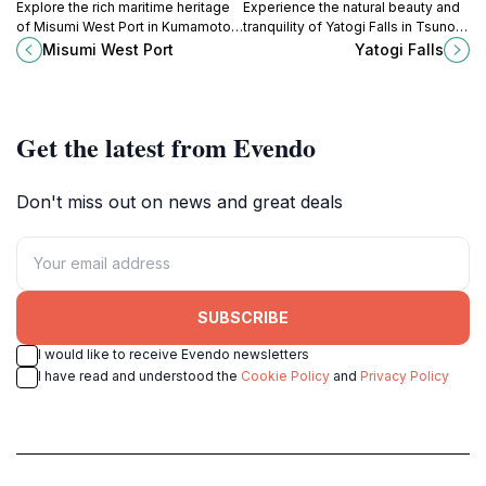
Explore the rich maritime heritage
Experience the natural beauty and
of Misumi West Port in Kumamoto,
tranquility of Yatogi Falls in Tsuno,
a serene historical landmark with
Miyazaki, a hidden gem for nature
Misumi West Port
Yatogi Falls
stunning coastal views.
lovers and photographers.
Get the latest from Evendo
Don't miss out on news and great deals
SUBSCRIBE
I would like to receive Evendo newsletters
I have read and understood the
Cookie Policy
and
Privacy Policy