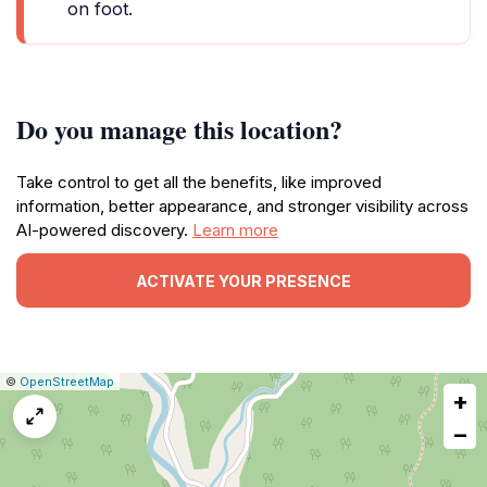
on foot.
Do you manage this location?
Take control to get all the benefits, like improved
information, better appearance, and stronger visibility across
AI-powered discovery.
Learn more
ACTIVATE YOUR PRESENCE
|
Leaflet
|
Report
©
OpenStreetMap
+
a
map
−
issue