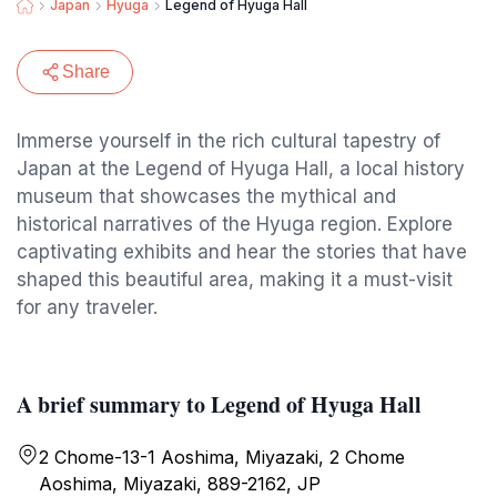
Japan
Hyuga
Legend of Hyuga Hall
Share
Immerse yourself in the rich cultural tapestry of
Japan at the Legend of Hyuga Hall, a local history
museum that showcases the mythical and
historical narratives of the Hyuga region. Explore
captivating exhibits and hear the stories that have
shaped this beautiful area, making it a must-visit
for any traveler.
A brief summary to Legend of Hyuga Hall
2 Chome-13-1 Aoshima, Miyazaki, 2 Chome
Aoshima, Miyazaki, 889-2162, JP