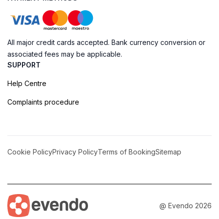
All major credit cards accepted. Bank currency conversion or
associated fees may be applicable.
SUPPORT
Help Centre
Complaints procedure
Cookie Policy
Privacy Policy
Terms of Booking
Sitemap
@ Evendo 2026