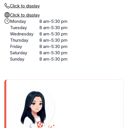
Click to display
Click to display
Monday
8 am-5:30 pm
Tuesday
8 am-5:30 pm
Wednesday
8 am-5:30 pm
Thursday
8 am-5:30 pm
Friday
8 am-5:30 pm
Saturday
8 am-5:30 pm
Sunday
8 am-5:30 pm