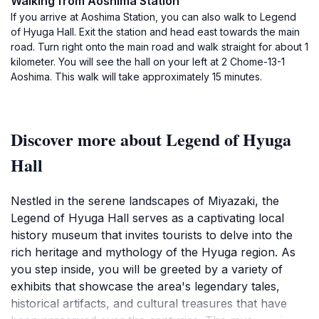
Walking from Aoshima Station
If you arrive at Aoshima Station, you can also walk to Legend
of Hyuga Hall. Exit the station and head east towards the main
road. Turn right onto the main road and walk straight for about 1
kilometer. You will see the hall on your left at 2 Chome-13-1
Aoshima. This walk will take approximately 15 minutes.
Discover more about Legend of Hyuga
Hall
Nestled in the serene landscapes of Miyazaki, the
Legend of Hyuga Hall serves as a captivating local
history museum that invites tourists to delve into the
rich heritage and mythology of the Hyuga region. As
you step inside, you will be greeted by a variety of
exhibits that showcase the area's legendary tales,
historical artifacts, and cultural treasures that have