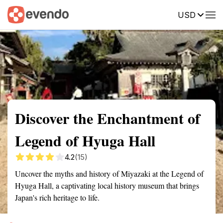
USD
Summary
Map
Getting there
Description
Reviews
Discover the Enchantment of
Legend of Hyuga Hall
4.2
(15)
Uncover the myths and history of Miyazaki at the Legend of
Hyuga Hall, a captivating local history museum that brings
Japan's rich heritage to life.