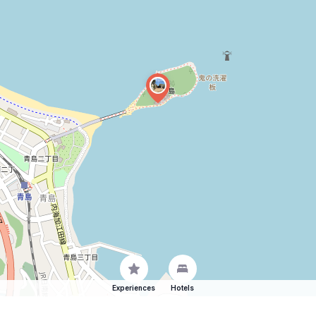
Experiences
Hotels