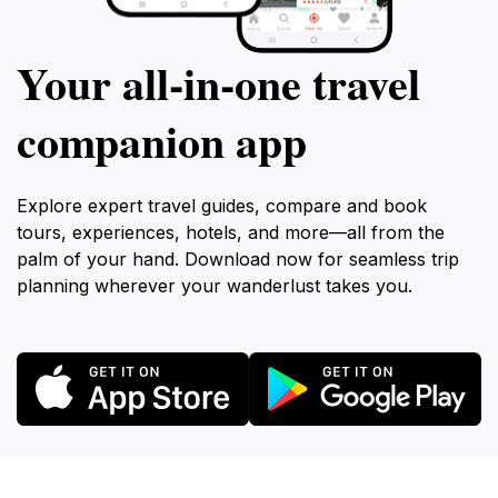
Your all‑in‑one travel
companion app
Explore expert travel guides, compare and book
tours, experiences, hotels, and more—all from the
palm of your hand. Download now for seamless trip
planning wherever your wanderlust takes you.