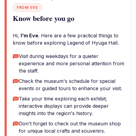
FROM EVE
Know before you go
Hi,
I'm Eve
. Here are a few practical things to
know before exploring Legend of Hyuga Hall.
Visit during weekdays for a quieter
experience and more personal attention from
the staff.
Check the museum's schedule for special
events or guided tours to enhance your visit.
Take your time exploring each exhibit;
interactive displays can provide deeper
insights into the region's history.
Don't forget to check out the museum shop
for unique local crafts and souvenirs.