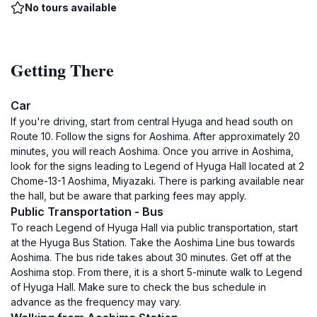
No tours available
Getting There
Car
If you're driving, start from central Hyuga and head south on
Route 10. Follow the signs for Aoshima. After approximately 20
minutes, you will reach Aoshima. Once you arrive in Aoshima,
look for the signs leading to Legend of Hyuga Hall located at 2
Chome-13-1 Aoshima, Miyazaki. There is parking available near
the hall, but be aware that parking fees may apply.
Public Transportation - Bus
To reach Legend of Hyuga Hall via public transportation, start
at the Hyuga Bus Station. Take the Aoshima Line bus towards
Aoshima. The bus ride takes about 30 minutes. Get off at the
Aoshima stop. From there, it is a short 5-minute walk to Legend
of Hyuga Hall. Make sure to check the bus schedule in
advance as the frequency may vary.