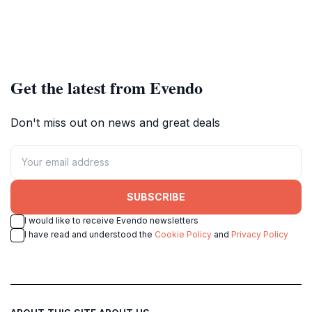
Get the latest from Evendo
Don't miss out on news and great deals
SUBSCRIBE
I would like to receive Evendo newsletters
I have read and understood the
Cookie Policy
and
Privacy Policy