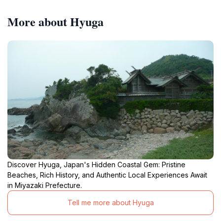
More about Hyuga
Discover Hyuga, Japan's Hidden Coastal Gem: Pristine
Beaches, Rich History, and Authentic Local Experiences Await
in Miyazaki Prefecture.
Tell me more about Hyuga