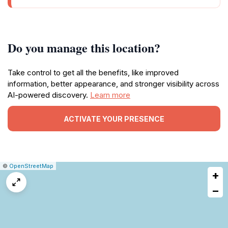
Do you manage this location?
Take control to get all the benefits, like improved
information, better appearance, and stronger visibility across
AI-powered discovery.
Learn more
ACTIVATE YOUR PRESENCE
|
Leaflet
|
Report
©
OpenStreetMap
+
a
map
−
issue