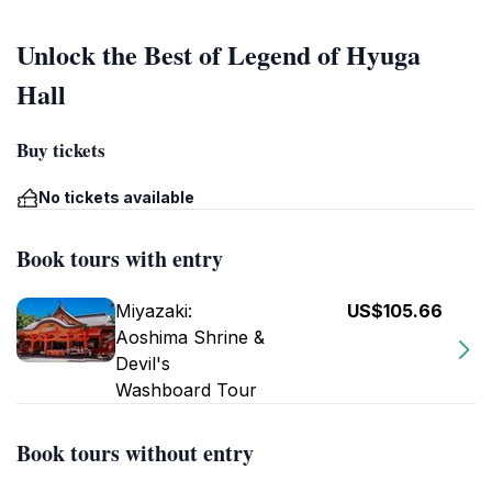
Unlock the Best of Legend of Hyuga
Hall
Buy tickets
No tickets available
Book tours with entry
Miyazaki:
US$105.66
Aoshima Shrine &
Devil's
Washboard Tour
Book tours without entry