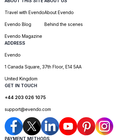
ABOUT THIS SITE
ABOUT US
Travel with Evendo
About Evendo
Evendo Blog
Behind the scenes
Evendo Magazine
ADDRESS
Evendo
1 Canada Square, 37th Floor, E14 5AA
United Kingdom
GET IN TOUCH
+44 203 026 1075
support@evendo.com
PAYMENT METHODS