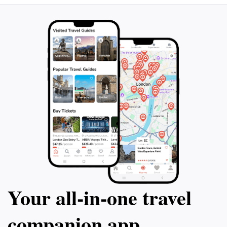
Your all‑in‑one travel
companion app