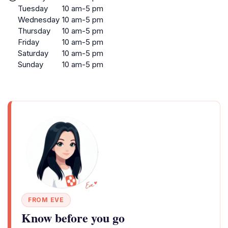
Tuesday
10 am-5 pm
Wednesday
10 am-5 pm
Thursday
10 am-5 pm
Friday
10 am-5 pm
Saturday
10 am-5 pm
Sunday
10 am-5 pm
FROM EVE
Know before you go