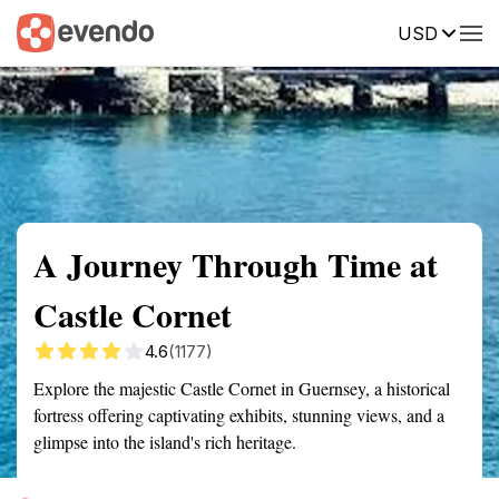
USD
Summary
Map
Getting there
Description
Reviews
A Journey Through Time at
Castle Cornet
4.6
(1177)
Explore the majestic Castle Cornet in Guernsey, a historical
fortress offering captivating exhibits, stunning views, and a
glimpse into the island's rich heritage.