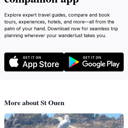
Explore expert travel guides, compare and book
tours, experiences, hotels, and more—all from the
palm of your hand. Download now for seamless trip
planning wherever your wanderlust takes you.
More about St Ouen