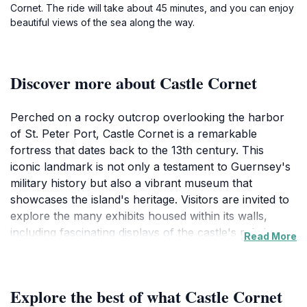
Cornet. The ride will take about 45 minutes, and you can enjoy
beautiful views of the sea along the way.
Discover more about Castle Cornet
Perched on a rocky outcrop overlooking the harbor
of St. Peter Port, Castle Cornet is a remarkable
fortress that dates back to the 13th century. This
iconic landmark is not only a testament to Guernsey's
military history but also a vibrant museum that
showcases the island's heritage. Visitors are invited to
explore the many exhibits housed within its walls,
including fascinating displays of the castle's role in
Read More
various historical conflicts, including the English Civil
War and World War II. As you wander through the
castle's well-preserved ramparts, you'll be treated to
Explore the best of what Castle Cornet
panoramic views of the surrounding coastline and the