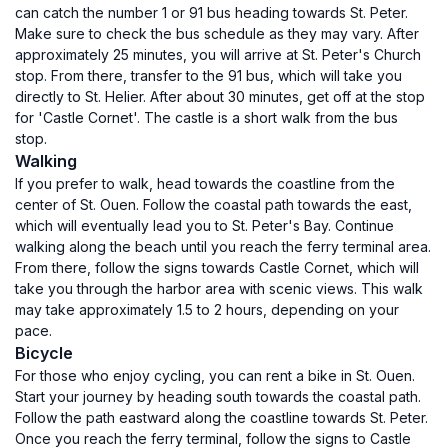
can catch the number 1 or 91 bus heading towards St. Peter.
Make sure to check the bus schedule as they may vary. After
approximately 25 minutes, you will arrive at St. Peter's Church
stop. From there, transfer to the 91 bus, which will take you
directly to St. Helier. After about 30 minutes, get off at the stop
for 'Castle Cornet'. The castle is a short walk from the bus
stop.
Walking
If you prefer to walk, head towards the coastline from the
center of St. Ouen. Follow the coastal path towards the east,
which will eventually lead you to St. Peter's Bay. Continue
walking along the beach until you reach the ferry terminal area.
From there, follow the signs towards Castle Cornet, which will
take you through the harbor area with scenic views. This walk
may take approximately 1.5 to 2 hours, depending on your
pace.
Bicycle
For those who enjoy cycling, you can rent a bike in St. Ouen.
Start your journey by heading south towards the coastal path.
Follow the path eastward along the coastline towards St. Peter.
Once you reach the ferry terminal, follow the signs to Castle