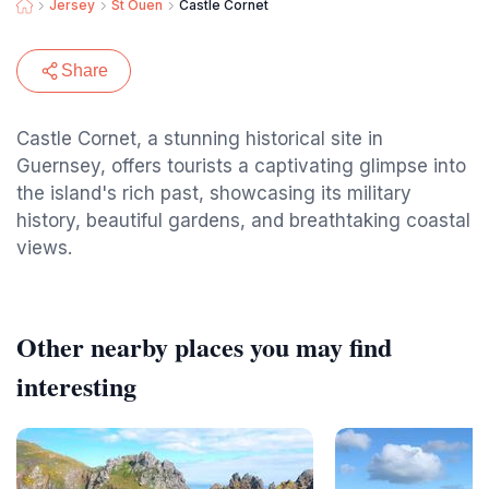
Jersey
St Ouen
Castle Cornet
Share
Castle Cornet, a stunning historical site in
Guernsey, offers tourists a captivating glimpse into
the island's rich past, showcasing its military
history, beautiful gardens, and breathtaking coastal
views.
Other nearby places you may find
interesting