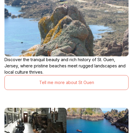
Discover the tranquil beauty and rich history of St. Ouen,
Jersey, where pristine beaches meet rugged landscapes and
local culture thrives.
Tell me more about St Ouen