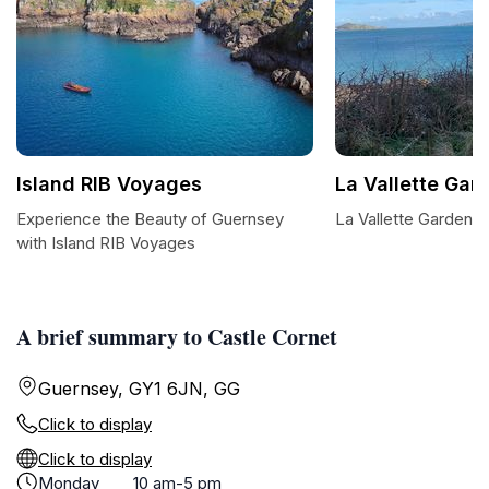
Island RIB Voyages
La Vallette Gar
Experience the Beauty of Guernsey
La Vallette Garden: 
with Island RIB Voyages
A brief summary to Castle Cornet
Guernsey, GY1 6JN, GG
Click to display
Click to display
Monday
10 am-5 pm