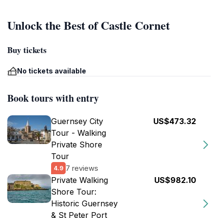
Unlock the Best of Castle Cornet
Buy tickets
No tickets available
Book tours with entry
Guernsey City
US$473.32
Tour - Walking
Private Shore
Tour
7 reviews
4.9
Private Walking
US$982.10
Shore Tour:
Historic Guernsey
& St Peter Port