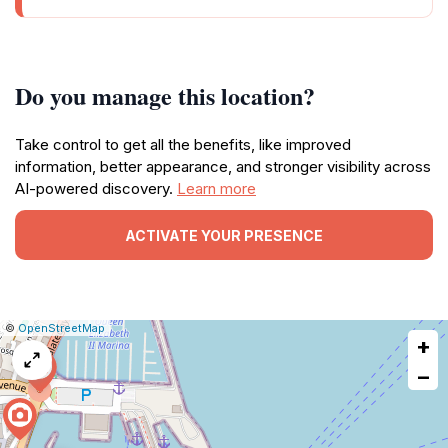
Do you manage this location?
Take control to get all the benefits, like improved
information, better appearance, and stronger visibility across
AI-powered discovery.
Learn more
ACTIVATE YOUR PRESENCE
|
Leaflet
|
Report
©
OpenStreetMap
+
a
map
−
issue