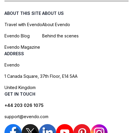
ABOUT THIS SITE
ABOUT US
Travel with Evendo
About Evendo
Evendo Blog
Behind the scenes
Evendo Magazine
ADDRESS
Evendo
1 Canada Square, 37th Floor, E14 5AA
United Kingdom
GET IN TOUCH
+44 203 026 1075
support@evendo.com