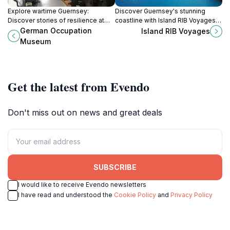
Explore wartime Guernsey:
Discover Guernsey's stunning
Discover stories of resilience at
coastline with Island RIB Voyages,
the German Occupation Museum, a
offering thrilling boat tours to
German Occupation
Island RIB Voyages
unique and poignant historical
explore picturesque caves and
Museum
experience.
vibrant marine life.
Get the latest from Evendo
Don't miss out on news and great deals
SUBSCRIBE
I would like to receive Evendo newsletters
I have read and understood the
Cookie Policy
and
Privacy Policy