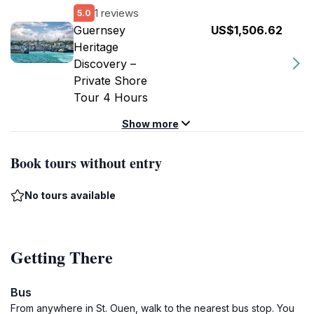
1 reviews
5.0
Guernsey
US$1,506.62
Heritage
Discovery –
Private Shore
Tour 4 Hours
Show more
Book tours without entry
No tours available
Getting There
Bus
From anywhere in St. Ouen, walk to the nearest bus stop. You