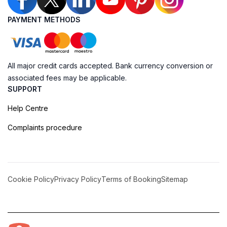
PAYMENT METHODS
All major credit cards accepted. Bank currency conversion or
associated fees may be applicable.
SUPPORT
Help Centre
Complaints procedure
Cookie Policy
Privacy Policy
Terms of Booking
Sitemap