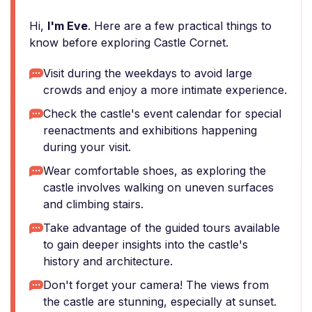
Hi,
I'm Eve
. Here are a few practical things to
know before exploring Castle Cornet.
Visit during the weekdays to avoid large
crowds and enjoy a more intimate experience.
Check the castle's event calendar for special
reenactments and exhibitions happening
during your visit.
Wear comfortable shoes, as exploring the
castle involves walking on uneven surfaces
and climbing stairs.
Take advantage of the guided tours available
to gain deeper insights into the castle's
history and architecture.
Don't forget your camera! The views from
the castle are stunning, especially at sunset.