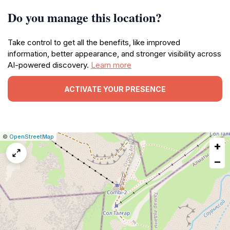
Do you manage this location?
Take control to get all the benefits, like improved
information, better appearance, and stronger visibility across
AI-powered discovery.
Learn more
ACTIVATE YOUR PRESENCE
|
Leaflet
|
Report
©
OpenStreetMap
+
a
map
−
issue