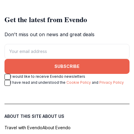
Get the latest from Evendo
Don't miss out on news and great deals
SUBSCRIBE
I would like to receive Evendo newsletters
I have read and understood the
Cookie Policy
and
Privacy Policy
ABOUT THIS SITE
ABOUT US
Travel with Evendo
About Evendo