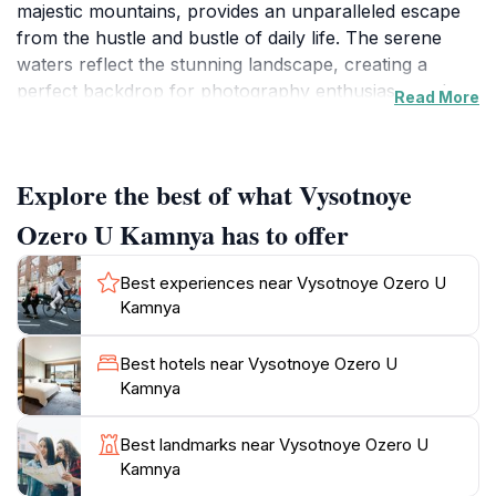
majestic mountains, provides an unparalleled escape
from the hustle and bustle of daily life. The serene
waters reflect the stunning landscape, creating a
perfect backdrop for photography enthusiasts and
Read More
nature lovers seeking to capture the essence of
Kazakhstan's wilderness. The area is ideal for leisurely
walks, picnics, and simply soaking in the fresh air,
Explore the best of what Vysotnoye
making it a perfect spot for families and friends to
reconnect with nature.
Ozero U Kamnya has to offer
As you explore the surroundings, you will find a
Best experiences near Vysotnoye Ozero U
variety of trails that cater to different levels of hiking
Kamnya
experience. These trails lead you through magnificent
forests, where you can spot local wildlife and enjoy
Best hotels near Vysotnoye Ozero U
the soothing sounds of nature. Be sure to bring your
Kamnya
binoculars to catch glimpses of the birds that inhabit
the area, as well as to appreciate the diverse flora that
Best landmarks near Vysotnoye Ozero U
flourishes in this serene environment.
Kamnya