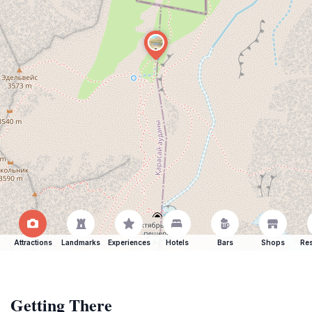
Attractions
Landmarks
Experiences
Hotels
Bars
Shops
Res
Getting There