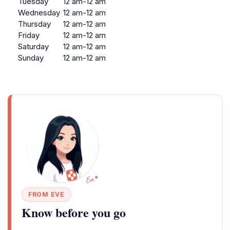
Tuesday
12 am-12 am
Wednesday
12 am-12 am
Thursday
12 am-12 am
Friday
12 am-12 am
Saturday
12 am-12 am
Sunday
12 am-12 am
FROM EVE
Know before you go