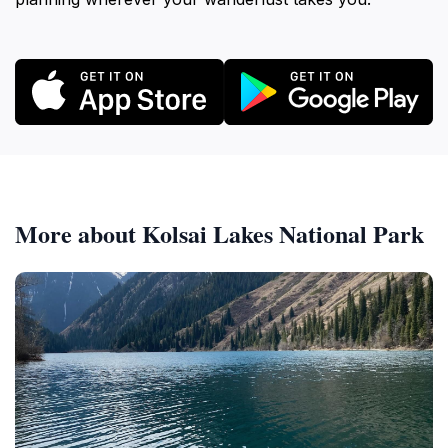
More about Kolsai Lakes National Park