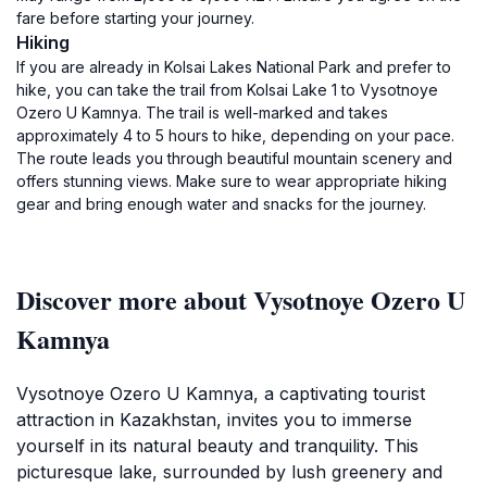
fare before starting your journey.
Hiking
If you are already in Kolsai Lakes National Park and prefer to
hike, you can take the trail from Kolsai Lake 1 to Vysotnoye
Ozero U Kamnya. The trail is well-marked and takes
approximately 4 to 5 hours to hike, depending on your pace.
The route leads you through beautiful mountain scenery and
offers stunning views. Make sure to wear appropriate hiking
gear and bring enough water and snacks for the journey.
Discover more about Vysotnoye Ozero U
Kamnya
Vysotnoye Ozero U Kamnya, a captivating tourist
attraction in Kazakhstan, invites you to immerse
yourself in its natural beauty and tranquility. This
picturesque lake, surrounded by lush greenery and