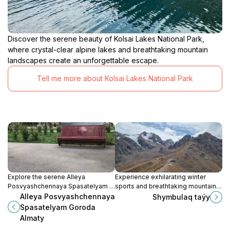
Discover the serene beauty of Kolsai Lakes National Park,
where crystal-clear alpine lakes and breathtaking mountain
landscapes create an unforgettable escape.
Tell me more about Kolsai Lakes National Park
Explore the serene Alleya
Experience exhilarating winter
Posvyashchennaya Spasatelyam in
sports and breathtaking mountain
Almaty, a poignant tribute to the
views at Shymbulaq Ski Resort
Alleya Posvyashchennaya
Shymbulaq taýy
city's heroes surrounded by
near Almaty, Kazakhstan.
Spasatelyam Goroda
stunning landscapes.
Almaty