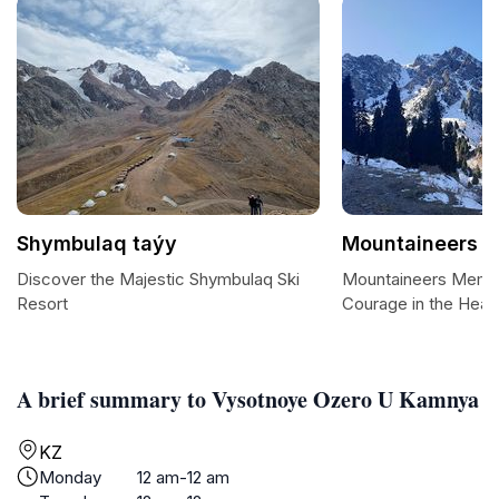
Shymbulaq taýy
Mountaineers M
Discover the Majestic Shymbulaq Ski
Mountaineers Memori
Resort
Courage in the Hear
A brief summary to Vysotnoye Ozero U Kamnya
KZ
Monday
12 am-12 am