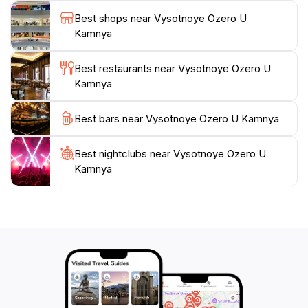
Vysotnoye Ozero U Kamnya is not just a visual feast
Best shops near Vysotnoye Ozero U
but also an opportunity for reflection and relaxation.
Kamnya
Whether you choose to spend a day lounging by the
lake, engaging in outdoor activities, or simply taking in
Best restaurants near Vysotnoye Ozero U
the breathtaking views, this location promises an
Kamnya
unforgettable experience. The tranquil atmosphere
and stunning scenery make it a must-visit destination
Best bars near Vysotnoye Ozero U Kamnya
Best nightclubs near Vysotnoye Ozero U
Kamnya