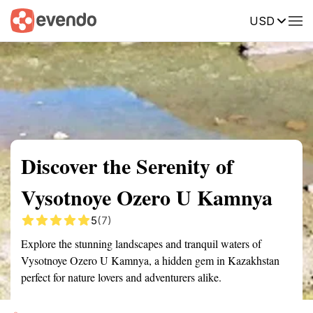
USD
Summary
Map
Getting there
Description
Reviews
Discover the Serenity of
Vysotnoye Ozero U Kamnya
5
(7)
Explore the stunning landscapes and tranquil waters of
Vysotnoye Ozero U Kamnya, a hidden gem in Kazakhstan
perfect for nature lovers and adventurers alike.