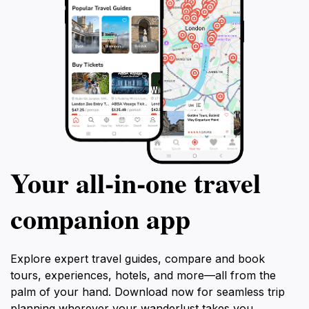
Your all‑in‑one travel
companion app
Explore expert travel guides, compare and book
tours, experiences, hotels, and more—all from the
palm of your hand. Download now for seamless trip
planning wherever your wanderlust takes you.