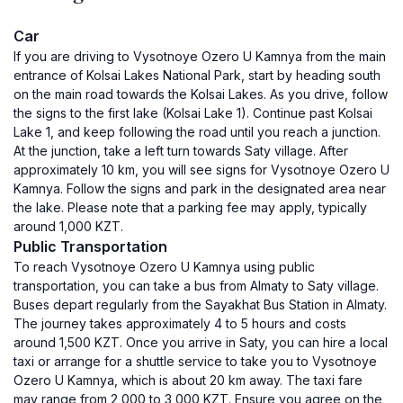
Car
If you are driving to Vysotnoye Ozero U Kamnya from the main
entrance of Kolsai Lakes National Park, start by heading south
on the main road towards the Kolsai Lakes. As you drive, follow
the signs to the first lake (Kolsai Lake 1). Continue past Kolsai
Lake 1, and keep following the road until you reach a junction.
At the junction, take a left turn towards Saty village. After
approximately 10 km, you will see signs for Vysotnoye Ozero U
Kamnya. Follow the signs and park in the designated area near
the lake. Please note that a parking fee may apply, typically
around 1,000 KZT.
Public Transportation
To reach Vysotnoye Ozero U Kamnya using public
transportation, you can take a bus from Almaty to Saty village.
Buses depart regularly from the Sayakhat Bus Station in Almaty.
The journey takes approximately 4 to 5 hours and costs
around 1,500 KZT. Once you arrive in Saty, you can hire a local
taxi or arrange for a shuttle service to take you to Vysotnoye
Ozero U Kamnya, which is about 20 km away. The taxi fare
may range from 2,000 to 3,000 KZT. Ensure you agree on the