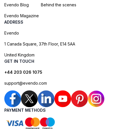
Evendo Blog
Behind the scenes
Evendo Magazine
ADDRESS
Evendo
1 Canada Square, 37th Floor, E14 5AA
United Kingdom
GET IN TOUCH
+44 203 026 1075
support@evendo.com
PAYMENT METHODS