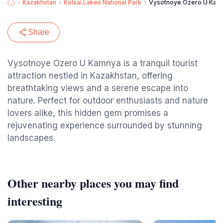
Kazakhstan
Kolsai Lakes National Park
Vysotnoye Ozero U Kam
Share
Vysotnoye Ozero U Kamnya is a tranquil tourist
attraction nestled in Kazakhstan, offering
breathtaking views and a serene escape into
nature. Perfect for outdoor enthusiasts and nature
lovers alike, this hidden gem promises a
rejuvenating experience surrounded by stunning
landscapes.
Other nearby places you may find
interesting