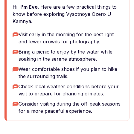
Hi,
I'm Eve
. Here are a few practical things to
know before exploring Vysotnoye Ozero U
Kamnya.
Visit early in the morning for the best light
and fewer crowds for photography.
Bring a picnic to enjoy by the water while
soaking in the serene atmosphere.
Wear comfortable shoes if you plan to hike
the surrounding trails.
Check local weather conditions before your
visit to prepare for changing climates.
Consider visiting during the off-peak seasons
for a more peaceful experience.