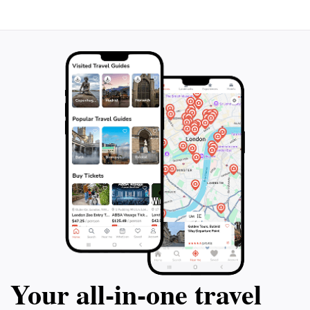
Your all‑in‑one travel