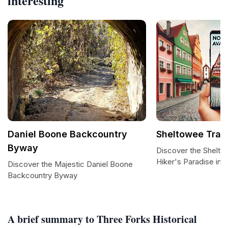
interesting
Daniel Boone Backcountry
Sheltowee Trac
Byway
Discover the Shelto
Hiker's Paradise in 
Discover the Majestic Daniel Boone
Backcountry Byway
A brief summary to Three Forks Historical