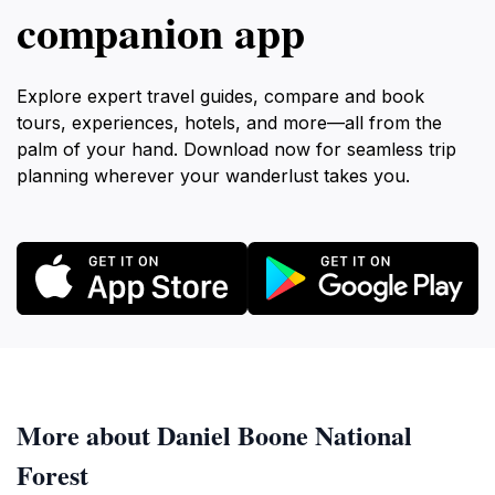
companion app
Explore expert travel guides, compare and book
tours, experiences, hotels, and more—all from the
palm of your hand. Download now for seamless trip
planning wherever your wanderlust takes you.
More about Daniel Boone National
Forest