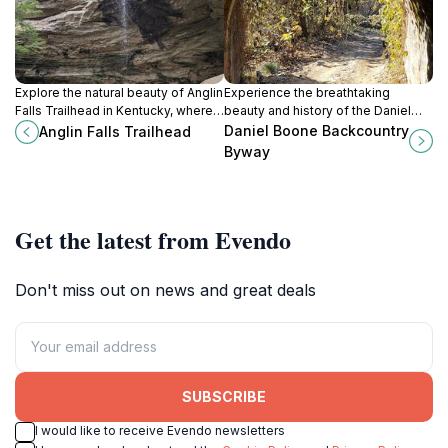
Explore the natural beauty of Anglin
Experience the breathtaking
Falls Trailhead in Kentucky, where
beauty and history of the Daniel
breathtaking waterfalls and scenic
Boone Backcountry Byway in
Daniel Boone Backcountry
Anglin Falls Trailhead
trails await every outdoor
Kentucky, a scenic drive through
Byway
enthusiast.
nature's splendor.
Get the latest from Evendo
Don't miss out on news and great deals
SUBSCRIBE
I would like to receive Evendo newsletters