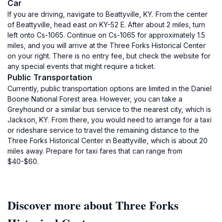
Car
If you are driving, navigate to Beattyville, KY. From the center
of Beattyville, head east on KY-52 E. After about 2 miles, turn
left onto Cs-1065. Continue on Cs-1065 for approximately 1.5
miles, and you will arrive at the Three Forks Historical Center
on your right. There is no entry fee, but check the website for
any special events that might require a ticket.
Public Transportation
Currently, public transportation options are limited in the Daniel
Boone National Forest area. However, you can take a
Greyhound or a similar bus service to the nearest city, which is
Jackson, KY. From there, you would need to arrange for a taxi
or rideshare service to travel the remaining distance to the
Three Forks Historical Center in Beattyville, which is about 20
miles away. Prepare for taxi fares that can range from
$40-$60.
Discover more about Three Forks