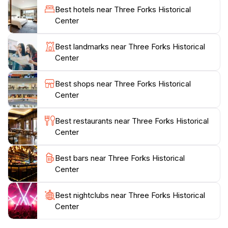
visitor experience. Knowledgeable staff members are
Best hotels near Three Forks Historical
on hand to share insights and answer questions,
Center
ensuring that each guest leaves with a deeper
appreciation for the area’s history.
Best landmarks near Three Forks Historical
Center
The museum's inviting atmosphere and commitment to
preserving local heritage make it an essential stop for
Best shops near Three Forks Historical
both tourists and locals alike. Whether you're a history
Center
buff or simply looking for a fun and informative way to
spend an afternoon, the Three Forks Historical Center
Best restaurants near Three Forks Historical
promises a rewarding visit that will leave you with
Center
Best bars near Three Forks Historical
Center
Best nightclubs near Three Forks Historical
Center