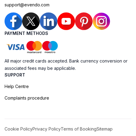
support@evendo.com
PAYMENT METHODS
All major credit cards accepted. Bank currency conversion or
associated fees may be applicable.
SUPPORT
Help Centre
Complaints procedure
Cookie Policy
Privacy Policy
Terms of Booking
Sitemap