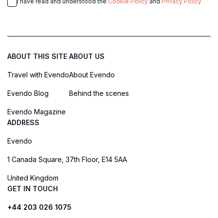
I have read and understood the
Cookie Policy
and
Privacy Policy
ABOUT THIS SITE
ABOUT US
Travel with Evendo
About Evendo
Evendo Blog
Behind the scenes
Evendo Magazine
ADDRESS
Evendo
1 Canada Square, 37th Floor, E14 5AA
United Kingdom
GET IN TOUCH
+44 203 026 1075