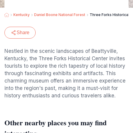
Kentucky
Daniel Boone National Forest
Three Forks Historical 
Share
Nestled in the scenic landscapes of Beattyville,
Kentucky, the Three Forks Historical Center invites
tourists to explore the rich tapestry of local history
through fascinating exhibits and artifacts. This
charming museum offers an immersive experience
into the region's past, making it a must-visit for
history enthusiasts and curious travelers alike.
Other nearby places you may find