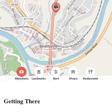
Attractions
Landmarks
Bars
Shops
Restaurants
Getting There