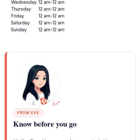
Wednesday
12 am-12 am
Thursday
12 am-12 am
Friday
12 am-12 am
Saturday
12 am-12 am
Sunday
12 am-12 am
FROM EVE
Know before you go