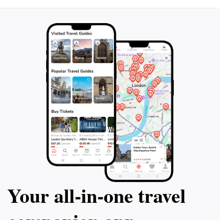
unforgettable memories and experiences immersed in
Your all‑in‑one travel