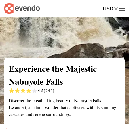
USD
Summary
Map
Getting there
Description
Reviews
Experience the Majestic
Nabuyole Falls
4.4
(243)
Discover the breathtaking beauty of Nabuyole Falls in
Lwandeti, a natural wonder that captivates with its stunning
cascades and serene surroundings.