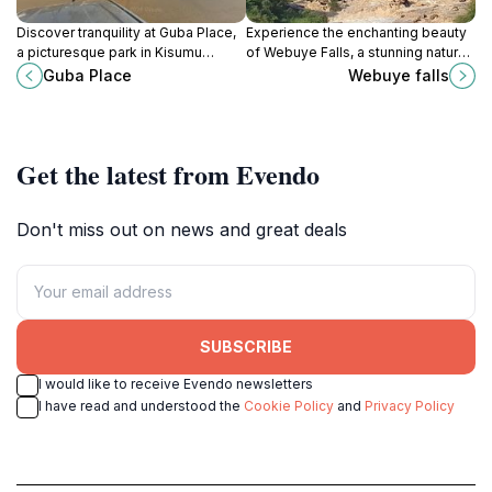
Discover tranquility at Guba Place,
Experience the enchanting beauty
a picturesque park in Kisumu
of Webuye Falls, a stunning natural
perfect for relaxation, picnics, and
waterfall surrounded by lush
Guba Place
Webuye falls
outdoor activities amidst nature.
greenery in Kenya, perfect for
relaxation and exploration.
Get the latest from Evendo
Don't miss out on news and great deals
SUBSCRIBE
I would like to receive Evendo newsletters
I have read and understood the
Cookie Policy
and
Privacy Policy