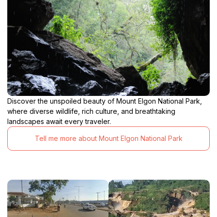
Discover the unspoiled beauty of Mount Elgon National Park,
where diverse wildlife, rich culture, and breathtaking
landscapes await every traveler.
Tell me more about Mount Elgon National Park