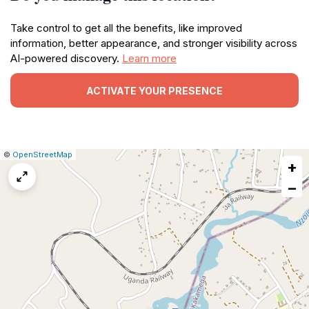
Take control to get all the benefits, like improved
information, better appearance, and stronger visibility across
AI-powered discovery.
Learn more
ACTIVATE YOUR PRESENCE
|
Leaflet
|
Report
©
OpenStreetMap
+
a
map
−
issue