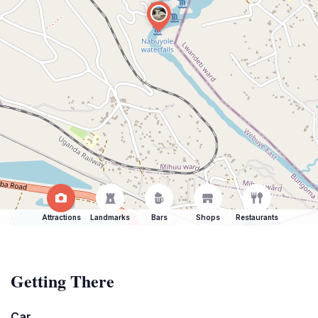
Attractions
Landmarks
Bars
Shops
Restaurants
Getting There
Car