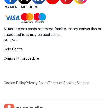
PAYMENT METHODS
All major credit cards accepted. Bank currency conversion or
associated fees may be applicable.
SUPPORT
Help Centre
Complaints procedure
Cookie Policy
Privacy Policy
Terms of Booking
Sitemap