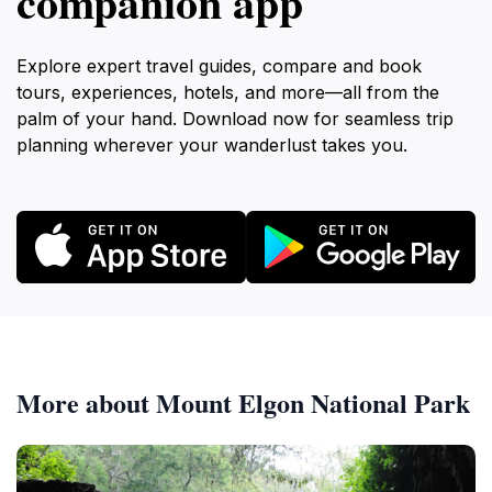
companion app
Explore expert travel guides, compare and book
tours, experiences, hotels, and more—all from the
palm of your hand. Download now for seamless trip
planning wherever your wanderlust takes you.
More about Mount Elgon National Park