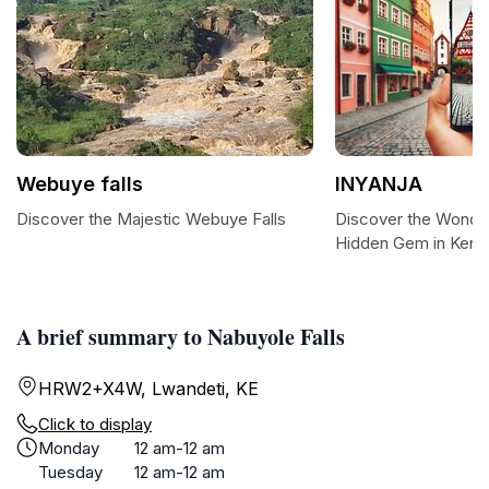
Webuye falls
INYANJA
Discover the Majestic Webuye Falls
Discover the Wonder
Hidden Gem in Keny
A brief summary to Nabuyole Falls
HRW2+X4W, Lwandeti, KE
Click to display
Monday
12 am-12 am
Tuesday
12 am-12 am