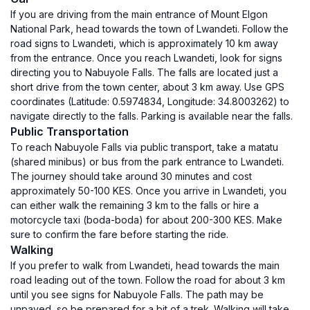
If you are driving from the main entrance of Mount Elgon
National Park, head towards the town of Lwandeti. Follow the
road signs to Lwandeti, which is approximately 10 km away
from the entrance. Once you reach Lwandeti, look for signs
directing you to Nabuyole Falls. The falls are located just a
short drive from the town center, about 3 km away. Use GPS
coordinates (Latitude: 0.5974834, Longitude: 34.8003262) to
navigate directly to the falls. Parking is available near the falls.
Public Transportation
To reach Nabuyole Falls via public transport, take a matatu
(shared minibus) or bus from the park entrance to Lwandeti.
The journey should take around 30 minutes and cost
approximately 50-100 KES. Once you arrive in Lwandeti, you
can either walk the remaining 3 km to the falls or hire a
motorcycle taxi (boda-boda) for about 200-300 KES. Make
sure to confirm the fare before starting the ride.
Walking
If you prefer to walk from Lwandeti, head towards the main
road leading out of the town. Follow the road for about 3 km
until you see signs for Nabuyole Falls. The path may be
unpaved, so be prepared for a bit of a trek. Walking will take