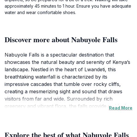
approximately 45 minutes to 1 hour. Ensure you have adequate
water and wear comfortable shoes.
Discover more about Nabuyole Falls
Nabuyole Falls is a spectacular destination that
showcases the natural beauty and serenity of Kenya’s
landscape. Nestled in the heart of Lwandeti, this
breathtaking waterfall is characterized by its
impressive cascades that tumble over rocky cliffs,
creating a mesmerizing sight and sound that draws
visitors from far and wide. Surrounded by rich
greenery and vibrant flora, the falls provide an ideal
Read More
backdrop for photography, picnics, or simply soaking
in the tranquil ambiance. The area is also home to a
variety of wildlife, making it a perfect spot for nature
Explore the best of what Nabuyole Falls
enthusiasts and bird watchers alike. Visitors can