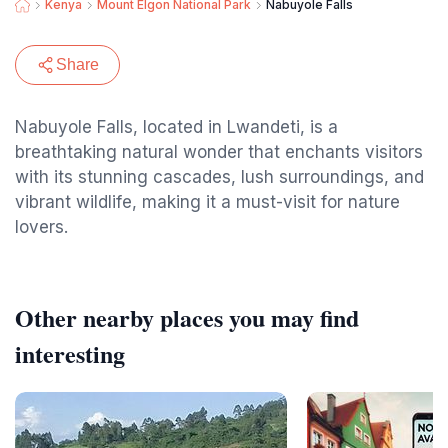
Kenya
Mount Elgon National Park
Nabuyole Falls
Share
Nabuyole Falls, located in Lwandeti, is a
breathtaking natural wonder that enchants visitors
with its stunning cascades, lush surroundings, and
vibrant wildlife, making it a must-visit for nature
lovers.
Other nearby places you may find
interesting