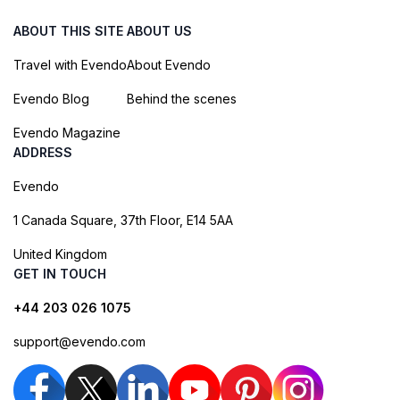
ABOUT THIS SITE
ABOUT US
Travel with Evendo
About Evendo
Evendo Blog
Behind the scenes
Evendo Magazine
ADDRESS
Evendo
1 Canada Square, 37th Floor, E14 5AA
United Kingdom
GET IN TOUCH
+44 203 026 1075
support@evendo.com