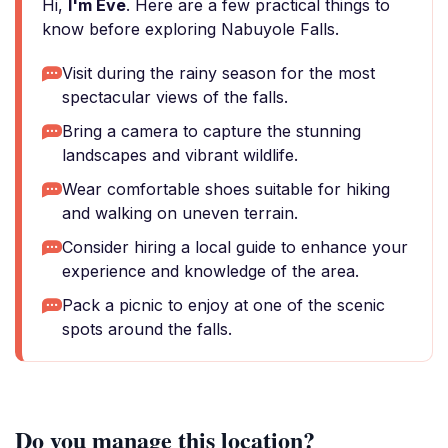
Hi,
I'm Eve
. Here are a few practical things to
know before exploring Nabuyole Falls.
Visit during the rainy season for the most
spectacular views of the falls.
Bring a camera to capture the stunning
landscapes and vibrant wildlife.
Wear comfortable shoes suitable for hiking
and walking on uneven terrain.
Consider hiring a local guide to enhance your
experience and knowledge of the area.
Pack a picnic to enjoy at one of the scenic
spots around the falls.
Do you manage this location?