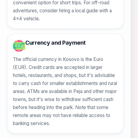
convenient option for short trips. For off-road
adventures, consider hiring a local guide with a
4x4 vehicle.
Currency and Payment
The official currency in Kosovo is the Euro
(EUR). Credit cards are accepted in larger
hotels, restaurants, and shops, but it's advisable
to carry cash for smaller establishments and rural
areas. ATMs are available in Peja and other major
towns, but it's wise to withdraw sufficient cash
before heading into the park. Note that some
remote areas may not have reliable access to
banking services.