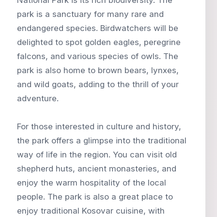
park is a sanctuary for many rare and
endangered species. Birdwatchers will be
delighted to spot golden eagles, peregrine
falcons, and various species of owls. The
park is also home to brown bears, lynxes,
and wild goats, adding to the thrill of your
adventure.
For those interested in culture and history,
the park offers a glimpse into the traditional
way of life in the region. You can visit old
shepherd huts, ancient monasteries, and
enjoy the warm hospitality of the local
people. The park is also a great place to
enjoy traditional Kosovar cuisine, with