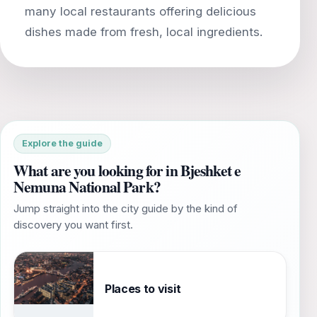
many local restaurants offering delicious
Explore the guide
What are you looking for in Bjeshket e
Nemuna National Park?
Jump straight into the city guide by the kind of
discovery you want first.
Places to visit