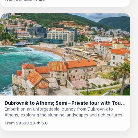
waterfalls and stunning landscapes that surround it. Explore
the charming Old Bazaar of Peja, where traditional crafts and
jewelry shops await. Visit the beautiful Patriarchate of Pec,
the oldest orthodox monastery in Kosovo, and be captivated
by its rich history and architectural beauty. Discover the
source and waterfalls of the white Drini river, a picturesque
sight that will leave you in awe. Immerse yourself in the
beauty of the Rugova Mountains throughout all four
seasons, capturing timeless memories with every photo and
video. And don't forget to explore the city center of Peja,
where various monuments of well-known figures await your
admiration. Book your tour now and experience the wonders
of Peja and its surrounding treasures.
Dubrovnik to Athens; Semi – Private tour with Tour Leader & Car
Embark on an unforgettable journey from Dubrovnik to
Athens, exploring the stunning landscapes and rich cultures
of the Balkans! This semi-private tour leads travelers through
From $8533.29
★ 5.0
iconic UNESCO World Heritage sites, including the charming
streets of Gjirokaster, the breathtaking monasteries of