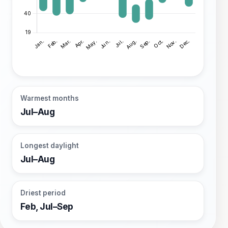
Warmest months
Jul–Aug
Longest daylight
Jul–Aug
Driest period
Feb, Jul–Sep