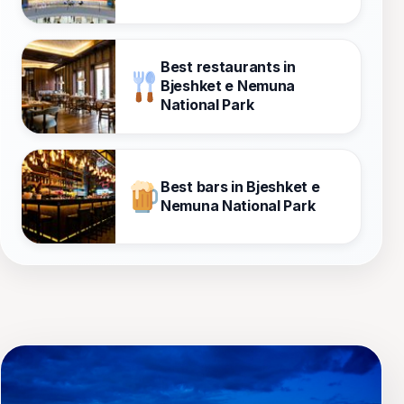
Best restaurants in
Bjeshket e Nemuna
National Park
Best bars in Bjeshket e
Nemuna National Park