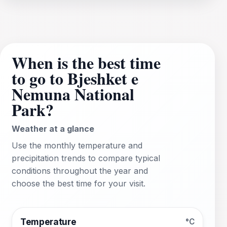
When is the best time
to go to Bjeshket e
Nemuna National
Park?
Weather at a glance
Use the monthly temperature and
precipitation trends to compare typical
conditions throughout the year and
choose the best time for your visit.
Temperature
°C