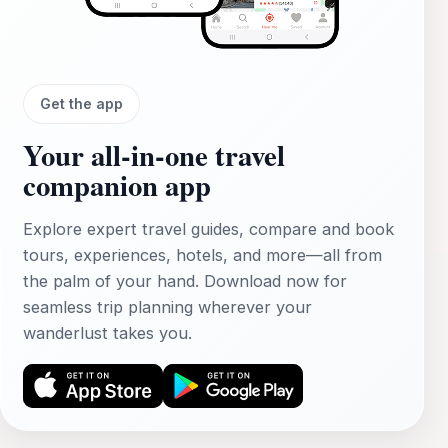
Get the app
Your all‑in‑one travel
companion app
Explore expert travel guides, compare and book
tours, experiences, hotels, and more—all from
the palm of your hand. Download now for
seamless trip planning wherever your
wanderlust takes you.