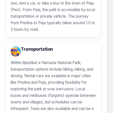
taxi, rent a car, or take a bus to the town of Peja
(Peć). From Peja, the park is accessible by local
transportation or private vehicle. The journey
from Pristina to Peja typically takes around 1.5 to
2 hours by road.
Transportation
Within Bjeshket e Nemuna National Park,
transportation options include hiking, biking, and
driving. Rental cars are available in major cities
like Pristina and Peja, providing flexibility for
exploring the park at your own pace. Local
buses and minibuses (furgons) operate between
towns and villages, but schedules can be
infrequent. Taxis are also available and can be a