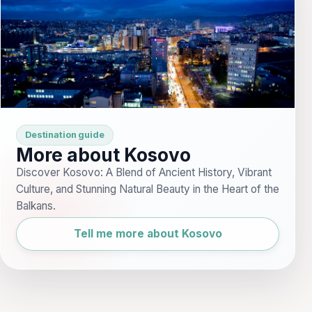
Destination guide
More about Kosovo
Discover Kosovo: A Blend of Ancient History, Vibrant
Culture, and Stunning Natural Beauty in the Heart of the
Balkans.
Tell me more about Kosovo