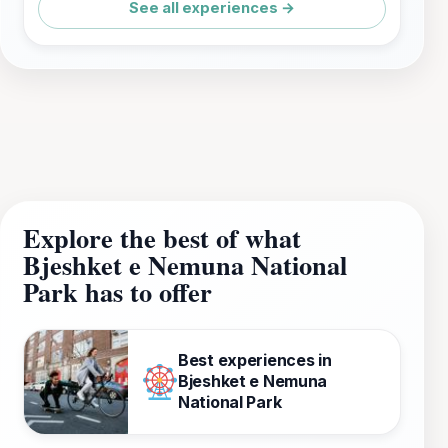
See all experiences →
Explore the best of what
Bjeshket e Nemuna National
Park has to offer
Best experiences in
Bjeshket e Nemuna
National Park