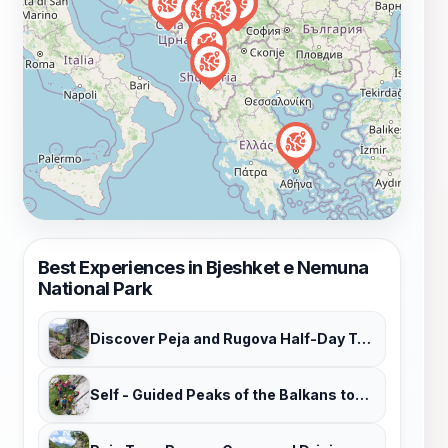
Best Experiences in Bjeshket e Nemuna
National Park
Discover Peja and Rugova Half-Day Tour
Self - Guided Peaks of the Balkans tour in 7 days