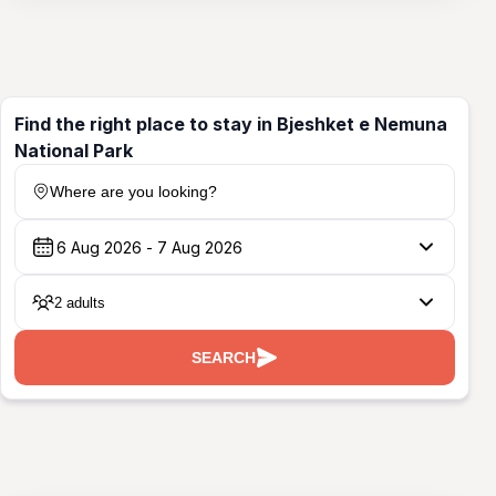
Find the right place to stay in Bjeshket e Nemuna
National Park
Where are you looking?
2 adults
SEARCH