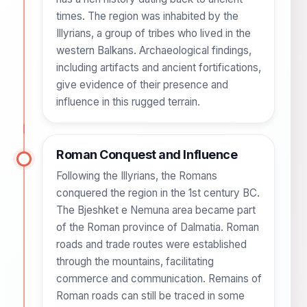
times. The region was inhabited by the
Illyrians, a group of tribes who lived in the
western Balkans. Archaeological findings,
including artifacts and ancient fortifications,
give evidence of their presence and
influence in this rugged terrain.
Roman Conquest and Influence
Following the Illyrians, the Romans
conquered the region in the 1st century BC.
The Bjeshket e Nemuna area became part
of the Roman province of Dalmatia. Roman
roads and trade routes were established
through the mountains, facilitating
commerce and communication. Remains of
Roman roads can still be traced in some