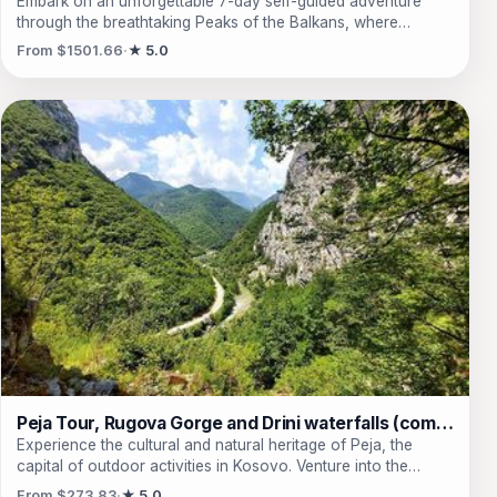
Embark on an unforgettable 7-day self-guided adventure
through the breathtaking Peaks of the Balkans, where
towering mountains and serene landscapes beckon
From $1501.66
★ 5.0
explorers. This journey weaves through the stunning terrains
of Albania, Kosovo, and Montenegro, offering travelers a
unique opportunity to traverse majestic peaks like Talijanka
and Arapi while immersing themselves in the rich culture of
traditional guesthouses and shepherd’s huts. From hidden
waterfalls to ancient churches, every day is a new chapter
filled with awe-inspiring views and encounters with the spirit
of nature. As they navigate through lush forests and alpine
lakes, travelers will find themselves captivated by the
untouched beauty of the Dinaric Alps, far away from the
hustle of modern civilization. Experience the thrill of hiking in
a region where every step reveals the extraordinary, and
create memories that will last a lifetime.
Peja Tour, Rugova Gorge and Drini waterfalls (combined)
Experience the cultural and natural heritage of Peja, the
capital of outdoor activities in Kosovo. Venture into the
breathtaking Rugova Gorge and witness the majestic
From $273.83
★ 5.0