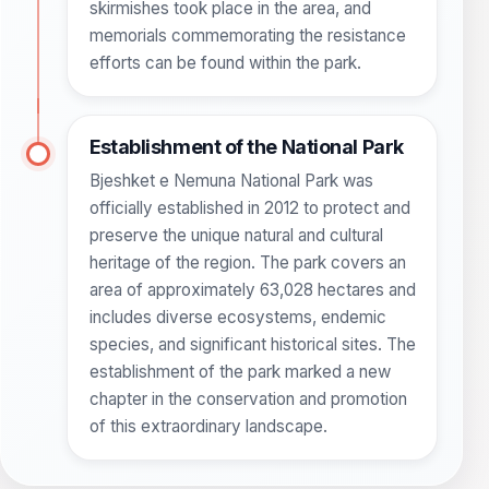
skirmishes took place in the area, and
memorials commemorating the resistance
efforts can be found within the park.
Establishment of the National Park
Bjeshket e Nemuna National Park was
officially established in 2012 to protect and
preserve the unique natural and cultural
heritage of the region. The park covers an
area of approximately 63,028 hectares and
includes diverse ecosystems, endemic
species, and significant historical sites. The
establishment of the park marked a new
chapter in the conservation and promotion
of this extraordinary landscape.