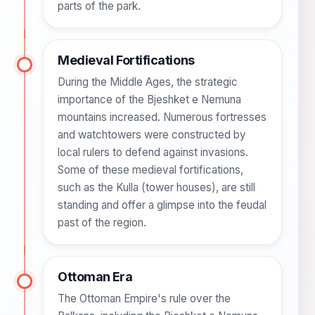
parts of the park.
Medieval Fortifications
During the Middle Ages, the strategic
importance of the Bjeshket e Nemuna
mountains increased. Numerous fortresses
and watchtowers were constructed by
local rulers to defend against invasions.
Some of these medieval fortifications,
such as the Kulla (tower houses), are still
standing and offer a glimpse into the feudal
past of the region.
Ottoman Era
The Ottoman Empire's rule over the