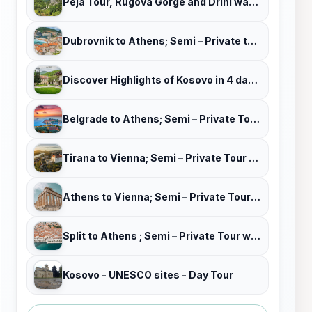
Peja Tour, Rugova Gorge and Drini waterfalls (combined)
Dubrovnik to Athens; Semi – Private tour with Tour Leader & Car
Discover Highlights of Kosovo in 4 days tour!
Belgrade to Athens; Semi – Private Tour with Tour Leader & Car
Tirana to Vienna; Semi – Private Tour with Tour Leader & Car
Athens to Vienna; Semi – Private Tour with Tour Leader & Car
Split to Athens ; Semi – Private Tour with Tour Leader & Car
Kosovo - UNESCO sites - Day Tour