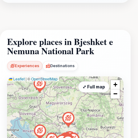
Explore places in Bjeshket e
Nemuna National Park
Experiences
Destinations
Leaflet
|
©
OpenStreetMap
+
⤢ Full map
−