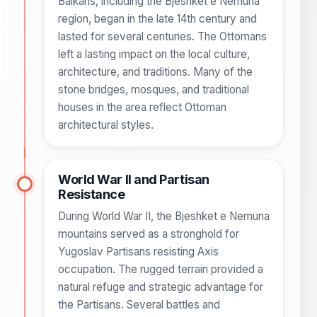
Balkans, including the Bjeshket e Nemuna
region, began in the late 14th century and
lasted for several centuries. The Ottomans
left a lasting impact on the local culture,
architecture, and traditions. Many of the
stone bridges, mosques, and traditional
houses in the area reflect Ottoman
architectural styles.
World War II and Partisan
Resistance
During World War II, the Bjeshket e Nemuna
mountains served as a stronghold for
Yugoslav Partisans resisting Axis
occupation. The rugged terrain provided a
natural refuge and strategic advantage for
the Partisans. Several battles and