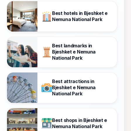
Best hotels in Bjeshket e
Nemuna National Park
Best landmarks in
Bjeshket e Nemuna
National Park
Best attractions in
Bjeshket e Nemuna
National Park
Best shops in Bjeshket e
Nemuna National Park