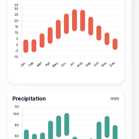
Precipitation
mm