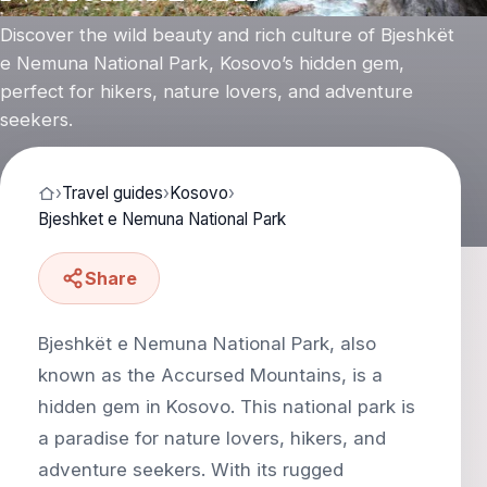
Discover the wild beauty and rich culture of Bjeshkët
e Nemuna National Park, Kosovo’s hidden gem,
perfect for hikers, nature lovers, and adventure
seekers.
›
Travel guides
›
Kosovo
›
Bjeshket e Nemuna National Park
Share
Bjeshkët e Nemuna National Park, also
known as the Accursed Mountains, is a
hidden gem in Kosovo. This national park is
a paradise for nature lovers, hikers, and
adventure seekers. With its rugged