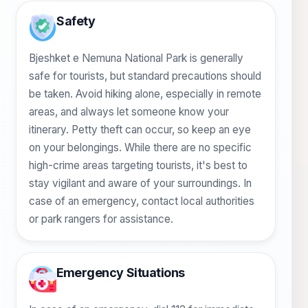
Safety
Bjeshket e Nemuna National Park is generally
safe for tourists, but standard precautions should
be taken. Avoid hiking alone, especially in remote
areas, and always let someone know your
itinerary. Petty theft can occur, so keep an eye
on your belongings. While there are no specific
high-crime areas targeting tourists, it's best to
stay vigilant and aware of your surroundings. In
case of an emergency, contact local authorities
or park rangers for assistance.
Emergency Situations