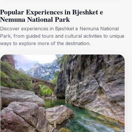
Popular Experiences in Bjeshket e
Nemuna National Park
Discover experiences in Bjeshket e Nemuna National
Park, from guided tours and cultural activities to unique
ways to explore more of the destination.