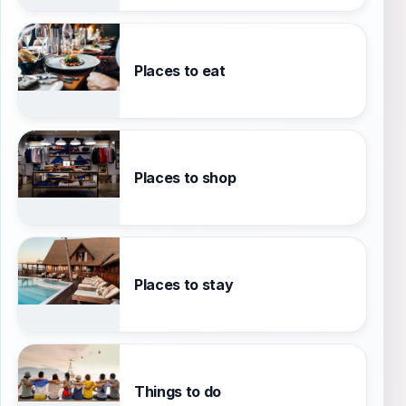
Places to eat
Places to shop
Places to stay
Things to do