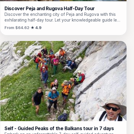
Discover Peja and Rugova Half-Day Tour
Discover the enchanting city of Peja and Rugova with this
exhilarating half-day tour. Let your knowledgeable guide lead
you through the city's rich history, from modern times all the
From $64.62
★ 4.9
way back to the Ottoman Empire period. Explore iconic
landmarks like the Sleeping Beauty Cave, the Orthodox
Monastery, the Bazaar of Peja, and the Cheese market.
Marvel at the majestic White Drin Waterfall and venture into
the mystical Rugova Canyon, where you'll encounter
stunning waterfalls, tunnels, caves, and a famous bridge.
Immerse yourself in the centuries-old history of the
Patriarchate of Pec, a UNESCO protected site, and visit the
magnificent Bajrakli Mosque. Complete your journey at the
Tahir Bey Inn, which houses the fascinating Ethnological
Museum. This unforgettable tour offers an incredible
experience of Peja's cultural heritage and natural beauty.
Self - Guided Peaks of the Balkans tour in 7 days