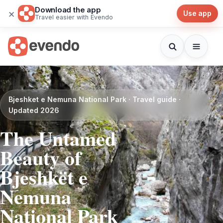
Download the app
×
Use app
Travel easier with Evendo
Bjeshket e Nemuna National Park · Travel guide ·
Updated 2026
The Untamed
Beauty of
Bjeshkët e
Nemuna
National Park