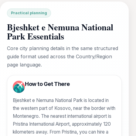
Practical planning
Bjeshket e Nemuna National
Park Essentials
Core city planning details in the same structured
guide format used across the Country/Region
page language.
How to Get There
Bjeshket e Nemuna National Park is located in
the western part of Kosovo, near the border with
Montenegro. The nearest international airport is
Pristina International Airport, approximately 120
kilometers away. From Pristina, you can hire a