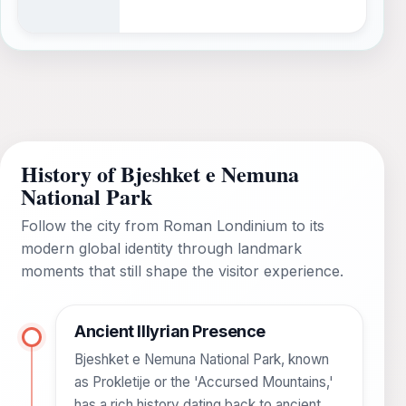
History of Bjeshket e Nemuna
National Park
Follow the city from Roman Londinium to its
modern global identity through landmark
moments that still shape the visitor experience.
Ancient Illyrian Presence
Bjeshket e Nemuna National Park, known
as Prokletije or the 'Accursed Mountains,'
has a rich history dating back to ancient