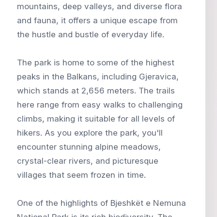
mountains, deep valleys, and diverse flora
and fauna, it offers a unique escape from
the hustle and bustle of everyday life.
The park is home to some of the highest
peaks in the Balkans, including Gjeravica,
which stands at 2,656 meters. The trails
here range from easy walks to challenging
climbs, making it suitable for all levels of
hikers. As you explore the park, you'll
encounter stunning alpine meadows,
crystal-clear rivers, and picturesque
villages that seem frozen in time.
One of the highlights of Bjeshkët e Nemuna
National Park is its rich biodiversity. The