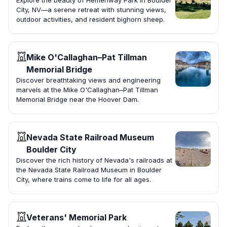
Explore the beauty of Hemenway Park in Boulder
City, NV—a serene retreat with stunning views,
outdoor activities, and resident bighorn sheep.
Mike O'Callaghan–Pat Tillman
Memorial Bridge
Discover breathtaking views and engineering
marvels at the Mike O'Callaghan–Pat Tillman
Memorial Bridge near the Hoover Dam.
Nevada State Railroad Museum
Boulder City
Discover the rich history of Nevada's railroads at
the Nevada State Railroad Museum in Boulder
City, where trains come to life for all ages.
Veterans' Memorial Park