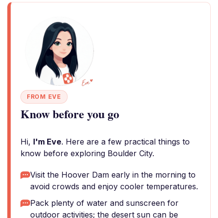
FROM EVE
Know before you go
Hi,
I'm Eve
. Here are a few practical things to
know before exploring Boulder City.
Visit the Hoover Dam early in the morning to
avoid crowds and enjoy cooler temperatures.
Pack plenty of water and sunscreen for
outdoor activities; the desert sun can be