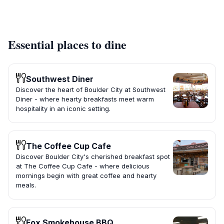
Essential places to dine
Southwest Diner
Discover the heart of Boulder City at Southwest
Diner - where hearty breakfasts meet warm
hospitality in an iconic setting.
The Coffee Cup Cafe
Discover Boulder City's cherished breakfast spot
at The Coffee Cup Cafe - where delicious
mornings begin with great coffee and hearty
meals.
Fox Smokehouse BBQ