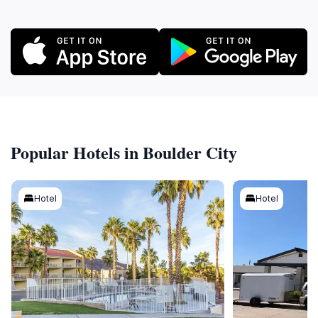
Popular Hotels in Boulder City
Hotel
Hotel