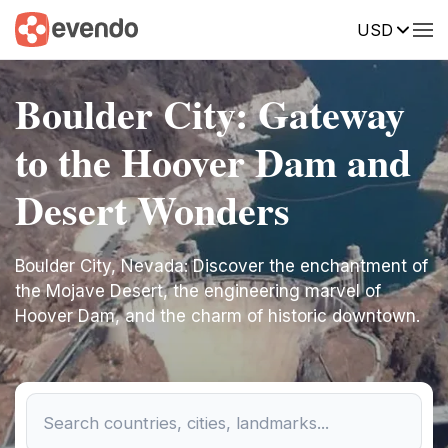
USD
Boulder City: Gateway
to the Hoover Dam and
Desert Wonders
Boulder City, Nevada: Discover the enchantment of
the Mojave Desert, the engineering marvel of
Hoover Dam, and the charm of historic downtown.