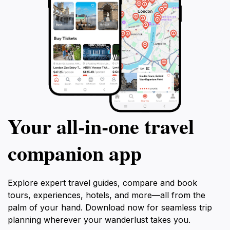
Your all‑in‑one travel
companion app
Explore expert travel guides, compare and book
tours, experiences, hotels, and more—all from the
palm of your hand. Download now for seamless trip
planning wherever your wanderlust takes you.