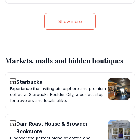
Show more
Markets, malls and hidden boutiques
Starbucks
Experience the inviting atmosphere and premium
coffee at Starbucks Boulder City, a perfect stop
for travelers and locals alike.
Dam Roast House & Browder
Bookstore
Discover the perfect blend of coffee and