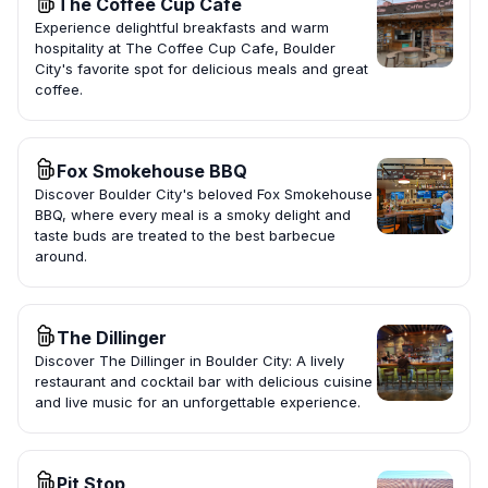
The Coffee Cup Cafe
Experience delightful breakfasts and warm
hospitality at The Coffee Cup Cafe, Boulder
City's favorite spot for delicious meals and great
coffee.
Fox Smokehouse BBQ
Discover Boulder City's beloved Fox Smokehouse
BBQ, where every meal is a smoky delight and
taste buds are treated to the best barbecue
around.
The Dillinger
Discover The Dillinger in Boulder City: A lively
restaurant and cocktail bar with delicious cuisine
and live music for an unforgettable experience.
Pit Stop