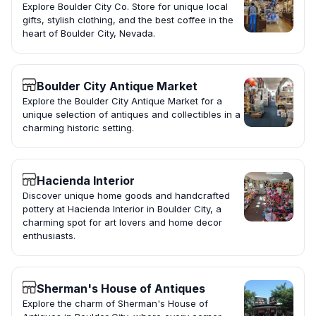
Explore Boulder City Co. Store for unique local
gifts, stylish clothing, and the best coffee in the
heart of Boulder City, Nevada.
Boulder City Antique Market
Explore the Boulder City Antique Market for a
unique selection of antiques and collectibles in a
charming historic setting.
Hacienda Interior
Discover unique home goods and handcrafted
pottery at Hacienda Interior in Boulder City, a
charming spot for art lovers and home decor
enthusiasts.
Sherman's House of Antiques
Explore the charm of Sherman's House of