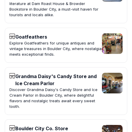
literature at Dam Roast House & Browder
Bookstore in Boulder City, a must-visit haven for
tourists and locals alike.
Goatfeathers
Explore Goatfeathers for unique antiques and
vintage treasures in Boulder City, where nostalgia
meets exceptional finds.
Grandma Daisy's Candy Store and
Ice Cream Parlor
Discover Grandma Daisy's Candy Store and Ice
Cream Parlor in Boulder City, where delightful
flavors and nostalgic treats await every sweet
tooth.
Boulder City Co. Store