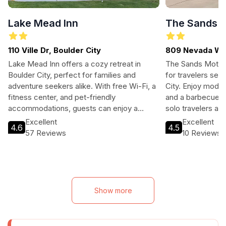
Lake Mead Inn
The Sands M
110 Ville Dr, Boulder City
809 Nevada Way
Lake Mead Inn offers a cozy retreat in
The Sands Motel 
Boulder City, perfect for families and
for travelers see
adventure seekers alike. With free Wi-Fi, a
City. Enjoy moder
fitness center, and pet-friendly
and a barbecue ar
accommodations, guests can enjoy a
solo travelers ali
relaxing stay with easy access to local
cozy retreat afte
Excellent
Excellent
4.6
4.5
attractions.
attractions like
57 Reviews
10 Reviews
Mead.
Show more