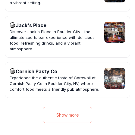
a vibrant setting.
Jack's Place
Discover Jack's Place in Boulder City - the
ultimate sports bar experience with delicious
food, refreshing drinks, and a vibrant
atmosphere.
Cornish Pasty Co
Experience the authentic taste of Cornwall at
Cornish Pasty Co in Boulder City, NV, where
comfort food meets a friendly pub atmosphere.
Show more