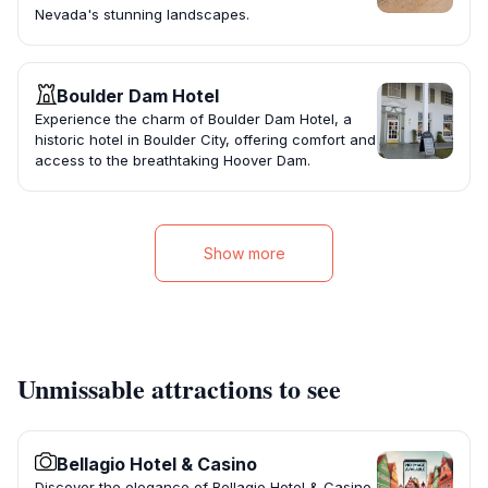
Nevada's stunning landscapes.
Boulder Dam Hotel
Experience the charm of Boulder Dam Hotel, a
historic hotel in Boulder City, offering comfort and
access to the breathtaking Hoover Dam.
Show more
Unmissable attractions to see
Bellagio Hotel & Casino
Discover the elegance of Bellagio Hotel & Casino,