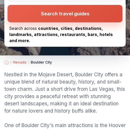
Search travel guides
Search across
countries, cities, destinations,
landmarks, attractions, restaurants, bars, hotels
and more.
Nevada
Boulder City
Nestled in the Mojave Desert, Boulder City offers a
unique blend of natural beauty, history, and small-
town charm. Just a short drive from Las Vegas, this
city provides a peaceful retreat with stunning
desert landscapes, making it an ideal destination
for nature lovers and history buffs alike.
One of Boulder City's main attractions is the Hoover