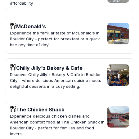
affordability.
McDonald's
Experience the familiar taste of McDonald's in
Boulder City – perfect for breakfast or a quick
bite any time of day!
Chilly Jilly'z Bakery & Cafe
Discover Chilly Jilly'z Bakery & Cafe in Boulder
City – where delicious American cuisine meets
delightful desserts in a cozy setting.
The Chicken Shack
Experience delicious chicken dishes and
American comfort food at The Chicken Shack in
Boulder City - perfect for families and food
lovers!