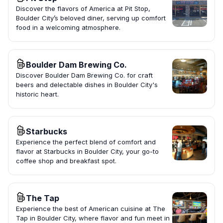
Discover the flavors of America at Pit Stop,
Boulder City’s beloved diner, serving up comfort
food in a welcoming atmosphere.
Boulder Dam Brewing Co.
Discover Boulder Dam Brewing Co. for craft
beers and delectable dishes in Boulder City's
historic heart.
Starbucks
Experience the perfect blend of comfort and
flavor at Starbucks in Boulder City, your go-to
coffee shop and breakfast spot.
The Tap
Experience the best of American cuisine at The
Tap in Boulder City, where flavor and fun meet in