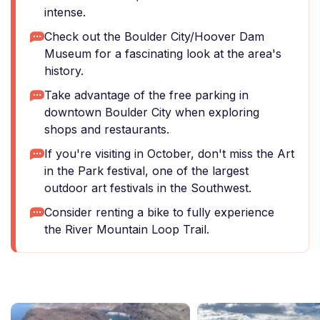
intense.
Check out the Boulder City/Hoover Dam
Museum for a fascinating look at the area's
history.
Take advantage of the free parking in
downtown Boulder City when exploring
shops and restaurants.
If you're visiting in October, don't miss the Art
in the Park festival, one of the largest
outdoor art festivals in the Southwest.
Consider renting a bike to fully experience
the River Mountain Loop Trail.