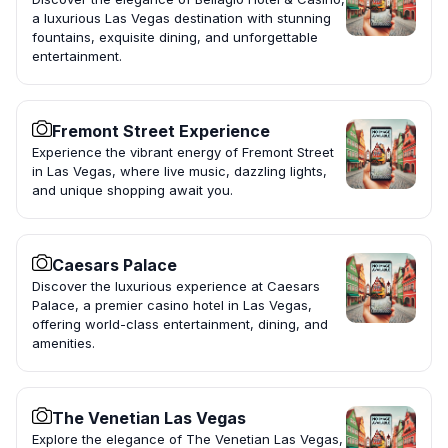
a luxurious Las Vegas destination with stunning
fountains, exquisite dining, and unforgettable
entertainment.
Fremont Street Experience
Experience the vibrant energy of Fremont Street
in Las Vegas, where live music, dazzling lights,
and unique shopping await you.
Caesars Palace
Discover the luxurious experience at Caesars
Palace, a premier casino hotel in Las Vegas,
offering world-class entertainment, dining, and
amenities.
The Venetian Las Vegas
Explore the elegance of The Venetian Las Vegas,