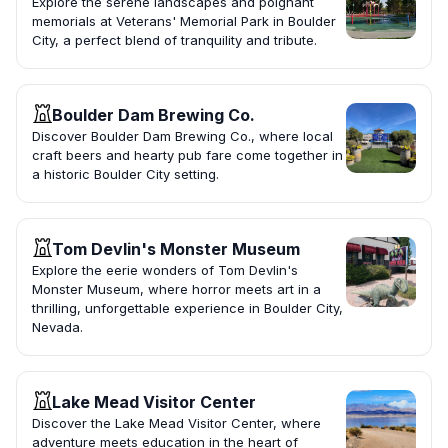
Explore the serene landscapes and poignant
memorials at Veterans' Memorial Park in Boulder
City, a perfect blend of tranquility and tribute.
Boulder Dam Brewing Co.
Discover Boulder Dam Brewing Co., where local
craft beers and hearty pub fare come together in
a historic Boulder City setting.
Tom Devlin's Monster Museum
Explore the eerie wonders of Tom Devlin's
Monster Museum, where horror meets art in a
thrilling, unforgettable experience in Boulder City,
Nevada.
Lake Mead Visitor Center
Discover the Lake Mead Visitor Center, where
adventure meets education in the heart of