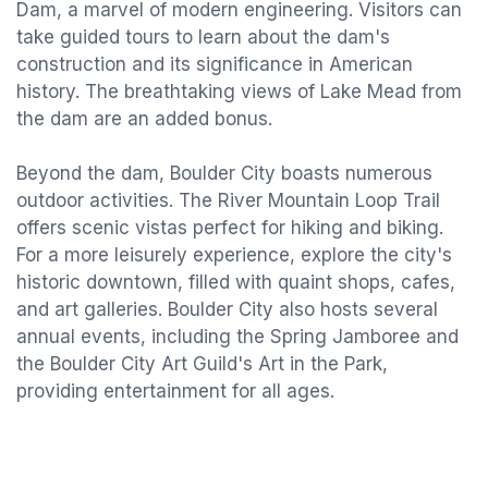
Dam, a marvel of modern engineering. Visitors can
take guided tours to learn about the dam's
construction and its significance in American
history. The breathtaking views of Lake Mead from
the dam are an added bonus.
Beyond the dam, Boulder City boasts numerous
outdoor activities. The River Mountain Loop Trail
offers scenic vistas perfect for hiking and biking.
For a more leisurely experience, explore the city's
historic downtown, filled with quaint shops, cafes,
and art galleries. Boulder City also hosts several
annual events, including the Spring Jamboree and
the Boulder City Art Guild's Art in the Park,
providing entertainment for all ages.