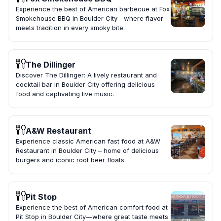
Experience the best of American barbecue at Fox
Smokehouse BBQ in Boulder City—where flavor
meets tradition in every smoky bite.
The Dillinger
Discover The Dillinger: A lively restaurant and
cocktail bar in Boulder City offering delicious
food and captivating live music.
A&W Restaurant
Experience classic American fast food at A&W
Restaurant in Boulder City – home of delicious
burgers and iconic root beer floats.
Pit Stop
Experience the best of American comfort food at
Pit Stop in Boulder City—where great taste meets