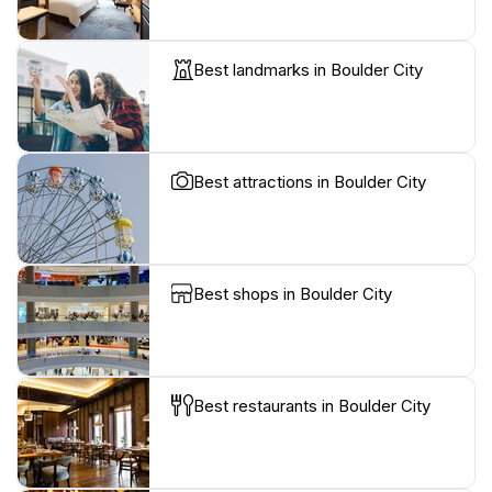
Best landmarks in Boulder City
Best attractions in Boulder City
Best shops in Boulder City
Best restaurants in Boulder City