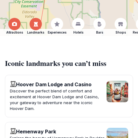
Attractions
Landmarks
Experiences
Hotels
Bars
Shops
Res
Iconic landmarks you can’t miss
Hoover Dam Lodge and Casino
Discover the perfect blend of comfort and
excitement at Hoover Dam Lodge and Casino,
your gateway to adventure near the iconic
Hoover Dam.
Hemenway Park