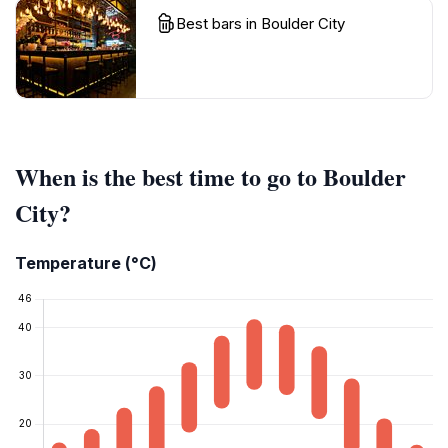
Best bars in Boulder City
When is the best time to go to Boulder
City?
Temperature (°C)