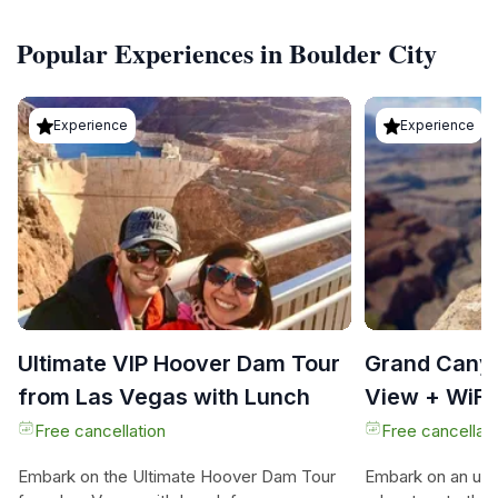
Popular Experiences in Boulder City
Experience
Experience
Ultimate VIP Hoover Dam Tour
Grand Cany
from Las Vegas with Lunch
View + WiFi
options)
Free cancellation
Free cancellati
Embark on the Ultimate Hoover Dam Tour
Embark on an unfo