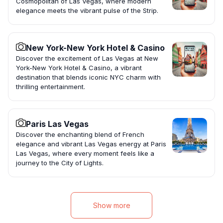
Cosmopolitan of Las Vegas, where modern
elegance meets the vibrant pulse of the Strip.
New York-New York Hotel & Casino
Discover the excitement of Las Vegas at New
York-New York Hotel & Casino, a vibrant
destination that blends iconic NYC charm with
thrilling entertainment.
Paris Las Vegas
Discover the enchanting blend of French
elegance and vibrant Las Vegas energy at Paris
Las Vegas, where every moment feels like a
journey to the City of Lights.
Show more