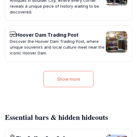
Antiques in Boulder City, where every corner
reveals a unique piece of history waiting to be
discovered.
Hoover Dam Trading Post
Discover the Hoover Dam Trading Post, where
unique souvenirs and local culture meet near the
iconic Hoover Dam.
Show more
Essential bars & hidden hideouts