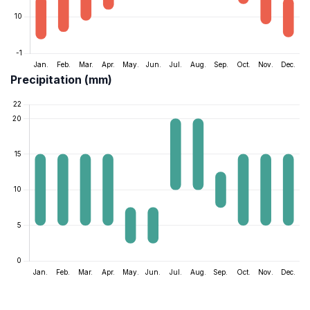
Precipitation (mm)