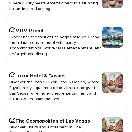
where luxury meets entertainment in a stunning
Italian-inspired setting.
MGM Grand
Experience the thrill of Las Vegas at MGM Grand,
the ultimate casino hotel with luxury
accommodations, world-class entertainment, and
unforgettable dining.
Luxor Hotel & Casino
Discover the iconic Luxor Hotel & Casino, where
Egyptian mystique meets the vibrant energy of
Las Vegas, offering endless entertainment and
luxurious accommodations.
The Cosmopolitan of Las Vegas
Discover luxury and excitement at The