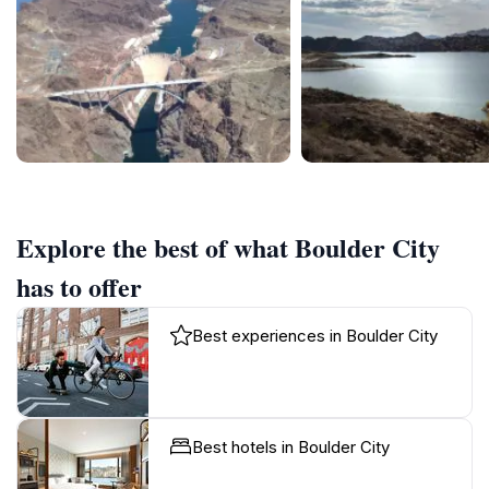
Explore the best of what Boulder City
has to offer
Best experiences in Boulder City
Best hotels in Boulder City