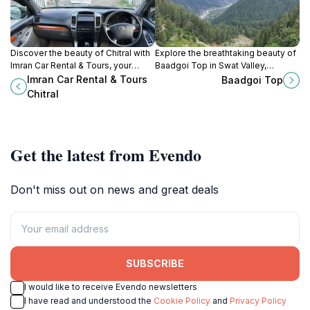
Discover the beauty of Chitral with
Explore the breathtaking beauty of
Imran Car Rental & Tours, your
Baadgoi Top in Swat Valley,
reliable partner for exploring the
Pakistan - a paradise for nature
Imran Car Rental & Tours
Baadgoi Top
stunning landscapes and rich
lovers and adventure seekers.
Chitral
culture of northern Pakistan.
Get the latest from Evendo
Don't miss out on news and great deals
SUBSCRIBE
I would like to receive Evendo newsletters
I have read and understood the
Cookie Policy
and
Privacy Policy