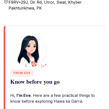
F9RV+29J, Dir Rd, Utror, Swat, Khyber
Pakhtunkhwa, PK
FROM EVE
Know before you go
Hi,
I'm Eve
. Here are a few practical things to
know before exploring Hawa ka Darra.