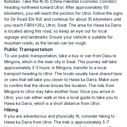
Kohistan. Take the N-35 (China-Pakistan Economic Corridor)
heading northwest toward Utror. After approximately 60
kilometers, you will reach the junction for Utror. Follow the signs
for Dir Road (Dir Rd) and continue for about 35 kilometers until
you reach F9RV+29J, Utror, Swat. The area for Hawa ka Darra
is located along this road, so keep an eye out for local
signage and landmarks. Ensure your vehicle is suitable for
mountain roads, as the terrain can be rough.
Public Transportation
To use public transportation, take a bus or van from Dasu to
Mingora, which is the main city in Swat. This journey will take
approximately 2-3 hours. In Mingora, transfer to a local
transport heading to Utror. The locals usually have shared taxis
or vans that will take you closer to Hawa ka Darra. Make sure
to confirm that the driver knows the location. The ride from
Mingora to Utror may take another hour. Once you arrive in
Utror, you can either walk or hire a local guide to take you to
Hawa ka Darra, which is a short distance from Utror.
Hiking
If you are adventurous and physically fit, consider hiking to
Hawa ka Darra from Utror. The trek is approximately 5-7