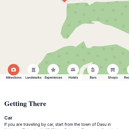
Attractions
Landmarks
Experiences
Hotels
Bars
Shops
Res
Getting There
Car
If you are traveling by car, start from the town of Dasu in