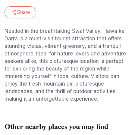
Share
Nestled in the breathtaking Swat Valley, Hawa ka
Darra is a must-visit tourist attraction that offers
stunning vistas, vibrant greenery, and a tranquil
atmosphere. Ideal for nature lovers and adventure
seekers alike, this picturesque location is perfect
for exploring the beauty of the region while
immersing yourself in local culture. Visitors can
enjoy the fresh mountain air, picturesque
landscapes, and the thrill of outdoor activities,
making it an unforgettable experience.
Other nearby places you may find