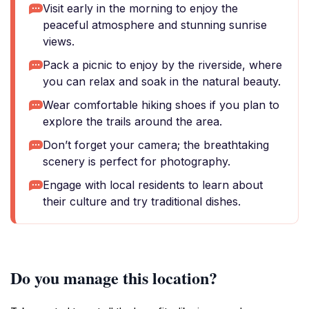
Visit early in the morning to enjoy the
peaceful atmosphere and stunning sunrise
views.
Pack a picnic to enjoy by the riverside, where
you can relax and soak in the natural beauty.
Wear comfortable hiking shoes if you plan to
explore the trails around the area.
Don’t forget your camera; the breathtaking
scenery is perfect for photography.
Engage with local residents to learn about
their culture and try traditional dishes.
Do you manage this location?