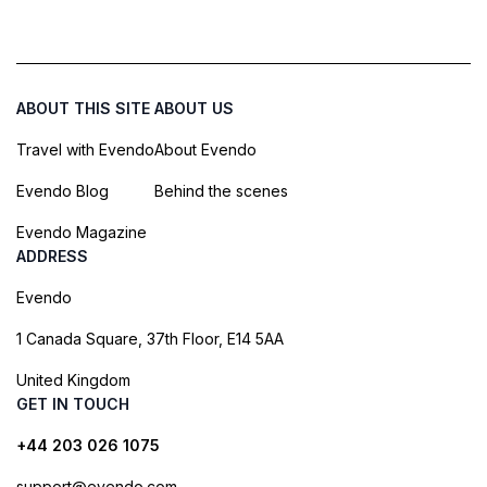
ABOUT THIS SITE
ABOUT US
Travel with Evendo
About Evendo
Evendo Blog
Behind the scenes
Evendo Magazine
ADDRESS
Evendo
1 Canada Square, 37th Floor, E14 5AA
United Kingdom
GET IN TOUCH
+44 203 026 1075
support@evendo.com