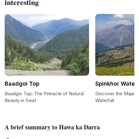
interesting
Baadgoi Top
Spinkhor Waterf
Baadgoi Top: The Pinnacle of Natural
Discover the Majest
Beauty in Swat
Waterfall
A brief summary to Hawa ka Darra