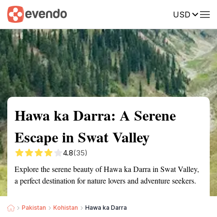
USD
Summary
Map
Getting there
Description
Reviews
Hawa ka Darra: A Serene
Escape in Swat Valley
4.8
(35)
Explore the serene beauty of Hawa ka Darra in Swat Valley,
a perfect destination for nature lovers and adventure seekers.
Pakistan
Kohistan
Hawa ka Darra