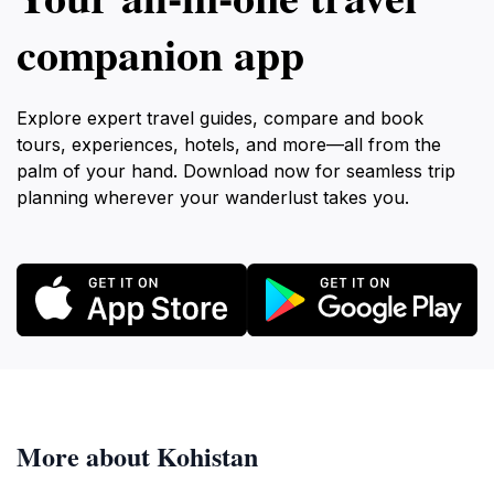
companion app
Explore expert travel guides, compare and book
tours, experiences, hotels, and more—all from the
palm of your hand. Download now for seamless trip
planning wherever your wanderlust takes you.
More about Kohistan