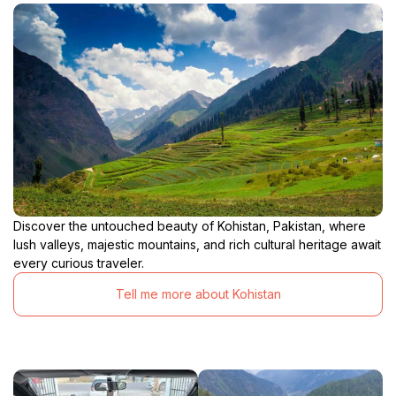
Discover the untouched beauty of Kohistan, Pakistan, where
lush valleys, majestic mountains, and rich cultural heritage await
every curious traveler.
Tell me more about Kohistan