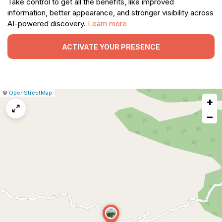
Take control to get all the benefits, like improved
information, better appearance, and stronger visibility across
AI-powered discovery.
Learn more
ACTIVATE YOUR PRESENCE
|
Leaflet
|
Report
©
OpenStreetMap
+
a
map
−
issue