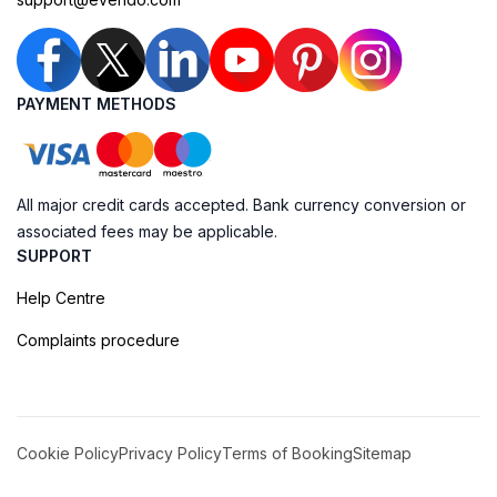
PAYMENT METHODS
All major credit cards accepted. Bank currency conversion or
associated fees may be applicable.
SUPPORT
Help Centre
Complaints procedure
Cookie Policy
Privacy Policy
Terms of Booking
Sitemap