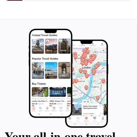
cuisine and experiencing the hospitality of the region
adds depth to your visit, making it not just a sightseeing
trip but a cultural immersion as well.
In summary, Hawa ka Darra is a must-visit destination
for anyone traveling to Swat Valley. Its stunning
natural beauty, opportunities for outdoor adventure,
and rich cultural experiences make it a highlight of any
Your all‑in‑one travel