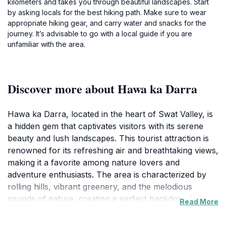
kilometers and takes you through beautiful landscapes. Start
by asking locals for the best hiking path. Make sure to wear
appropriate hiking gear, and carry water and snacks for the
journey. It’s advisable to go with a local guide if you are
unfamiliar with the area.
Discover more about Hawa ka Darra
Hawa ka Darra, located in the heart of Swat Valley, is
a hidden gem that captivates visitors with its serene
beauty and lush landscapes. This tourist attraction is
renowned for its refreshing air and breathtaking views,
making it a favorite among nature lovers and
adventure enthusiasts. The area is characterized by
rolling hills, vibrant greenery, and the melodious
sounds of nature, creating a perfect backdrop for
Read More
relaxation and exploration. As you wander through
the region, you'll encounter local flora and fauna,