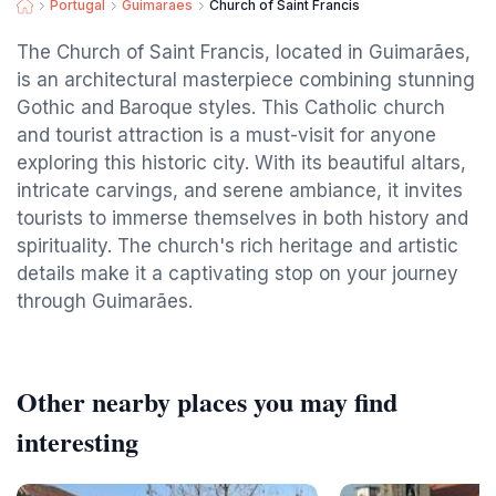
Portugal
Guimaraes
Church of Saint Francis
The Church of Saint Francis, located in Guimarães,
is an architectural masterpiece combining stunning
Gothic and Baroque styles. This Catholic church
and tourist attraction is a must-visit for anyone
exploring this historic city. With its beautiful altars,
intricate carvings, and serene ambiance, it invites
tourists to immerse themselves in both history and
spirituality. The church's rich heritage and artistic
details make it a captivating stop on your journey
through Guimarães.
Other nearby places you may find
interesting