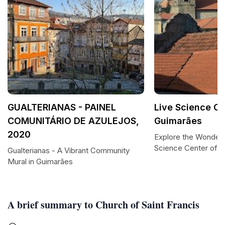
GUALTERIANAS - PAINEL
Live Science Ce
COMUNITÁRIO DE AZULEJOS,
Guimarães
2020
Explore the Wonders
Science Center of 
Gualterianas - A Vibrant Community
Mural in Guimarães
A brief summary to Church of Saint Francis