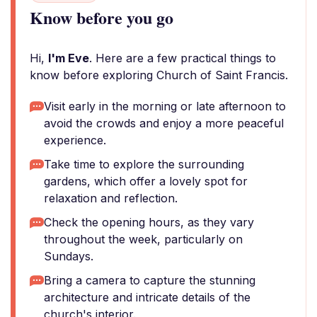
Know before you go
Hi,
I'm Eve
. Here are a few practical things to
know before exploring Church of Saint Francis.
Visit early in the morning or late afternoon to
avoid the crowds and enjoy a more peaceful
experience.
Take time to explore the surrounding
gardens, which offer a lovely spot for
relaxation and reflection.
Check the opening hours, as they vary
throughout the week, particularly on
Sundays.
Bring a camera to capture the stunning
architecture and intricate details of the
church's interior.