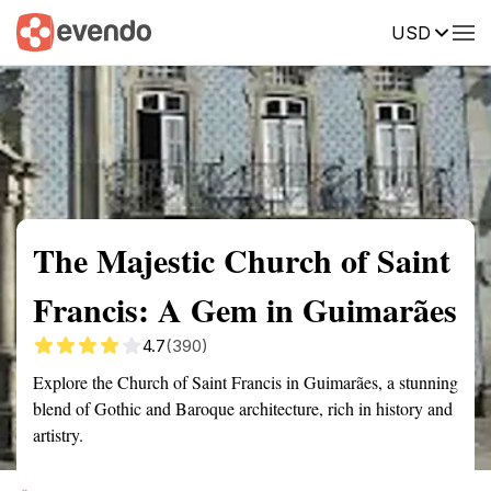
USD
Summary
Map
Getting there
Description
Reviews
The Majestic Church of Saint
Francis: A Gem in Guimarães
4.7
(390)
Explore the Church of Saint Francis in Guimarães, a stunning
blend of Gothic and Baroque architecture, rich in history and
artistry.