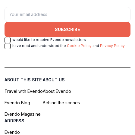
SUBSCRIBE
I would like to receive Evendo newsletters
I have read and understood the
Cookie Policy
and
Privacy Policy
ABOUT THIS SITE
ABOUT US
Travel with Evendo
About Evendo
Evendo Blog
Behind the scenes
Evendo Magazine
ADDRESS
Evendo