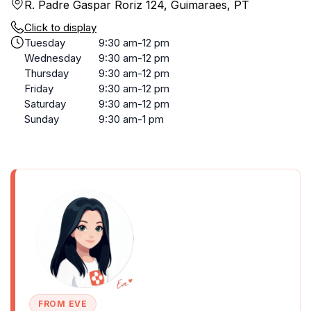
R. Padre Gaspar Roriz 124, Guimaraes, PT
Click to display
Tuesday
9:30 am-12 pm
Wednesday
9:30 am-12 pm
Thursday
9:30 am-12 pm
Friday
9:30 am-12 pm
Saturday
9:30 am-12 pm
Sunday
9:30 am-1 pm
FROM EVE