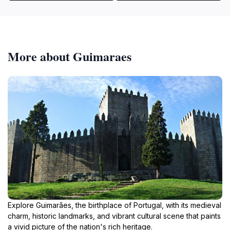
More about Guimaraes
Explore Guimarães, the birthplace of Portugal, with its medieval
charm, historic landmarks, and vibrant cultural scene that paints
a vivid picture of the nation's rich heritage.