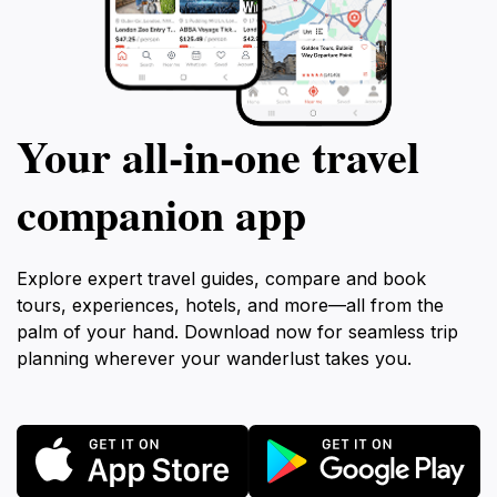
Your all‑in‑one travel
companion app
Explore expert travel guides, compare and book
tours, experiences, hotels, and more—all from the
palm of your hand. Download now for seamless trip
planning wherever your wanderlust takes you.