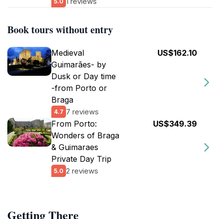
1 reviews
5.0
Book tours without entry
Medieval
US$162.10
Guimarães- by
Dusk or Day time
-from Porto or
Braga
7 reviews
4.7
From Porto:
US$349.39
Wonders of Braga
& Guimaraes
Private Day Trip
2 reviews
5.0
Getting There