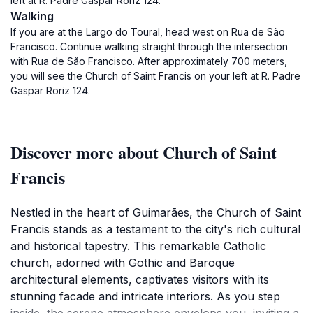
left at R. Padre Gaspar Roriz 124.
Walking
If you are at the Largo do Toural, head west on Rua de São
Francisco. Continue walking straight through the intersection
with Rua de São Francisco. After approximately 700 meters,
you will see the Church of Saint Francis on your left at R. Padre
Gaspar Roriz 124.
Discover more about Church of Saint
Francis
Nestled in the heart of Guimarães, the Church of Saint
Francis stands as a testament to the city's rich cultural
and historical tapestry. This remarkable Catholic
church, adorned with Gothic and Baroque
architectural elements, captivates visitors with its
stunning facade and intricate interiors. As you step