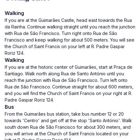
Walking
If you are at the Guimarães Castle, head east towards the Rua
da Rainha. Continue walking straight until you reach the junction
with Rua de São Francisco. Turn right onto Rua de São
Francisco and keep walking for about 500 meters. You will see
the Church of Saint Francis on your left at R. Padre Gaspar
Roriz 124.
Walking
If you are at the historic center of Guimarães, start at Praça de
Santiago. Walk north along Rua de Santo António until you
reach the junction with Rua de São Francisco. Turn left onto
Rua de São Francisco. Continue straight for about 600 meters,
and you will find the Church of Saint Francis on your right at R.
Padre Gaspar Roriz 124.
Bus
From the Guimarães bus station, take bus number 12 or 20
towards 'Centro' and get off at the stop 'Santo António'. Walk
south down Rua de São Francisco for about 300 meters, and
you will arrive at the Church of Saint Francis located on your