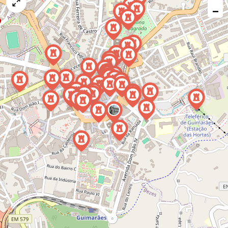
map
−
issue