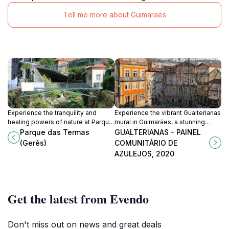
Tell me more about Guimaraes
Experience the tranquility and
Experience the vibrant Gualterianas
healing powers of nature at Parque
mural in Guimarães, a stunning
das Termas, a stunning park in the
celebration of Portuguese azulejos
Parque das Termas
GUALTERIANAS - PAINEL
heart of Gerês, Portugal.
and community artistry.
(Gerês)
COMUNITÁRIO DE
AZULEJOS, 2020
Get the latest from Evendo
Don't miss out on news and great deals