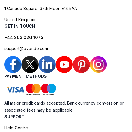
1 Canada Square, 37th Floor, E14 5AA
United Kingdom
GET IN TOUCH
+44 203 026 1075
support@evendo.com
PAYMENT METHODS
All major credit cards accepted. Bank currency conversion or
associated fees may be applicable.
SUPPORT
Help Centre