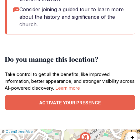
Consider joining a guided tour to learn more
about the history and significance of the
church.
Do you manage this location?
Take control to get all the benefits, like improved
information, better appearance, and stronger visibility across
AI-powered discovery.
Learn more
ACTIVATE YOUR PRESENCE
|
Leaflet
|
Report
©
OpenStreetMap
+
a