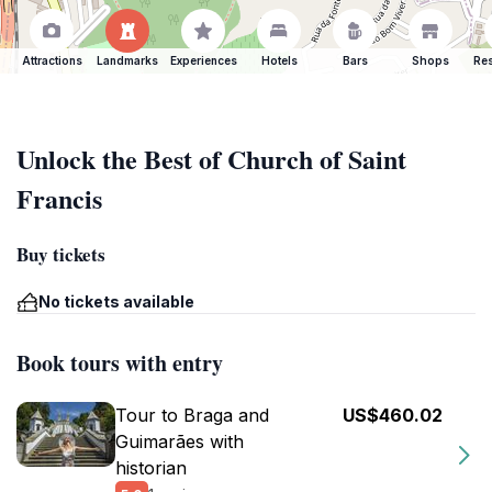
Attractions
Landmarks
Experiences
Hotels
Bars
Shops
Res
Unlock the Best of Church of Saint
Francis
Buy tickets
No tickets available
Book tours with entry
Tour to Braga and
US$460.02
Guimarães with
historian