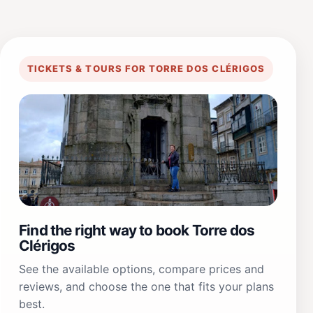
TICKETS & TOURS FOR TORRE DOS CLÉRIGOS
Find the right way to book Torre dos
Clérigos
See the available options, compare prices and
reviews, and choose the one that fits your plans
best.