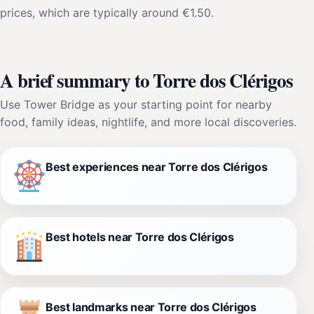
prices, which are typically around €1.50.
A brief summary to Torre dos Clérigos
Use Tower Bridge as your starting point for nearby
food, family ideas, nightlife, and more local discoveries.
Best experiences near Torre dos Clérigos
Best hotels near Torre dos Clérigos
Best landmarks near Torre dos Clérigos