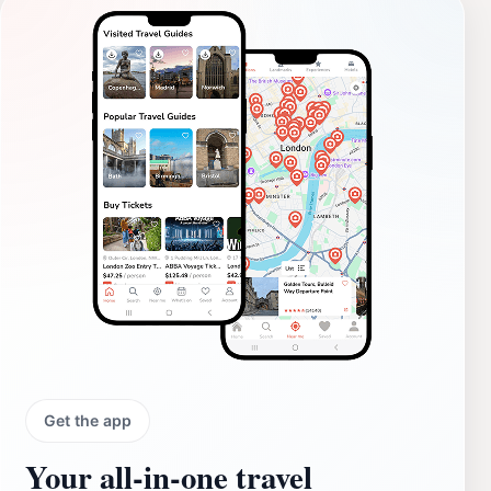
Get the app
Your all‑in‑one travel