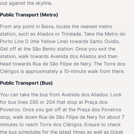
out against the skyline.
Public Transport (Metro)
From any point in Baixa, locate the nearest metro
station, such as Aliados or Trindade. Take the Metro do
Porto Line D (the Yellow Line) towards Santo Ovidio.
Get off at the São Bento station. Once you exit the
station, walk towards Avenida dos Aliados and then
head towards Rua de São Filipe de Nery. The Torre dos
Clérigos is approximately a 10-minute walk from there.
Public Transport (Bus)
You can take the bus from Avenida dos Aliados. Look
for bus lines 200 or 204 that stop at Praça dos
Poveiros. Once you get off at the Praça dos Poveiros
stop, walk down Rua de São Filipe de Nery for about 7
minutes to reach Torre dos Clérigos. Ensure to check
the bus schedules for the latest times as well as ticket