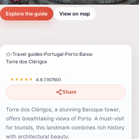
Explore the guide
View on map
›
Travel guides
›
Portugal
›
Porto
›
Baixa
›
Torre dos Clérigos
★★★★★
4.6 (16760)
Share
Torre dos Clérigos, a stunning Baroque tower,
offers breathtaking views of Porto. A must-visit
for tourists, this landmark combines rich history
with architectural beauty.