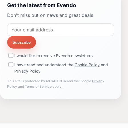
Get the latest from Evendo
Don't miss out on news and great deals
Subscribe
I would like to receive Evendo newsletters
I have read and understood the
Cookie Policy
and
Privacy Policy
This site is protected by reCAPTCHA and the Google
Privacy
Policy
and
Terms of Service
apply.