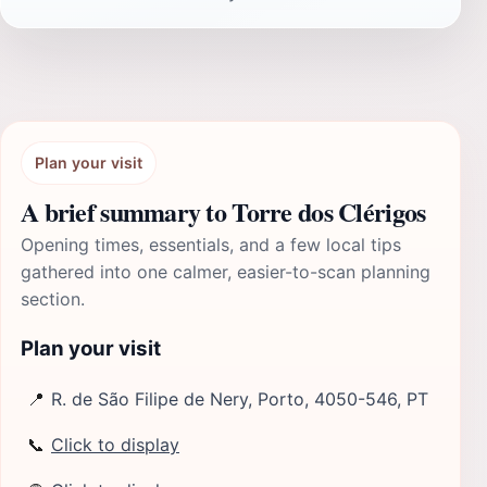
Plan your visit
A brief summary to Torre dos Clérigos
Opening times, essentials, and a few local tips
gathered into one calmer, easier-to-scan planning
section.
Plan your visit
📍
R. de São Filipe de Nery, Porto, 4050-546, PT
📞
Click to display