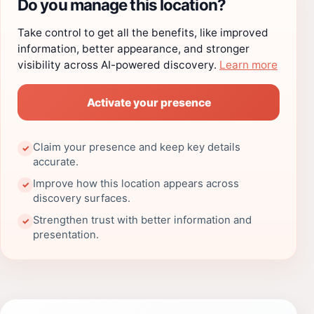
Do you manage this location?
Take control to get all the benefits, like improved
information, better appearance, and stronger
visibility across AI-powered discovery.
Learn more
Activate your presence
Claim your presence and keep key details
✓
accurate.
Improve how this location appears across
✓
discovery surfaces.
Strengthen trust with better information and
✓
presentation.