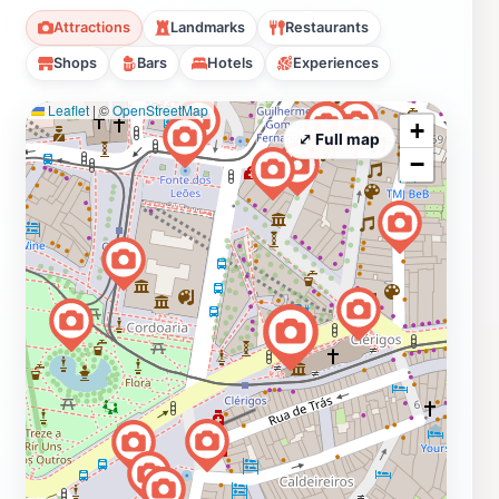
Attractions
Landmarks
Restaurants
Shops
Bars
Hotels
Experiences
Leaflet
|
©
OpenStreetMap
+
⤢ Full map
−