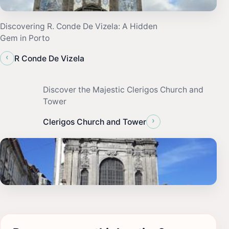
Discovering R. Conde De Vizela: A Hidden
Gem in Porto
‹
R Conde De Vizela
Discover the Majestic Clerigos Church and
Tower
›
Clerigos Church and Tower