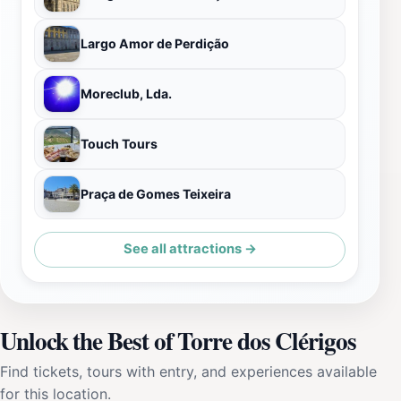
Largo Amor de Perdição
Moreclub, Lda.
Touch Tours
Praça de Gomes Teixeira
See all attractions →
Unlock the Best of Torre dos Clérigos
Find tickets, tours with entry, and experiences available
for this location.