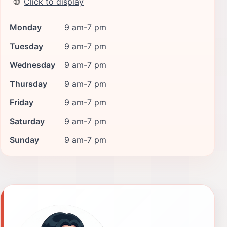
🌐
Click to display
Monday
9 am-7 pm
Tuesday
9 am-7 pm
Wednesday
9 am-7 pm
Thursday
9 am-7 pm
Friday
9 am-7 pm
Saturday
9 am-7 pm
Sunday
9 am-7 pm