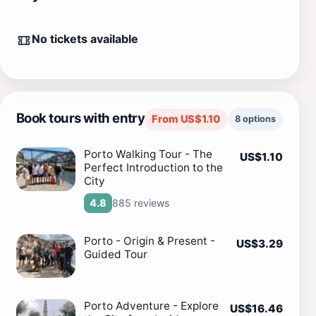
No tickets available
Book tours with entry
From US$1.10
8 options
Porto Walking Tour - The
US$1.10
Perfect Introduction to the
City
885 reviews
4.8
Porto - Origin & Present -
US$3.29
Guided Tour
Porto Adventure - Explore
US$16.46