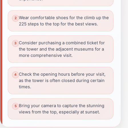
Wear comfortable shoes for the climb up the
225 steps to the top for the best views.
Consider purchasing a combined ticket for
the tower and the adjacent museums for a
more comprehensive visit.
Check the opening hours before your visit,
as the tower is often closed during certain
times.
Bring your camera to capture the stunning
views from the top, especially at sunset.