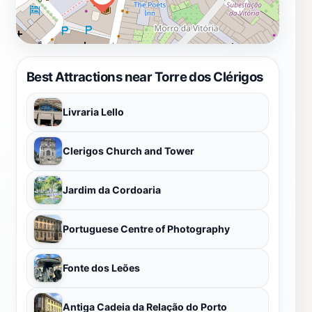
Best Attractions near Torre dos Clérigos
Livraria Lello
Clerigos Church and Tower
Jardim da Cordoaria
Portuguese Centre of Photography
Fonte dos Leões
Antiga Cadeia da Relação do Porto