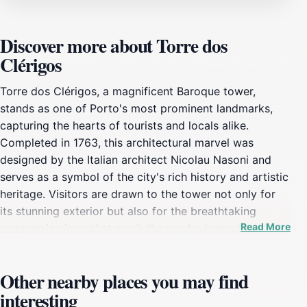
Discover more about Torre dos
Clérigos
Torre dos Clérigos, a magnificent Baroque tower,
stands as one of Porto's most prominent landmarks,
capturing the hearts of tourists and locals alike.
Completed in 1763, this architectural marvel was
designed by the Italian architect Nicolau Nasoni and
serves as a symbol of the city's rich history and artistic
heritage. Visitors are drawn to the tower not only for
its stunning exterior but also for the breathtaking
Read More
panoramic views that await those who brave the climb
up its 225 steps. The climb is undoubtedly worth it, as
reaching the top reveals a stunning vista of Porto's
Other nearby places you may find
terracotta rooftops, the Douro River, and the
interesting
surrounding hills, creating a picture-perfect backdrop