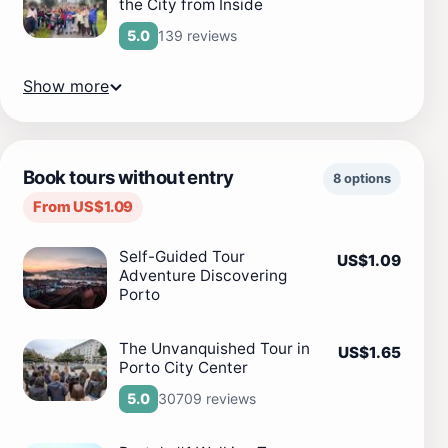
the City from Inside
139 reviews
5.0
Show more
Book tours without entry
8 options
From US$1.09
Self-Guided Tour
US$1.09
Adventure Discovering
Porto
The Unvanquished Tour in
US$1.65
Porto City Center
30709 reviews
5.0