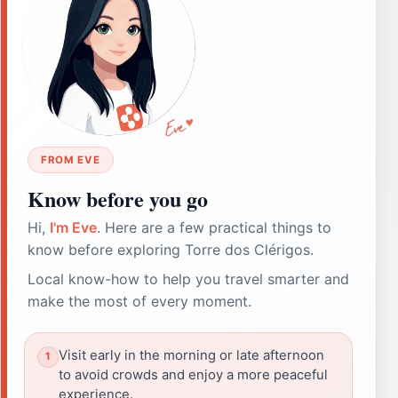
FROM EVE
Know before you go
Hi,
I'm Eve
. Here are a few practical things to
know before exploring Torre dos Clérigos.
Local know-how to help you travel smarter and
make the most of every moment.
Visit early in the morning or late afternoon
to avoid crowds and enjoy a more peaceful
experience.