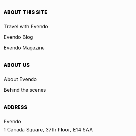
ABOUT THIS SITE
Travel with Evendo
Evendo Blog
Evendo Magazine
ABOUT US
About Evendo
Behind the scenes
ADDRESS
Evendo
1 Canada Square, 37th Floor, E14 5AA