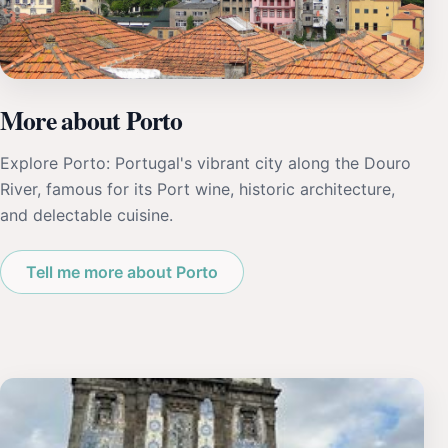
More about Porto
Explore Porto: Portugal's vibrant city along the Douro
River, famous for its Port wine, historic architecture,
and delectable cuisine.
Tell me more about Porto