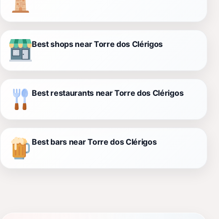
Best shops near Torre dos Clérigos
Best restaurants near Torre dos Clérigos
Best bars near Torre dos Clérigos