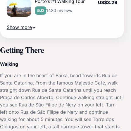
Porto's #1 Walking Tour
US$3.29
1420 reviews
5.0
Show more
Getting There
Walking
If you are in the heart of Baixa, head towards Rua de
Santa Catarina. From the famous Majestic Café, walk
straight down Rua de Santa Catarina until you reach
Praça de Carlos Alberto. Continue walking straight until
you see Rua de São Filipe de Nery on your left. Turn
left onto Rua de São Filipe de Nery and continue
walking for about 5 minutes. You will see Torre dos
Clérigos on your left, a tall baroque tower that stands