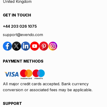
United Kingdom
GET IN TOUCH
+44 203 026 1075
support@evendo.com
PAYMENT METHODS
All major credit cards accepted. Bank currency
conversion or associated fees may be applicable.
SUPPORT