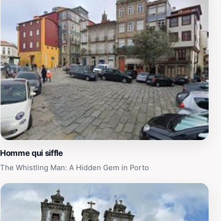
Homme qui siffle
The Whistling Man: A Hidden Gem in Porto