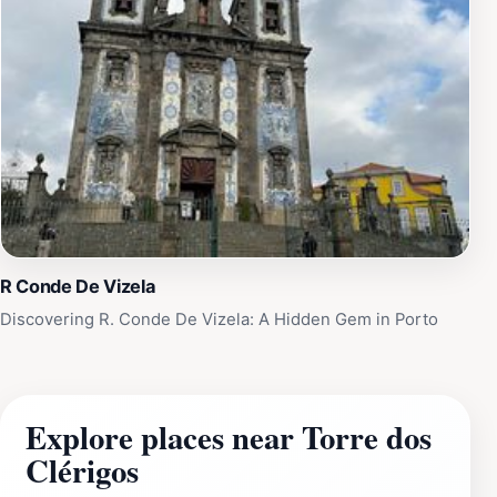
R Conde De Vizela
Discovering R. Conde De Vizela: A Hidden Gem in Porto
Explore places near Torre dos
Clérigos