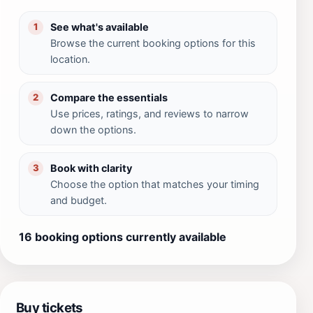
See what's available
1
Browse the current booking options for this
location.
Compare the essentials
2
Use prices, ratings, and reviews to narrow
down the options.
Book with clarity
3
Choose the option that matches your timing
and budget.
16 booking options currently available
Buy tickets