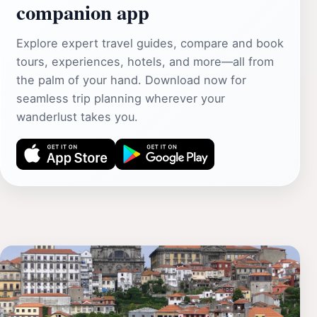
companion app
Explore expert travel guides, compare and book
tours, experiences, hotels, and more—all from
the palm of your hand. Download now for
seamless trip planning wherever your
wanderlust takes you.