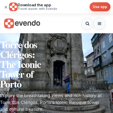
Download the app
×
Use app
Travel easier with Evendo
Torre dos
Clérigos:
The Iconic
Tower of
Porto
Explore the breathtaking views and rich history at
Torre dos Clérigos, Porto's iconic Baroque tower
and cultural treasure.