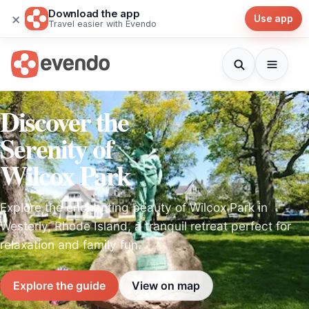
Download the app
×
Use app
Travel easier with Evendo
Discover the
Serenity of
Wilcox Park
Explore the enchanting beauty of Wilcox Park in
Westerly, Rhode Island, a tranquil retreat perfect for
relaxation and family fun.
Explore the guide
View on map