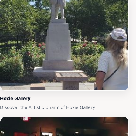
vibrant community atmosphere. Whether you're looking
to unwind with a good book, enjoy a leisurely
afternoon with loved ones, or simply take in the sights
and sounds of nature, Wilcox Park is the perfect
destination. Its central location makes it easily
accessible, and the welcoming ambiance ensures that
every visitor feels right at home. Don't miss the
opportunity to visit this hidden gem during your travels
in Rhode Island.
Hoxie Gallery
Discover the Artistic Charm of Hoxie Gallery