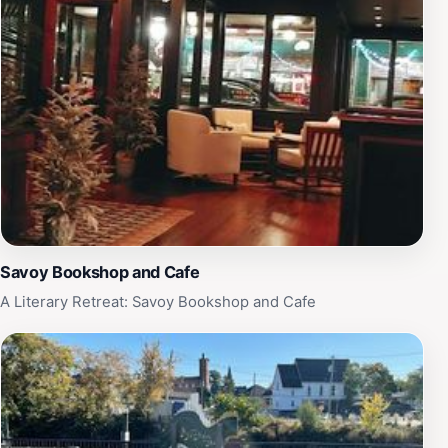
Savoy Bookshop and Cafe
A Literary Retreat: Savoy Bookshop and Cafe