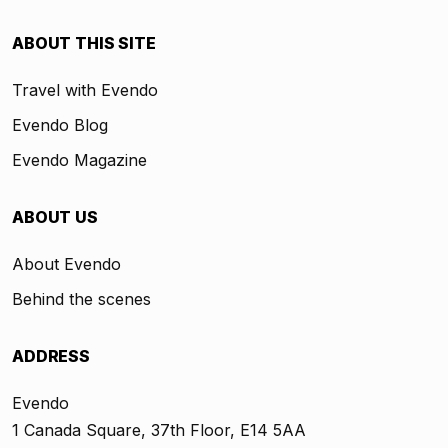
ABOUT THIS SITE
Travel with Evendo
Evendo Blog
Evendo Magazine
ABOUT US
About Evendo
Behind the scenes
ADDRESS
Evendo
1 Canada Square, 37th Floor, E14 5AA