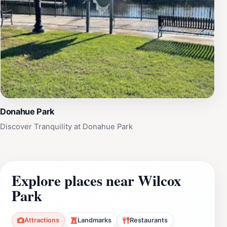
Donahue Park
Discover Tranquility at Donahue Park
Explore places near Wilcox
Park
Attractions
Landmarks
Restaurants