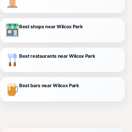
Best shops near Wilcox Park
Best restaurants near Wilcox Park
Best bars near Wilcox Park