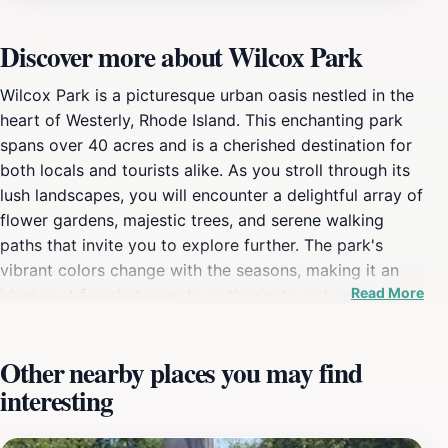
Discover more about Wilcox Park
Wilcox Park is a picturesque urban oasis nestled in the
heart of Westerly, Rhode Island. This enchanting park
spans over 40 acres and is a cherished destination for
both locals and tourists alike. As you stroll through its
lush landscapes, you will encounter a delightful array of
flower gardens, majestic trees, and serene walking
paths that invite you to explore further. The park's
vibrant colors change with the seasons, making it an
Read More
ideal spot for photography enthusiasts and nature
lovers. For families, Wilcox Park offers ample space for
picnics, playtime, and leisurely walks. Children can
Other nearby places you may find
enjoy the playground area, while adults can find a
interesting
peaceful bench to relax and soak in the natural beauty.
The park also hosts various events throughout the year,
including performances and art shows, adding to its