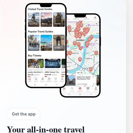
Get the app
Your all‑in‑one travel