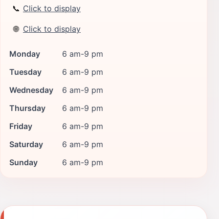
📞
Click to display
🌐
Click to display
Monday
6 am-9 pm
Tuesday
6 am-9 pm
Wednesday
6 am-9 pm
Thursday
6 am-9 pm
Friday
6 am-9 pm
Saturday
6 am-9 pm
Sunday
6 am-9 pm