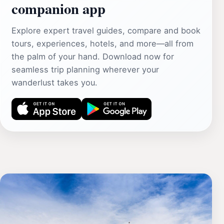
companion app
Explore expert travel guides, compare and book
tours, experiences, hotels, and more—all from
the palm of your hand. Download now for
seamless trip planning wherever your
wanderlust takes you.