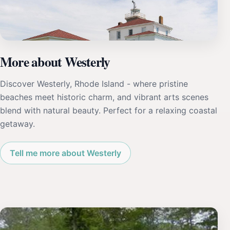
More about Westerly
Discover Westerly, Rhode Island - where pristine
beaches meet historic charm, and vibrant arts scenes
blend with natural beauty. Perfect for a relaxing coastal
getaway.
Tell me more about Westerly