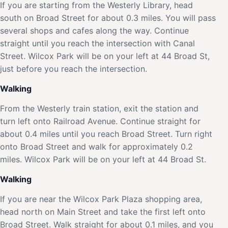
If you are starting from the Westerly Library, head
south on Broad Street for about 0.3 miles. You will pass
several shops and cafes along the way. Continue
straight until you reach the intersection with Canal
Street. Wilcox Park will be on your left at 44 Broad St,
just before you reach the intersection.
Walking
From the Westerly train station, exit the station and
turn left onto Railroad Avenue. Continue straight for
about 0.4 miles until you reach Broad Street. Turn right
onto Broad Street and walk for approximately 0.2
miles. Wilcox Park will be on your left at 44 Broad St.
Walking
If you are near the Wilcox Park Plaza shopping area,
head north on Main Street and take the first left onto
Broad Street. Walk straight for about 0.1 miles, and you