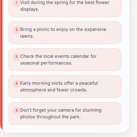
Visit during the spring for the best flower
displays.
Bring a picnic to enjoy on the expansive
lawns.
Check the local events calendar for
seasonal performances.
Early morning visits offer a peaceful
atmosphere and fewer crowds.
Don't forget your camera for stunning
photos throughout the park.