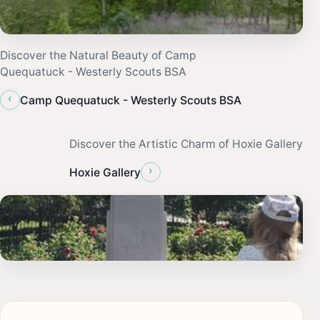
Discover the Natural Beauty of Camp
Quequatuck - Westerly Scouts BSA
‹
Camp Quequatuck - Westerly Scouts BSA
Discover the Artistic Charm of Hoxie Gallery
›
Hoxie Gallery