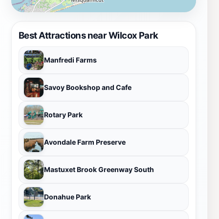
Best Attractions near Wilcox Park
Manfredi Farms
Savoy Bookshop and Cafe
Rotary Park
Avondale Farm Preserve
Mastuxet Brook Greenway South
Donahue Park