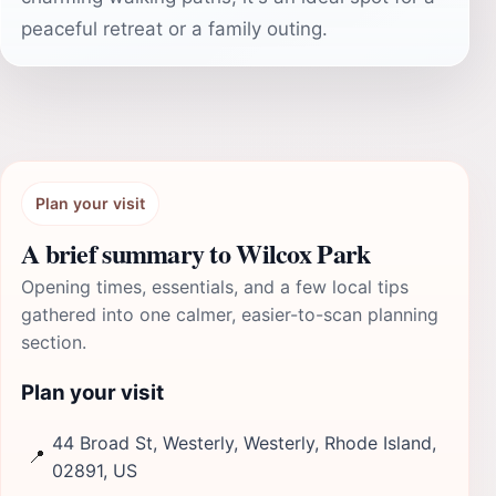
peaceful retreat or a family outing.
Plan your visit
A brief summary to Wilcox Park
Opening times, essentials, and a few local tips
gathered into one calmer, easier-to-scan planning
section.
Plan your visit
44 Broad St, Westerly, Westerly, Rhode Island,
📍
02891, US