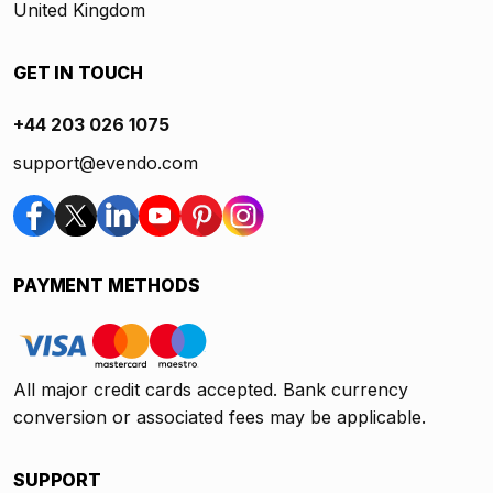
United Kingdom
GET IN TOUCH
+44 203 026 1075
support@evendo.com
PAYMENT METHODS
All major credit cards accepted. Bank currency
conversion or associated fees may be applicable.
SUPPORT