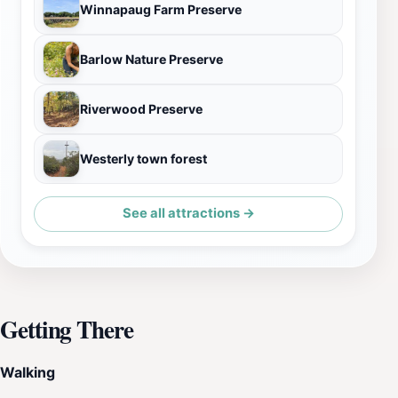
Winnapaug Farm Preserve
Barlow Nature Preserve
Riverwood Preserve
Westerly town forest
See all attractions →
Getting There
Walking