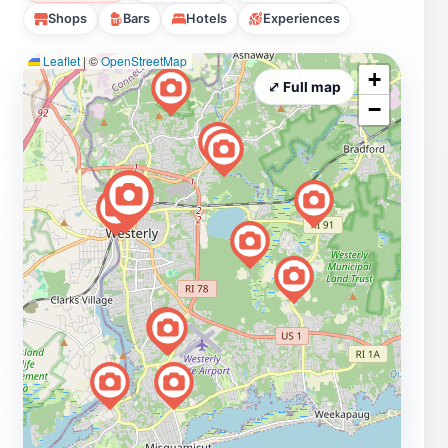
Shops
Bars
Hotels
Experiences
Leaflet
|
©
OpenStreetMap
+
⤢ Full map
−