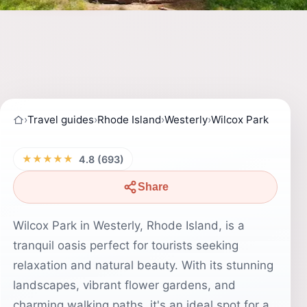
›
Travel guides
›
Rhode Island
›
Westerly
›
Wilcox Park
★★★★★
4.8 (693)
Share
Wilcox Park in Westerly, Rhode Island, is a
tranquil oasis perfect for tourists seeking
relaxation and natural beauty. With its stunning
landscapes, vibrant flower gardens, and
charming walking paths, it's an ideal spot for a