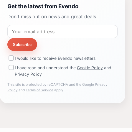
Get the latest from Evendo
Don't miss out on news and great deals
Subscribe
I would like to receive Evendo newsletters
I have read and understood the
Cookie Policy
and
Privacy Policy
This site is protected by reCAPTCHA and the Google
Privacy
Policy
and
Terms of Service
apply.