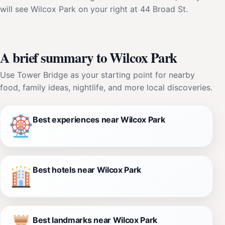
will see Wilcox Park on your right at 44 Broad St.
A brief summary to Wilcox Park
Use Tower Bridge as your starting point for nearby
food, family ideas, nightlife, and more local discoveries.
Best experiences near Wilcox Park
Best hotels near Wilcox Park
Best landmarks near Wilcox Park