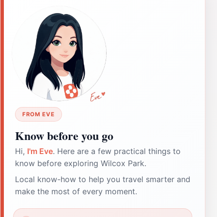
FROM EVE
Know before you go
Hi,
I'm Eve
. Here are a few practical things to
know before exploring Wilcox Park.
Local know-how to help you travel smarter and
make the most of every moment.