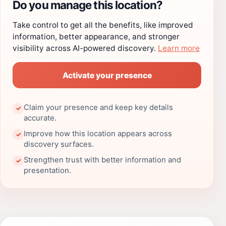
Do you manage this location?
Take control to get all the benefits, like improved
information, better appearance, and stronger
visibility across AI-powered discovery.
Learn more
Activate your presence
Claim your presence and keep key details
✓
accurate.
Improve how this location appears across
✓
discovery surfaces.
Strengthen trust with better information and
✓
presentation.