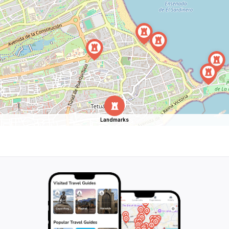
Landmarks