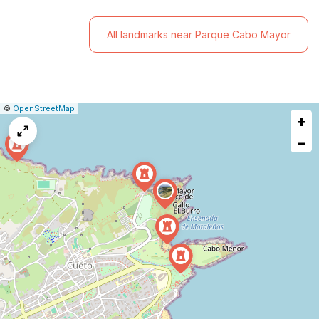
All landmarks near Parque Cabo Mayor
|
Leaflet
|
Report
©
OpenStreetMap
+
a
map
−
issue