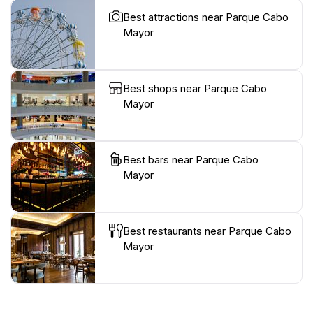
Best attractions near Parque Cabo
Mayor
Best shops near Parque Cabo
Mayor
Best bars near Parque Cabo
Mayor
Best restaurants near Parque Cabo
Mayor