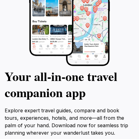
Your all‑in‑one travel
companion app
Explore expert travel guides, compare and book
tours, experiences, hotels, and more—all from the
palm of your hand. Download now for seamless trip
planning wherever your wanderlust takes you.