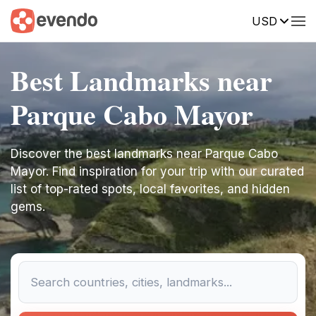
USD
Best Landmarks near
Parque Cabo Mayor
Discover the best landmarks near Parque Cabo
Mayor. Find inspiration for your trip with our curated
list of top-rated spots, local favorites, and hidden
gems.