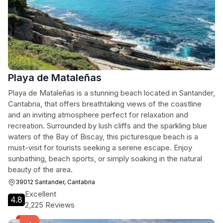
Playa de Mataleñas
Playa de Mataleñas is a stunning beach located in Santander,
Cantabria, that offers breathtaking views of the coastline
and an inviting atmosphere perfect for relaxation and
recreation. Surrounded by lush cliffs and the sparkling blue
waters of the Bay of Biscay, this picturesque beach is a
must-visit for tourists seeking a serene escape. Enjoy
sunbathing, beach sports, or simply soaking in the natural
beauty of the area.
39012 Santander, Cantabria
Excellent
4.8
2,225 Reviews