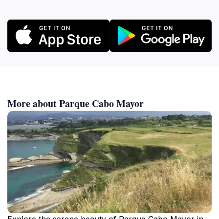
More about Parque Cabo Mayor
Explore the serene beauty of Parque Cabo Mayor in