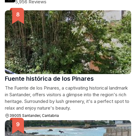
5,956 Reviews
Fuente histórica de los Pinares
The Fuente de los Pinares, a captivating historical landmark
in Santander, offers visitors a glimpse into the region's rich
heritage. Surrounded by lush greenery, it's a perfect spot to
relax and enjoy nature's beauty.
39005 Santander, Cantabria