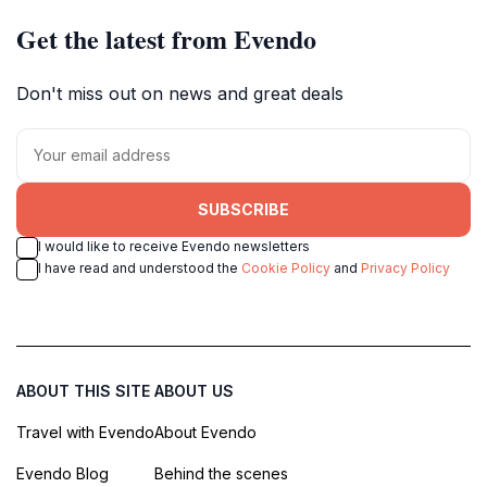
Get the latest from Evendo
Don't miss out on news and great deals
SUBSCRIBE
I would like to receive Evendo newsletters
I have read and understood the
Cookie Policy
and
Privacy Policy
ABOUT THIS SITE
ABOUT US
Travel with Evendo
About Evendo
Evendo Blog
Behind the scenes