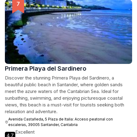
Primera Playa del Sardinero
Discover the stunning Primera Playa del Sardinero, a
beautiful public beach in Santander, where golden sands
meet the azure waters of the Cantabrian Sea. Ideal for
sunbathing, swimming, and enjoying picturesque coastal
views, this beach is a must-visit for tourists seeking both
relaxation and adventure.
Avenida Castañeda, 5 Plaza de Italia: Acceso peatonal con
escaleras, 39005 Santander, Cantabria
Excellent
4.7