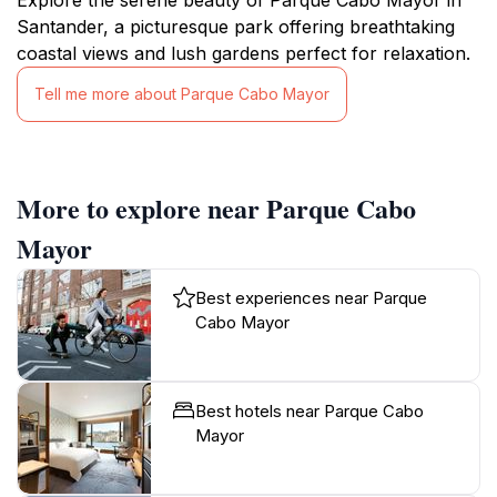
Santander, a picturesque park offering breathtaking
coastal views and lush gardens perfect for relaxation.
Tell me more about Parque Cabo Mayor
More to explore near Parque Cabo
Mayor
Best experiences near Parque
Cabo Mayor
Best hotels near Parque Cabo
Mayor