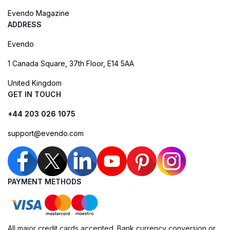
Evendo Magazine
ADDRESS
Evendo
1 Canada Square, 37th Floor, E14 5AA
United Kingdom
GET IN TOUCH
+44 203 026 1075
support@evendo.com
PAYMENT METHODS
All major credit cards accepted. Bank currency conversion or