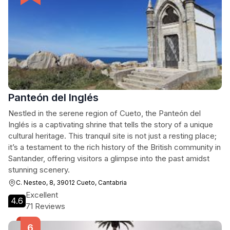
Panteón del Inglés
Nestled in the serene region of Cueto, the Panteón del
Inglés is a captivating shrine that tells the story of a unique
cultural heritage. This tranquil site is not just a resting place;
it’s a testament to the rich history of the British community in
Santander, offering visitors a glimpse into the past amidst
stunning scenery.
C. Nesteo, 8, 39012 Cueto, Cantabria
Excellent
4.6
71 Reviews