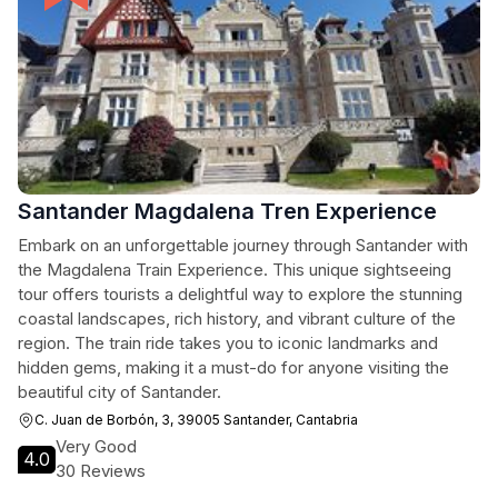
Santander Magdalena Tren Experience
Embark on an unforgettable journey through Santander with
the Magdalena Train Experience. This unique sightseeing
tour offers tourists a delightful way to explore the stunning
coastal landscapes, rich history, and vibrant culture of the
region. The train ride takes you to iconic landmarks and
hidden gems, making it a must-do for anyone visiting the
beautiful city of Santander.
C. Juan de Borbón, 3, 39005 Santander, Cantabria
Very Good
4.0
30 Reviews