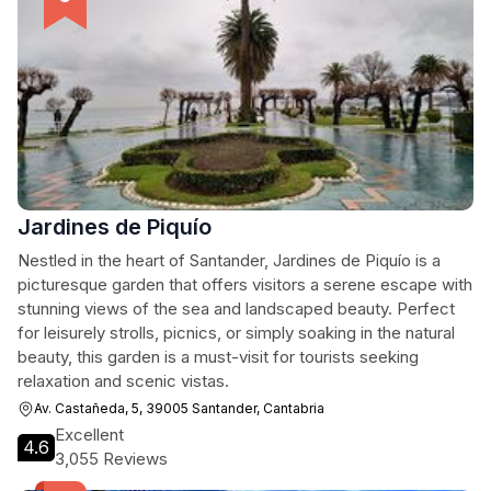
Jardines de Piquío
Nestled in the heart of Santander, Jardines de Piquío is a
picturesque garden that offers visitors a serene escape with
stunning views of the sea and landscaped beauty. Perfect
for leisurely strolls, picnics, or simply soaking in the natural
beauty, this garden is a must-visit for tourists seeking
relaxation and scenic vistas.
Av. Castañeda, 5, 39005 Santander, Cantabria
Excellent
4.6
3,055 Reviews