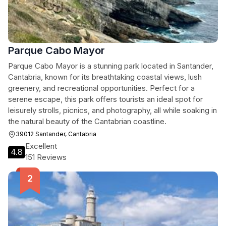
Parque Cabo Mayor
Parque Cabo Mayor is a stunning park located in Santander,
Cantabria, known for its breathtaking coastal views, lush
greenery, and recreational opportunities. Perfect for a
serene escape, this park offers tourists an ideal spot for
leisurely strolls, picnics, and photography, all while soaking in
the natural beauty of the Cantabrian coastline.
39012 Santander, Cantabria
Excellent
4.8
151 Reviews