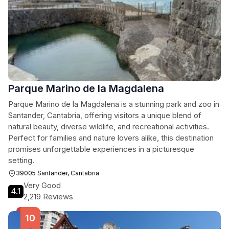
Parque Marino de la Magdalena
Parque Marino de la Magdalena is a stunning park and zoo in
Santander, Cantabria, offering visitors a unique blend of
natural beauty, diverse wildlife, and recreational activities.
Perfect for families and nature lovers alike, this destination
promises unforgettable experiences in a picturesque
setting.
39005 Santander, Cantabria
Very Good
4.1
2,219 Reviews