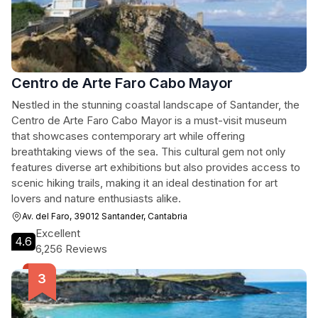
Centro de Arte Faro Cabo Mayor
Nestled in the stunning coastal landscape of Santander, the
Centro de Arte Faro Cabo Mayor is a must-visit museum
that showcases contemporary art while offering
breathtaking views of the sea. This cultural gem not only
features diverse art exhibitions but also provides access to
scenic hiking trails, making it an ideal destination for art
lovers and nature enthusiasts alike.
Av. del Faro, 39012 Santander, Cantabria
Excellent
4.6
6,256 Reviews