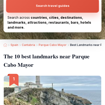
Search travel guides
Search across
countries, cities, destinations,
landmarks, attractions, restaurants, bars, hotels
and more.
Spain
Cantabria
Parque Cabo Mayor
Best Landmarks near Pa
The 10 best landmarks near Parque
Cabo Mayor