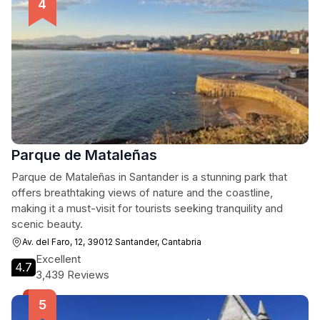
Parque de Mataleñas
Parque de Mataleñas in Santander is a stunning park that
offers breathtaking views of nature and the coastline,
making it a must-visit for tourists seeking tranquility and
scenic beauty.
Av. del Faro, 12, 39012 Santander, Cantabria
Excellent
4.7
3,439 Reviews