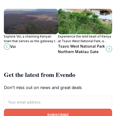
Explore Voi, a charming Kenyan
Experience the wild heart of Kenya
town that serves as the gateway to
at Tsavo West National Park, a
Tsavo National Park, rich in wildlife
haven for wildlife and a paradise
Tsavo West National Park
Voi
and cultural experiences.
for adventurers seeking natural
Northern Maktau Gate
beauty.
Get the latest from Evendo
Don't miss out on news and great deals
SUBSCRIBE