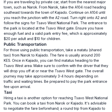
If you are traveling by private car, start from the nearest major
town, such as Narok. From Narok, take the A104 road heading
southeast towards the town of Kajiado. Continue on A104 until
you reach the junction with the A2 road. Turn right onto A2 and
follow the signs for Tsavo West National Park. The entrance to
the park is located at the Tsavo West gate. Ensure you have
enough fuel and a valid park entry fee, which is approximately
$20 per adult and $10 for children.
Public Transportation
For those using public transportation, take a matatu (shared
taxi) from Narok to Kajiado. The fare is usually around 200
KES. Once in Kajiado, you can find matatus heading to the
Tsavo West area. Make sure to confirm with the driver that they
will drop you off at or near the Tsavo West gate. The overall
journey may take approximately 3-4 hours depending on
traffic and waiting times. Be prepared to pay the park entrance
fee upon arrival.
Taxi
Hiring a taxi is another option for reaching Tsavo West National
Park. You can book a taxi from Narok or Kajiado. It's advisable
to negotiate the fare beforehand; a round trip from Kajiado to