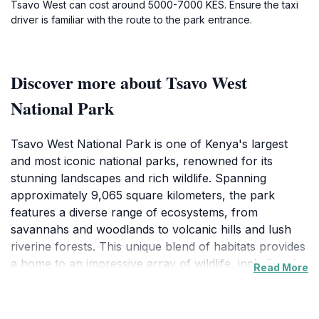
Tsavo West can cost around 5000-7000 KES. Ensure the taxi
driver is familiar with the route to the park entrance.
Discover more about Tsavo West
National Park
Tsavo West National Park is one of Kenya's largest
and most iconic national parks, renowned for its
stunning landscapes and rich wildlife. Spanning
approximately 9,065 square kilometers, the park
features a diverse range of ecosystems, from
savannahs and woodlands to volcanic hills and lush
riverine forests. This unique blend of habitats provides
a home to an impressive array of wildlife, including the
Read More
famous large herds of red elephants, lions, leopards,
and over 500 species of birds, making it a paradise for
wildlife enthusiasts and birdwatchers alike. The park is