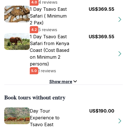
4 reviews
4.0
1 Day Tsavo East
US$369.55
Safari ( Minimum
2 Pax)
5 reviews
4.2
1 Day Tsavo East
US$369.55
Safari from Kenya
Coast (Cost Based
on Minimum 2
persons)
1 reviews
5.0
Show more
Book tours without entry
Day Tour
US$190.00
Experience to
Tsavo East