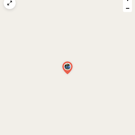
map
−
issue