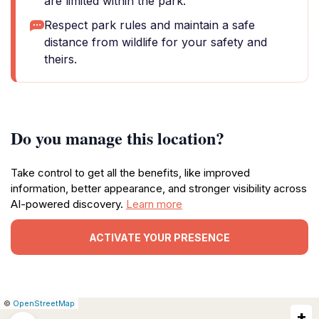
are limited within the park.
Respect park rules and maintain a safe
distance from wildlife for your safety and
theirs.
Do you manage this location?
Take control to get all the benefits, like improved
information, better appearance, and stronger visibility across
AI-powered discovery.
Learn more
ACTIVATE YOUR PRESENCE
|
Leaflet
|
Report
©
OpenStreetMap
+
a