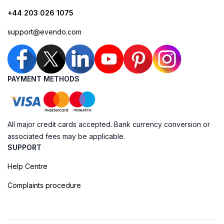
+44 203 026 1075
support@evendo.com
PAYMENT METHODS
All major credit cards accepted. Bank currency conversion or
associated fees may be applicable.
SUPPORT
Help Centre
Complaints procedure