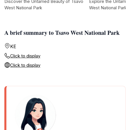
Discover the Untamed Beauty of Tsavo
Explore the Untame
West National Park
West National Park
A brief summary to Tsavo West National Park
KE
Click to display
Click to display