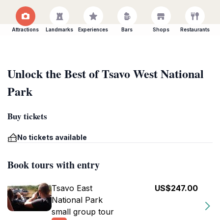
Attractions
Landmarks
Experiences
Bars
Shops
Restaurants
Unlock the Best of Tsavo West National
Park
Buy tickets
No tickets available
Book tours with entry
Tsavo East
US$247.00
National Park
small group tour