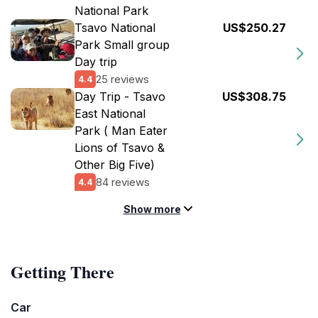
National Park
Tsavo National
US$250.27
Park Small group
Day trip
25 reviews
4.4
Day Trip - Tsavo
US$308.75
East National
Park ( Man Eater
Lions of Tsavo &
Other Big Five)
84 reviews
4.4
Show more
Getting There
Car