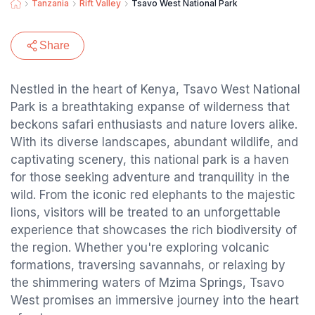
Tanzania
Rift Valley
Tsavo West National Park
Share
Nestled in the heart of Kenya, Tsavo West National
Park is a breathtaking expanse of wilderness that
beckons safari enthusiasts and nature lovers alike.
With its diverse landscapes, abundant wildlife, and
captivating scenery, this national park is a haven
for those seeking adventure and tranquility in the
wild. From the iconic red elephants to the majestic
lions, visitors will be treated to an unforgettable
experience that showcases the rich biodiversity of
the region. Whether you're exploring volcanic
formations, traversing savannahs, or relaxing by
the shimmering waters of Mzima Springs, Tsavo
West promises an immersive journey into the heart