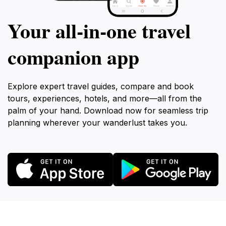
Your all‑in‑one travel
companion app
Explore expert travel guides, compare and book
tours, experiences, hotels, and more—all from the
palm of your hand. Download now for seamless trip
planning wherever your wanderlust takes you.