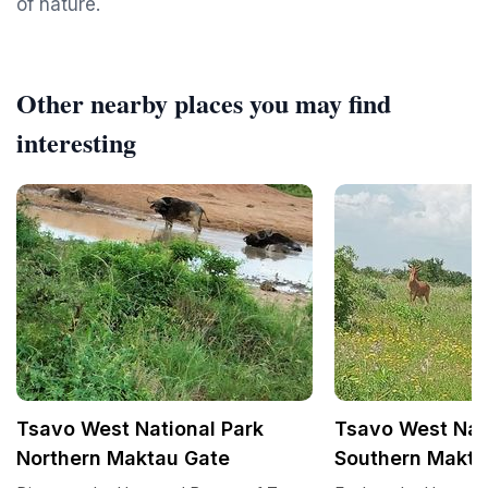
of nature.
Other nearby places you may find
interesting
Tsavo West National Park
Tsavo West Nat
Northern Maktau Gate
Southern Makta