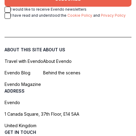
I would like to receive Evendo newsletters
I have read and understood the
Cookie Policy
and
Privacy Policy
ABOUT THIS SITE
ABOUT US
Travel with Evendo
About Evendo
Evendo Blog
Behind the scenes
Evendo Magazine
ADDRESS
Evendo
1 Canada Square, 37th Floor, E14 5AA
United Kingdom
GET IN TOUCH