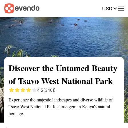
USD
Summary
Map
Getting there
Description
Reviews
Discover the Untamed Beauty
of Tsavo West National Park
4.5
(3401)
Experience the majestic landscapes and diverse wildlife of
Tsavo West National Park, a true gem in Kenya's natural
heritage.