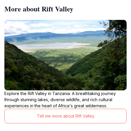
More about Rift Valley
Explore the Rift Valley in Tanzania: A breathtaking journey
through stunning lakes, diverse wildlife, and rich cultural
experiences in the heart of Africa's great wilderness.
Tell me more about Rift Valley