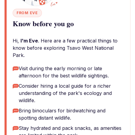
FROM EVE
Know before you go
Hi,
I'm Eve
. Here are a few practical things to
know before exploring Tsavo West National
Park.
Visit during the early morning or late
afternoon for the best wildlife sightings.
Consider hiring a local guide for a richer
understanding of the park's ecology and
wildlife.
Bring binoculars for birdwatching and
spotting distant wildlife.
Stay hydrated and pack snacks, as amenities