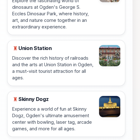
Explore the fascinating world of
dinosaurs at Ogden's George S.
Eccles Dinosaur Park, where history,
art, and nature come together in an
extraordinary experience.
Union Station
♜
Discover the rich history of railroads
and the arts at Union Station in Ogden,
a must-visit tourist attraction for all
ages.
Skinny Dogz
♜
Experience a world of fun at Skinny
Dogz, Ogden's ultimate amusement
center with bowling, laser tag, arcade
games, and more for all ages.