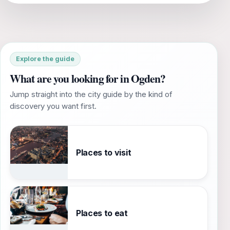
Explore the guide
What are you looking for in Ogden?
Jump straight into the city guide by the kind of
discovery you want first.
Places to visit
Places to eat