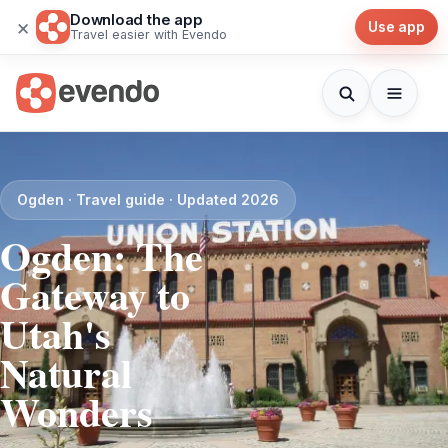
Download the app
×
Use app
Travel easier with Evendo
Ogden · Travel guide · Updated 2026
Ogden: The
Gateway to
Utah's
Natural
Wonders