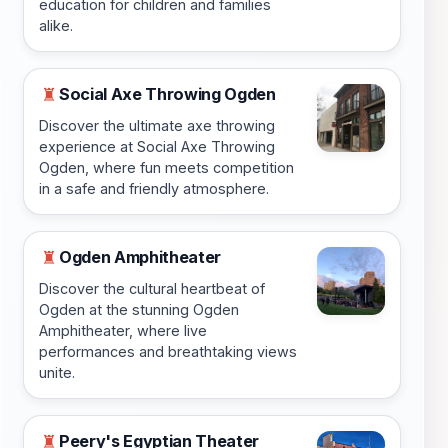
education for children and families
alike.
Social Axe Throwing Ogden
♜
Discover the ultimate axe throwing
experience at Social Axe Throwing
Ogden, where fun meets competition
in a safe and friendly atmosphere.
Ogden Amphitheater
♜
Discover the cultural heartbeat of
Ogden at the stunning Ogden
Amphitheater, where live
performances and breathtaking views
unite.
Peery's Egyptian Theater
♜