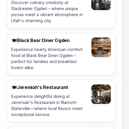
Discover culinary creativity at
Slackwater Ogden – where unique
pizzas meet a vibrant atmosphere in
Utah's charming city.
Black Bear Diner Ogden
🍽️
Experience hearty American comfort
food at Black Bear Diner Ogden –
perfect for families and breakfast
lovers alike.
Jeremiah's Restaurant
🍽️
Experience delightful dining at
Jeremiah's Restaurant in Marriott-
Slaterville—where local flavors meet
exceptional service.