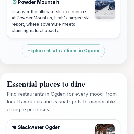
Powder Mountain
🎡
Discover the ultimate ski experience
at Powder Mountain, Utah's largest ski
resort, where adventure meets
stunning natural beauty.
Explore all attractions in Ogden
Essential places to dine
Find restaurants in Ogden for every mood, from
local favourites and casual spots to memorable
dining experiences.
Slackwater Ogden
🍽️