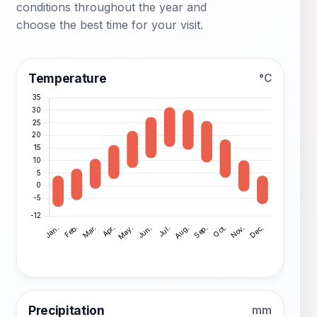
conditions throughout the year and
choose the best time for your visit.
Temperature
°C
Precipitation
mm