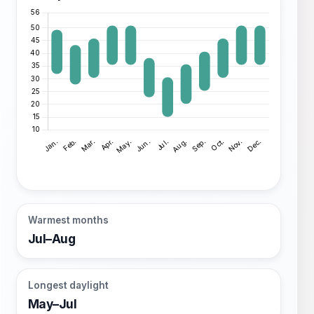
Warmest months
Jul–Aug
Longest daylight
May–Jul