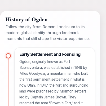
History of Ogden
Follow the city from Roman Londinium to its
modern global identity through landmark
moments that still shape the visitor experience.
Early Settlement and Founding
Ogden, originally known as Fort
Buenaventura, was established in 1846 by
Miles Goodyear, a mountain man who built
the first permanent settlement in what is
now Utah. In 1847, the fort and surrounding
land were purchased by Mormon settlers
led by Captain James Brown. They
renamed the area 'Brown's Fort,' and it