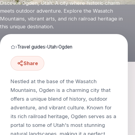
Discover Ogden, Utah: A city where historic charm
meets outdoor adventure. Explore the Wasatch
Mountains, vibrant arts, and rich railroad heritage in
this unique destination.
›
Travel guides
›
Utah
›
Ogden
Share
Nestled at the base of the Wasatch
Mountains, Ogden is a charming city that
offers a unique blend of history, outdoor
adventure, and vibrant culture. Known for
its rich railroad heritage, Ogden serves as a
portal to some of Utah's most stunning
natural landscapes, making it a perfect