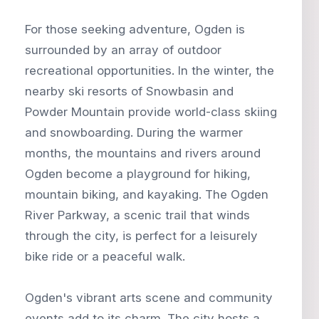
For those seeking adventure, Ogden is
surrounded by an array of outdoor
recreational opportunities. In the winter, the
nearby ski resorts of Snowbasin and
Powder Mountain provide world-class skiing
and snowboarding. During the warmer
months, the mountains and rivers around
Ogden become a playground for hiking,
mountain biking, and kayaking. The Ogden
River Parkway, a scenic trail that winds
through the city, is perfect for a leisurely
bike ride or a peaceful walk.
Ogden's vibrant arts scene and community
events add to its charm. The city hosts a