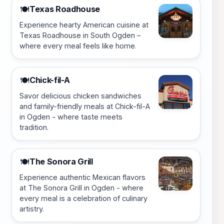
Texas Roadhouse
🍽️
Experience hearty American cuisine at
Texas Roadhouse in South Ogden –
where every meal feels like home.
Chick-fil-A
🍽️
Savor delicious chicken sandwiches
and family-friendly meals at Chick-fil-A
in Ogden - where taste meets
tradition.
The Sonora Grill
🍽️
Experience authentic Mexican flavors
at The Sonora Grill in Ogden - where
every meal is a celebration of culinary
artistry.