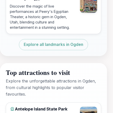
Discover the magic of live
performances at Peery's Egyptian
Theater, a historic gem in Ogden,
Utah, blending culture and
entertainment in a stunning setting.
Explore all landmarks in Ogden
Top attractions to visit
Explore the unforgettable attractions in Ogden,
from cultural highlights to popular visitor
favourites.
Antelope Island State Park
🎡