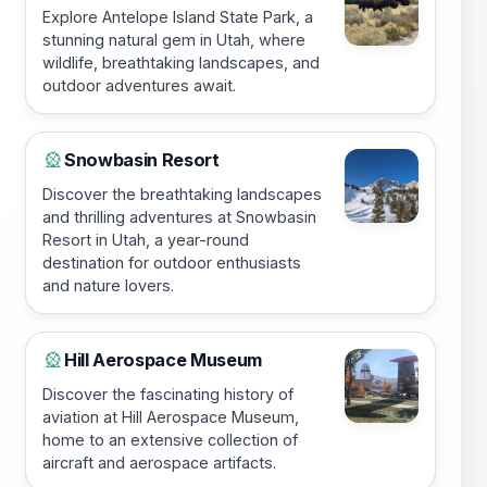
Explore Antelope Island State Park, a
stunning natural gem in Utah, where
wildlife, breathtaking landscapes, and
outdoor adventures await.
Snowbasin Resort
🎡
Discover the breathtaking landscapes
and thrilling adventures at Snowbasin
Resort in Utah, a year-round
destination for outdoor enthusiasts
and nature lovers.
Hill Aerospace Museum
🎡
Discover the fascinating history of
aviation at Hill Aerospace Museum,
home to an extensive collection of
aircraft and aerospace artifacts.