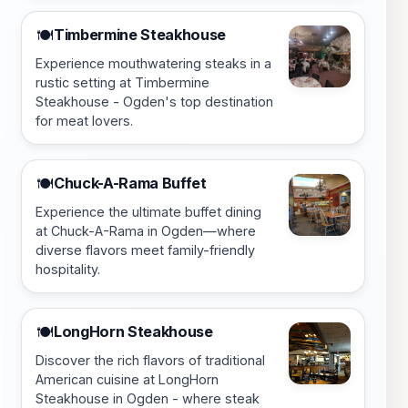
Timbermine Steakhouse
🍽️
Experience mouthwatering steaks in a
rustic setting at Timbermine
Steakhouse - Ogden's top destination
for meat lovers.
Chuck-A-Rama Buffet
🍽️
Experience the ultimate buffet dining
at Chuck-A-Rama in Ogden—where
diverse flavors meet family-friendly
hospitality.
LongHorn Steakhouse
🍽️
Discover the rich flavors of traditional
American cuisine at LongHorn
Steakhouse in Ogden - where steak