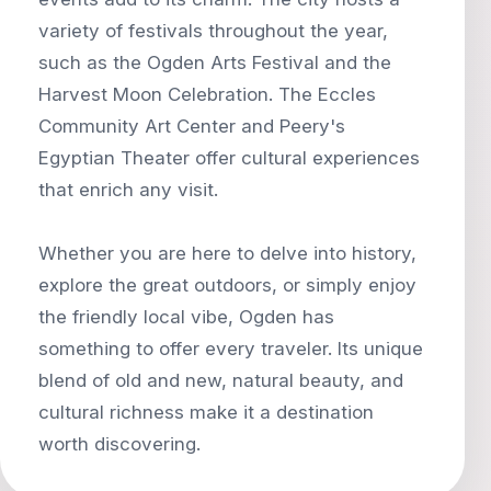
variety of festivals throughout the year,
such as the Ogden Arts Festival and the
Harvest Moon Celebration. The Eccles
Community Art Center and Peery's
Egyptian Theater offer cultural experiences
that enrich any visit.
Whether you are here to delve into history,
explore the great outdoors, or simply enjoy
the friendly local vibe, Ogden has
something to offer every traveler. Its unique
blend of old and new, natural beauty, and
cultural richness make it a destination