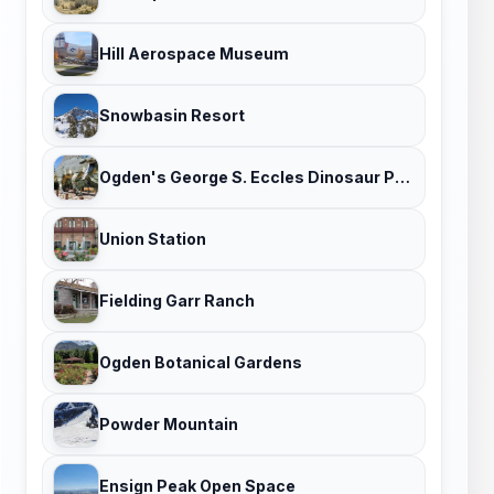
Hill Aerospace Museum
Snowbasin Resort
Ogden's George S. Eccles Dinosaur Park
Union Station
Fielding Garr Ranch
Ogden Botanical Gardens
Powder Mountain
Ensign Peak Open Space