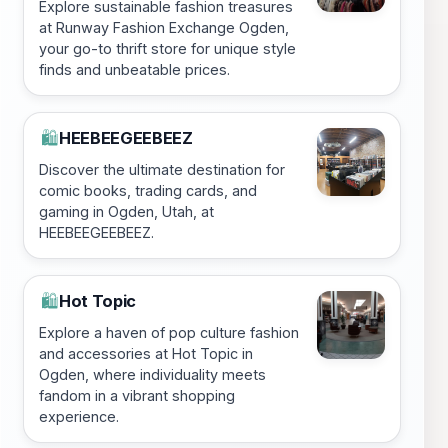
Explore sustainable fashion treasures
at Runway Fashion Exchange Ogden,
your go-to thrift store for unique style
finds and unbeatable prices.
HEEBEEGEEBEEZ
🛍️
Discover the ultimate destination for
comic books, trading cards, and
gaming in Ogden, Utah, at
HEEBEEGEEBEEZ.
Hot Topic
🛍️
Explore a haven of pop culture fashion
and accessories at Hot Topic in
Ogden, where individuality meets
fandom in a vibrant shopping
experience.