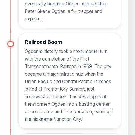
eventually became Ogden, named after
Peter Skene Ogden, a fur trapper and
explorer.
Railroad Boom
Ogden's history took a monumental turn
with the completion of the First
Transcontinental Railroad in 1869. The city
became a major railroad hub when the
Union Pacific and Central Pacific railroads
joined at Promontory Summit, just
northwest of Ogden. This development
transformed Ogden into a bustling center
of commerce and transportation, earning it
the nickname 'Junction City.'