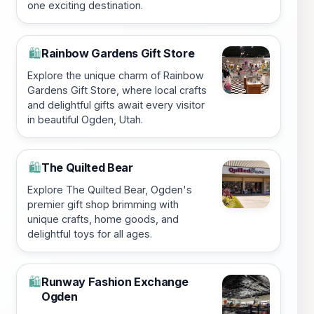
one exciting destination.
Rainbow Gardens Gift Store
🛍️
Explore the unique charm of Rainbow
Gardens Gift Store, where local crafts
and delightful gifts await every visitor
in beautiful Ogden, Utah.
The Quilted Bear
🛍️
Explore The Quilted Bear, Ogden's
premier gift shop brimming with
unique crafts, home goods, and
delightful toys for all ages.
Runway Fashion Exchange
🛍️
Ogden