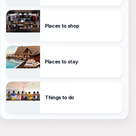
Places to shop
Places to stay
Things to do