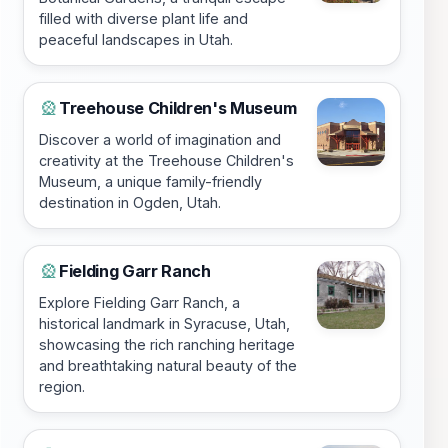
filled with diverse plant life and
peaceful landscapes in Utah.
Treehouse Children's Museum
🎡
Discover a world of imagination and
creativity at the Treehouse Children's
Museum, a unique family-friendly
destination in Ogden, Utah.
Fielding Garr Ranch
🎡
Explore Fielding Garr Ranch, a
historical landmark in Syracuse, Utah,
showcasing the rich ranching heritage
and breathtaking natural beauty of the
region.