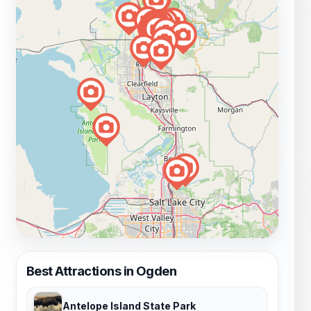
Best Attractions in Ogden
Antelope Island State Park