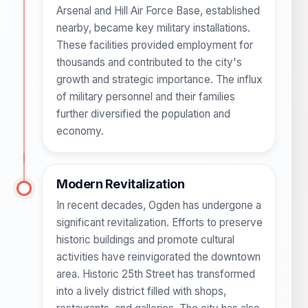
Arsenal and Hill Air Force Base, established
nearby, became key military installations.
These facilities provided employment for
thousands and contributed to the city's
growth and strategic importance. The influx
of military personnel and their families
further diversified the population and
economy.
Modern Revitalization
In recent decades, Ogden has undergone a
significant revitalization. Efforts to preserve
historic buildings and promote cultural
activities have reinvigorated the downtown
area. Historic 25th Street has transformed
into a lively district filled with shops,