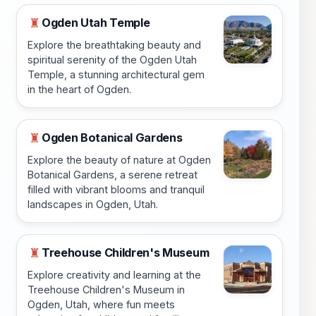
Ogden Utah Temple
♜
Explore the breathtaking beauty and
spiritual serenity of the Ogden Utah
Temple, a stunning architectural gem
in the heart of Ogden.
Ogden Botanical Gardens
♜
Explore the beauty of nature at Ogden
Botanical Gardens, a serene retreat
filled with vibrant blooms and tranquil
landscapes in Ogden, Utah.
Treehouse Children's Museum
♜
Explore creativity and learning at the
Treehouse Children's Museum in
Ogden, Utah, where fun meets