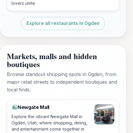
lovers unite.
Explore all restaurants in Ogden
Markets, malls and hidden
boutiques
Browse standout shopping spots in Ogden, from
major retail streets to independent boutiques and
local finds.
Newgate Mall
🛍️
Explore the vibrant Newgate Mall in
Ogden, Utah, where shopping, dining,
and entertainment come together in