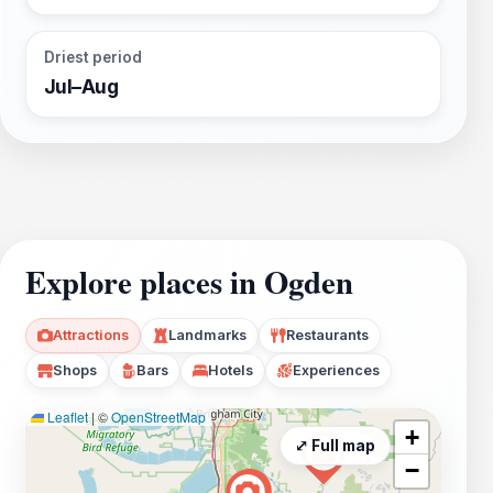
Driest period
Jul–Aug
Explore places in Ogden
Attractions
Landmarks
Restaurants
Shops
Bars
Hotels
Experiences
Leaflet
|
©
OpenStreetMap
+
⤢ Full map
−