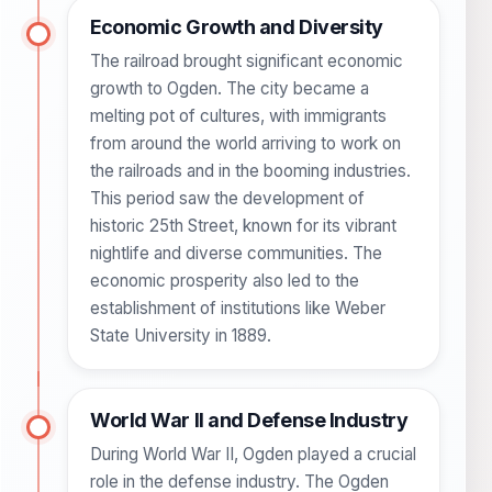
Economic Growth and Diversity
The railroad brought significant economic
growth to Ogden. The city became a
melting pot of cultures, with immigrants
from around the world arriving to work on
the railroads and in the booming industries.
This period saw the development of
historic 25th Street, known for its vibrant
nightlife and diverse communities. The
economic prosperity also led to the
establishment of institutions like Weber
State University in 1889.
World War II and Defense Industry
During World War II, Ogden played a crucial
role in the defense industry. The Ogden