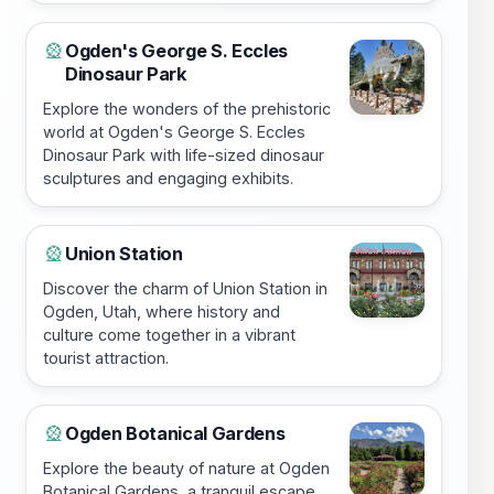
Ogden's George S. Eccles
🎡
Dinosaur Park
Explore the wonders of the prehistoric
world at Ogden's George S. Eccles
Dinosaur Park with life-sized dinosaur
sculptures and engaging exhibits.
Union Station
🎡
Discover the charm of Union Station in
Ogden, Utah, where history and
culture come together in a vibrant
tourist attraction.
Ogden Botanical Gardens
🎡
Explore the beauty of nature at Ogden
Botanical Gardens, a tranquil escape