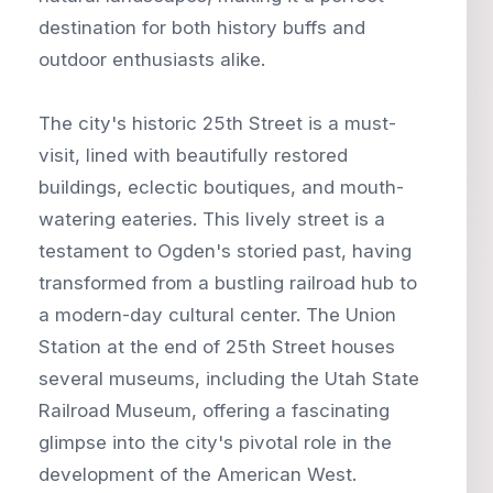
destination for both history buffs and
outdoor enthusiasts alike.
The city's historic 25th Street is a must-
visit, lined with beautifully restored
buildings, eclectic boutiques, and mouth-
watering eateries. This lively street is a
testament to Ogden's storied past, having
transformed from a bustling railroad hub to
a modern-day cultural center. The Union
Station at the end of 25th Street houses
several museums, including the Utah State
Railroad Museum, offering a fascinating
glimpse into the city's pivotal role in the
development of the American West.