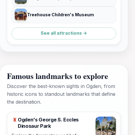
Treehouse Children's Museum
See all attractions →
Famous landmarks to explore
Discover the best-known sights in Ogden, from
historic icons to standout landmarks that define
the destination.
Ogden's George S. Eccles
♜
Dinosaur Park