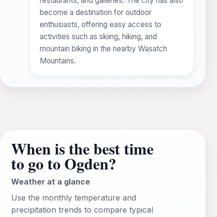
restaurants, and galleries. The city has also
become a destination for outdoor
enthusiasts, offering easy access to
activities such as skiing, hiking, and
mountain biking in the nearby Wasatch
Mountains.
When is the best time
to go to Ogden?
Weather at a glance
Use the monthly temperature and
precipitation trends to compare typical