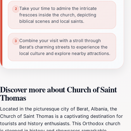
Take your time to admire the intricate
frescoes inside the church, depicting
biblical scenes and local saints.
Combine your visit with a stroll through
Berat's charming streets to experience the
local culture and explore nearby attractions.
Discover more about Church of Saint
Thomas
Located in the picturesque city of Berat, Albania, the
Church of Saint Thomas is a captivating destination for
tourists and history enthusiasts. This Orthodox church
is steeped in history and showcases remarkable