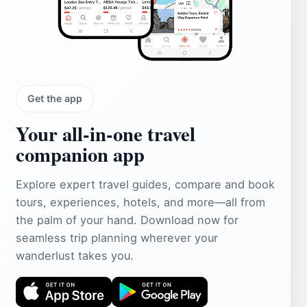
Get the app
Your all‑in‑one travel
companion app
Explore expert travel guides, compare and book
tours, experiences, hotels, and more—all from
the palm of your hand. Download now for
seamless trip planning wherever your
wanderlust takes you.