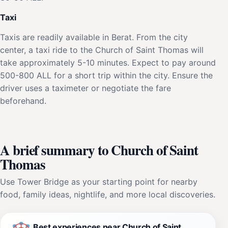
Taxi
Taxis are readily available in Berat. From the city
center, a taxi ride to the Church of Saint Thomas will
take approximately 5-10 minutes. Expect to pay around
500-800 ALL for a short trip within the city. Ensure the
driver uses a taximeter or negotiate the fare
beforehand.
A brief summary to Church of Saint
Thomas
Use Tower Bridge as your starting point for nearby
food, family ideas, nightlife, and more local discoveries.
Best experiences near Church of Saint