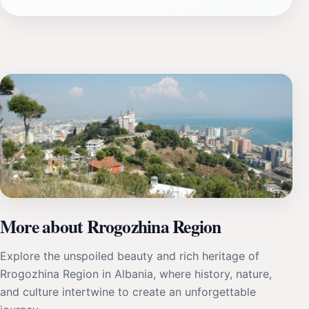
More about Rrogozhina Region
Explore the unspoiled beauty and rich heritage of
Rrogozhina Region in Albania, where history, nature,
and culture intertwine to create an unforgettable