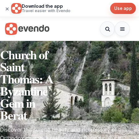
Download the app
×
Use app
Travel easier with Evendo
Church of
Saint
Thomas: A
Byzantine
Gem in
Berat
Discover the serene beauty and rich history of this
Orthodox church, a testament to Berat's cultural