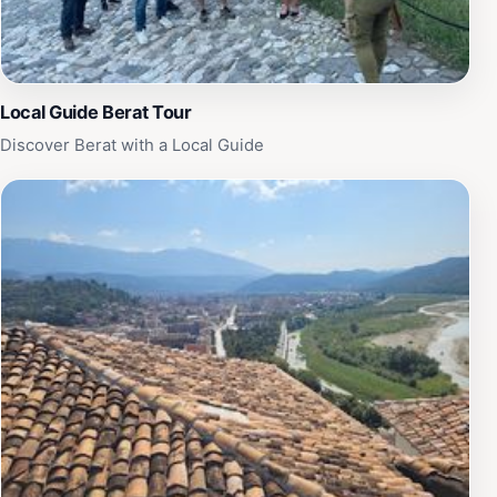
Local Guide Berat Tour
Discover Berat with a Local Guide