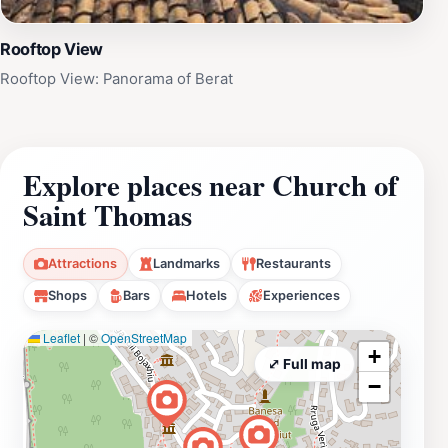
Rooftop View
Rooftop View: Panorama of Berat
Explore places near Church of
Saint Thomas
Attractions
Landmarks
Restaurants
Shops
Bars
Hotels
Experiences
Leaflet
|
©
OpenStreetMap
+
⤢ Full map
−