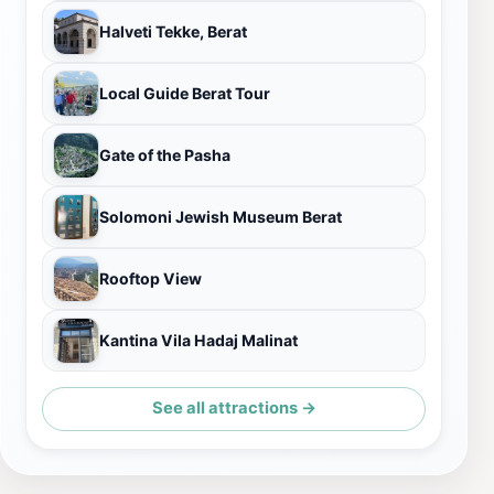
Halveti Tekke, Berat
Local Guide Berat Tour
Gate of the Pasha
Solomoni Jewish Museum Berat
Rooftop View
Kantina Vila Hadaj Malinat
See all attractions →