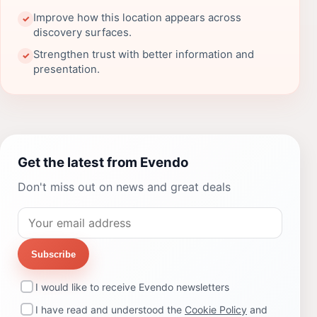
Improve how this location appears across
✓
discovery surfaces.
Strengthen trust with better information and
✓
presentation.
Get the latest from Evendo
Don't miss out on news and great deals
Subscribe
I would like to receive Evendo newsletters
I have read and understood the
Cookie Policy
and