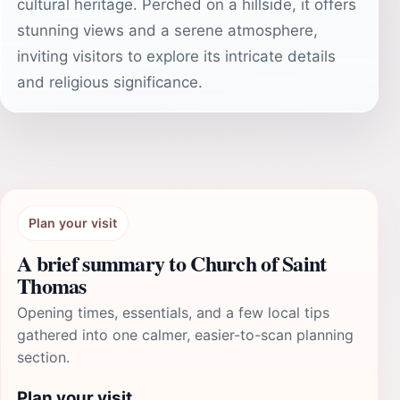
cultural heritage. Perched on a hillside, it offers
stunning views and a serene atmosphere,
inviting visitors to explore its intricate details
and religious significance.
Plan your visit
A brief summary to Church of Saint
Thomas
Opening times, essentials, and a few local tips
gathered into one calmer, easier-to-scan planning
section.
Plan your visit