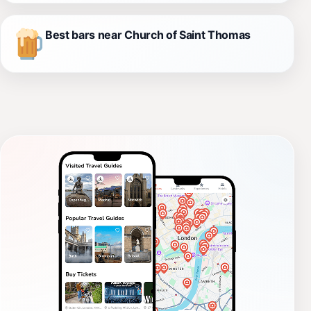
Best bars near Church of Saint Thomas