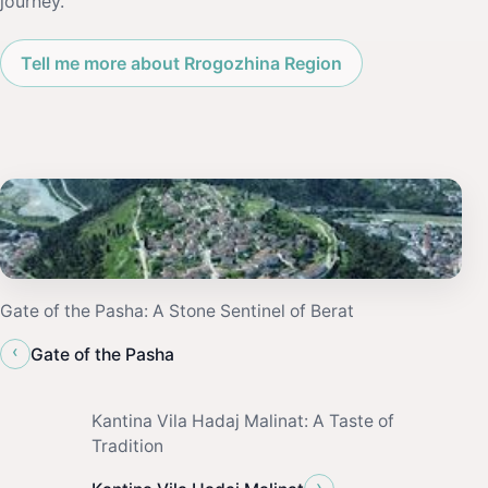
journey.
Tell me more about Rrogozhina Region
Gate of the Pasha: A Stone Sentinel of Berat
‹
Gate of the Pasha
Kantina Vila Hadaj Malinat: A Taste of
Tradition
›