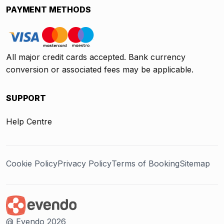
PAYMENT METHODS
All major credit cards accepted. Bank currency
conversion or associated fees may be applicable.
SUPPORT
Help Centre
Cookie Policy
Privacy Policy
Terms of Booking
Sitemap
@ Evendo 2026