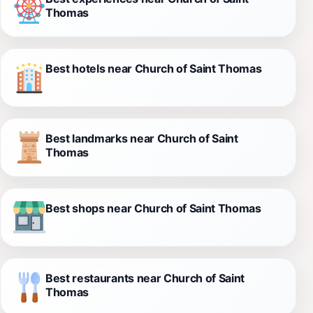
Thomas
Best hotels near Church of Saint Thomas
Best landmarks near Church of Saint
Thomas
Best shops near Church of Saint Thomas
Best restaurants near Church of Saint
Thomas