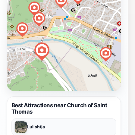
Best Attractions near Church of Saint
Thomas
Lulishtja