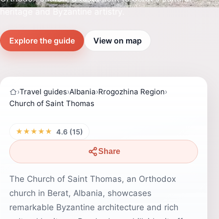
heritage and Byzantine artistry.
Explore the guide
View on map
›
Travel guides
›
Albania
›
Rrogozhina Region
›
Church of Saint Thomas
★★★★★
4.6 (15)
Share
The Church of Saint Thomas, an Orthodox
church in Berat, Albania, showcases
remarkable Byzantine architecture and rich