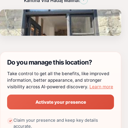
Kantina Vila Hadaj Malinat
Do you manage this location?
Take control to get all the benefits, like improved
information, better appearance, and stronger
visibility across AI-powered discovery.
Learn more
Activate your presence
Claim your presence and keep key details
✓
accurate.