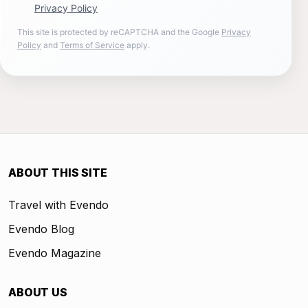
Privacy Policy
This site is protected by reCAPTCHA and the Google
Privacy
Policy
and
Terms of Service
apply.
ABOUT THIS SITE
Travel with Evendo
Evendo Blog
Evendo Magazine
ABOUT US