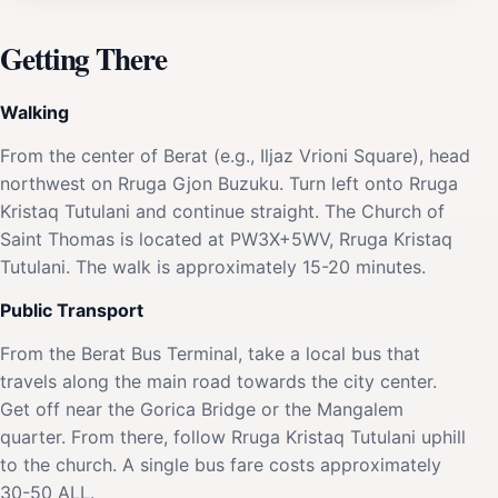
Getting There
Walking
From the center of Berat (e.g., Iljaz Vrioni Square), head
northwest on Rruga Gjon Buzuku. Turn left onto Rruga
Kristaq Tutulani and continue straight. The Church of
Saint Thomas is located at PW3X+5WV, Rruga Kristaq
Tutulani. The walk is approximately 15-20 minutes.
Public Transport
From the Berat Bus Terminal, take a local bus that
travels along the main road towards the city center.
Get off near the Gorica Bridge or the Mangalem
quarter. From there, follow Rruga Kristaq Tutulani uphill
to the church. A single bus fare costs approximately
30-50 ALL.