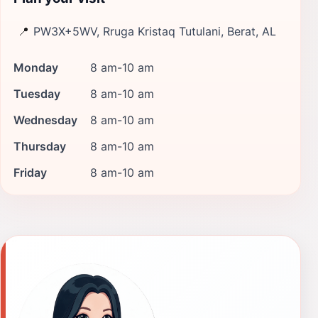
📍
PW3X+5WV, Rruga Kristaq Tutulani, Berat, AL
Monday
8 am-10 am
Tuesday
8 am-10 am
Wednesday
8 am-10 am
Thursday
8 am-10 am
Friday
8 am-10 am