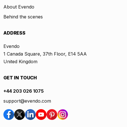
About Evendo
Behind the scenes
ADDRESS
Evendo
1 Canada Square, 37th Floor, E14 5AA
United Kingdom
GET IN TOUCH
+44 203 026 1075
support@evendo.com