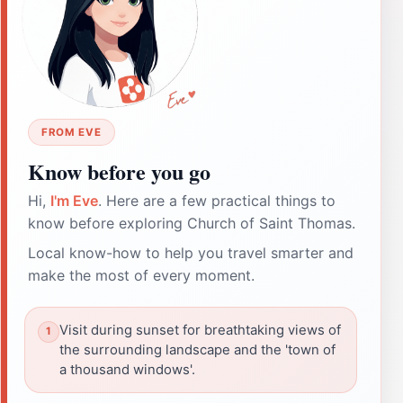
FROM EVE
Know before you go
Hi,
I'm Eve
. Here are a few practical things to
know before exploring Church of Saint Thomas.
Local know-how to help you travel smarter and
make the most of every moment.
Visit during sunset for breathtaking views of
the surrounding landscape and the 'town of
a thousand windows'.