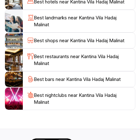
Best hotels near Kantina Vila Hadaj Malinat
scenic hills. This makes the journey as memorable as
the destination itself. Kantina Vila Hadaj welcomes
Best landmarks near Kantina Vila Hadaj
guests seeking an escape from city life to enjoy a
Malinat
Best shops near Kantina Vila Hadaj Malinat
Best restaurants near Kantina Vila Hadaj
Malinat
Best bars near Kantina Vila Hadaj Malinat
Best nightclubs near Kantina Vila Hadaj
Malinat