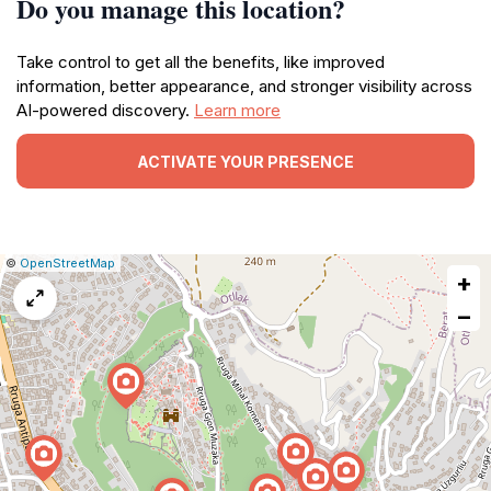
Do you manage this location?
Take control to get all the benefits, like improved
information, better appearance, and stronger visibility across
AI-powered discovery.
Learn more
ACTIVATE YOUR PRESENCE
|
Leaflet
|
Report
©
OpenStreetMap
+
a
map
−
issue