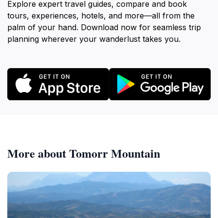
Explore expert travel guides, compare and book
tours, experiences, hotels, and more—all from the
palm of your hand. Download now for seamless trip
planning wherever your wanderlust takes you.
More about Tomorr Mountain