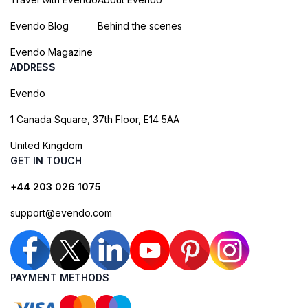
Evendo Blog
Behind the scenes
Evendo Magazine
ADDRESS
Evendo
1 Canada Square, 37th Floor, E14 5AA
United Kingdom
GET IN TOUCH
+44 203 026 1075
support@evendo.com
PAYMENT METHODS