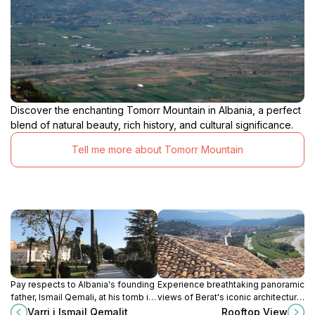
Discover the enchanting Tomorr Mountain in Albania, a perfect
blend of natural beauty, rich history, and cultural significance.
Tell me more about Tomorr Mountain
Pay respects to Albania's founding
Experience breathtaking panoramic
father, Ismail Qemali, at his tomb in
views of Berat's iconic architecture,
Vlorë, a site of national significance
historic castle, and the Osum River
Varri i Ismail Qemalit
Rooftop View