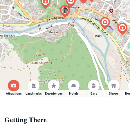
Attractions
Landmarks
Experiences
Hotels
Bars
Shops
Res
Getting There