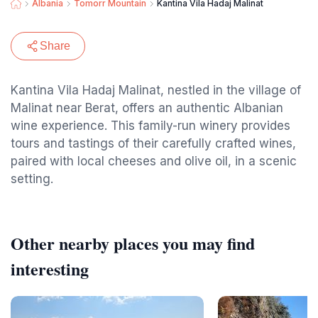
Albania
Tomorr Mountain
Kantina Vila Hadaj Malinat
Share
Kantina Vila Hadaj Malinat, nestled in the village of
Malinat near Berat, offers an authentic Albanian
wine experience. This family-run winery provides
tours and tastings of their carefully crafted wines,
paired with local cheeses and olive oil, in a scenic
setting.
Other nearby places you may find
interesting