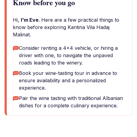
Know before you go
Hi,
I'm Eve
. Here are a few practical things to
know before exploring Kantina Vila Hadaj
Malinat.
Consider renting a 4x4 vehicle, or hiring a
driver with one, to navigate the unpaved
roads leading to the winery.
Book your wine-tasting tour in advance to
ensure availability and a personalized
experience.
Pair the wine tasting with traditional Albanian
dishes for a complete culinary experience.