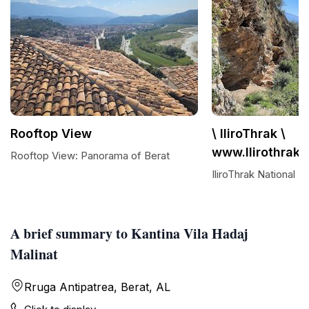
Rooftop View
\ IliroThrak \
www.Ilirothrak
Rooftop View: Panorama of Berat
IliroThrak National
A brief summary to Kantina Vila Hadaj
Malinat
Rruga Antipatrea, Berat, AL