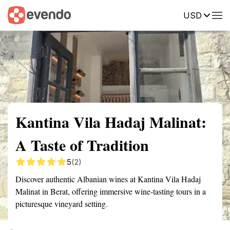
USD
Summary
Map
Getting there
Description
Reviews
Kantina Vila Hadaj Malinat:
A Taste of Tradition
5
(2)
Discover authentic Albanian wines at Kantina Vila Hadaj
Malinat in Berat, offering immersive wine-tasting tours in a
picturesque vineyard setting.