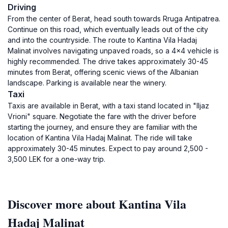
Driving
From the center of Berat, head south towards Rruga Antipatrea.
Continue on this road, which eventually leads out of the city
and into the countryside. The route to Kantina Vila Hadaj
Malinat involves navigating unpaved roads, so a 4x4 vehicle is
highly recommended. The drive takes approximately 30-45
minutes from Berat, offering scenic views of the Albanian
landscape. Parking is available near the winery.
Taxi
Taxis are available in Berat, with a taxi stand located in "Iljaz
Vrioni" square. Negotiate the fare with the driver before
starting the journey, and ensure they are familiar with the
location of Kantina Vila Hadaj Malinat. The ride will take
approximately 30-45 minutes. Expect to pay around 2,500 -
3,500 LEK for a one-way trip.
Discover more about Kantina Vila
Hadaj Malinat