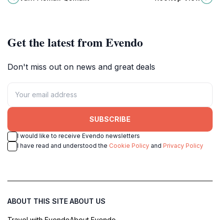
and remembrance.
from this must-visit vantage point.
Get the latest from Evendo
Don't miss out on news and great deals
SUBSCRIBE
I would like to receive Evendo newsletters
I have read and understood the
Cookie Policy
and
Privacy Policy
ABOUT THIS SITE
ABOUT US
Travel with Evendo
About Evendo