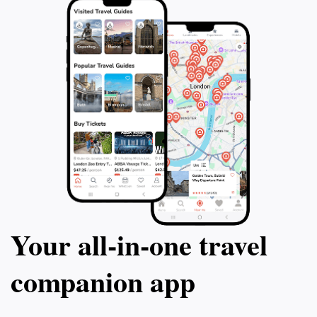
Your all‑in‑one travel
companion app