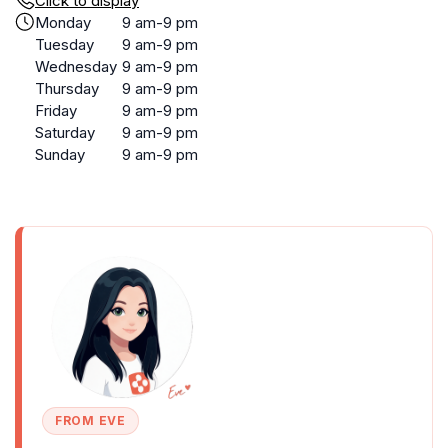
Click to display
Monday
9 am-9 pm
Tuesday
9 am-9 pm
Wednesday
9 am-9 pm
Thursday
9 am-9 pm
Friday
9 am-9 pm
Saturday
9 am-9 pm
Sunday
9 am-9 pm
FROM EVE