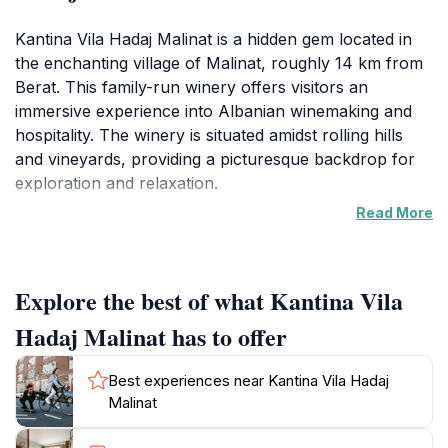
Kantina Vila Hadaj Malinat is a hidden gem located in
the enchanting village of Malinat, roughly 14 km from
Berat. This family-run winery offers visitors an
immersive experience into Albanian winemaking and
hospitality. The winery is situated amidst rolling hills
and vineyards, providing a picturesque backdrop for
exploration and relaxation.
Read More
Visitors can request wine-tasting tours that typically
last 2-3 hours. These tours unveil the distinct flavors
of four carefully crafted wines, complemented by
Explore the best of what Kantina Vila
local delicacies such as cheese and olive oil. The Hadaj
family is dedicated to providing an authentic and
Hadaj Malinat has to offer
personalized experience, making each visit unique and
memorable.
Best experiences near Kantina Vila Hadaj
Malinat
The location off the beaten path adds an element of
adventure, requiring a 4x4 vehicle to navigate the