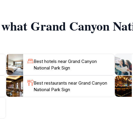
eking a thrilling experience.
f what Grand Canyon Nat
centers, guided tours, and informative ranger programs that 
e rim or stargazing under the clear Arizona skies at night
 wear comfortable shoes, and take your time to soak in t
Best hotels near Grand Canyon
National Park Sign
Best restaurants near Grand Canyon
National Park Sign