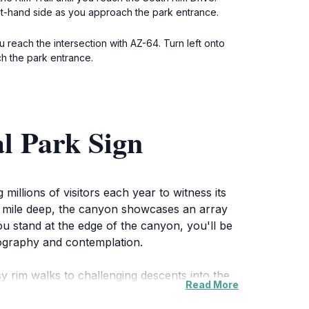
ght-hand side as you approach the park entrance.
u reach the intersection with AZ-64. Turn left onto
ch the park entrance.
l Park Sign
illions of visitors each year to witness its
 a mile deep, the canyon showcases an array
ou stand at the edge of the canyon, you'll be
otography and contemplation.
asy rim walks to challenging descents into the
Read More
rself in its diverse ecosystem, which is
chance to explore the Colorado River, where