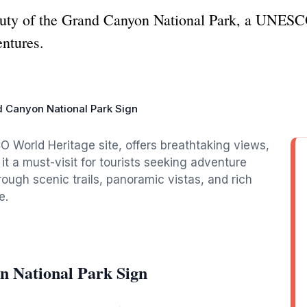
auty of the Grand Canyon National Park, a UNESC
entures.
 Canyon National Park Sign
World Heritage site, offers breathtaking views,
 it a must-visit for tourists seeking adventure
rough scenic trails, panoramic vistas, and rich
e.
n National Park Sign