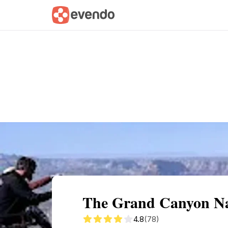
Summary
Map
Getting there
Descri
The Grand Canyon Nat
4.8
(78)