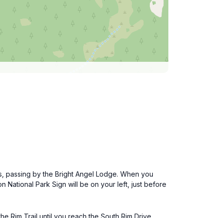
les, passing by the Bright Angel Lodge. When you
 National Park Sign will be on your left, just before
 Rim Trail until you reach the South Rim Drive.