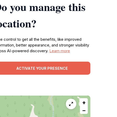
o you manage this
ocation?
e control to get all the benefits, like improved
ormation, better appearance, and stronger visibility
oss AI-powered discovery.
Learn more
ACTIVATE YOUR PRESENCE
+
−