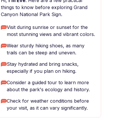
Hi,
I'm Eve
. Here are a few practical
things to know before exploring Grand
Canyon National Park Sign.
Visit during sunrise or sunset for the
most stunning views and vibrant colors.
Wear sturdy hiking shoes, as many
trails can be steep and uneven.
Stay hydrated and bring snacks,
especially if you plan on hiking.
Consider a guided tour to learn more
about the park's ecology and history.
Check for weather conditions before
your visit, as it can vary significantly.