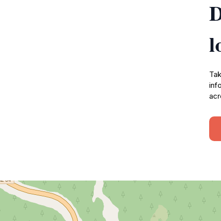
D
l
Tak
inf
acr