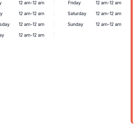
y
12 am-12 am
Friday
12 am-12 am
y
12 am-12 am
Saturday
12 am-12 am
sday
12 am-12 am
Sunday
12 am-12 am
ay
12 am-12 am