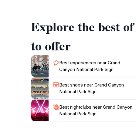
rafting and kayaking adventures await those se
Explore the best o
Visitor amenities include educational visitor 
Whether you're gazing at the sunrise over th
memories. Remember to pack plenty of water,
to offer
Best experiences near Grand
Canyon National Park Sign
Best shops near Grand Canyon
National Park Sign
Best nightclubs near Grand Canyon
National Park Sign