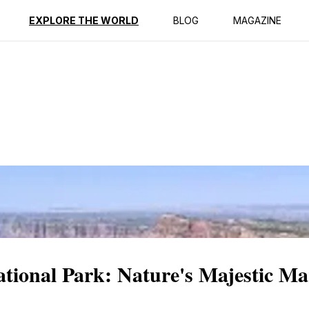
ption
Reviews
EXPLORE THE WORLD
BLOG
MAGAZINE
ional Park: Nature's Majestic Ma