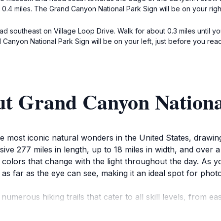
ut 0.4 miles. The Grand Canyon National Park Sign will be on your ri
ead southeast on Village Loop Drive. Walk for about 0.3 miles until yo
Canyon National Park Sign will be on your left, just before you rea
ut Grand Canyon Nationa
most iconic natural wonders in the United States, drawing m
ive 277 miles in length, up to 18 miles in width, and over
 colors that change with the light throughout the day. As y
 as far as the eye can see, making it an ideal spot for ph
numerous hiking trails that cater to all skill levels, from e
tive of the canyon's grandeur and allows you to immerse you
 bighorn sheep, and numerous bird species. Don’t miss the 