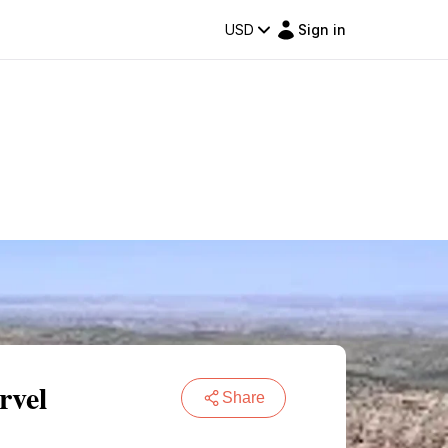
USD
Sign in
rvel
Share