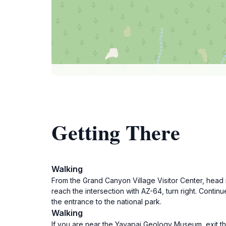
Getting There
Walking
From the Grand Canyon Village Visitor Center, head 
reach the intersection with AZ-64, turn right. Conti
the entrance to the national park.
Walking
If you are near the Yavapai Geology Museum, exit th