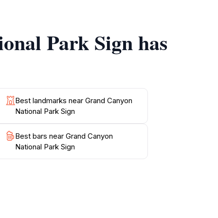
ional Park Sign has
delve into the park’s rich geology and history.
, the Grand Canyon promises unforgettable
he awe-inspiring beauty of this UNESCO
Best landmarks near Grand Canyon
National Park Sign
Best bars near Grand Canyon
National Park Sign