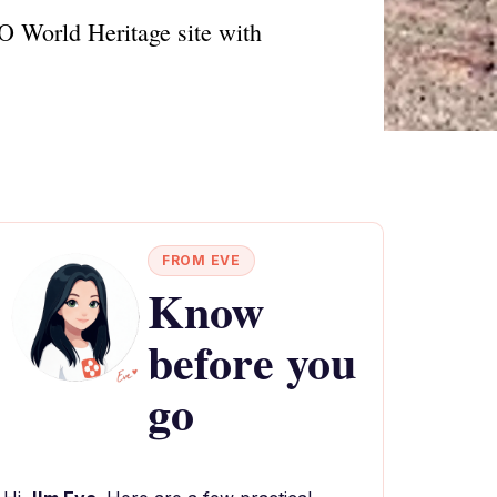
O World Heritage site with
FROM EVE
Know
before you
go