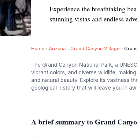
Experience the breathtaking be
stunning vistas and endless adv
Home
Arizona
Grand Canyon Village
Grand
The Grand Canyon National Park, a UNESCO 
vibrant colors, and diverse wildlife, making
and natural beauty. Explore its vastness th
geological history that will leave you in aw
A brief summary to Grand Canyo