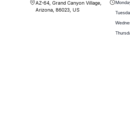
Monda
AZ-64, Grand Canyon Village,
Arizona, 86023, US
Tuesda
Wedne
Thursd