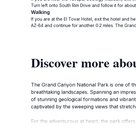
Turn left onto South Rim Drive and follow it for abo
Walking
If you are at the El Tovar Hotel, exit the hotel and h
AZ-64 and continue for another 0.2 miles. The Grand 
Discover more abo
The Grand Canyon National Park is one of the 
breathtaking landscapes. Spanning an impress
of stunning geological formations and vibrant
captivated by the sweeping views that stretch
For the adventurous at heart, the park offers 
canyon. Each trail provides a unique perspec
home to a variety of wildlife including deer,