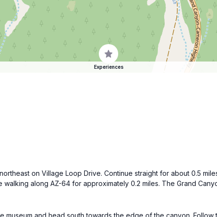
Experiences
northeast on Village Loop Drive. Continue straight for about 0.5 mi
nue walking along AZ-64 for approximately 0.2 miles. The Grand Canyon
e museum and head south towards the edge of the canyon. Follow the