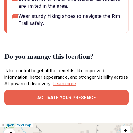
are limited in the area.
Wear sturdy hiking shoes to navigate the Rim
Trail safely.
Do you manage this location?
Take control to get all the benefits, like improved
information, better appearance, and stronger visibility across
AI-powered discovery.
Learn more
ACTIVATE YOUR PRESENCE
|
Leaflet
|
Report
©
OpenStreetMap
+
a