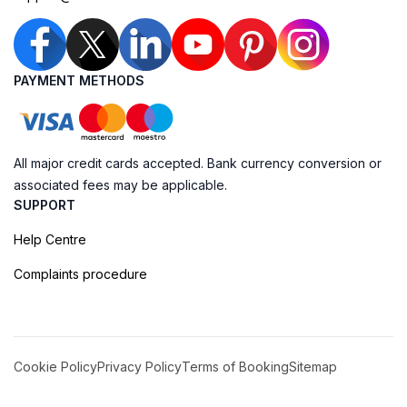
PAYMENT METHODS
All major credit cards accepted. Bank currency conversion or
associated fees may be applicable.
SUPPORT
Help Centre
Complaints procedure
Cookie Policy
Privacy Policy
Terms of Booking
Sitemap