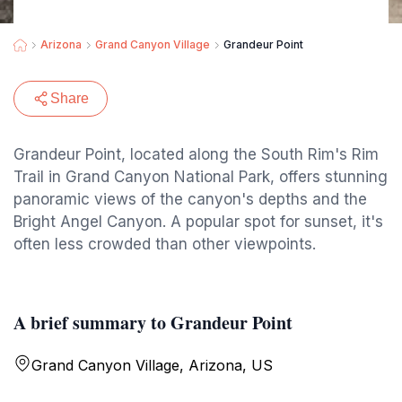
Arizona
Grand Canyon Village
Grandeur Point
Share
Grandeur Point, located along the South Rim's Rim
Trail in Grand Canyon National Park, offers stunning
panoramic views of the canyon's depths and the
Bright Angel Canyon. A popular spot for sunset, it's
often less crowded than other viewpoints.
A brief summary to Grandeur Point
Grand Canyon Village, Arizona, US