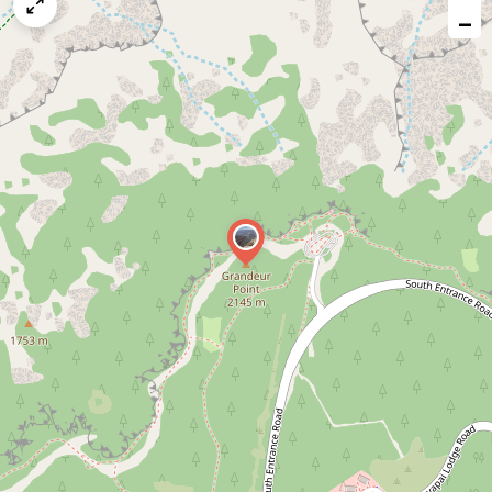
map
−
issue