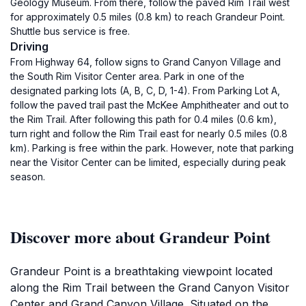
Geology Museum. From there, follow the paved Rim Trail west
for approximately 0.5 miles (0.8 km) to reach Grandeur Point.
Shuttle bus service is free.
Driving
From Highway 64, follow signs to Grand Canyon Village and
the South Rim Visitor Center area. Park in one of the
designated parking lots (A, B, C, D, 1-4). From Parking Lot A,
follow the paved trail past the McKee Amphitheater and out to
the Rim Trail. After following this path for 0.4 miles (0.6 km),
turn right and follow the Rim Trail east for nearly 0.5 miles (0.8
km). Parking is free within the park. However, note that parking
near the Visitor Center can be limited, especially during peak
season.
Discover more about Grandeur Point
Grandeur Point is a breathtaking viewpoint located
along the Rim Trail between the Grand Canyon Visitor
Center and Grand Canyon Village. Situated on the