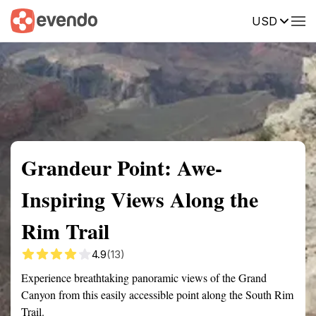
USD
Summary
Map
Getting there
Description
Reviews
Grandeur Point: Awe-
Inspiring Views Along the
Rim Trail
4.9
(13)
Experience breathtaking panoramic views of the Grand
Canyon from this easily accessible point along the South Rim
Trail.