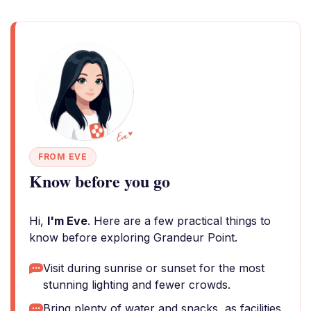
FROM EVE
Know before you go
Hi,
I'm Eve
. Here are a few practical things to
know before exploring Grandeur Point.
Visit during sunrise or sunset for the most
stunning lighting and fewer crowds.
Bring plenty of water and snacks, as facilities