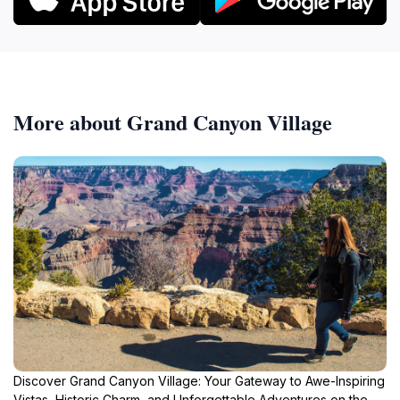
More about Grand Canyon Village
Discover Grand Canyon Village: Your Gateway to Awe-Inspiring
Vistas, Historic Charm, and Unforgettable Adventures on the