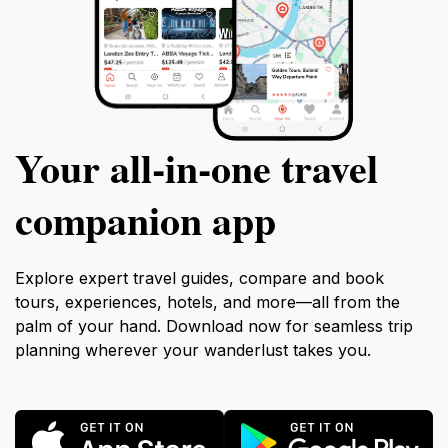
Your all‑in‑one travel
companion app
Explore expert travel guides, compare and book
tours, experiences, hotels, and more—all from the
palm of your hand. Download now for seamless trip
planning wherever your wanderlust takes you.