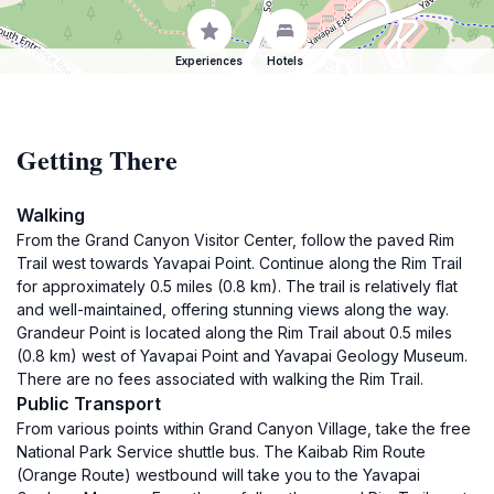
Experiences
Hotels
Getting There
Walking
From the Grand Canyon Visitor Center, follow the paved Rim
Trail west towards Yavapai Point. Continue along the Rim Trail
for approximately 0.5 miles (0.8 km). The trail is relatively flat
and well-maintained, offering stunning views along the way.
Grandeur Point is located along the Rim Trail about 0.5 miles
(0.8 km) west of Yavapai Point and Yavapai Geology Museum.
There are no fees associated with walking the Rim Trail.
Public Transport
From various points within Grand Canyon Village, take the free
National Park Service shuttle bus. The Kaibab Rim Route
(Orange Route) westbound will take you to the Yavapai