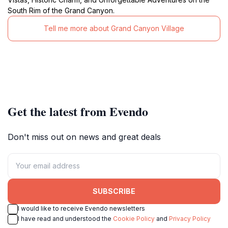
South Rim of the Grand Canyon.
Tell me more about Grand Canyon Village
Get the latest from Evendo
Don't miss out on news and great deals
SUBSCRIBE
I would like to receive Evendo newsletters
I have read and understood the
Cookie Policy
and
Privacy Policy