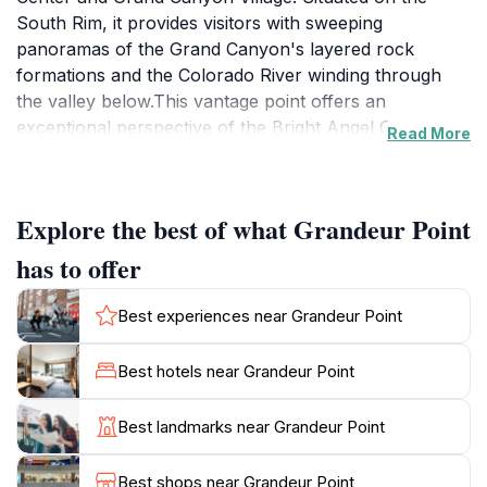
South Rim, it provides visitors with sweeping
panoramas of the Grand Canyon's layered rock
formations and the Colorado River winding through
the valley below.This vantage point offers an
exceptional perspective of the Bright Angel Canyon,
Read More
which dramatically cuts across the Grand Canyon,
reaching deep into both the South and North Rims.
From Grandeur Point, you can witness the intricate
Explore the best of what Grandeur Point
switchbacks of the upper and middle sections of the
Bright Angel Trail, as well as the 3-Mile Resthouse far
has to offer
below.Grandeur Point's geological significance is tied
to the Bright Angel Fault, a well-known geological
Best experiences near Grandeur Point
structure. The movement along this fault has created
a conduit for water flowing down to the Colorado
Best hotels near Grandeur Point
River. The displacement along this portion of the fault
is about 200 feet, with the western side uplifted relative
Best landmarks near Grandeur Point
to the eastern side.For those seeking a less crowded
sunset viewing experience, Grandeur Point is an
Best shops near Grandeur Point