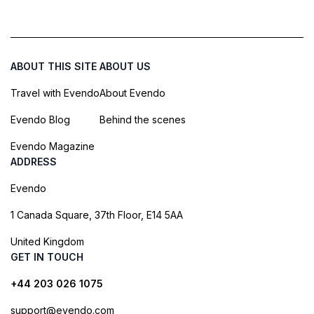
ABOUT THIS SITE
ABOUT US
Travel with Evendo
About Evendo
Evendo Blog
Behind the scenes
Evendo Magazine
ADDRESS
Evendo
1 Canada Square, 37th Floor, E14 5AA
United Kingdom
GET IN TOUCH
+44 203 026 1075
support@evendo.com