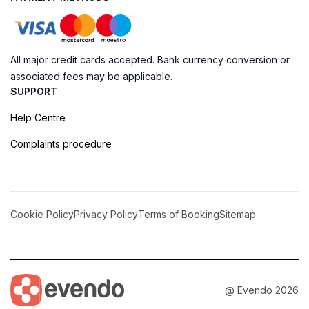
All major credit cards accepted. Bank currency conversion or
associated fees may be applicable.
SUPPORT
Help Centre
Complaints procedure
Cookie Policy
Privacy Policy
Terms of Booking
Sitemap
@ Evendo 2026