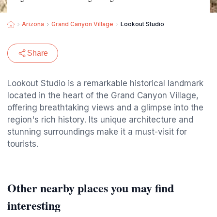
Arizona
Grand Canyon Village
Lookout Studio
Share
Lookout Studio is a remarkable historical landmark
located in the heart of the Grand Canyon Village,
offering breathtaking views and a glimpse into the
region's rich history. Its unique architecture and
stunning surroundings make it a must-visit for
tourists.
Other nearby places you may find
interesting