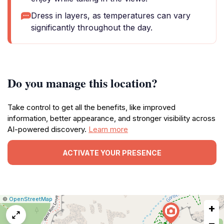
Dress in layers, as temperatures can vary
significantly throughout the day.
Do you manage this location?
Take control to get all the benefits, like improved
information, better appearance, and stronger visibility across
AI-powered discovery.
Learn more
ACTIVATE YOUR PRESENCE
|
Leaflet
|
Report
©
OpenStreetMap
+
a
map
−
issue