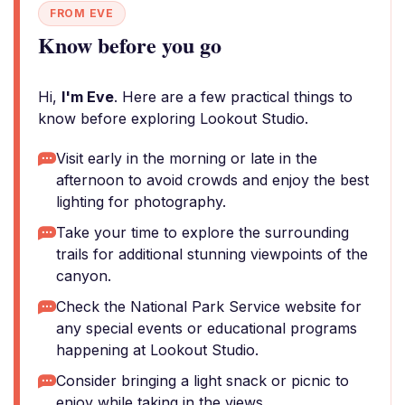
FROM EVE
Know before you go
Hi,
I'm Eve
. Here are a few practical things to
know before exploring Lookout Studio.
Visit early in the morning or late in the
afternoon to avoid crowds and enjoy the best
lighting for photography.
Take your time to explore the surrounding
trails for additional stunning viewpoints of the
canyon.
Check the National Park Service website for
any special events or educational programs
happening at Lookout Studio.
Consider bringing a light snack or picnic to
enjoy while taking in the views.