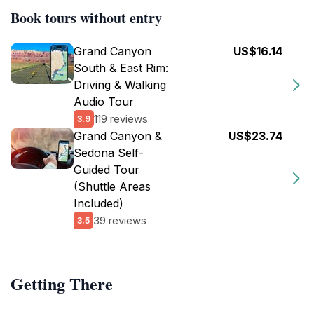
Book tours without entry
Grand Canyon
US$16.14
South & East Rim:
Driving & Walking
Audio Tour
119 reviews
3.9
Grand Canyon &
US$23.74
Sedona Self-
Guided Tour
(Shuttle Areas
Included)
39 reviews
3.5
Getting There