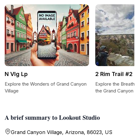
N Vlg Lp
2 Rim Trail #2
Explore the Wonders of Grand Canyon
Explore the Breathtak
Village
the Grand Canyon
A brief summary to Lookout Studio
Grand Canyon Village, Arizona, 86023, US