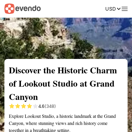
USD
Summary
Map
Getting there
Description
Reviews
Discover the Historic Charm
of Lookout Studio at Grand
Canyon
4.6
(348)
Explore Lookout Studio, a historic landmark at the Grand
Canyon, where stunning views and rich history come
together in a breathtaking setting.