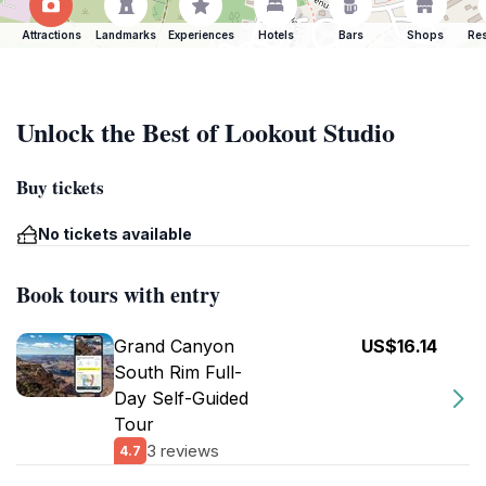
Attractions
Landmarks
Experiences
Hotels
Bars
Shops
Res
Unlock the Best of Lookout Studio
Buy tickets
No tickets available
Book tours with entry
Grand Canyon
US$16.14
South Rim Full-
Day Self-Guided
Tour
3 reviews
4.7