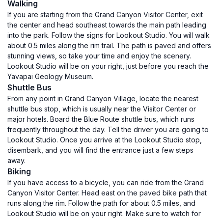
Walking
If you are starting from the Grand Canyon Visitor Center, exit
the center and head southeast towards the main path leading
into the park. Follow the signs for Lookout Studio. You will walk
about 0.5 miles along the rim trail. The path is paved and offers
stunning views, so take your time and enjoy the scenery.
Lookout Studio will be on your right, just before you reach the
Yavapai Geology Museum.
Shuttle Bus
From any point in Grand Canyon Village, locate the nearest
shuttle bus stop, which is usually near the Visitor Center or
major hotels. Board the Blue Route shuttle bus, which runs
frequently throughout the day. Tell the driver you are going to
Lookout Studio. Once you arrive at the Lookout Studio stop,
disembark, and you will find the entrance just a few steps
away.
Biking
If you have access to a bicycle, you can ride from the Grand
Canyon Visitor Center. Head east on the paved bike path that
runs along the rim. Follow the path for about 0.5 miles, and
Lookout Studio will be on your right. Make sure to watch for