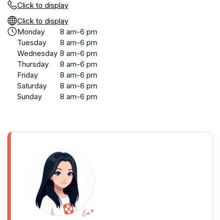
Click to display
Click to display
Monday
8 am-6 pm
Tuesday
8 am-6 pm
Wednesday
8 am-6 pm
Thursday
8 am-6 pm
Friday
8 am-6 pm
Saturday
8 am-6 pm
Sunday
8 am-6 pm