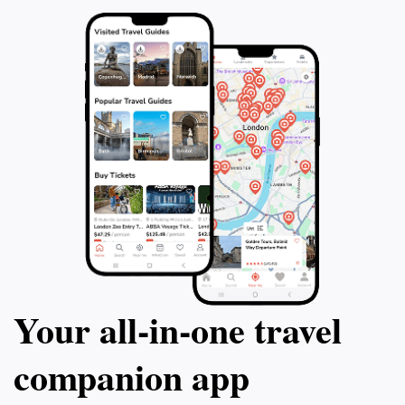
Your all‑in‑one travel
companion app