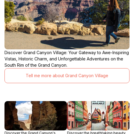
Discover Grand Canyon Village: Your Gateway to Awe-Inspiring
Vistas, Historic Charm, and Unforgettable Adventures on the
South Rim of the Grand Canyon.
Tell me more about Grand Canyon Village
Discover the Grand Canyon's
Discover the breathtaking beauty