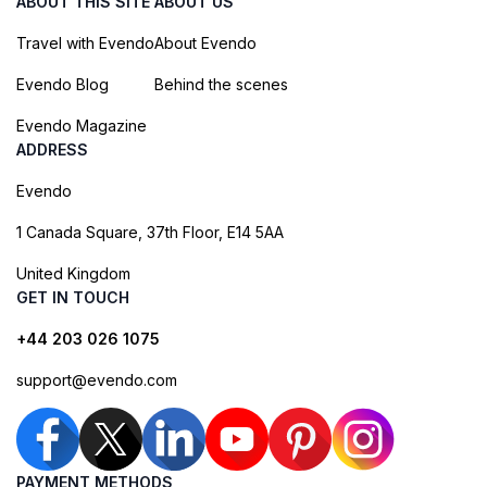
ABOUT THIS SITE
ABOUT US
Travel with Evendo
About Evendo
Evendo Blog
Behind the scenes
Evendo Magazine
ADDRESS
Evendo
1 Canada Square, 37th Floor, E14 5AA
United Kingdom
GET IN TOUCH
+44 203 026 1075
support@evendo.com
PAYMENT METHODS