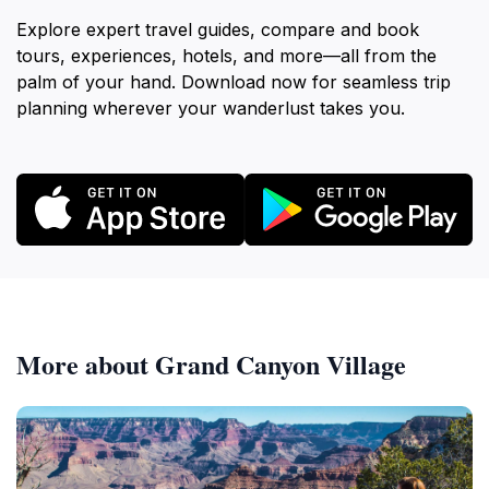
Explore expert travel guides, compare and book
tours, experiences, hotels, and more—all from the
palm of your hand. Download now for seamless trip
planning wherever your wanderlust takes you.
More about Grand Canyon Village