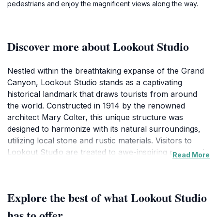
pedestrians and enjoy the magnificent views along the way.
Discover more about Lookout Studio
Nestled within the breathtaking expanse of the Grand
Canyon, Lookout Studio stands as a captivating
historical landmark that draws tourists from around
the world. Constructed in 1914 by the renowned
architect Mary Colter, this unique structure was
designed to harmonize with its natural surroundings,
utilizing local stone and rustic materials. Visitors to
Lookout Studio are treated to awe-inspiring panoramic
Read More
views of the Grand Canyon, making it an ideal spot for
photography and reflection. The studio’s design
reflects the spirit of the American Southwest, blending
Explore the best of what Lookout Studio
seamlessly into the canyon's stunning landscape.
Inside, the studio features exhibits that delve into the
has to offer