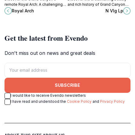
remote Royal Arch: A challenging
and rich history of Grand Canyon
hike with a natural rock bridge
Village, your gateway to the
Royal Arch
N Vlg Lp
reward for experienced
majestic Grand Canyon National
canyoneers.
Park.
Get the latest from Evendo
Don't miss out on news and great deals
SUBSCRIBE
I would like to receive Evendo newsletters
I have read and understood the
Cookie Policy
and
Privacy Policy