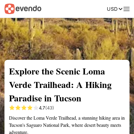
USD
Summary
Map
Getting there
Description
Reviews
Explore the Scenic Loma
Verde Trailhead: A Hiking
Paradise in Tucson
4.7
(43)
Discover the Loma Verde Trailhead, a stunning hiking area in
Tucson's Saguaro National Park, where desert beauty meets
adventure.