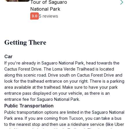
Tour of Saguaro
National Park
5 reviews
3.0
Getting There
Car
If you're already in Saguaro National Park, head towards the
Cactus Forest Drive. The Loma Verde Trailhead is located
along this scenic road. Drive south on Cactus Forest Drive and
look for the trailhead entrance on your right. There is a parking
area available at the trailhead. Make sure to have your park
entrance pass displayed on your vehicle, as there is an
entrance fee for Saguaro National Park.
Public Transportation
Public transportation options are limited in the Saguaro National
Park area. If you are coming from Tucson, you can take a bus
to the nearest stop and then use a rideshare service (like Uber