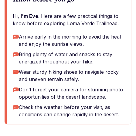
Hi,
I'm Eve
. Here are a few practical things to
know before exploring Loma Verde Trailhead.
Arrive early in the morning to avoid the heat
and enjoy the sunrise views.
Bring plenty of water and snacks to stay
energized throughout your hike.
Wear sturdy hiking shoes to navigate rocky
and uneven terrain safely.
Don’t forget your camera for stunning photo
opportunities of the desert landscape.
Check the weather before your visit, as
conditions can change rapidly in the desert.