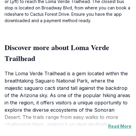
or Lyft) to reach the Loma Verde Trailhead. The closest bus
stop is located on Broadway Blvd, from where you can book a
rideshare to Cactus Forest Drive. Ensure you have the app
downloaded and a payment method ready.
Discover more about Loma Verde
Trailhead
The Loma Verde Trailhead is a gem located within the
breathtaking Saguaro National Park, where the
majestic saguaro cacti stand tall against the backdrop
of the Arizona sky. As one of the popular hiking areas
in the region, it offers visitors a unique opportunity to
explore the diverse ecosystems of the Sonoran
Desert. The trails range from easy walks to more
challenging hikes, making it an ideal destination for
Read More
both novice hikers and seasoned adventurers alike.