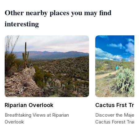
Other nearby places you may find
interesting
Riparian Overlook
Cactus Frst Trl
Breathtaking Views at Riparian
Discover the Majest
Overlook
Cactus Forest Trail i