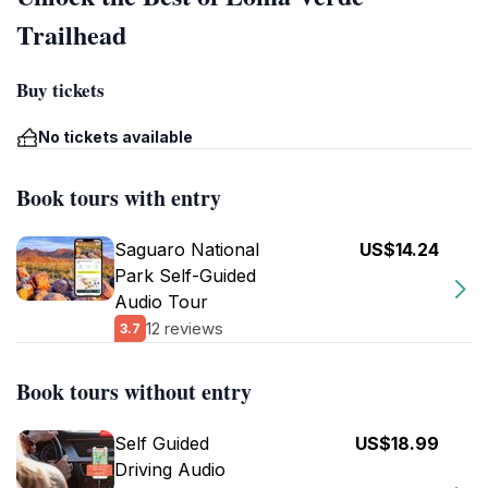
Trailhead
Buy tickets
No tickets available
Book tours with entry
Saguaro National
US$14.24
Park Self-Guided
Audio Tour
12 reviews
3.7
Book tours without entry
Self Guided
US$18.99
Driving Audio