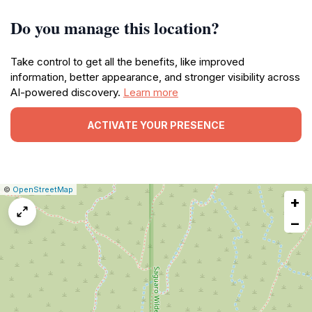
Do you manage this location?
Take control to get all the benefits, like improved
information, better appearance, and stronger visibility across
AI-powered discovery.
Learn more
ACTIVATE YOUR PRESENCE
|
Leaflet
|
Report
©
OpenStreetMap
+
a
map
−
issue