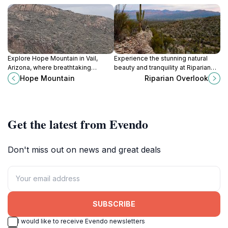
Explore Hope Mountain in Vail,
Experience the stunning natural
Arizona, where breathtaking
beauty and tranquility at Riparian
landscapes and thrilling outdoor
Overlook, Tucson's premier scenic
Hope Mountain
Riparian Overlook
adventures await every nature
spot for nature lovers and
lover.
photographers.
Get the latest from Evendo
Don't miss out on news and great deals
SUBSCRIBE
I would like to receive Evendo newsletters