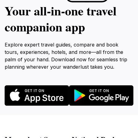
Your all‑in‑one travel
companion app
Explore expert travel guides, compare and book
tours, experiences, hotels, and more—all from the
palm of your hand. Download now for seamless trip
planning wherever your wanderlust takes you.