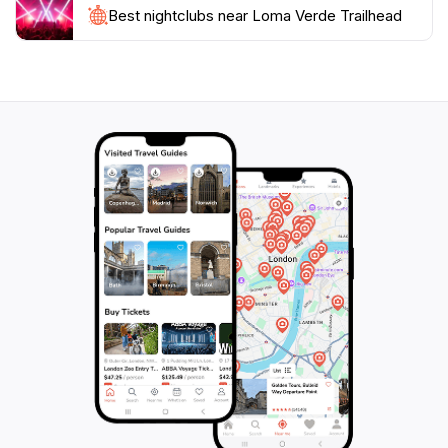
Best nightclubs near Loma Verde Trailhead
be intense. The Loma Verde Trailhead is not just a
place to hike; it's a place to connect with nature and
appreciate the unparalleled beauty of the desert
landscape. Whether you're looking to take a leisurely
stroll or embark on a challenging hike, this location