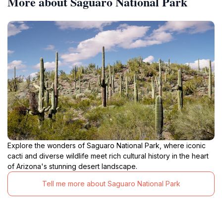
More about Saguaro National Park
Explore the wonders of Saguaro National Park, where iconic
cacti and diverse wildlife meet rich cultural history in the heart
of Arizona's stunning desert landscape.
Tell me more about Saguaro National Park