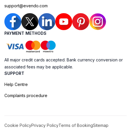
support@evendo.com
PAYMENT METHODS
All major credit cards accepted. Bank currency conversion or
associated fees may be applicable.
SUPPORT
Help Centre
Complaints procedure
Cookie Policy
Privacy Policy
Terms of Booking
Sitemap