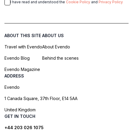
I have read and understood the
Cookie Policy
and
Privacy Policy
ABOUT THIS SITE
ABOUT US
Travel with Evendo
About Evendo
Evendo Blog
Behind the scenes
Evendo Magazine
ADDRESS
Evendo
1 Canada Square, 37th Floor, E14 5AA
United Kingdom
GET IN TOUCH
+44 203 026 1075