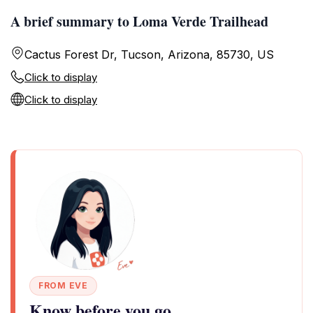
A brief summary to Loma Verde Trailhead
Cactus Forest Dr, Tucson, Arizona, 85730, US
Click to display
Click to display
FROM EVE
Know before you go