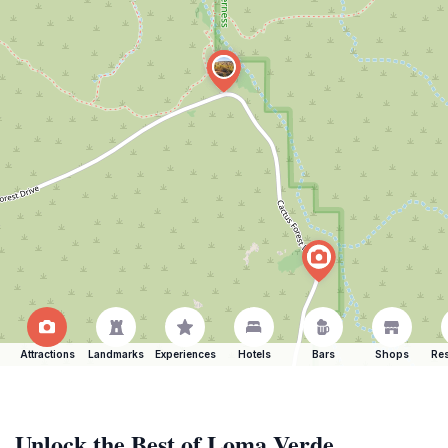
Attractions
Landmarks
Experiences
Hotels
Bars
Shops
Res
Unlock the Best of Loma Verde