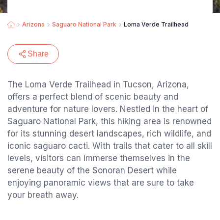
Arizona
Saguaro National Park
Loma Verde Trailhead
Share
The Loma Verde Trailhead in Tucson, Arizona,
offers a perfect blend of scenic beauty and
adventure for nature lovers. Nestled in the heart of
Saguaro National Park, this hiking area is renowned
for its stunning desert landscapes, rich wildlife, and
iconic saguaro cacti. With trails that cater to all skill
levels, visitors can immerse themselves in the
serene beauty of the Sonoran Desert while
enjoying panoramic views that are sure to take
your breath away.