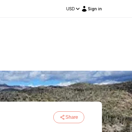
USD
Sign in
Share