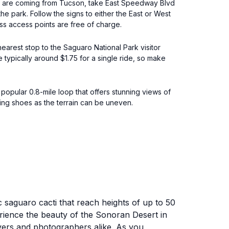
you are coming from Tucson, take East Speedway Blvd
the park. Follow the signs to either the East or West
ss access points are free of charge.
earest stop to the Saguaro National Park visitor
 typically around $1.75 for a single ride, so make
 popular 0.8-mile loop that offers stunning views of
ing shoes as the terrain can be uneven.
 saguaro cacti that reach heights of up to 50
erience the beauty of the Sonoran Desert in
lovers and photographers alike. As you