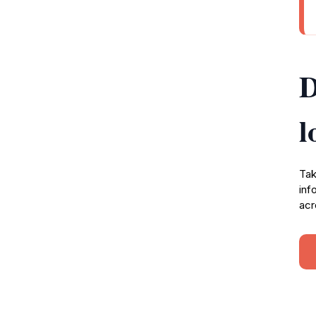
D
l
Tak
inf
acr