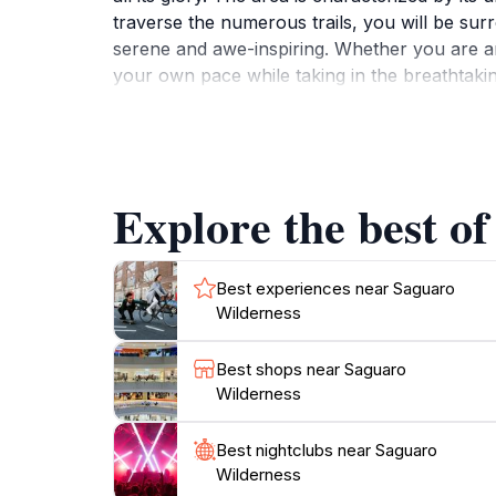
traverse the numerous trails, you will be sur
serene and awe-inspiring. Whether you are an a
your own pace while taking in the breathtaking
foxes, rabbits, and a diverse array of bird spe
picnicking or simply soaking in the tranquil
protection, and take your time to appreciate 
day trips or extended explorations, Saguaro 
Explore the best o
Best experiences near Saguaro
Wilderness
Best shops near Saguaro
Wilderness
Best nightclubs near Saguaro
Wilderness