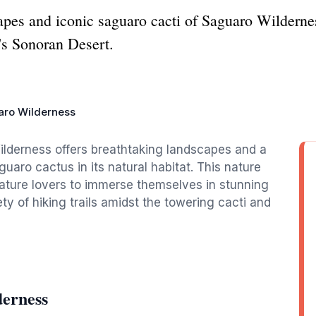
apes and iconic saguaro cacti of Saguaro Wildernes
's Sonoran Desert.
aro Wilderness
ilderness offers breathtaking landscapes and a
guaro cactus in its natural habitat. This nature
nature lovers to immerse themselves in stunning
ety of hiking trails amidst the towering cacti and
derness