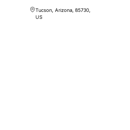
Tucson, Arizona, 85730,
US