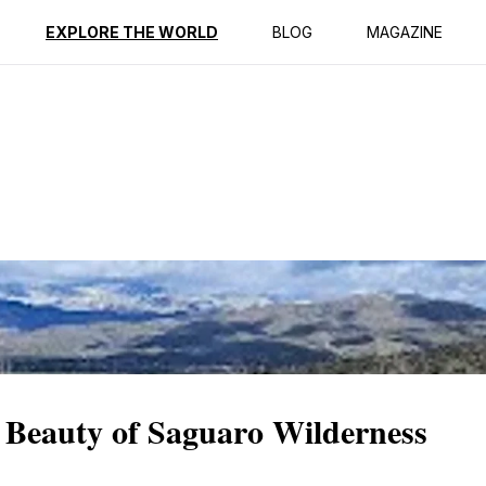
ption
Reviews
EXPLORE THE WORLD
BLOG
MAGAZINE
 Beauty of Saguaro Wilderness