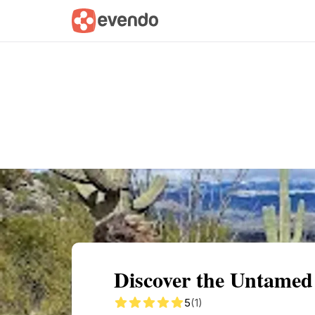
Summary
Map
Getting there
Descri
Discover the Untamed
5
(1)