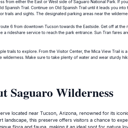
ss from either the East or West side of Saguaro National Park. If 
d Spanish Trail. Continue on Old Spanish Trail until it leads you into 
or trails and sights. The designated parking areas near the wilderne
s route 6 from downtown Tucson towards the Eastside. Get off at the n
se a rideshare service to reach the park entrance. Sun Tran fares are
 trails to explore. From the Visitor Center, the Mica View Trail is a
 wilderness. Make sure to take plenty of water and wear sturdy hik
ut Saguaro Wilderness
erve located near Tucson, Arizona, renowned for its iconic
t landscape, this preserve offers visitors a chance to exp
s unique flora and fauna, making it an ideal spot for nature 