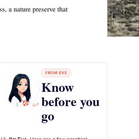
s, a nature preserve that
FROM EVE
Know
before you
go