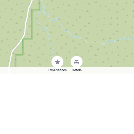
Experiences
Hotels