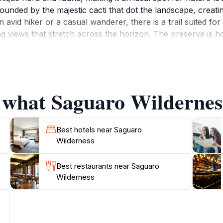
rounded by the majestic cacti that dot the landscape, creat
vid hiker or a casual wanderer, there is a trail suited for e
 views that stretch across the horizon. The preserve is hom
cies, providing ample opportunities for wildlife observation. 
 environment. As you venture through the Saguaro Wildernes
the stunning surroundings that make this location a true ge
Wilderness promises an unforgettable experience that show
f what Saguaro Wilderness
Best hotels near Saguaro
Wilderness
Best restaurants near Saguaro
Wilderness