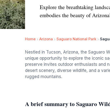
Explore the breathtaking landsc
embodies the beauty of Arizona
Home
Arizona
Saguaro National Park
Sagu
Nestled in Tucson, Arizona, the Saguaro W
unique opportunity to explore the iconic sa
preserve invites outdoor enthusiasts and 
desert scenery, diverse wildlife, and a vari
rugged mountains.
A brief summary to Saguaro Wil