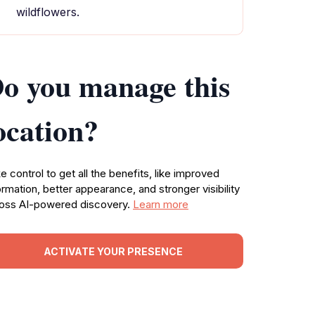
wildflowers.
o you manage this
ocation?
e control to get all the benefits, like improved
ormation, better appearance, and stronger visibility
oss AI-powered discovery.
Learn more
ACTIVATE YOUR PRESENCE