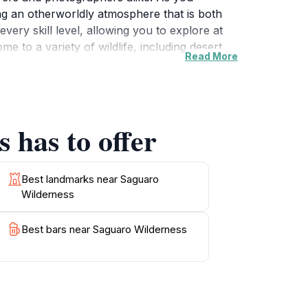
ing an otherworldly atmosphere that is both
very skill level, allowing you to explore at
e to a variety of wildlife, including desert
Read More
In addition to hiking, visitors can enjoy
s, be sure to bring plenty of water, wear sun
m in Arizona’s natural landscape. Perfect for
cases the unique beauty of the desert and its
 has to offer
Best landmarks near Saguaro
Wilderness
Best bars near Saguaro Wilderness