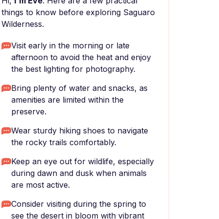
Hi,
I'm Eve
. Here are a few practical
things to know before exploring Saguaro
Wilderness.
Visit early in the morning or late
afternoon to avoid the heat and enjoy
the best lighting for photography.
Bring plenty of water and snacks, as
amenities are limited within the
preserve.
Wear sturdy hiking shoes to navigate
the rocky trails comfortably.
Keep an eye out for wildlife, especially
during dawn and dusk when animals
are most active.
Consider visiting during the spring to
see the desert in bloom with vibrant