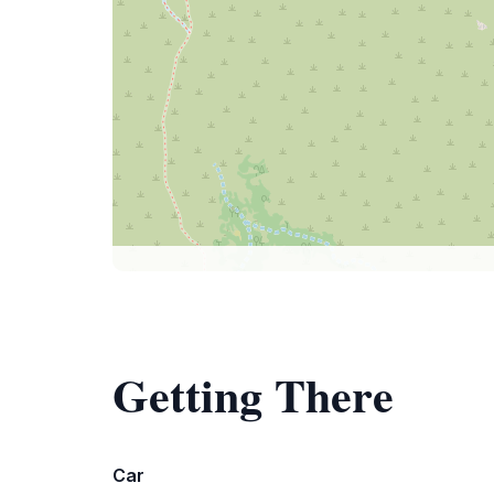
Getting There
Car