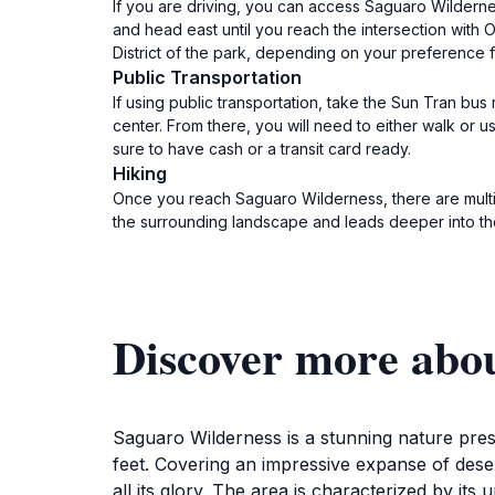
If you are driving, you can access Saguaro Wilderne
and head east until you reach the intersection with Ol
District of the park, depending on your preference f
Public Transportation
If using public transportation, take the Sun Tran bu
center. From there, you will need to either walk or u
sure to have cash or a transit card ready.
Hiking
Once you reach Saguaro Wilderness, there are multiple
the surrounding landscape and leads deeper into the
Discover more abo
Saguaro Wilderness is a stunning nature pres
feet. Covering an impressive expanse of deser
all its glory. The area is characterized by it