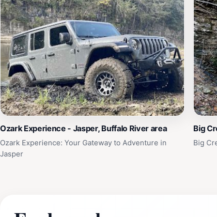
Ozark Experience - Jasper, Buffalo River area
Big Cr
Ozark Experience: Your Gateway to Adventure in
Big Cr
Jasper