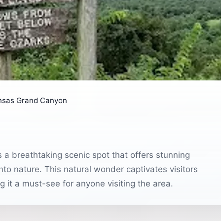
nsas Grand Canyon
a breathtaking scenic spot that offers stunning
nto nature. This natural wonder captivates visitors
g it a must-see for anyone visiting the area.