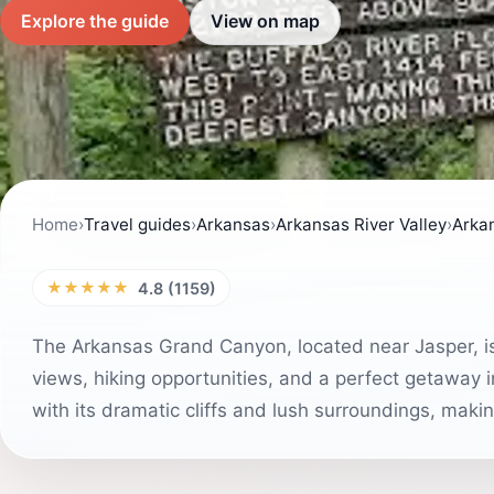
Explore the guide
View on map
Home
›
Travel guides
›
Arkansas
›
Arkansas River Valley
›
Arka
★★★★★
4.8 (1159)
The Arkansas Grand Canyon, located near Jasper, is 
views, hiking opportunities, and a perfect getaway i
with its dramatic cliffs and lush surroundings, makin