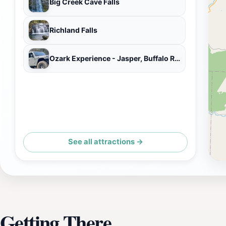
Big Creek Cave Falls
Richland Falls
Ozark Experience - Jasper, Buffalo River area
See all attractions →
Getting There