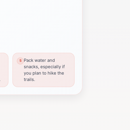
Pack water and
snacks, especially if
you plan to hike the
.
trails.