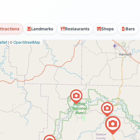
ttractions
Landmarks
Restaurants
Shops
Bars
flet
|
©
OpenStreetMap