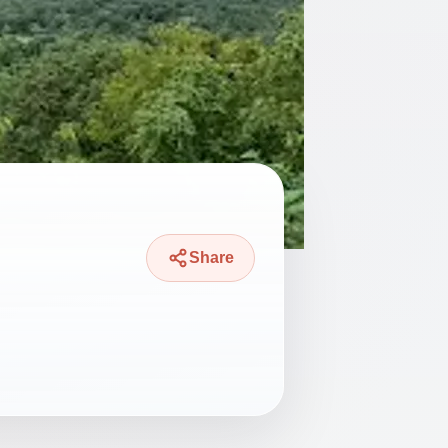
Share