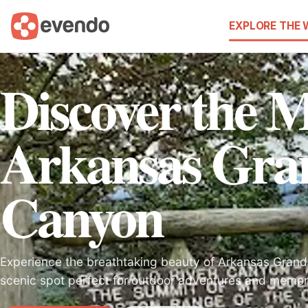
EXPLORE THE
Discover the M
Arkansas Gra
Canyon
Experience the breathtaking beauty of Arkansas Grand
scenic spot perfect for outdoor adventures and memor