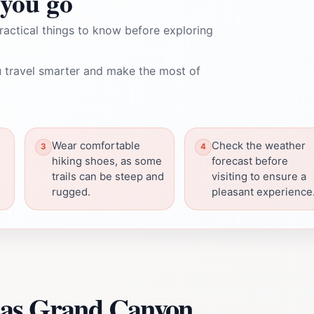
you go
ractical things to know before exploring
 travel smarter and make the most of
Wear comfortable
Check the weather
hiking shoes, as some
forecast before
trails can be steep and
visiting to ensure a
rugged.
pleasant experience
sas Grand Canyon