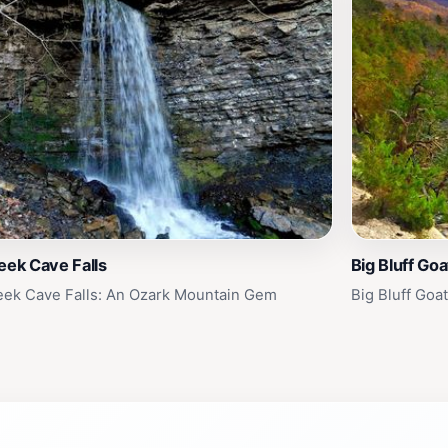
eek Cave Falls
Big Bluff Goat
eek Cave Falls: An Ozark Mountain Gem
Big Bluff Goa