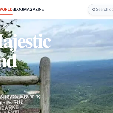
 WORLD
BLOG
MAGAZINE
ajestic
nd
 Canyon, a stunning
able views.