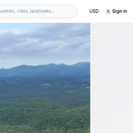
USD
Sign in