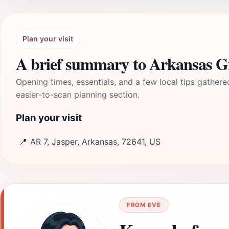
Plan your visit
A brief summary to Arkansas 
Opening times, essentials, and a few local tips gathere
easier-to-scan planning section.
Plan your visit
📍
AR 7, Jasper, Arkansas, 72641, US
FROM EVE