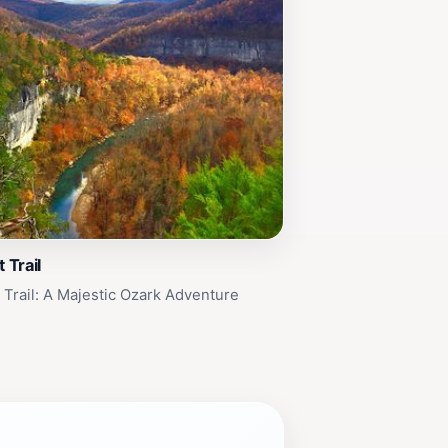
 Trail
t Trail: A Majestic Ozark Adventure