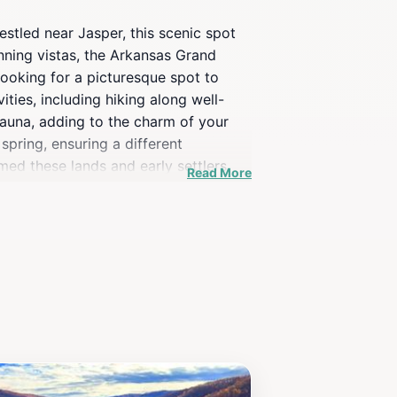
stled near Jasper, this scenic spot
unning vistas, the Arkansas Grand
looking for a picturesque spot to
ities, including hiking along well-
 fauna, adding to the charm of your
spring, ensuring a different
amed these lands and early settlers
Read More
ses unforgettable moments and