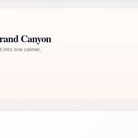
Grand Canyon
d into one calmer,