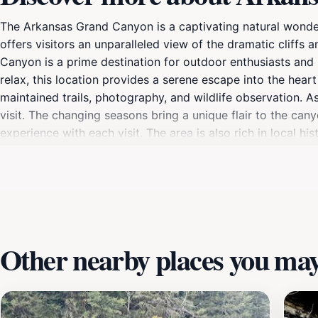
The Arkansas Grand Canyon is a captivating natural wonder
offers visitors an unparalleled view of the dramatic cliffs 
Canyon is a prime destination for outdoor enthusiasts and n
relax, this location provides a serene escape into the heart
maintained trails, photography, and wildlife observation. As
visit. The changing seasons bring a unique flair to the can
experience with each visit. The area is also rich in local h
who found solace in its beauty. Whether you come for a d
stunning panoramas that will leave you in awe.
Other nearby places you may 