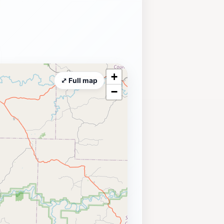
+
⤢ Full map
−