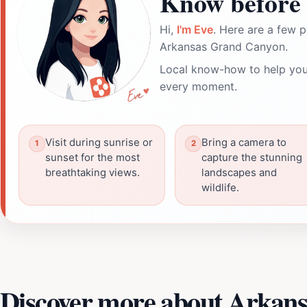
Know before 
Hi,
I'm Eve
. Here are a few p
Arkansas Grand Canyon.
Local know-how to help you
every moment.
Visit during sunrise or
Bring a camera to
sunset for the most
capture the stunning
breathtaking views.
landscapes and
wildlife.
Discover more about Arkan