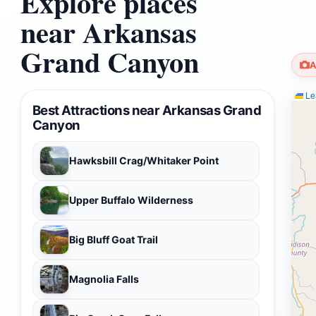
Explore places
near Arkansas
Grand Canyon
A
Lea
Best Attractions near Arkansas Grand
Canyon
Hawksbill Crag/Whitaker Point
Upper Buffalo Wilderness
Big Bluff Goat Trail
Magnolia Falls