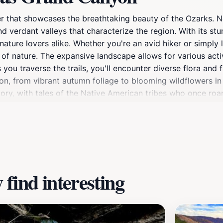
 that showcases the breathtaking beauty of the Ozarks. Ne
and verdant valleys that characterize the region. With its st
ature lovers alike. Whether you're an avid hiker or simply 
 of nature. The expansive landscape allows for various activ
 you traverse the trails, you'll encounter diverse flora and
yon, from vibrant autumn foliage to blooming wildflowers in 
istory, with tales of the Native American tribes who once ro
ay trip or a longer stay, the Arkansas Grand Canyon promi
find interesting