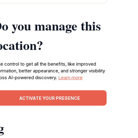
o you manage this
ocation?
e control to get all the benefits, like improved
ormation, better appearance, and stronger visibility
oss AI-powered discovery.
Learn more
ACTIVATE YOUR PRESENCE
g