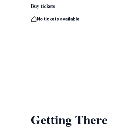
Buy tickets
No tickets available
Getting There