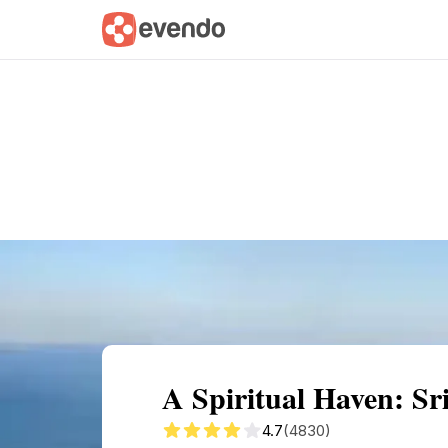
Summary
Map
Getting there
Descri
A Spiritual Haven: S
4.7
(4830)