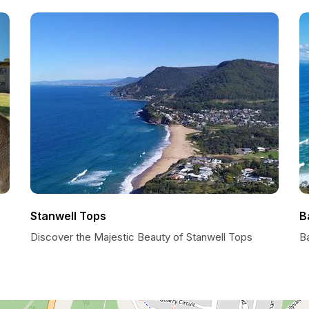
Stanwell Tops
B
Discover the Majestic Beauty of Stanwell Tops
Ba