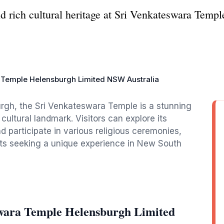
 rich cultural heritage at Sri Venkateswara Temple
 Temple Helensburgh Limited NSW Australia
urgh, the Sri Venkateswara Temple is a stunning
cultural landmark. Visitors can explore its
d participate in various religious ceremonies,
rists seeking a unique experience in New South
swara Temple Helensburgh Limited