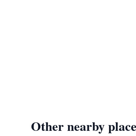
Other nearby place