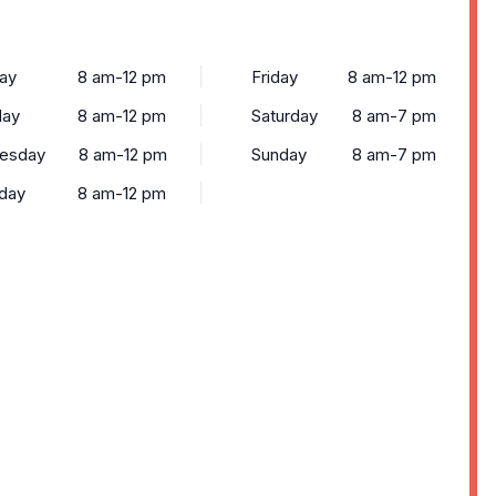
ay
8 am-12 pm
Friday
8 am-12 pm
day
8 am-12 pm
Saturday
8 am-7 pm
esday
8 am-12 pm
Sunday
8 am-7 pm
day
8 am-12 pm