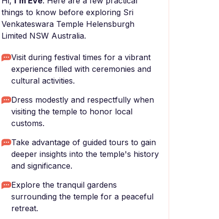
Hi,
I'm Eve
. Here are a few practical
things to know before exploring Sri
Venkateswara Temple Helensburgh
Limited NSW Australia.
Visit during festival times for a vibrant
experience filled with ceremonies and
cultural activities.
Dress modestly and respectfully when
visiting the temple to honor local
customs.
Take advantage of guided tours to gain
deeper insights into the temple's history
and significance.
Explore the tranquil gardens
surrounding the temple for a peaceful
retreat.