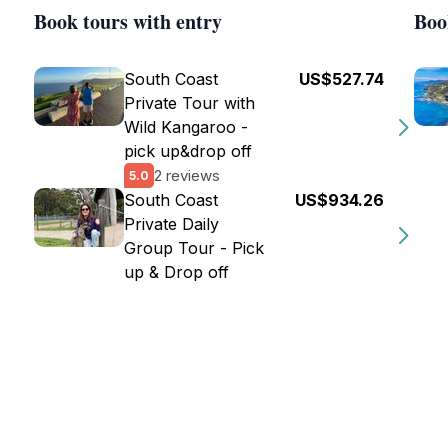
Book tours with entry
Boo
South Coast
US$527.74
Private Tour with
Wild Kangaroo -
pick up&drop off
2 reviews
5.0
South Coast
US$934.26
Private Daily
Group Tour - Pick
up & Drop off