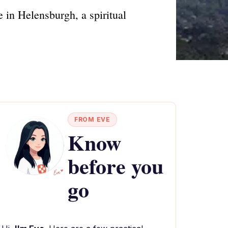
 in Helensburgh, a spiritual
FROM EVE
Know
before you
go