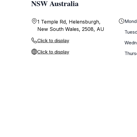
NSW Australia
Mond
1 Temple Rd, Helensburgh,
New South Wales, 2508, AU
Tues
Click to display
Wedn
Click to display
Thurs