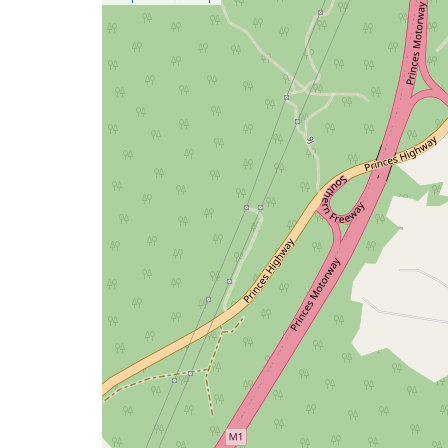
a
map
issue