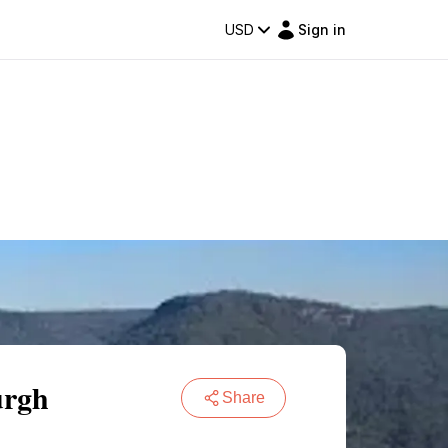
USD
Sign in
urgh
Share