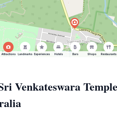
Attractions
Landmarks
Experiences
Hotels
Bars
Shops
Restaurants
 Sri Venkateswara Templ
alia