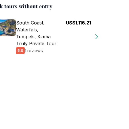
k tours without entry
South Coast,
US$1,116.21
Waterfals,
Tempels, Kiama
Truly Private Tour
1 reviews
5.0