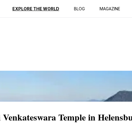
ption
Reviews
EXPLORE THE WORLD
BLOG
MAGAZINE
ri Venkateswara Temple in Helensb