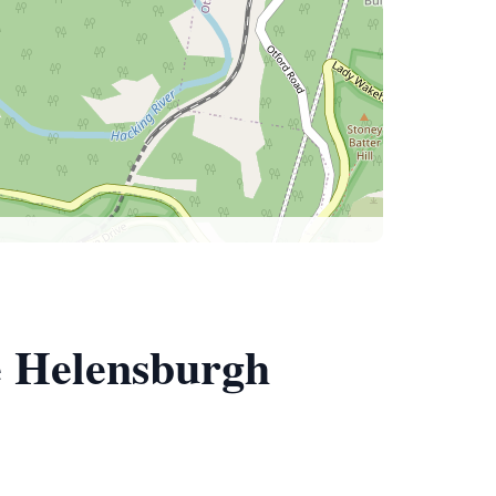
e Helensburgh