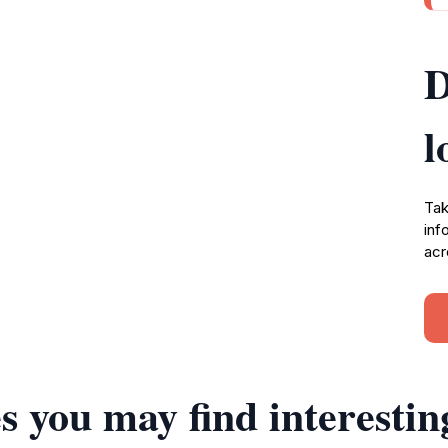
D
l
Tak
inf
acr
s you may find interestin