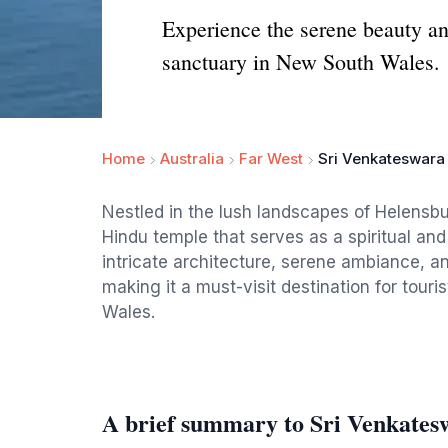
Experience the serene beauty and
sanctuary in New South Wales.
Home
Australia
Far West
Sri Venkateswara
Nestled in the lush landscapes of Helensb
Hindu temple that serves as a spiritual and 
intricate architecture, serene ambiance, an
making it a must-visit destination for tou
Wales.
A brief summary to Sri Venkate