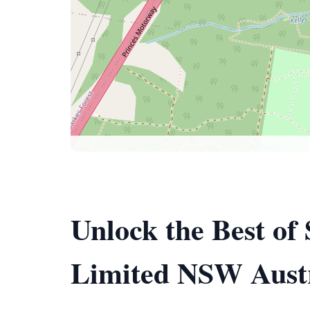
Unlock the Best of
Limited NSW Austr