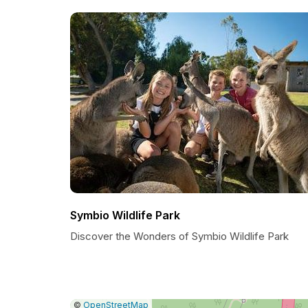
Symbio Wildlife Park
Discover the Wonders of Symbio Wildlife Park
|
Leaflet
|
Report
©
OpenStreetMap