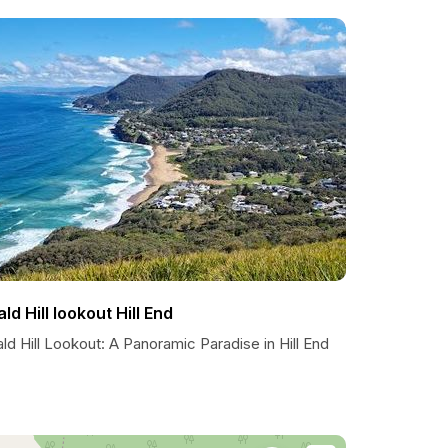
ald Hill lookout Hill End
ld Hill Lookout: A Panoramic Paradise in Hill End