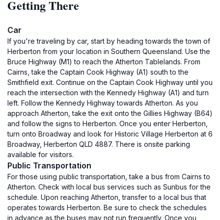
Getting There
Car
If you're traveling by car, start by heading towards the town of
Herberton from your location in Southern Queensland. Use the
Bruce Highway (M1) to reach the Atherton Tablelands. From
Cairns, take the Captain Cook Highway (A1) south to the
Smithfield exit. Continue on the Captain Cook Highway until you
reach the intersection with the Kennedy Highway (A1) and turn
left. Follow the Kennedy Highway towards Atherton. As you
approach Atherton, take the exit onto the Gillies Highway (B64)
and follow the signs to Herberton. Once you enter Herberton,
turn onto Broadway and look for Historic Village Herberton at 6
Broadway, Herberton QLD 4887. There is onsite parking
available for visitors.
Public Transportation
For those using public transportation, take a bus from Cairns to
Atherton. Check with local bus services such as Sunbus for the
schedule. Upon reaching Atherton, transfer to a local bus that
operates towards Herberton. Be sure to check the schedules
in advance as the buses may not run frequently. Once you