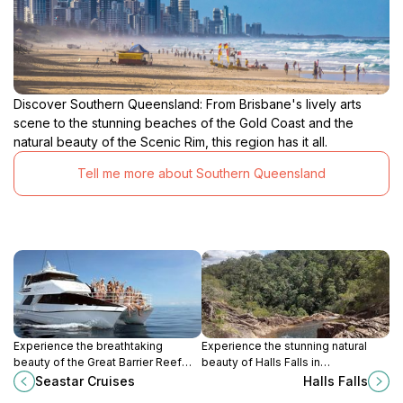
Discover Southern Queensland: From Brisbane's lively arts
scene to the stunning beaches of the Gold Coast and the
natural beauty of the Scenic Rim, this region has it all.
Tell me more about Southern Queensland
Experience the breathtaking
Experience the stunning natural
beauty of the Great Barrier Reef
beauty of Halls Falls in
with Seastar Cruises, offering
Queensland, a must-visit scenic
Seastar Cruises
Halls Falls
unparalleled boat tours, diving
spot for nature lovers and