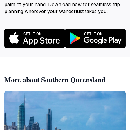
palm of your hand. Download now for seamless trip
planning wherever your wanderlust takes you.
More about Southern Queensland