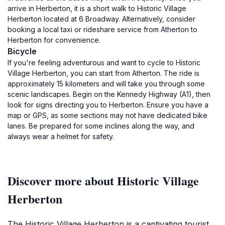
arrive in Herberton, it is a short walk to Historic Village
Herberton located at 6 Broadway. Alternatively, consider
booking a local taxi or rideshare service from Atherton to
Herberton for convenience.
Bicycle
If you're feeling adventurous and want to cycle to Historic
Village Herberton, you can start from Atherton. The ride is
approximately 15 kilometers and will take you through some
scenic landscapes. Begin on the Kennedy Highway (A1), then
look for signs directing you to Herberton. Ensure you have a
map or GPS, as some sections may not have dedicated bike
lanes. Be prepared for some inclines along the way, and
always wear a helmet for safety.
Discover more about Historic Village
Herberton
The Historic Village Herberton is a captivating tourist