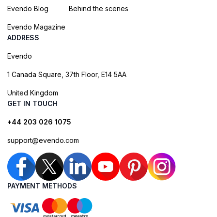
Evendo Blog
Behind the scenes
Evendo Magazine
ADDRESS
Evendo
1 Canada Square, 37th Floor, E14 5AA
United Kingdom
GET IN TOUCH
+44 203 026 1075
support@evendo.com
PAYMENT METHODS