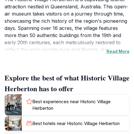
attraction nestled in Queensland, Australia. This open-
air museum takes visitors on a journey through time,
showcasing the rich history of the region's pioneering
days. Spanning over 16 acres, the village features
more than 50 authentic buildings from the 19th and
early 20th centuries, each meticulously restored to
reflect the era's architecture and lifestyle. As you
Read More
wander through the streets, you’ll encounter a
charming collection of heritage-listed structures,
including a schoolhouse, bakery, and blacksmith shop,
Explore the best of what Historic Village
all brimming with historical significance.
Herberton has to offer
One of the highlights of the Historic Village is its
extensive collection of vintage machinery and
Best experiences near Historic Village
equipment, which offers a fascinating glimpse into the
Herberton
daily life of early settlers. The village also hosts
engaging exhibits that cover various aspects of local
Best hotels near Historic Village Herberton
history, from mining to agriculture, making it a perfect