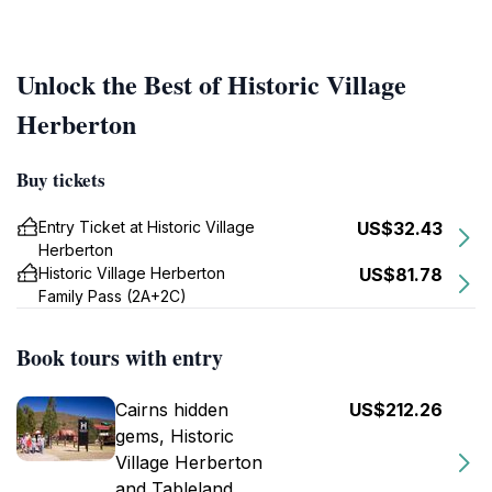
Unlock the Best of Historic Village
Herberton
Buy tickets
Entry Ticket at Historic Village
US$32.43
Herberton
Historic Village Herberton
US$81.78
Family Pass (2A+2C)
Book tours with entry
Cairns hidden
US$212.26
gems, Historic
Village Herberton
and Tableland