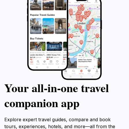
Your all‑in‑one travel
companion app
Explore expert travel guides, compare and book
tours, experiences, hotels, and more—all from the