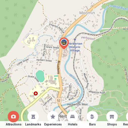
Attractions
Landmarks
Experiences
Hotels
Bars
Shops
Res