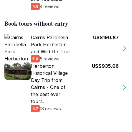
4 reviews
4.8
Book tours without entry
Cairns Paronella
US$190.87
Park Herberton
and Wild life Tour
5 reviews
5.0
Herberton
US$935.06
Historical Village
Day Trip from
Cairns - One of
the best ever
tours.
18 reviews
4.7