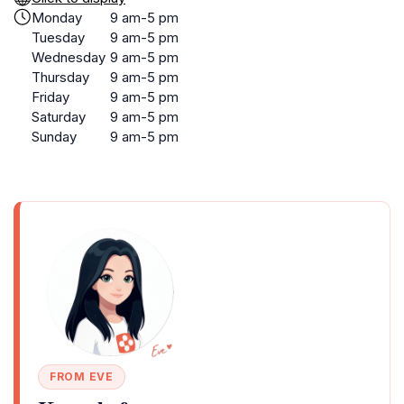
Monday
9 am-5 pm
Tuesday
9 am-5 pm
Wednesday
9 am-5 pm
Thursday
9 am-5 pm
Friday
9 am-5 pm
Saturday
9 am-5 pm
Sunday
9 am-5 pm
FROM EVE