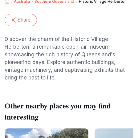
Australia
Southern Queensland
Historic Village Herberton
Share
Discover the charm of the Historic Village
Herberton, a remarkable open-air museum
showcasing the rich history of Queensland's
pioneering days. Explore authentic buildings,
vintage machinery, and captivating exhibits that
bring the past to life.
Other nearby places you may find
interesting