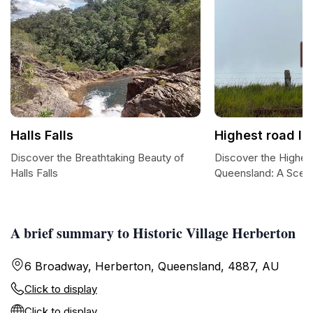
Halls Falls
Highest road I
Discover the Breathtaking Beauty of
Discover the Highes
Halls Falls
Queensland: A Scen
A brief summary to Historic Village Herberton
6 Broadway, Herberton, Queensland, 4887, AU
Click to display
Click to display