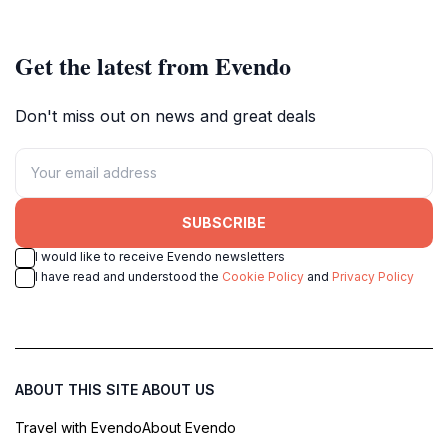
adventures, and marine exploration
adventure seekers.
in Cairns.
Get the latest from Evendo
Don't miss out on news and great deals
SUBSCRIBE
I would like to receive Evendo newsletters
I have read and understood the
Cookie Policy
and
Privacy Policy
ABOUT THIS SITE
ABOUT US
Travel with Evendo
About Evendo