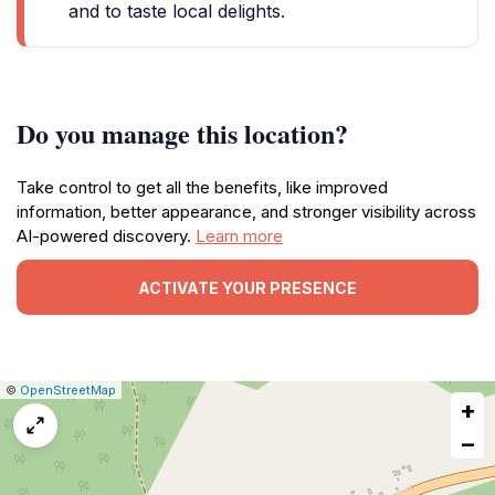
and to taste local delights.
Do you manage this location?
Take control to get all the benefits, like improved
information, better appearance, and stronger visibility across
AI-powered discovery.
Learn more
ACTIVATE YOUR PRESENCE
|
Leaflet
|
Report
©
OpenStreetMap
+
a
map
−
issue