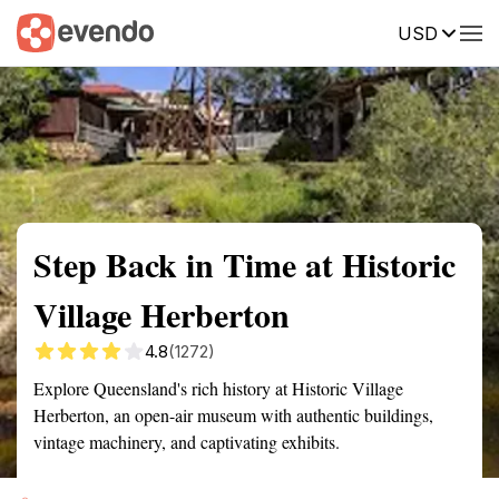
USD
Summary
Map
Getting there
Description
Reviews
Step Back in Time at Historic
Village Herberton
4.8
(1272)
Explore Queensland's rich history at Historic Village
Herberton, an open-air museum with authentic buildings,
vintage machinery, and captivating exhibits.