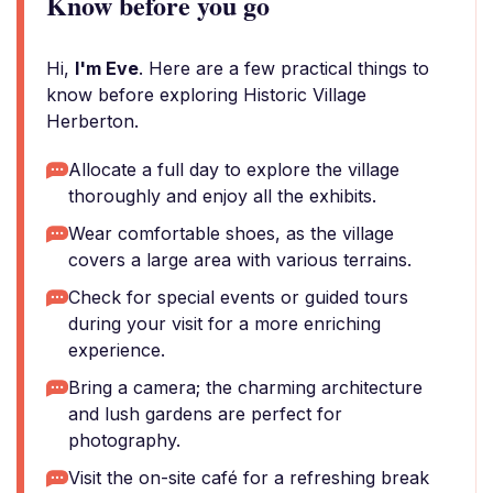
Know before you go
Hi,
I'm Eve
. Here are a few practical things to
know before exploring Historic Village
Herberton.
Allocate a full day to explore the village
thoroughly and enjoy all the exhibits.
Wear comfortable shoes, as the village
covers a large area with various terrains.
Check for special events or guided tours
during your visit for a more enriching
experience.
Bring a camera; the charming architecture
and lush gardens are perfect for
photography.
Visit the on-site café for a refreshing break