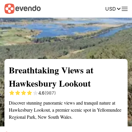
USD
Summary
Map
Getting there
Description
Reviews
Breathtaking Views at
Hawkesbury Lookout
4.6
(987)
Discover stunning panoramic views and tranquil nature at
Hawkesbury Lookout, a premier scenic spot in Yellomundee
Regional Park, New South Wales.