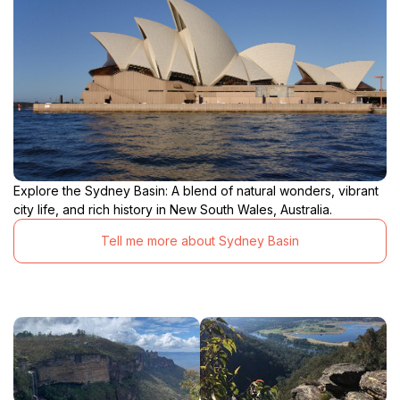
Explore the Sydney Basin: A blend of natural wonders, vibrant
city life, and rich history in New South Wales, Australia.
Tell me more about Sydney Basin