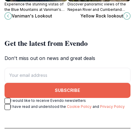
Experience the stunning vistas of
Discover panoramic views of the
the Blue Mountains at Vaniman's
Nepean River and Cumberland
Lookout – a serene escape for
Plain from this peaceful Blue
Vaniman's Lookout
Yellow Rock lookout
nature lovers and photographers.
Mountains lookout in Yellomundee
Regional Park.
Get the latest from Evendo
Don't miss out on news and great deals
SUBSCRIBE
I would like to receive Evendo newsletters
I have read and understood the
Cookie Policy
and
Privacy Policy