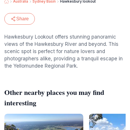
Australia
Sydney Basin
Hawkesbury lookout
Share
Hawkesbury Lookout offers stunning panoramic
views of the Hawkesbury River and beyond. This
scenic spot is perfect for nature lovers and
photographers alike, providing a tranquil escape in
the Yellomundee Regional Park.
Other nearby places you may find
interesting