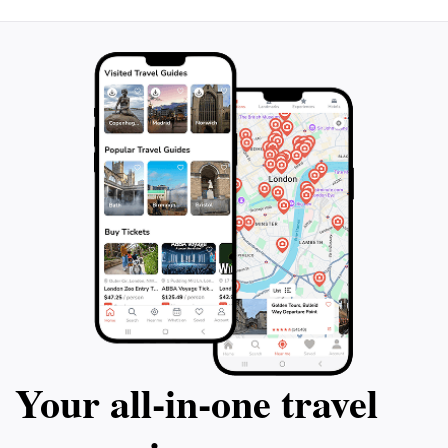
yourself in the stunning landscapes, breathe in the
fresh air, and create unforgettable memories in this
Your all‑in‑one travel