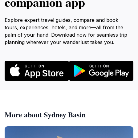
companion app
Explore expert travel guides, compare and book
tours, experiences, hotels, and more—all from the
palm of your hand. Download now for seamless trip
planning wherever your wanderlust takes you.
More about Sydney Basin