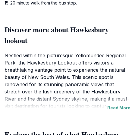
15-20 minute walk from the bus stop.
Discover more about Hawkesbury
lookout
Nestled within the picturesque Yellomundee Regional
Park, the Hawkesbury Lookout offers visitors a
breathtaking vantage point to experience the natural
beauty of New South Wales. This scenic spot is
renowned for its stunning panoramic views that
stretch over the lush greenery of the Hawkesbury
River and the distant Sydney skyline, making it a must-
visit destination for tourists looking to capture
Read More
memorable photographs and enjoy a peaceful retreat
in nature. The lookout is easily accessible, ensuring
that both avid hikers and casual walkers can partake
Explore the best of what Hawkesbury