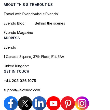
ABOUT THIS SITE
ABOUT US
Travel with Evendo
About Evendo
Evendo Blog
Behind the scenes
Evendo Magazine
ADDRESS
Evendo
1 Canada Square, 37th Floor, E14 5AA
United Kingdom
GET IN TOUCH
+44 203 026 1075
support@evendo.com