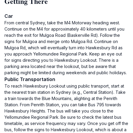
Getting There
Car
From central Sydney, take the M4 Motorway heading west.
Continue on the M4 for approximately 40 kilometers until you
reach the exit for Mulgoa Road (Baskerville Rd). Follow the
signs for Mulgoa and merge onto Mulgoa Rd. Continue on
Mulgoa Rd, which will eventually turn into Hawkesbury Rd as
you approach Yellomundee Regional Park. Keep an eye out
for signs directing you to Hawkesbury Lookout. There is a
parking area located near the lookout, but be aware that
parking might be limited during weekends and public holidays.
Public Transportation
To reach Hawkesbury Lookout using public transport, start at
the nearest train station in Sydney (e.g., Central Station). Take
a train towards the Blue Mountains, alighting at the Penrith
Station. From Penrith Station, you can take Bus 795 towards
Hawkesbury Heights. The bus will take you close to the
Yellomundee Regional Park. Be sure to check the latest bus
timetable, as service frequency may vary. Once you get off the
bus, follow the signs to Hawkesbury Lookout, which is about a