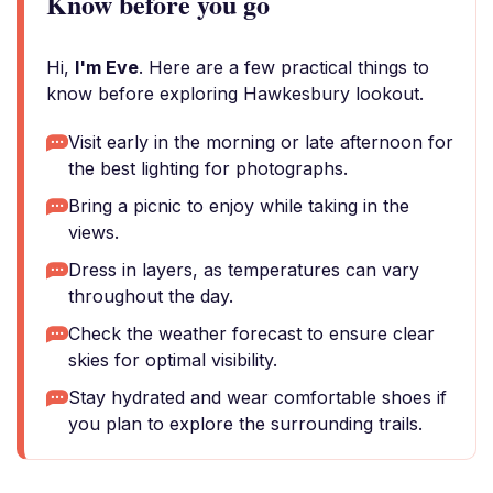
Know before you go
Hi,
I'm Eve
. Here are a few practical things to
know before exploring Hawkesbury lookout.
Visit early in the morning or late afternoon for
the best lighting for photographs.
Bring a picnic to enjoy while taking in the
views.
Dress in layers, as temperatures can vary
throughout the day.
Check the weather forecast to ensure clear
skies for optimal visibility.
Stay hydrated and wear comfortable shoes if
you plan to explore the surrounding trails.