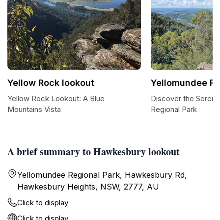
Yellow Rock lookout
Yellomundee Re
Yellow Rock Lookout: A Blue
Discover the Sereni
Mountains Vista
Regional Park
A brief summary to Hawkesbury lookout
Yellomundee Regional Park, Hawkesbury Rd,
Hawkesbury Heights, NSW, 2777, AU
Click to display
Click to display