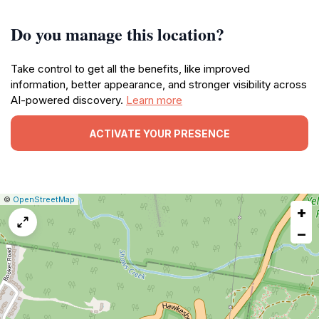
Do you manage this location?
Take control to get all the benefits, like improved
information, better appearance, and stronger visibility across
AI-powered discovery.
Learn more
ACTIVATE YOUR PRESENCE
|
Leaflet
|
Report
©
OpenStreetMap
+
a
map
−
issue