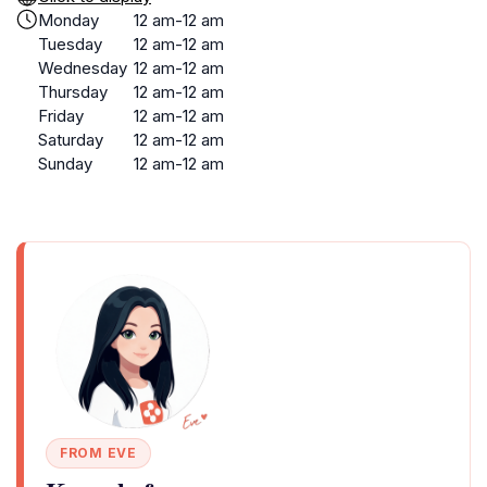
Monday
12 am-12 am
Tuesday
12 am-12 am
Wednesday
12 am-12 am
Thursday
12 am-12 am
Friday
12 am-12 am
Saturday
12 am-12 am
Sunday
12 am-12 am
FROM EVE