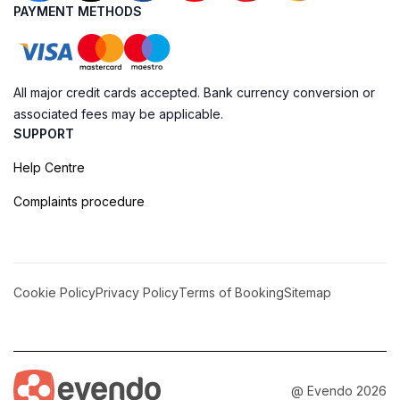
PAYMENT METHODS
All major credit cards accepted. Bank currency conversion or
associated fees may be applicable.
SUPPORT
Help Centre
Complaints procedure
Cookie Policy
Privacy Policy
Terms of Booking
Sitemap
@ Evendo 2026