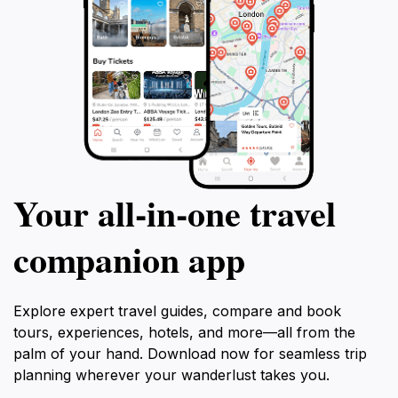
Your all‑in‑one travel
companion app
Explore expert travel guides, compare and book
tours, experiences, hotels, and more—all from the
palm of your hand. Download now for seamless trip
planning wherever your wanderlust takes you.