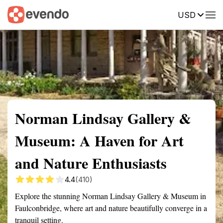
USD
Summary
Map
Getting there
Description
Reviews
Norman Lindsay Gallery &
Museum: A Haven for Art
and Nature Enthusiasts
4.4
(410)
Explore the stunning Norman Lindsay Gallery & Museum in
Faulconbridge, where art and nature beautifully converge in a
tranquil setting.