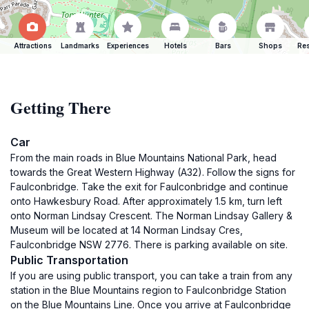
Attractions
Landmarks
Experiences
Hotels
Bars
Shops
Res
Getting There
Car
From the main roads in Blue Mountains National Park, head
towards the Great Western Highway (A32). Follow the signs for
Faulconbridge. Take the exit for Faulconbridge and continue
onto Hawkesbury Road. After approximately 1.5 km, turn left
onto Norman Lindsay Crescent. The Norman Lindsay Gallery &
Museum will be located at 14 Norman Lindsay Cres,
Faulconbridge NSW 2776. There is parking available on site.
Public Transportation
If you are using public transport, you can take a train from any
station in the Blue Mountains region to Faulconbridge Station
on the Blue Mountains Line. Once you arrive at Faulconbridge