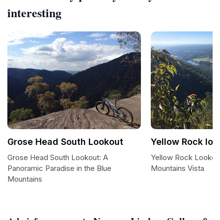
interesting
Grose Head South Lookout
Yellow Rock loo
Grose Head South Lookout: A
Yellow Rock Lookout
Panoramic Paradise in the Blue
Mountains Vista
Mountains