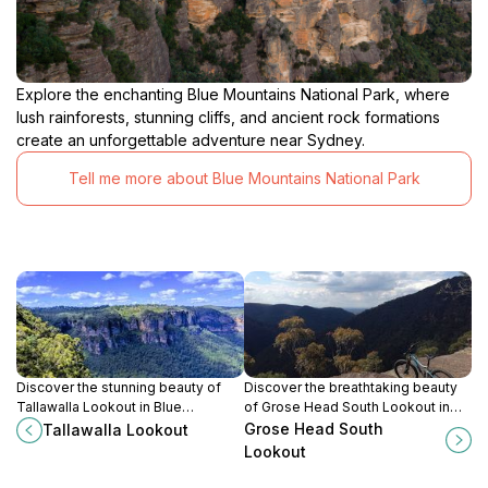
Explore the enchanting Blue Mountains National Park, where
lush rainforests, stunning cliffs, and ancient rock formations
create an unforgettable adventure near Sydney.
Tell me more about Blue Mountains National Park
Discover the stunning beauty of
Discover the breathtaking beauty
Tallawalla Lookout in Blue
of Grose Head South Lookout in
Mountains National Park, offering
the Blue Mountains, a scenic spot
Grose Head South
Tallawalla Lookout
breathtaking views and serene
perfect for nature lovers and
Lookout
walking trails for every nature lover.
photographers.