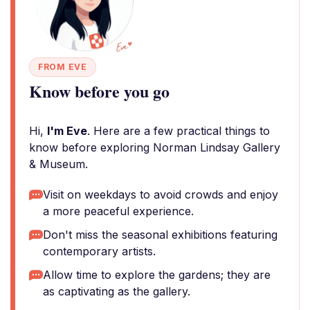
FROM EVE
Know before you go
Hi,
I'm Eve
. Here are a few practical things to
know before exploring Norman Lindsay Gallery
& Museum.
Visit on weekdays to avoid crowds and enjoy
a more peaceful experience.
Don't miss the seasonal exhibitions featuring
contemporary artists.
Allow time to explore the gardens; they are
as captivating as the gallery.