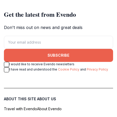
Get the latest from Evendo
Don't miss out on news and great deals
SUBSCRIBE
I would like to receive Evendo newsletters
I have read and understood the
Cookie Policy
and
Privacy Policy
ABOUT THIS SITE
ABOUT US
Travel with Evendo
About Evendo