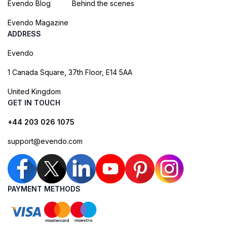
Evendo Blog
Behind the scenes
Evendo Magazine
ADDRESS
Evendo
1 Canada Square, 37th Floor, E14 5AA
United Kingdom
GET IN TOUCH
+44 203 026 1075
support@evendo.com
PAYMENT METHODS