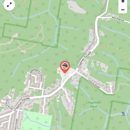
+
map
−
issue