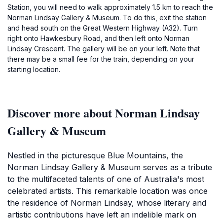
Station, you will need to walk approximately 1.5 km to reach the
Norman Lindsay Gallery & Museum. To do this, exit the station
and head south on the Great Western Highway (A32). Turn
right onto Hawkesbury Road, and then left onto Norman
Lindsay Crescent. The gallery will be on your left. Note that
there may be a small fee for the train, depending on your
starting location.
Discover more about Norman Lindsay
Gallery & Museum
Nestled in the picturesque Blue Mountains, the
Norman Lindsay Gallery & Museum serves as a tribute
to the multifaceted talents of one of Australia's most
celebrated artists. This remarkable location was once
the residence of Norman Lindsay, whose literary and
artistic contributions have left an indelible mark on