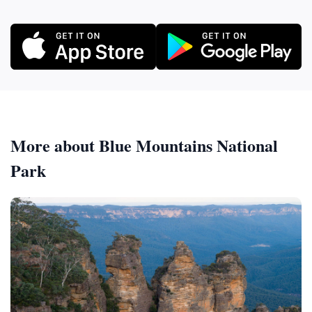
More about Blue Mountains National
Park