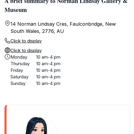
A brief summary to Norman Lindsay Gallery &
Museum
14 Norman Lindsay Cres, Faulconbridge, New
South Wales, 2776, AU
Click to display
Click to display
Monday
10 am-4 pm
Thursday
10 am-4 pm
Friday
10 am-4 pm
Saturday
10 am-4 pm
Sunday
10 am-4 pm