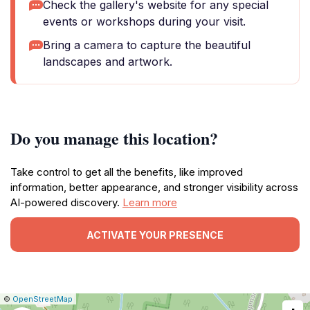
Check the gallery's website for any special
events or workshops during your visit.
Bring a camera to capture the beautiful
landscapes and artwork.
Do you manage this location?
Take control to get all the benefits, like improved
information, better appearance, and stronger visibility across
AI-powered discovery.
Learn more
ACTIVATE YOUR PRESENCE
|
Leaflet
|
Report
©
OpenStreetMap
a