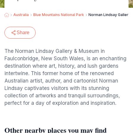
Australia
Blue Mountains National Park
Norman Lindsay Gallery
Share
The Norman Lindsay Gallery & Museum in
Faulconbridge, New South Wales, is an enchanting
destination where art, history, and lush gardens
intertwine. This former home of the renowned
Australian artist, author, and cartoonist Norman
Lindsay captivates visitors with its stunning
collection of artworks and tranquil surroundings,
perfect for a day of exploration and inspiration.
Other nearby places you may find