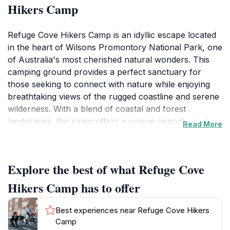
Hikers Camp
Refuge Cove Hikers Camp is an idyllic escape located
in the heart of Wilsons Promontory National Park, one
of Australia's most cherished natural wonders. This
camping ground provides a perfect sanctuary for
those seeking to connect with nature while enjoying
breathtaking views of the rugged coastline and serene
wilderness. With a blend of coastal and forest
landscapes, the camp offers a unique opportunity for
Read More
hiking enthusiasts to embark on various trails that wind
through picturesque scenery, each more mesmerizing
than the last. Visitors can set up their tents amidst the
Explore the best of what Refuge Cove
lush greenery, allowing for a truly immersive outdoor
experience, complete with the soothing sounds of
Hikers Camp has to offer
nature.
Best experiences near Refuge Cove Hikers
The camp is not just a place to rest; it serves as a base
Camp