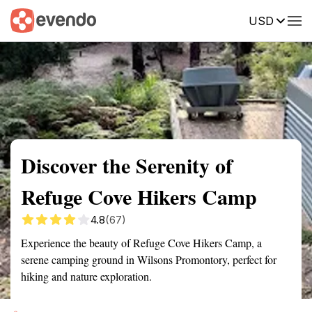
USD
Summary
Map
Getting there
Description
Reviews
Discover the Serenity of
Refuge Cove Hikers Camp
4.8
(67)
Experience the beauty of Refuge Cove Hikers Camp, a
serene camping ground in Wilsons Promontory, perfect for
hiking and nature exploration.