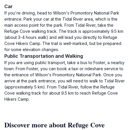
Car
If you're driving, head to Wilson's Promontory National Park
entrance. Park your car at the Tidal River area, which is the
main access point for the park. From Tidal River, take the
Refuge Cove walking track. The track is approximately 9.5 km
(about 3-4 hours walk) and will lead you directly to Refuge
Cove Hikers Camp. The trail is well-marked, but be prepared
for some elevation changes.
Public Transportation and Walking
If you are using public transport, take a bus to Foster, a nearby
town. From Foster, you can book a taxi or rideshare service to
the entrance of Wilson's Promontory National Park. Once you
arrive at the park entrance, you will need to walk to Tidal River
(approximately 5 km). From Tidal River, follow the Refuge
Cove walking track for about 9.5 km to reach Refuge Cove
Hikers Camp.
Discover more about Refuge Cove