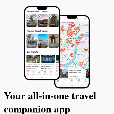
Your all‑in‑one travel
companion app