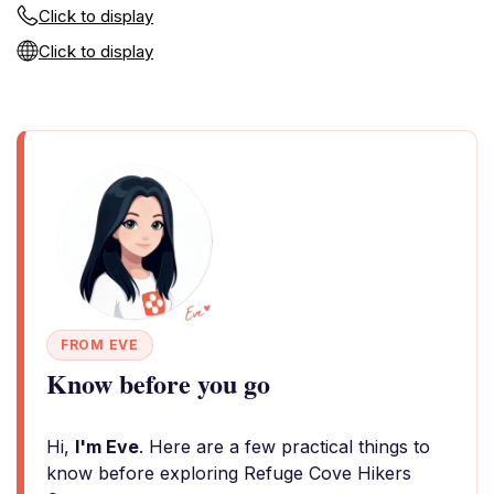
Click to display
Click to display
FROM EVE
Know before you go
Hi,
I'm Eve
. Here are a few practical things to
know before exploring Refuge Cove Hikers