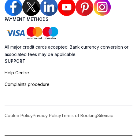
PAYMENT METHODS
All major credit cards accepted. Bank currency conversion or
associated fees may be applicable.
SUPPORT
Help Centre
Complaints procedure
Cookie Policy
Privacy Policy
Terms of Booking
Sitemap