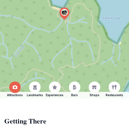
Attractions
Landmarks
Experiences
Bars
Shops
Restaurants
Getting There