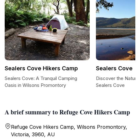
Sealers Cove Hikers Camp
Sealers Cove
Sealers Cove: A Tranquil Camping
Discover the Natura
Oasis in Wilsons Promontory
Sealers Cove
A brief summary to Refuge Cove Hikers Camp
Refuge Cove Hikers Camp, Wilsons Promontory,
Victoria, 3960, AU