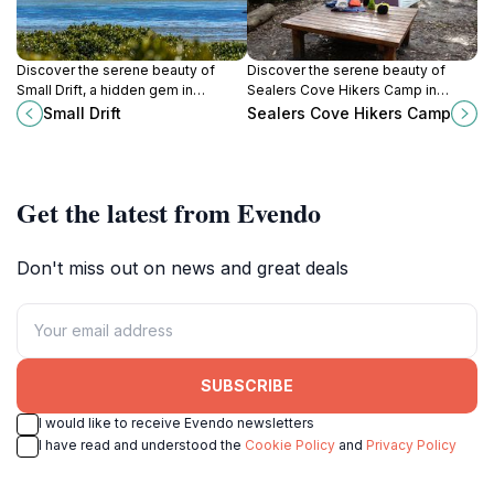
Discover the serene beauty of
Discover the serene beauty of
Small Drift, a hidden gem in
Sealers Cove Hikers Camp in
Wilsons Promontory boasting
Wilsons Promontory National Park,
Small Drift
Sealers Cove Hikers Camp
stunning landscapes and diverse
a perfect escape for nature lovers
wildlife.
and outdoor adventurers.
Get the latest from Evendo
Don't miss out on news and great deals
SUBSCRIBE
I would like to receive Evendo newsletters
I have read and understood the
Cookie Policy
and
Privacy Policy