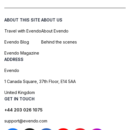
ABOUT THIS SITE
ABOUT US
Travel with Evendo
About Evendo
Evendo Blog
Behind the scenes
Evendo Magazine
ADDRESS
Evendo
1 Canada Square, 37th Floor, E14 5AA
United Kingdom
GET IN TOUCH
+44 203 026 1075
support@evendo.com