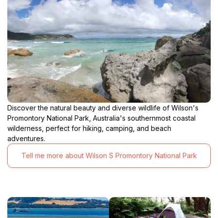
Discover the natural beauty and diverse wildlife of Wilson's
Promontory National Park, Australia's southernmost coastal
wilderness, perfect for hiking, camping, and beach
adventures.
Tell me more about Wilson S Promontory National Park