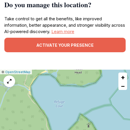
Do you manage this location?
Take control to get all the benefits, like improved
information, better appearance, and stronger visibility across
AI-powered discovery.
Learn more
ACTIVATE YOUR PRESENCE
|
Leaflet
|
Report
©
OpenStreetMap
+
a
map
−
issue