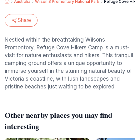
Australia
Wilson S Promontory National Park
Refuge Cove Hike
Share
Nestled within the breathtaking Wilsons
Promontory, Refuge Cove Hikers Camp is a must-
visit for nature enthusiasts and hikers. This tranquil
camping ground offers a unique opportunity to
immerse yourself in the stunning natural beauty of
Victoria's coastline, with lush landscapes and
pristine beaches just waiting to be explored.
Other nearby places you may find
interesting