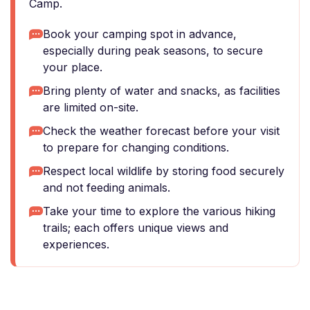
Camp.
Book your camping spot in advance,
especially during peak seasons, to secure
your place.
Bring plenty of water and snacks, as facilities
are limited on-site.
Check the weather forecast before your visit
to prepare for changing conditions.
Respect local wildlife by storing food securely
and not feeding animals.
Take your time to explore the various hiking
trails; each offers unique views and
experiences.