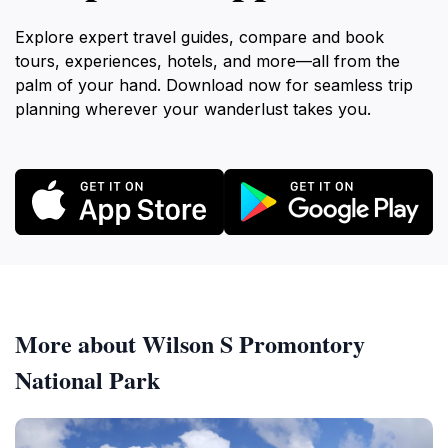
Explore expert travel guides, compare and book
tours, experiences, hotels, and more—all from the
palm of your hand. Download now for seamless trip
planning wherever your wanderlust takes you.
More about Wilson S Promontory
National Park