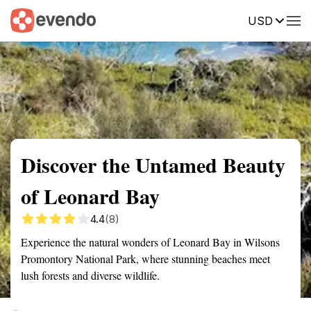
USD
Summary
Map
Getting there
Description
Reviews
Discover the Untamed Beauty
of Leonard Bay
4.4
(8)
Experience the natural wonders of Leonard Bay in Wilsons
Promontory National Park, where stunning beaches meet
lush forests and diverse wildlife.