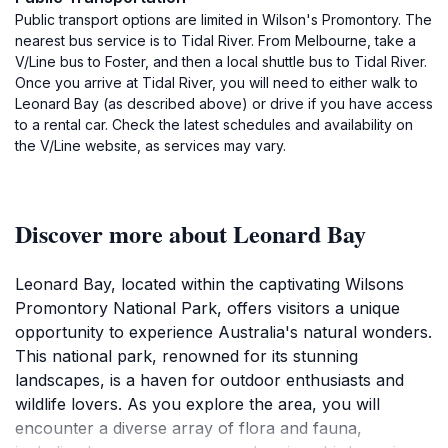
Public transport options are limited in Wilson's Promontory. The
nearest bus service is to Tidal River. From Melbourne, take a
V/Line bus to Foster, and then a local shuttle bus to Tidal River.
Once you arrive at Tidal River, you will need to either walk to
Leonard Bay (as described above) or drive if you have access
to a rental car. Check the latest schedules and availability on
the V/Line website, as services may vary.
Discover more about Leonard Bay
Leonard Bay, located within the captivating Wilsons
Promontory National Park, offers visitors a unique
opportunity to experience Australia's natural wonders.
This national park, renowned for its stunning
landscapes, is a haven for outdoor enthusiasts and
wildlife lovers. As you explore the area, you will
encounter a diverse array of flora and fauna,