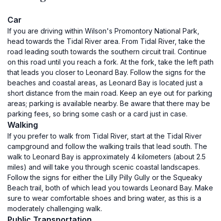
Car
If you are driving within Wilson's Promontory National Park,
head towards the Tidal River area. From Tidal River, take the
road leading south towards the southern circuit trail. Continue
on this road until you reach a fork. At the fork, take the left path
that leads you closer to Leonard Bay. Follow the signs for the
beaches and coastal areas, as Leonard Bay is located just a
short distance from the main road. Keep an eye out for parking
areas; parking is available nearby. Be aware that there may be
parking fees, so bring some cash or a card just in case.
Walking
If you prefer to walk from Tidal River, start at the Tidal River
campground and follow the walking trails that lead south. The
walk to Leonard Bay is approximately 4 kilometers (about 2.5
miles) and will take you through scenic coastal landscapes.
Follow the signs for either the Lilly Pilly Gully or the Squeaky
Beach trail, both of which lead you towards Leonard Bay. Make
sure to wear comfortable shoes and bring water, as this is a
moderately challenging walk.
Public Transportation