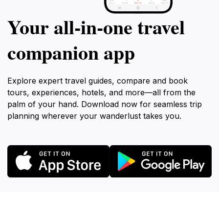
Your all‑in‑one travel
companion app
Explore expert travel guides, compare and book
tours, experiences, hotels, and more—all from the
palm of your hand. Download now for seamless trip
planning wherever your wanderlust takes you.