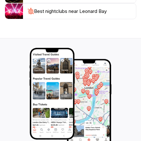
need to protect such pristine landscapes for future
generations.
Best nightclubs near Leonard Bay
With its unspoiled beauty and diverse ecosystems,
Leonard Bay stands out as a must-visit destination for
anyone traveling to Victoria. Be prepared to be
enchanted by the sights, sounds, and experiences that