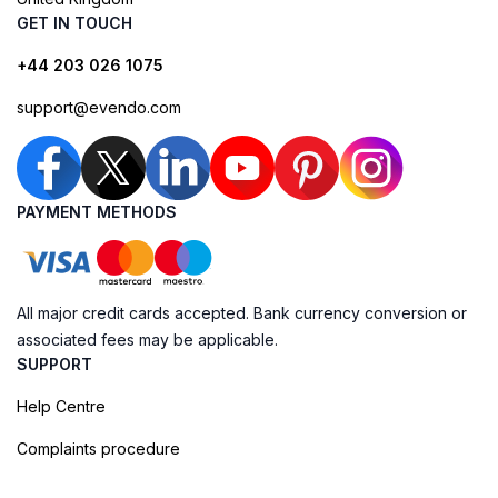
GET IN TOUCH
+44 203 026 1075
support@evendo.com
PAYMENT METHODS
All major credit cards accepted. Bank currency conversion or
associated fees may be applicable.
SUPPORT
Help Centre
Complaints procedure