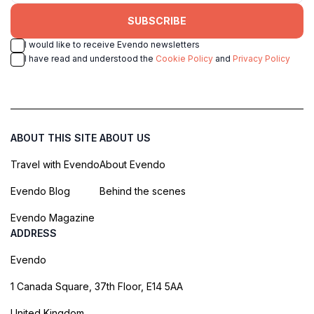
SUBSCRIBE
I would like to receive Evendo newsletters
I have read and understood the
Cookie Policy
and
Privacy Policy
ABOUT THIS SITE
ABOUT US
Travel with Evendo
About Evendo
Evendo Blog
Behind the scenes
Evendo Magazine
ADDRESS
Evendo
1 Canada Square, 37th Floor, E14 5AA
United Kingdom