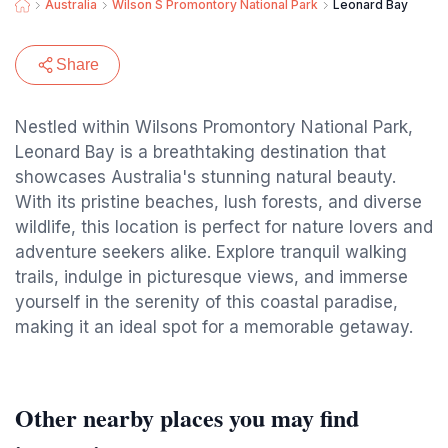
Australia
Wilson S Promontory National Park
Leonard Bay
Share
Nestled within Wilsons Promontory National Park,
Leonard Bay is a breathtaking destination that
showcases Australia's stunning natural beauty.
With its pristine beaches, lush forests, and diverse
wildlife, this location is perfect for nature lovers and
adventure seekers alike. Explore tranquil walking
trails, indulge in picturesque views, and immerse
yourself in the serenity of this coastal paradise,
making it an ideal spot for a memorable getaway.
Other nearby places you may find