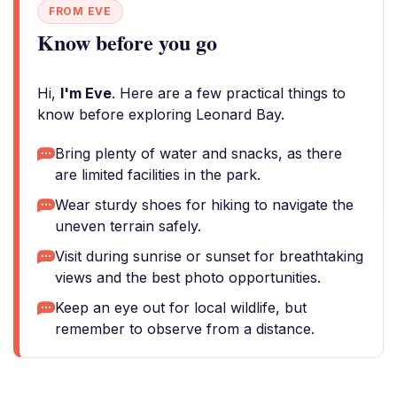
FROM EVE
Know before you go
Hi,
I'm Eve
. Here are a few practical things to
know before exploring Leonard Bay.
Bring plenty of water and snacks, as there
are limited facilities in the park.
Wear sturdy shoes for hiking to navigate the
uneven terrain safely.
Visit during sunrise or sunset for breathtaking
views and the best photo opportunities.
Keep an eye out for local wildlife, but
remember to observe from a distance.