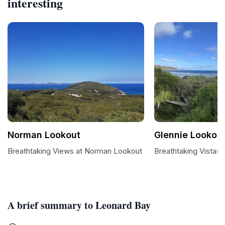
interesting
Norman Lookout
Glennie Lookou
Breathtaking Views at Norman Lookout
Breathtaking Vistas 
A brief summary to Leonard Bay