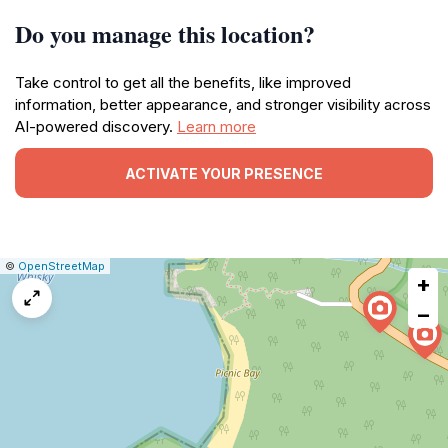
Do you manage this location?
Take control to get all the benefits, like improved
information, better appearance, and stronger visibility across
AI-powered discovery.
Learn more
ACTIVATE YOUR PRESENCE
|
Leaflet
|
Report
©
OpenStreetMap
+
a
map
−
issue