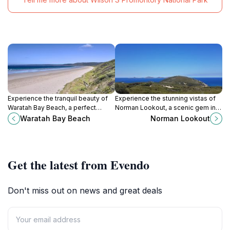
Experience the tranquil beauty of
Experience the stunning vistas of
Waratah Bay Beach, a perfect
Norman Lookout, a scenic gem in
coastal retreat in Victoria, Australia,
Wilsons Promontory National Park,
Waratah Bay Beach
Norman Lookout
offering stunning views and
where nature's beauty unfolds in
endless relaxation.
every direction.
Get the latest from Evendo
Don't miss out on news and great deals