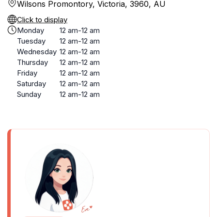
Wilsons Promontory, Victoria, 3960, AU
Click to display
Monday
12 am-12 am
Tuesday
12 am-12 am
Wednesday
12 am-12 am
Thursday
12 am-12 am
Friday
12 am-12 am
Saturday
12 am-12 am
Sunday
12 am-12 am