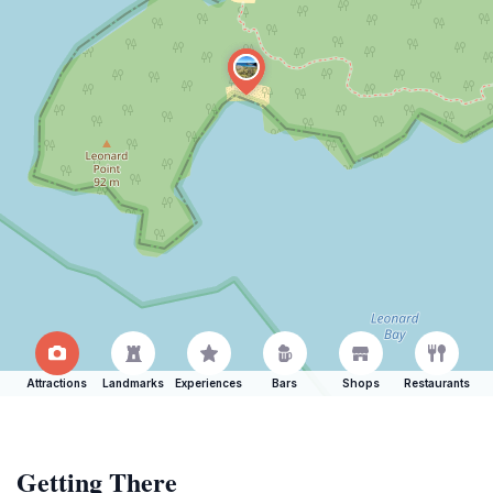
Attractions
Landmarks
Experiences
Bars
Shops
Restaurants
Getting There