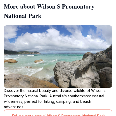
More about Wilson S Promontory
National Park
Discover the natural beauty and diverse wildlife of Wilson's
Promontory National Park, Australia's southernmost coastal
wilderness, perfect for hiking, camping, and beach
adventures.
Tell me more about Wilson S Promontory National Park