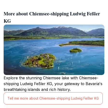
More about Chiemsee-shipping Ludwig Feßler
KG
Explore the stunning Chiemsee lake with Chiemsee-
shipping Ludwig Feßler KG, your gateway to Bavaria's
breathtaking islands and rich history.
Tell me more about Chiemsee-shipping Ludwig Feßler KG