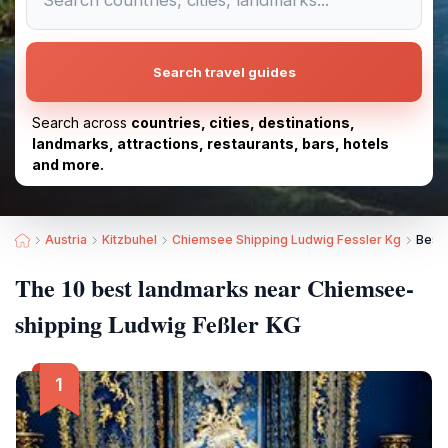
Search travel guides
Search across
countries, cities, destinations,
landmarks, attractions, restaurants, bars, hotels
and more.
Austria
Kitzbuhel
Chiemsee Shipping Ludwig Fessler Kg
Best
The 10 best landmarks near Chiemsee-
shipping Ludwig Feßler KG