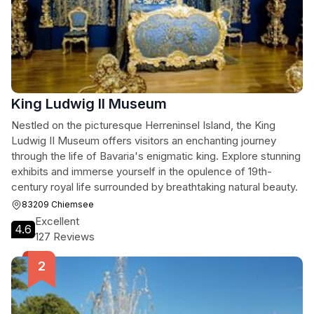
King Ludwig II Museum
Nestled on the picturesque Herreninsel Island, the King
Ludwig II Museum offers visitors an enchanting journey
through the life of Bavaria's enigmatic king. Explore stunning
exhibits and immerse yourself in the opulence of 19th-
century royal life surrounded by breathtaking natural beauty.
83209 Chiemsee
Excellent
4.6
127 Reviews