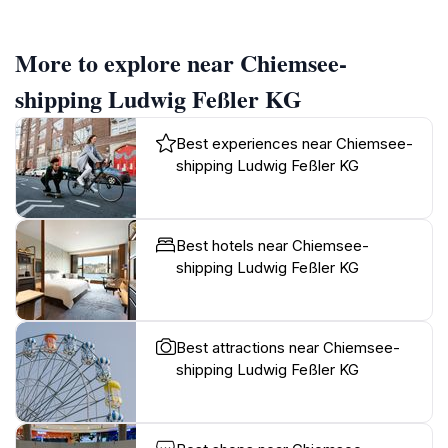
More to explore near Chiemsee-
shipping Ludwig Feßler KG
Best experiences near Chiemsee-
shipping Ludwig Feßler KG
Best hotels near Chiemsee-
shipping Ludwig Feßler KG
Best attractions near Chiemsee-
shipping Ludwig Feßler KG