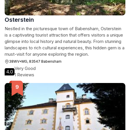
Osterstein
Nestled in the picturesque town of Babensham, Osterstein
is a captivating tourist attraction that offers visitors a unique
glimpse into local history and natural beauty. From stunning
landscapes to rich cultural experiences, this hidden gem is a
must-visit for anyone exploring the region.
38WV+MG, 83547 Babensham
Very Good
4.0
1 Reviews