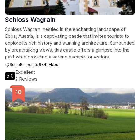
Schloss Wagrain
Schloss Wagrain, nestled in the enchanting landscape of
Ebbs, Austria, is a captivating castle that invites tourists to
explore its rich history and stunning architecture. Surrounded
by breathtaking views, this castle offers a glimpse into the
past while providing a serene escape for visitors.
Schloßallee 25, 6341 Ebbs
Excellent
5.0
2 Reviews