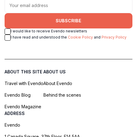
SUBSCRIBE
I would like to receive Evendo newsletters
I have read and understood the
Cookie Policy
and
Privacy Policy
ABOUT THIS SITE
ABOUT US
Travel with Evendo
About Evendo
Evendo Blog
Behind the scenes
Evendo Magazine
ADDRESS
Evendo
1 Canada Square, 37th Floor, E14 5AA