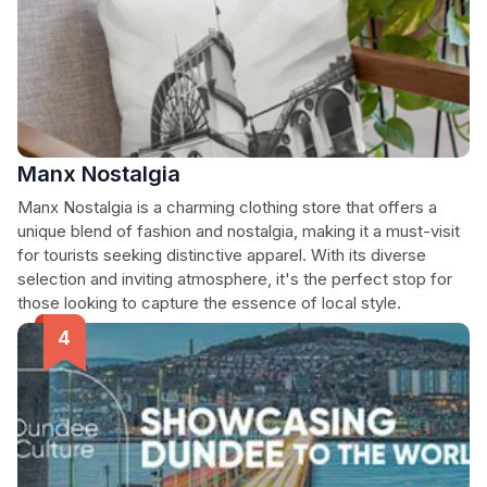
Manx Nostalgia
Manx Nostalgia is a charming clothing store that offers a
unique blend of fashion and nostalgia, making it a must-visit
for tourists seeking distinctive apparel. With its diverse
selection and inviting atmosphere, it's the perfect stop for
those looking to capture the essence of local style.