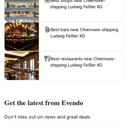
Best shops near Chiemsee-
shipping Ludwig Feßler KG
Best bars near Chiemsee-shipping
Ludwig Feßler KG
Best restaurants near Chiemsee-
shipping Ludwig Feßler KG
Get the latest from Evendo
Don't miss out on news and great deals