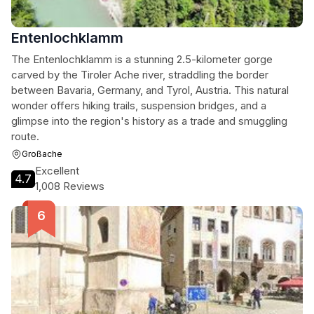
Entenlochklamm
The Entenlochklamm is a stunning 2.5-kilometer gorge
carved by the Tiroler Ache river, straddling the border
between Bavaria, Germany, and Tyrol, Austria. This natural
wonder offers hiking trails, suspension bridges, and a
glimpse into the region's history as a trade and smuggling
route.
Großache
Excellent
4.7
1,008 Reviews