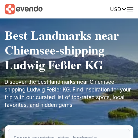
USD
Best Landmarks near
Chiemsee-shipping
Ludwig Feßler KG
Discover the best landmarks near Chiemsee-
shipping Ludwig Feßler KG. Find inspiration for your
trip with our curated list of top-rated spots, local
favorites, and hidden gems.