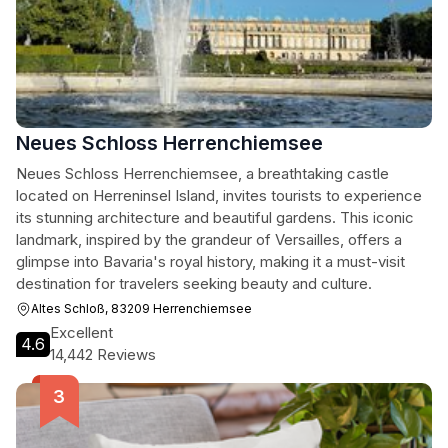
Neues Schloss Herrenchiemsee
Neues Schloss Herrenchiemsee, a breathtaking castle
located on Herreninsel Island, invites tourists to experience
its stunning architecture and beautiful gardens. This iconic
landmark, inspired by the grandeur of Versailles, offers a
glimpse into Bavaria's royal history, making it a must-visit
destination for travelers seeking beauty and culture.
Altes Schloß, 83209 Herrenchiemsee
Excellent
4.6
14,442 Reviews