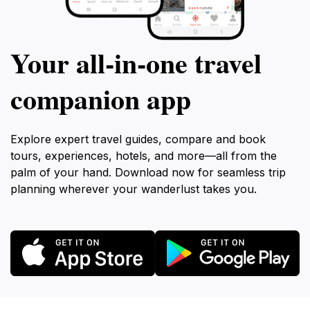
Your all‑in‑one travel
companion app
Explore expert travel guides, compare and book
tours, experiences, hotels, and more—all from the
palm of your hand. Download now for seamless trip
planning wherever your wanderlust takes you.