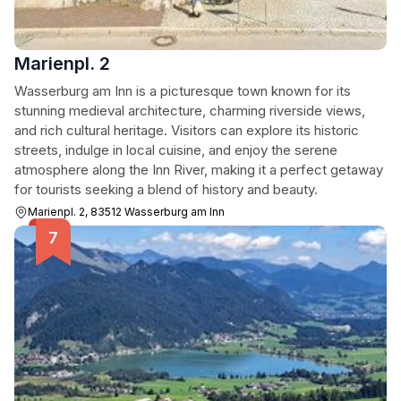
Marienpl. 2
Wasserburg am Inn is a picturesque town known for its
stunning medieval architecture, charming riverside views,
and rich cultural heritage. Visitors can explore its historic
streets, indulge in local cuisine, and enjoy the serene
atmosphere along the Inn River, making it a perfect getaway
for tourists seeking a blend of history and beauty.
Marienpl. 2, 83512 Wasserburg am Inn