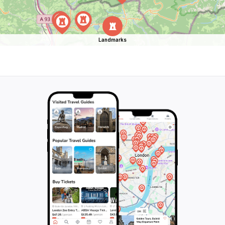
Landmarks