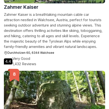
Zahmer Kaiser
Zahmer Kaiser is a breathtaking mountain cable car
attraction nestled in Walchsee, Austria, perfect for tourists
seeking outdoor adventure and stunning alpine views. This
destination offers thrilling activities like skiing, tobogganing,
and hiking, catering to all ages and skill levels. Experience
the majestic beauty of the Tyrolean Alps while enjoying
family-friendly amenities and vibrant natural landscapes.
Durchholzen 60, 6344 Walchsee
Very Good
4.4
1,432 Reviews