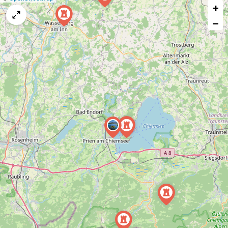
+
a
map
−
issue