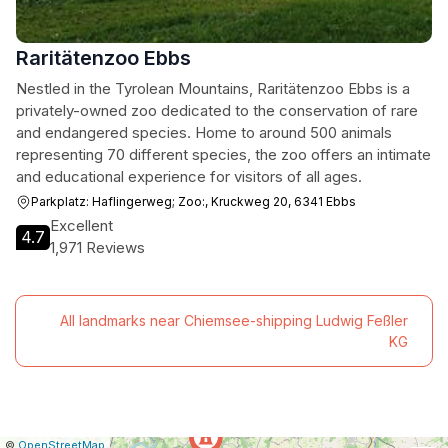
Raritätenzoo Ebbs
Nestled in the Tyrolean Mountains, Raritätenzoo Ebbs is a
privately-owned zoo dedicated to the conservation of rare
and endangered species. Home to around 500 animals
representing 70 different species, the zoo offers an intimate
and educational experience for visitors of all ages.
Parkplatz: Haflingerweg; Zoo:, Kruckweg 20, 6341 Ebbs
Excellent
4.7
1,971 Reviews
All landmarks near Chiemsee-shipping Ludwig Feßler
KG
|
Leaflet
|
Report
©
OpenStreetMap