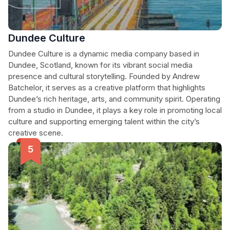
Dundee Culture
Dundee Culture is a dynamic media company based in
Dundee, Scotland, known for its vibrant social media
presence and cultural storytelling. Founded by Andrew
Batchelor, it serves as a creative platform that highlights
Dundee’s rich heritage, arts, and community spirit. Operating
from a studio in Dundee, it plays a key role in promoting local
culture and supporting emerging talent within the city’s
creative scene.