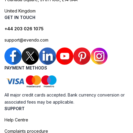
United Kingdom
GET IN TOUCH
+44 203 026 1075
support@evendo.com
PAYMENT METHODS
All major credit cards accepted. Bank currency conversion or
associated fees may be applicable.
SUPPORT
Help Centre
Complaints procedure