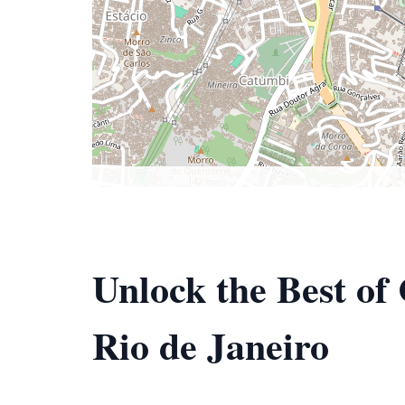
Unlock the Best of
Rio de Janeiro