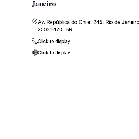
Janeiro
Av. República do Chile, 245, Rio de Janeiro
20031-170, BR
Click to display
Click to display