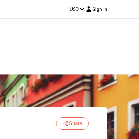
USD
Sign in
Share