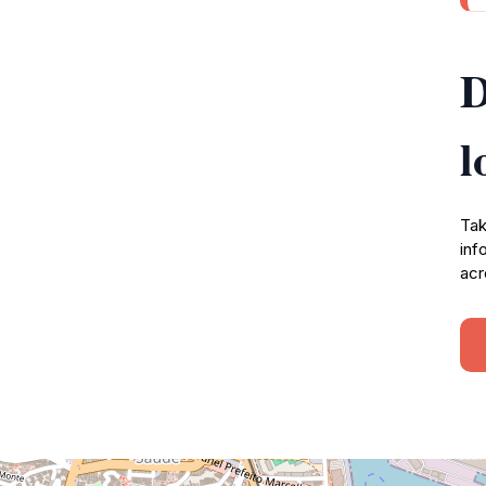
D
l
Tak
inf
acr