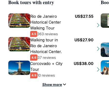
Book tours with entry
Boo
Rio de Janeiro
US$27.55
Historical Center
Walking Tour
363 reviews
4.5
Walking tour in
US$27.90
Rio de Janeiro
Historical Center.
37 reviews
4.6
Corcovado + City
US$38.00
Tour
10 reviews
4.9
Show more