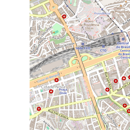
a
map
issue