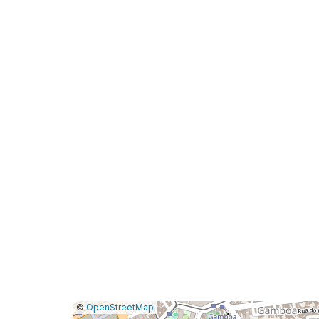
|
Leaflet
|
Report
©
OpenStreetMap