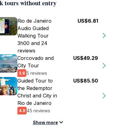
k tours without entry
Rio de Janeiro
US$6.81
Audio Guided
Walking Tour
3h00 and 24
reviews
Corcovado and
US$49.29
City Tour
5 reviews
3.8
Guided Tour to
US$85.50
the Redemptor
Christ and City in
Rio de Janeiro
45 reviews
4.9
Show more