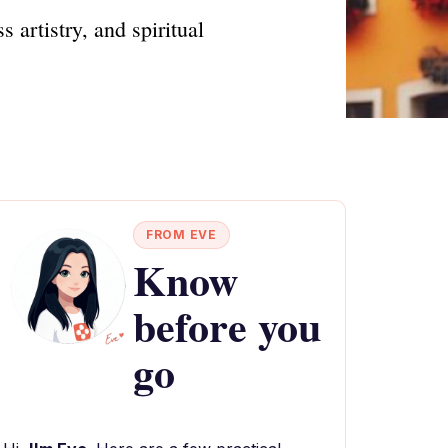
 artistry, and spiritual
FROM EVE
Know
before you
go