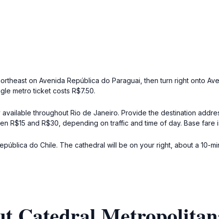
northeast on Avenida República do Paraguai, then turn right onto Av
ngle metro ticket costs R$7.50.
y available throughout Rio de Janeiro. Provide the destination addre
tween R$15 and R$30, depending on traffic and time of day. Base fare 
blica do Chile. The cathedral will be on your right, about a 10-minut
t Catedral Metropolitan