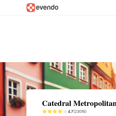
Summary
Map
Getting there
Descri
Catedral Metropolita
4.7
(23016)