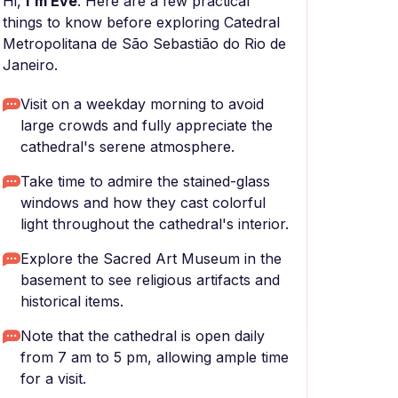
Hi,
I'm Eve
. Here are a few practical
things to know before exploring Catedral
Metropolitana de São Sebastião do Rio de
Janeiro.
Visit on a weekday morning to avoid
large crowds and fully appreciate the
cathedral's serene atmosphere.
Take time to admire the stained-glass
windows and how they cast colorful
light throughout the cathedral's interior.
Explore the Sacred Art Museum in the
basement to see religious artifacts and
historical items.
Note that the cathedral is open daily
from 7 am to 5 pm, allowing ample time
for a visit.