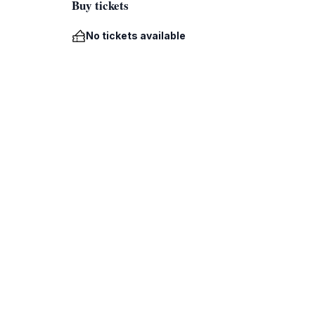
Buy tickets
No tickets available