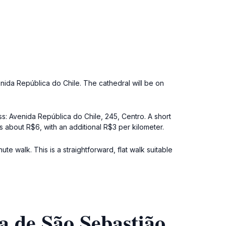
enida República do Chile. The cathedral will be on
ss: Avenida República do Chile, 245, Centro. A short
is about R$6, with an additional R$3 per kilometer.
e walk. This is a straightforward, flat walk suitable
a de São Sebastião