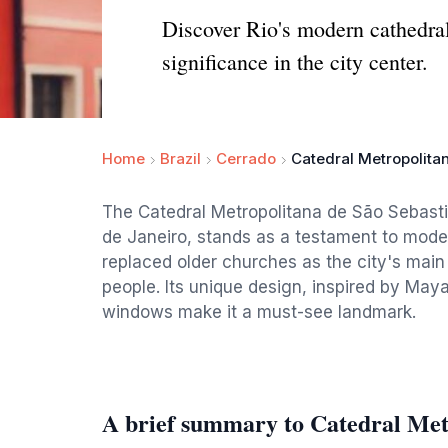
Discover Rio's modern cathedral:
significance in the city center.
Home
Brazil
Cerrado
Catedral Metropolita
The Catedral Metropolitana de São Sebastiã
de Janeiro, stands as a testament to moder
replaced older churches as the city's ma
people. Its unique design, inspired by May
windows make it a must-see landmark.
A brief summary to Catedral Metr