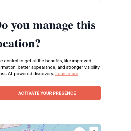
o you manage this
ocation?
e control to get all the benefits, like improved
ormation, better appearance, and stronger visibility
oss AI-powered discovery.
Learn more
ACTIVATE YOUR PRESENCE