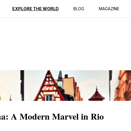
ption
Reviews
EXPLORE THE WORLD
BLOG
MAGAZINE
na: A Modern Marvel in Rio