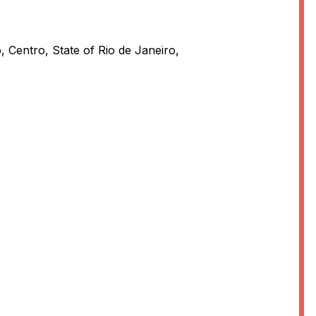
, Centro, State of Rio de Janeiro,