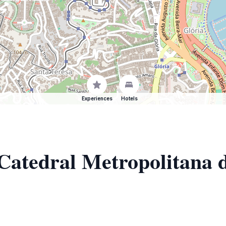
Experiences
Hotels
 Catedral Metropolitana 