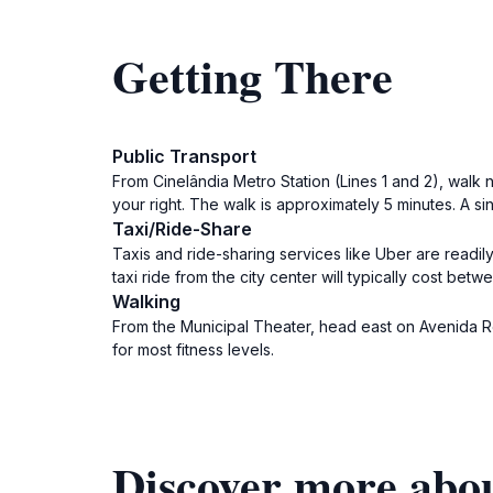
Getting There
Public Transport
From Cinelândia Metro Station (Lines 1 and 2), walk 
your right. The walk is approximately 5 minutes. A si
Taxi/Ride-Share
Taxis and ride-sharing services like Uber are readil
taxi ride from the city center will typically cost be
Walking
From the Municipal Theater, head east on Avenida Repú
for most fitness levels.
Discover more abou