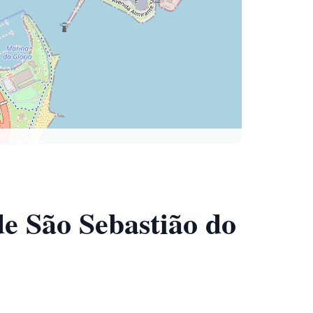
de São Sebastião do