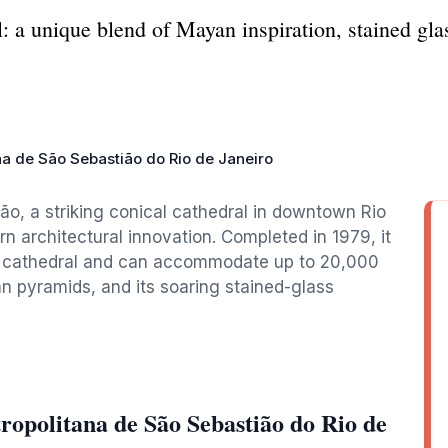
 a unique blend of Mayan inspiration, stained glass
na de São Sebastião do Rio de Janeiro
o, a striking conical cathedral in downtown Rio
n architectural innovation. Completed in 1979, it
in cathedral and can accommodate up to 20,000
an pyramids, and its soaring stained-glass
opolitana de São Sebastião do Rio de