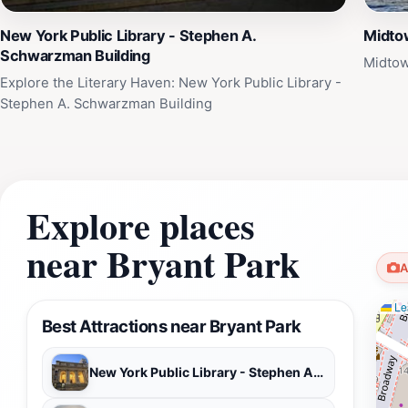
New York Public Library - Stephen A.
Midto
Schwarzman Building
Midtow
Explore the Literary Haven: New York Public Library -
Stephen A. Schwarzman Building
Explore places
near Bryant Park
A
Lea
Best Attractions near Bryant Park
New York Public Library - Stephen A. Schwarzman Building