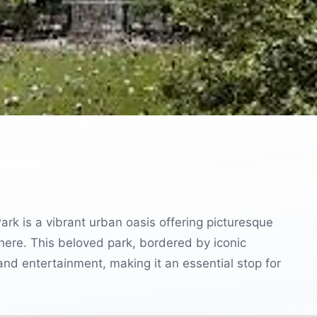
ark is a vibrant urban oasis offering picturesque
phere. This beloved park, bordered by iconic
and entertainment, making it an essential stop for