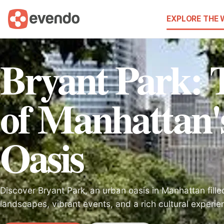
EXPLORE THE
Bryant Park: 
of Manhattan'
Oasis
Discover Bryant Park, an urban oasis in Manhattan fille
landscapes, vibrant events, and a rich cultural experien