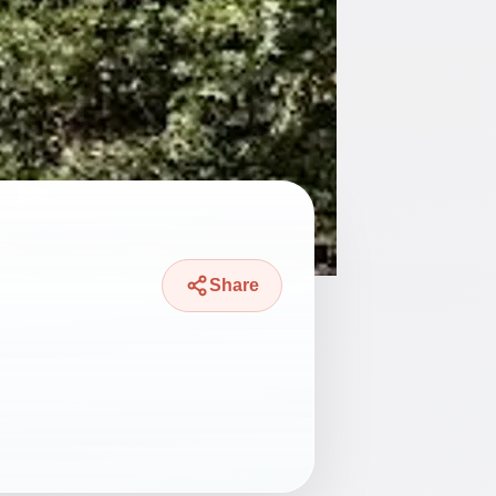
Share