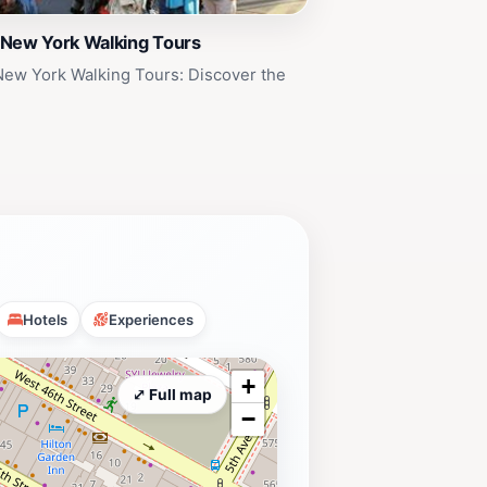
 New York Walking Tours
New York Walking Tours: Discover the
Hotels
Experiences
+
⤢ Full map
−