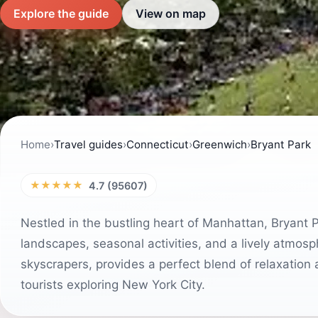
Explore the guide
View on map
Home
›
Travel guides
›
Connecticut
›
Greenwich
›
Bryant Park
★★★★★
4.7 (95607)
Nestled in the bustling heart of Manhattan, Bryant P
landscapes, seasonal activities, and a lively atmos
skyscrapers, provides a perfect blend of relaxation 
tourists exploring New York City.