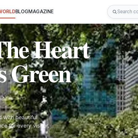
 WORLD
BLOG
MAGAZINE
The Heart
s Green
d with beautiful
ce for every visitor.