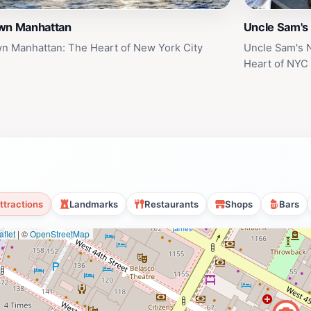
wn Manhattan
Uncle Sam's
n Manhattan: The Heart of New York City
Uncle Sam's 
Heart of NYC
ttractions
Landmarks
Restaurants
Shops
Bars
flet
|
©
OpenStreetMap