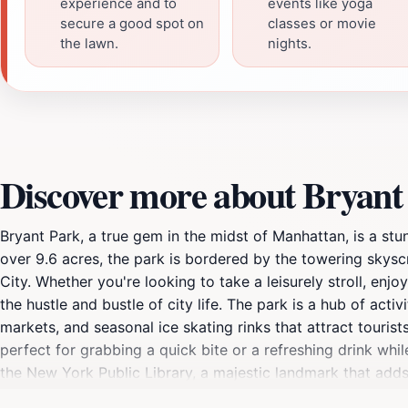
experience and to
events like yoga
secure a good spot on
classes or movie
the lawn.
nights.
Discover more about Bryant
Bryant Park, a true gem in the midst of Manhattan, is a stu
over 9.6 acres, the park is bordered by the towering skys
City. Whether you're looking to take a leisurely stroll, en
the hustle and bustle of city life. The park is a hub of act
markets, and seasonal ice skating rinks that attract touris
perfect for grabbing a quick bite or a refreshing drink whil
the New York Public Library, a majestic landmark that adds t
exhibitions, making it a perfect complement to a day spent