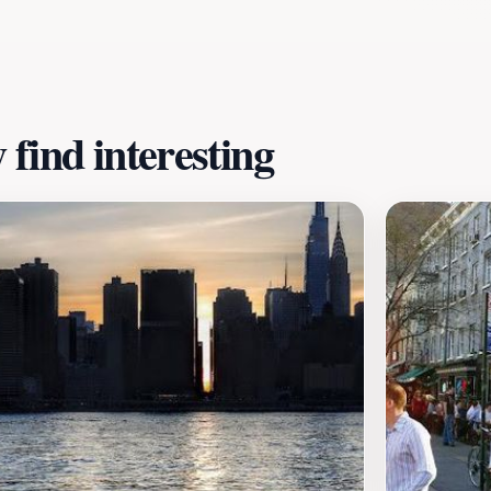
atmosphere that invites relaxation. Whether you are seeking
ation that encapsulates the spirit of New York City.
find interesting