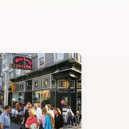
 a quiet moment to unwind or an