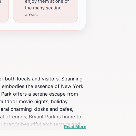
e
enjoy them at one of
the many seating
areas.
or both locals and visitors. Spanning
at embodies the essence of New York
nt Park offers a serene escape from
s outdoor movie nights, holiday
veral charming kiosks and cafes,
nal offerings, Bryant Park is home to
library's beautiful architecture and
Read More
ced by its well-maintained gardens,