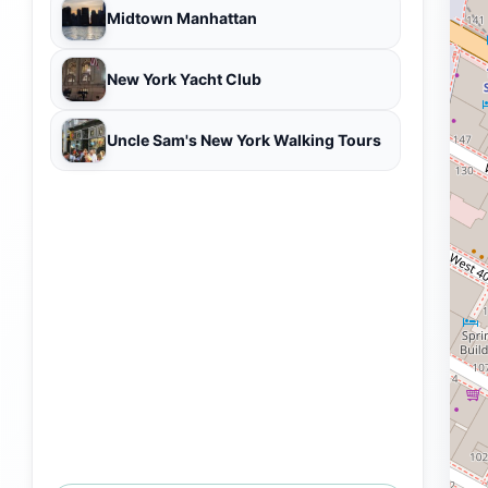
Midtown Manhattan
New York Yacht Club
Uncle Sam's New York Walking Tours