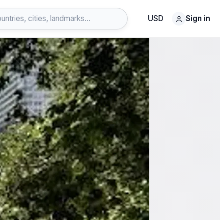
USD
Sign in