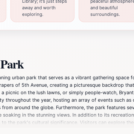
Library; it's just steps
peaceful atmospher
away and worth
and beautiful
exploring.
surroundings.
 Park
nning urban park that serves as a vibrant gathering space f
crapers of 5th Avenue, creating a picturesque backdrop th
joy a picnic on the lush lawns, or simply people-watch, Brya
ivity throughout the year, hosting an array of events such a
ts from around the globe. Furthermore, the park features se
e soaking in the stunning views. In addition to its recreatio
o the park's cultural significance. Visitors can explore the 
 in the park. The ambiance of Bryant Park is further enhan