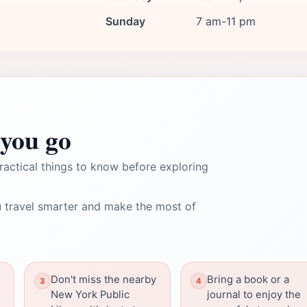
Sunday
7 am-11 pm
you go
ractical things to know before exploring
 travel smarter and make the most of
Don't miss the nearby
Bring a book or a
New York Public
journal to enjoy the