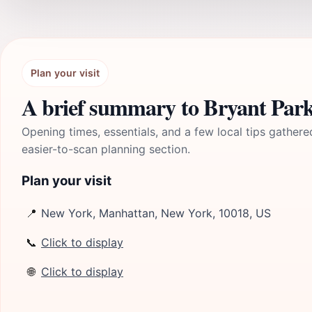
Plan your visit
A brief summary to Bryant Par
Opening times, essentials, and a few local tips gathere
easier-to-scan planning section.
Plan your visit
📍
New York, Manhattan, New York, 10018, US
📞
Click to display
🌐
Click to display