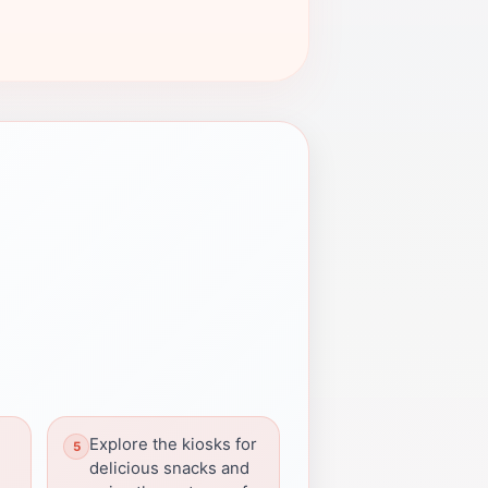
Explore the kiosks for
delicious snacks and