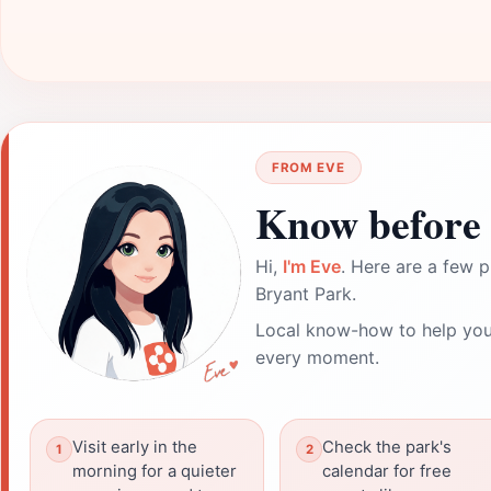
FROM EVE
Know before 
Hi,
I'm Eve
. Here are a few p
Bryant Park.
Local know-how to help you
every moment.
Visit early in the
Check the park's
morning for a quieter
calendar for free