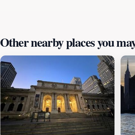
fountains, and art installations, which create a peaceful 
exciting event to attend, Bryant Park is a must-visit destin
Other nearby places you may 