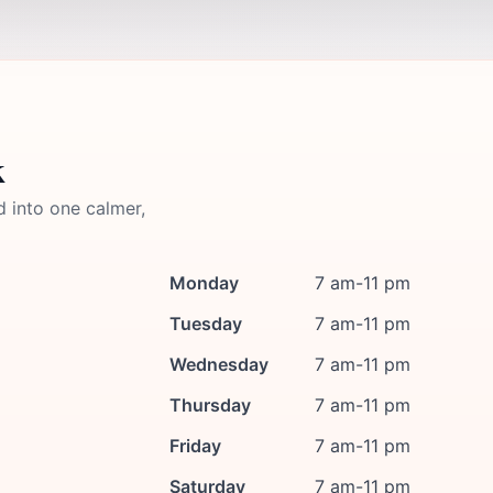
k
d into one calmer,
Monday
7 am-11 pm
Tuesday
7 am-11 pm
Wednesday
7 am-11 pm
Thursday
7 am-11 pm
Friday
7 am-11 pm
Saturday
7 am-11 pm