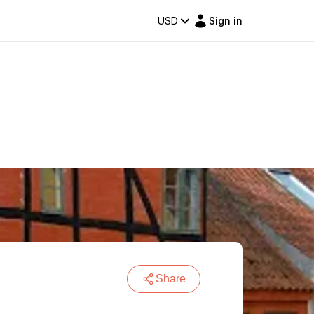
USD
Sign in
Share