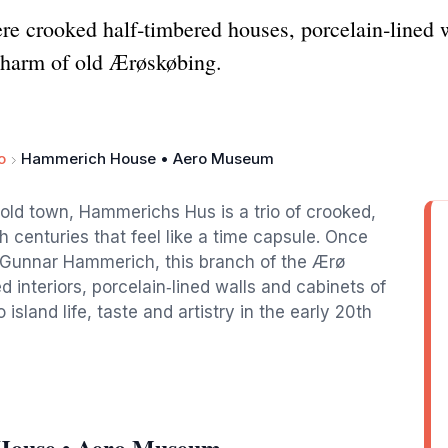
 crooked half‑timbered houses, porcelain‑lined wal
 charm of old Ærøskøbing.
o
Hammerich House • Aero Museum
old town, Hammerichs Hus is a trio of crooked,
 centuries that feel like a time capsule. Once
r Gunnar Hammerich, this branch of the Ærø
interiors, porcelain‑lined walls and cabinets of
 island life, taste and artistry in the early 20th
House • Aero Museum