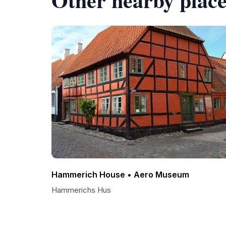
Hammerich House • Aero Museum
Hammerichs Hus