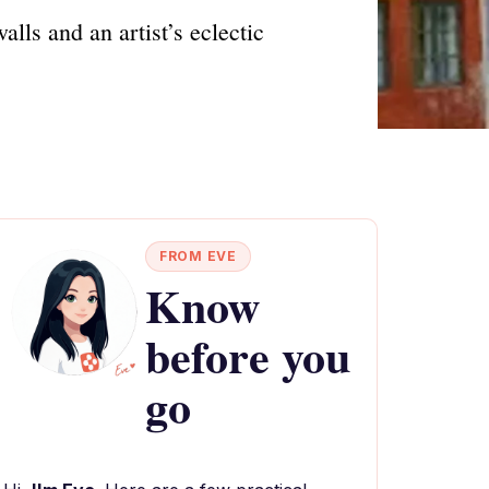
ls and an artist’s eclectic
FROM EVE
Know
before you
go