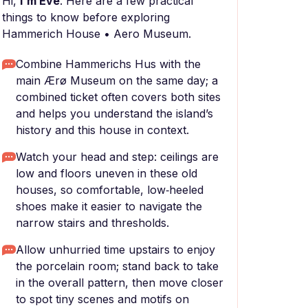
Hi,
I'm Eve
. Here are a few practical
things to know before exploring
Hammerich House • Aero Museum.
Combine Hammerichs Hus with the
main Ærø Museum on the same day; a
combined ticket often covers both sites
and helps you understand the island’s
history and this house in context.
Watch your head and step: ceilings are
low and floors uneven in these old
houses, so comfortable, low‑heeled
shoes make it easier to navigate the
narrow stairs and thresholds.
Allow unhurried time upstairs to enjoy
the porcelain room; stand back to take
in the overall pattern, then move closer
to spot tiny scenes and motifs on