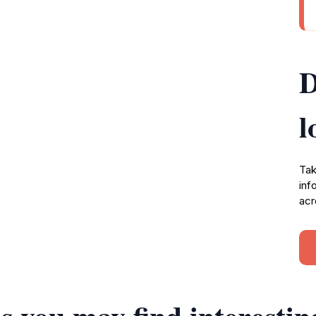
D
l
Tak
inf
acr
s you may find interestin