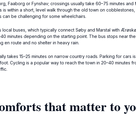
g, Faaborg or Fynshav; crossings usually take 60–75 minutes and f
 within a short, level walk through the old town on cobblestones, su
 can be challenging for some wheelchairs.
’s local buses, which typically connect Søby and Marstal with Ærøsk
–40 minutes depending on the starting point. The bus stops near the
ing en route and no shelter in heavy rain.
ally takes 15–25 minutes on narrow country roads. Parking for cars i
foot. Cycling is a popular way to reach the town in 20–40 minutes f
fic.
omforts that matter to y