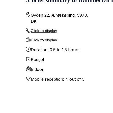
Gyden 22, Ærøskøbing, 5970,
DK
Click to display
Click to display
Duration: 0.5 to 1.5 hours
Budget
Indoor
Mobile reception: 4 out of 5