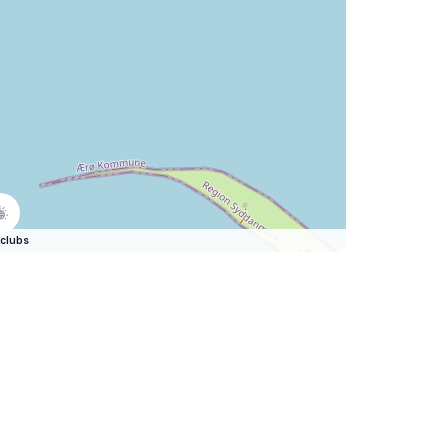
clubs