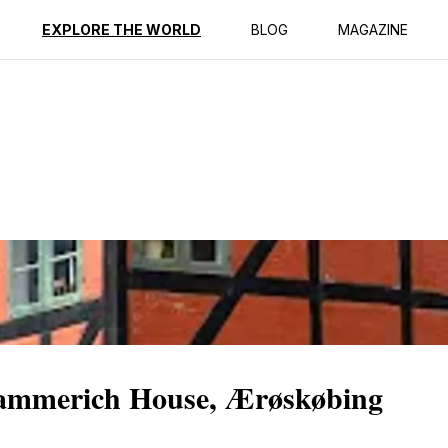
ption
Reviews
Best Time to Go
EXPLORE THE WORLD
BLOG
MAGAZINE
ammerich House, Ærøskøbing