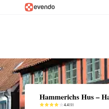
Summary
Map
Getting there
Descri
Hammerichs Hus – H
4.4
(9)