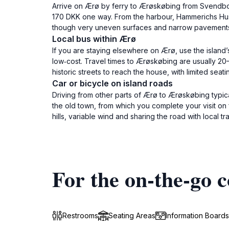
Arrive on Ærø by ferry to Ærøskøbing from Svendbor
170 DKK one way. From the harbour, Hammerichs Hus is
though very uneven surfaces and narrow pavements
Local bus within Ærø
If you are staying elsewhere on Ærø, use the island
low‑cost. Travel times to Ærøskøbing are usually 20
historic streets to reach the house, with limited seat
Car or bicycle on island roads
Driving from other parts of Ærø to Ærøskøbing typic
the old town, from which you complete your visit on 
hills, variable wind and sharing the road with local traf
For the on-the-go c
Restrooms
Seating Areas
Information Boards