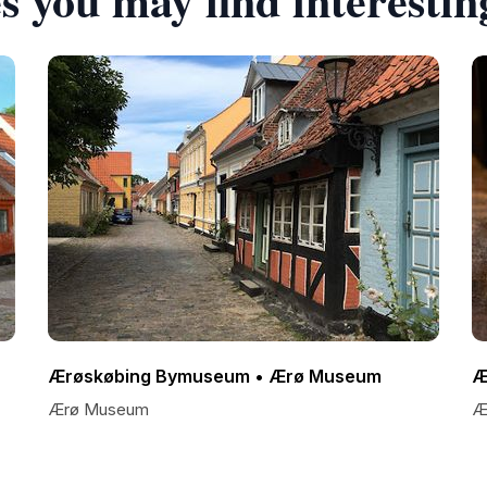
Ærøskøbing Bymuseum • Ærø Museum
Æ
Ærø Museum
Ær