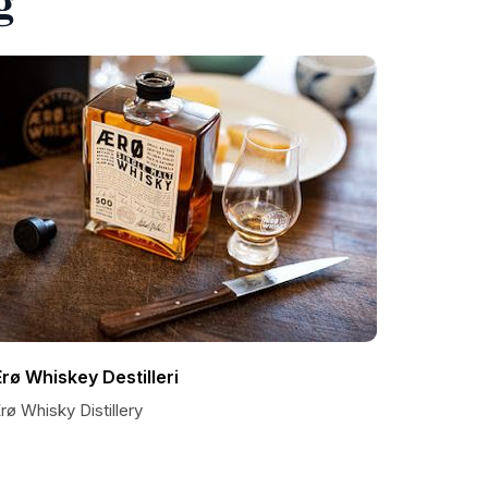
rø Whiskey Destilleri
ø Whisky Distillery