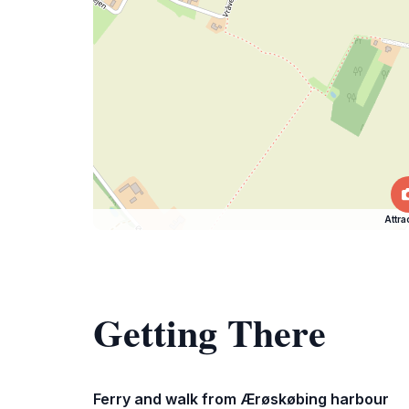
Attra
Getting There
Ferry and walk from Ærøskøbing harbour