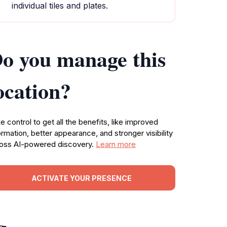
individual tiles and plates.
o you manage this
ocation?
e control to get all the benefits, like improved
ormation, better appearance, and stronger visibility
oss AI-powered discovery.
Learn more
ACTIVATE YOUR PRESENCE
g