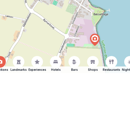
ctions
Landmarks
Experiences
Hotels
Bars
Shops
Restaurants
Night