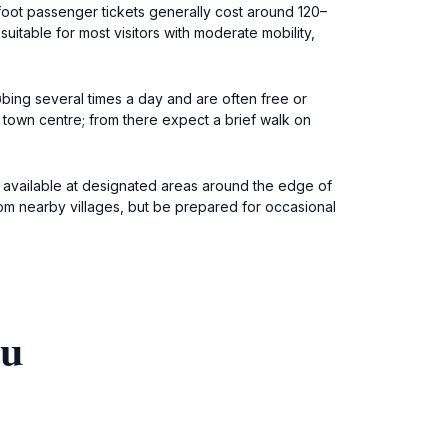
oot passenger tickets generally cost around 120–
itable for most visitors with moderate mobility,
øbing several times a day and are often free or
 town centre; from there expect a brief walk on
s available at designated areas around the edge of
rom nearby villages, but be prepared for occasional
ou