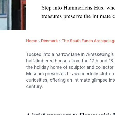
Step into Hammerichs Hus, where
treasures preserve the intimate
Home
Denmark
The South Funen Archipelag
Tucked into a narrow lane in Ærøskøbing’s 
half‑timbered houses from the 17th and 18th
the holiday home of sculptor and collecto
Museum preserves his wonderfully cluttered 
curiosities, offering an intimate glimpse into
century.
A brief summary to Hammerich 