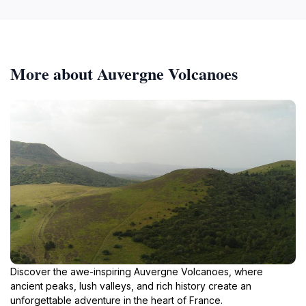
More about Auvergne Volcanoes
Discover the awe-inspiring Auvergne Volcanoes, where
ancient peaks, lush valleys, and rich history create an
unforgettable adventure in the heart of France.