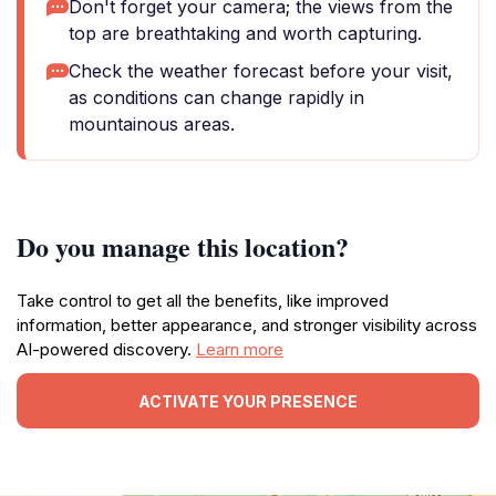
Don't forget your camera; the views from the
top are breathtaking and worth capturing.
Check the weather forecast before your visit,
as conditions can change rapidly in
mountainous areas.
Do you manage this location?
Take control to get all the benefits, like improved
information, better appearance, and stronger visibility across
AI-powered discovery.
Learn more
ACTIVATE YOUR PRESENCE