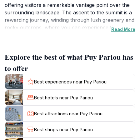
offering visitors a remarkable vantage point over the
surrounding landscape. The ascent to the summit is a
rewarding journey, winding through lush greenery and
rocky outcrops, where you can experience the
Read More
diverse flora and fauna that inhabit this natural
environment. As you climb, take a moment to
appreciate the stunning panoramic views that unfold,
Explore the best of what Puy Pariou has
revealing the rolling hills and valleys of the Auvergne
region. The terrain is accessible for both seasoned
to offer
hikers and families, making it an ideal destination for
anyone looking to immerse themselves in nature.The
Best experiences near Puy Pariou
Puy Pariou trail is well-marked and maintained,
ensuring a safe and enjoyable hike for all. Along the
Best hotels near Puy Pariou
way, you may encounter informative signage detailing
the geological significance of the area, shedding light
Best attractions near Puy Pariou
on the volcanic activity that shaped this landscape
millions of years ago. At the summit, the rewarding
Best shops near Puy Pariou
view stretches for miles, with the opportunity to see