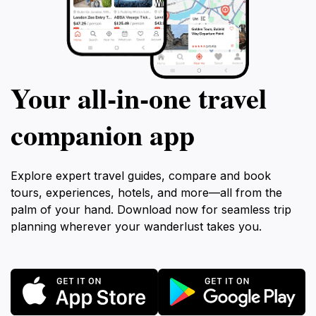
Your all‑in‑one travel
companion app
Explore expert travel guides, compare and book
tours, experiences, hotels, and more—all from the
palm of your hand. Download now for seamless trip
planning wherever your wanderlust takes you.