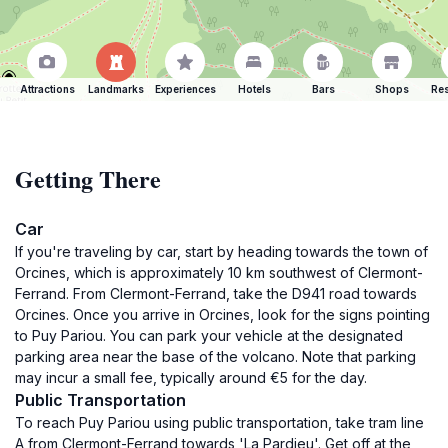
Attractions
Landmarks
Experiences
Hotels
Bars
Shops
Res
Getting There
Car
If you're traveling by car, start by heading towards the town of
Orcines, which is approximately 10 km southwest of Clermont-
Ferrand. From Clermont-Ferrand, take the D941 road towards
Orcines. Once you arrive in Orcines, look for the signs pointing
to Puy Pariou. You can park your vehicle at the designated
parking area near the base of the volcano. Note that parking
may incur a small fee, typically around €5 for the day.
Public Transportation
To reach Puy Pariou using public transportation, take tram line
A from Clermont-Ferrand towards 'La Pardieu'. Get off at the