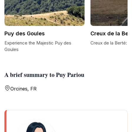
Puy des Goules
Creux de la Ber
Experience the Majestic Puy des
Creux de la Berté: A
Goules
A brief summary to Puy Pariou
Orcines, FR