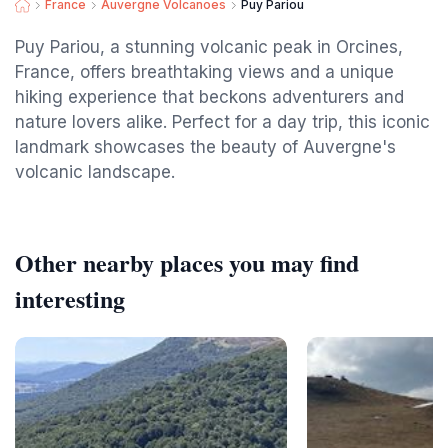
France
Auvergne Volcanoes
Puy Pariou
Puy Pariou, a stunning volcanic peak in Orcines,
France, offers breathtaking views and a unique
hiking experience that beckons adventurers and
nature lovers alike. Perfect for a day trip, this iconic
landmark showcases the beauty of Auvergne's
volcanic landscape.
Other nearby places you may find
interesting