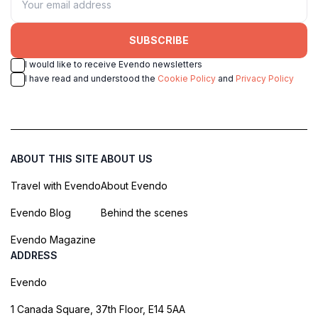
SUBSCRIBE
I would like to receive Evendo newsletters
I have read and understood the
Cookie Policy
and
Privacy Policy
ABOUT THIS SITE
ABOUT US
Travel with Evendo
About Evendo
Evendo Blog
Behind the scenes
Evendo Magazine
ADDRESS
Evendo
1 Canada Square, 37th Floor, E14 5AA