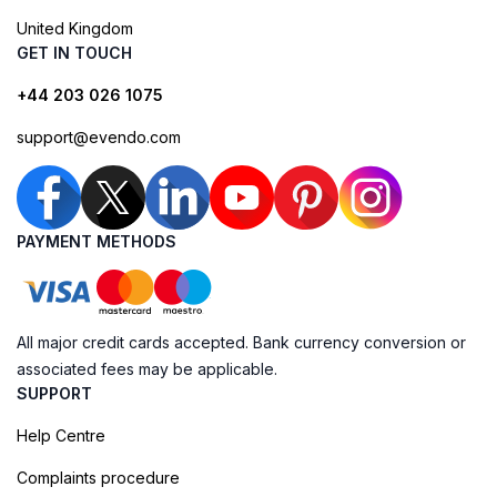
United Kingdom
GET IN TOUCH
+44 203 026 1075
support@evendo.com
PAYMENT METHODS
All major credit cards accepted. Bank currency conversion or
associated fees may be applicable.
SUPPORT
Help Centre
Complaints procedure