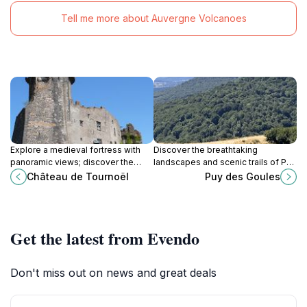
Tell me more about Auvergne Volcanoes
Explore a medieval fortress with
Discover the breathtaking
panoramic views; discover the
landscapes and scenic trails of Puy
captivating history of Château de
des Goules, a mountain peak
Château de Tournoël
Puy des Goules
Tournoël in Volvic, France.
perfect for outdoor adventures in
Orcines, France.
Get the latest from Evendo
Don't miss out on news and great deals