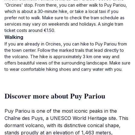
'Orcines' stop. From there, you can either walk to Puy Pariou,
which is about a 30-minute hike, or take a local taxi if you
prefer not to walk. Make sure to check the tram schedule as
services may vary on weekends and holidays. A single tram
ticket costs around €1.50.
Walking
If you are already in Orcines, you can hike to Puy Pariou from
the town center. Follow the marked trails that lead directly to
the volcano. The hike is approximately 3 km one way and
offers beautiful views of the surrounding landscape. Make sure
to wear comfortable hiking shoes and carry water with you.
Discover more about Puy Pariou
Puy Pariou is one of the most iconic peaks in the
Chaîne des Puys, a UNESCO World Heritage site. This
dormant volcano, with its distinctive conical shape,
stands proudly at an elevation of 1,463 meters,