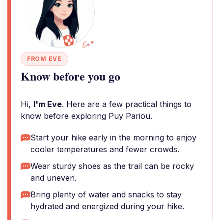
FROM EVE
Know before you go
Hi,
I'm Eve
. Here are a few practical things to
know before exploring Puy Pariou.
Start your hike early in the morning to enjoy
cooler temperatures and fewer crowds.
Wear sturdy shoes as the trail can be rocky
and uneven.
Bring plenty of water and snacks to stay
hydrated and energized during your hike.