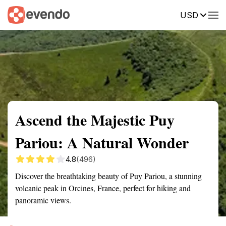
USD
Summary
Map
Getting there
Description
Reviews
Ascend the Majestic Puy
Pariou: A Natural Wonder
4.8
(496)
Discover the breathtaking beauty of Puy Pariou, a stunning
volcanic peak in Orcines, France, perfect for hiking and
panoramic views.