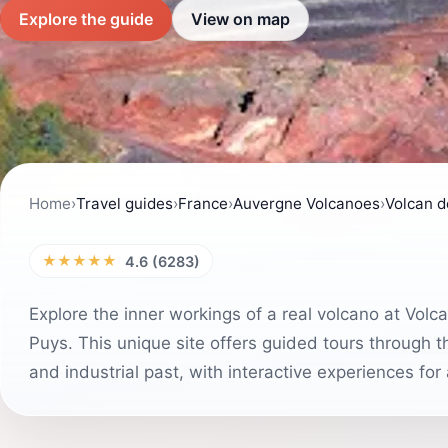
Explore the guide
View on map
Home
›
Travel guides
›
France
›
Auvergne Volcanoes
›
Volcan 
★★★★★
4.6 (6283)
Explore the inner workings of a real volcano at Vol
Puys. This unique site offers guided tours through t
and industrial past, with interactive experiences for 