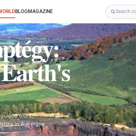
 WORLD
BLOG
MAGAZINE
ptégy:
 Earth's
 guided tours,
istory in Auvergne.