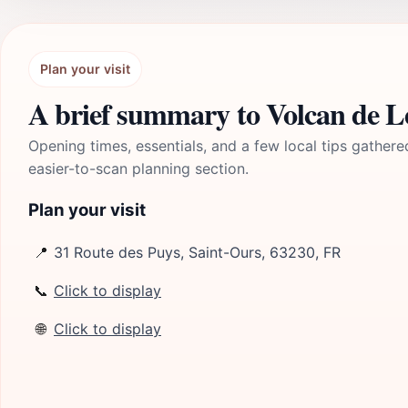
Plan your visit
A brief summary to Volcan de 
Opening times, essentials, and a few local tips gathere
easier-to-scan planning section.
Plan your visit
📍
31 Route des Puys, Saint-Ours, 63230, FR
📞
Click to display
🌐
Click to display