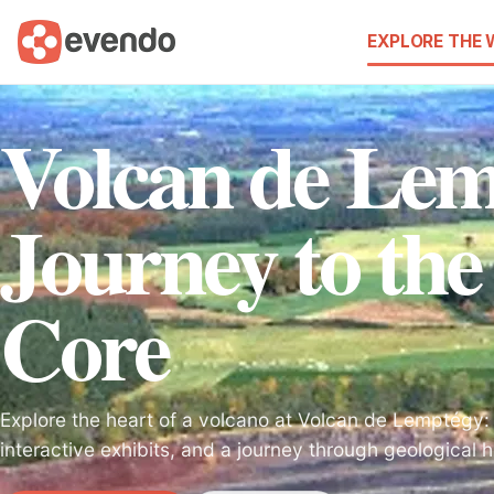
EXPLORE THE
Volcan de Lem
Journey to the
Core
Explore the heart of a volcano at Volcan de Lemptégy:
interactive exhibits, and a journey through geological h