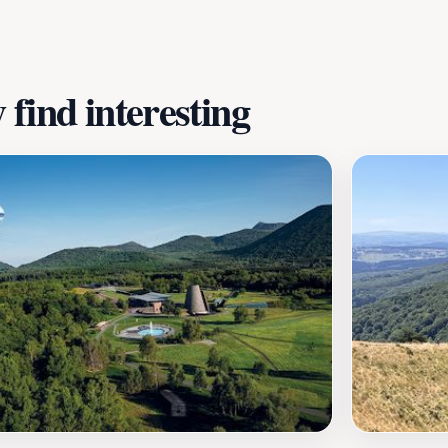
find interesting