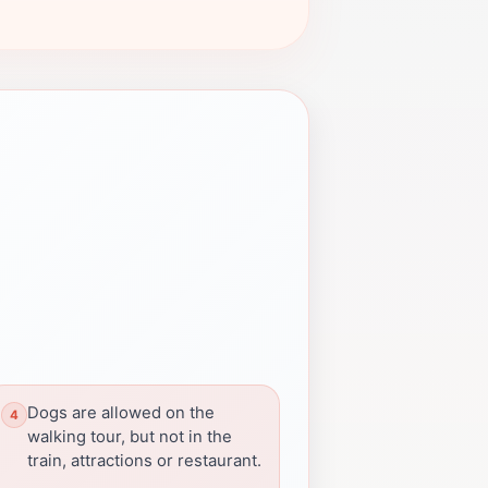
Dogs are allowed on the
walking tour, but not in the
train, attractions or restaurant.