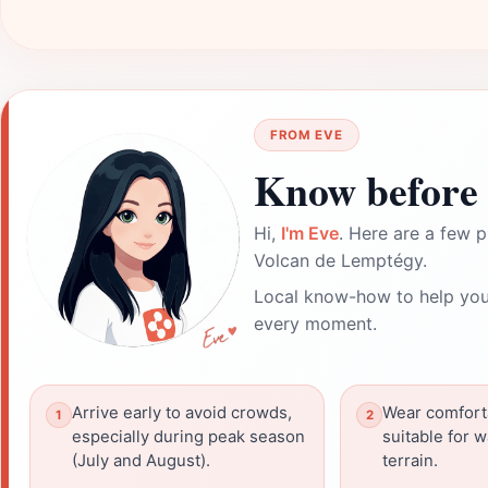
FROM EVE
Know before 
Hi,
I'm Eve
. Here are a few p
Volcan de Lemptégy.
Local know-how to help you
every moment.
Arrive early to avoid crowds,
Wear comfort
especially during peak season
suitable for 
(July and August).
terrain.