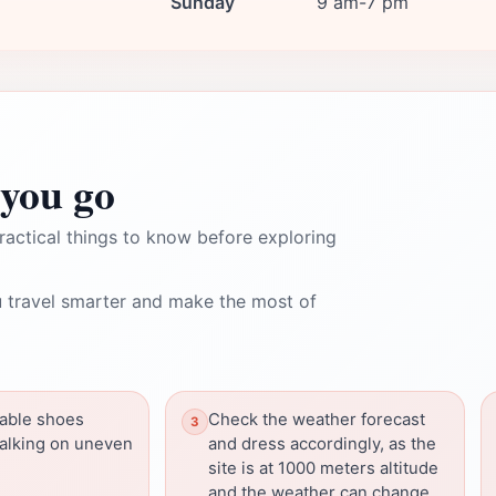
Sunday
9 am-7 pm
you go
ractical things to know before exploring
 travel smarter and make the most of
able shoes
Check the weather forecast
walking on uneven
and dress accordingly, as the
site is at 1000 meters altitude
and the weather can change