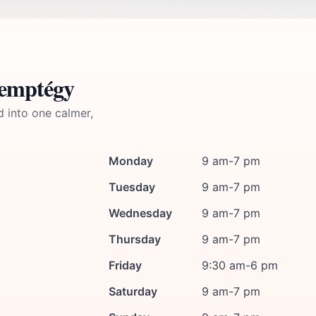
Lemptégy
d into one calmer,
Monday
9 am-7 pm
Tuesday
9 am-7 pm
Wednesday
9 am-7 pm
Thursday
9 am-7 pm
Friday
9:30 am-6 pm
Saturday
9 am-7 pm