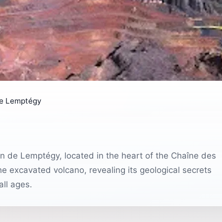
de Lemptégy
can de Lemptégy, located in the heart of the Chaîne des
he excavated volcano, revealing its geological secrets
all ages.