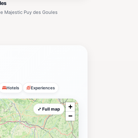
les
e Majestic Puy des Goules
Hotels
Experiences
+
⤢ Full map
−