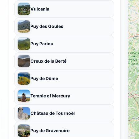
Vulcania
Puy des Goules
Puy Pariou
Creux de la Berté
Puy de Dôme
Temple of Mercury
Château de Tournoël
Puy de Gravenoire