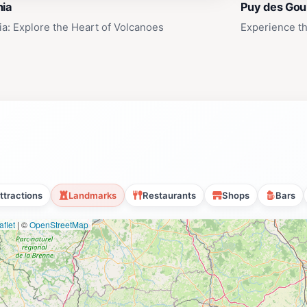
nia
Puy des Gou
ia: Explore the Heart of Volcanoes
Experience th
ttractions
Landmarks
Restaurants
Shops
Bars
flet
|
©
OpenStreetMap