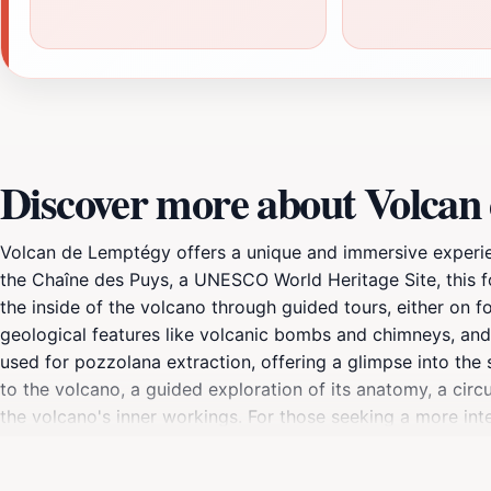
Discover more about Volcan
Volcan de Lemptégy offers a unique and immersive experien
the Chaîne des Puys, a UNESCO World Heritage Site, this 
the inside of the volcano through guided tours, either on f
geological features like volcanic bombs and chimneys, and 
used for pozzolana extraction, offering a glimpse into the si
to the volcano, a guided exploration of its anatomy, a circu
the volcano's inner workings. For those seeking a more int
fascinating geological site but also a place of memory and
of Earth's history.