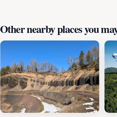
Other nearby places you may 