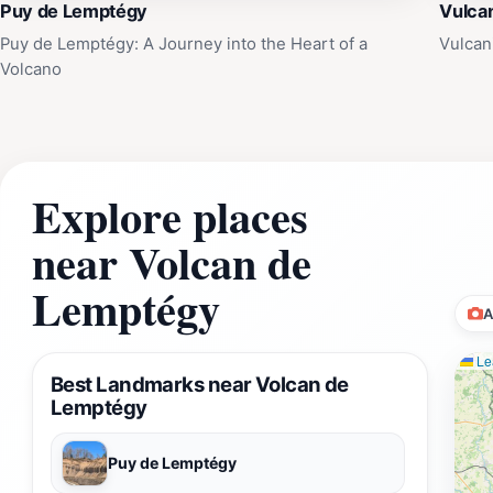
Puy de Lemptégy
Vulca
Puy de Lemptégy: A Journey into the Heart of a
Vulcan
Volcano
Explore places
near Volcan de
Lemptégy
A
Lea
Best Landmarks near Volcan de
Lemptégy
Puy de Lemptégy