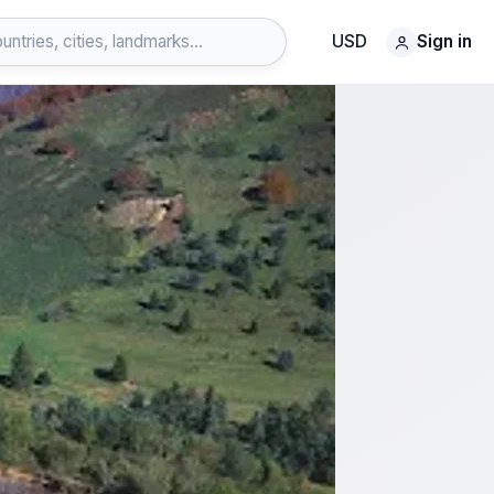
USD
Sign in