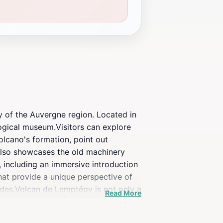
y of the Auvergne region. Located in
ogical museum.Visitors can explore
olcano's formation, point out
 also showcases the old machinery
s, including an immersive introduction
that provide a unique perspective of
rides.Volcan de Lemptégy is not only a
Read More
and of man, recounting 30,000 years