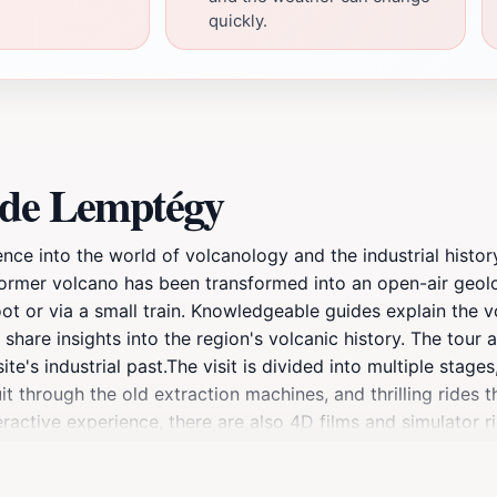
quickly.
 de Lemptégy
ce into the world of volcanology and the industrial histor
former volcano has been transformed into an open-air geol
oot or via a small train. Knowledgeable guides explain the v
share insights into the region's volcanic history. The tour
te's industrial past.The visit is divided into multiple stage
it through the old extraction machines, and thrilling rides 
eractive experience, there are also 4D films and simulator 
 emotion. It is a landscape shaped by fire, time, and the h