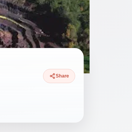
Share