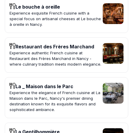
Le bouche à oreille
Experience exquisite French cuisine with a
special focus on artisanal cheeses at Le bouche
à oreille in Nancy.
Restaurant des Frères Marchand
Experience authentic French cuisine at
Restaurant des Frères Marchand in Nancy -
where culinary tradition meets modern elegance.
La _ Maison dans le Parc
Experience the elegance of French cuisine at La
Maison dans le Parc, Nancy's premier dining
destination known for its exquisite flavors and
sophisticated ambiance.
La Gentilhommière