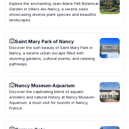
Explore the enchanting Jean-Marie Pelt Botanical
Garden in Villers-lès-Nancy, a serene oasis
showcasing diverse plant species and beautiful
landscapes.
Saint Mary Park of Nancy
Discover the lush beauty of Saint Mary Park in
Nancy, a serene urban escape filled with
stunning gardens, cultural events, and relaxing
pathways.
Nancy Museum-Aquarium
Discover the captivating blend of aquatic
wonders and natural history at Nancy Museum-
Aquarium, a must-visit for tourists in Nancy,
France.