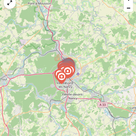
map
−
issue