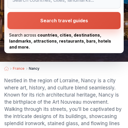
Search travel guides
Search across
countries, cities, destinations,
landmarks, attractions, restaurants, bars, hotels
and more.
France
Nancy
Nestled in the region of Lorraine, Nancy is a city
where art, history, and culture blend seamlessly.
Known for its rich architectural heritage, Nancy is
the birthplace of the Art Nouveau movement.
Walking through its streets, you'll be captivated by
the intricate designs of its buildings, showcasing
splendid ironwork, stained glass, and flowing lines