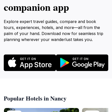
companion app
Explore expert travel guides, compare and book
tours, experiences, hotels, and more—all from the
palm of your hand. Download now for seamless trip
planning wherever your wanderlust takes you.
Popular Hotels in Nancy