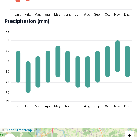
Precipitation (mm)
|
Leaflet
|
Report
©
OpenStreetMap
+
a