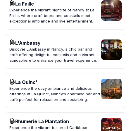
La Faille
Experience the vibrant nightlife of Nancy at La
Faille, where craft beers and cocktails meet
exceptional ambiance and live entertainment.
L'Ambassy
Discover L'Ambassy in Nancy, a chic bar and
café offering delightful cocktails and a vibrant
atmosphere to enhance your travel experience.
La Quinc'
Experience the cozy ambiance and delicious
offerings at La Quinc', Nancy's charming bar and
café perfect for relaxation and socializing.
Rhumerie La Plantation
Experience the vibrant fusion of Caribbean