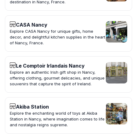
destination in Nancy, France.
CASA Nancy
Explore CASA Nancy for unique gifts, home
decor, and delightful kitchen supplies in the heart
of Nancy, France.
Le Comptoir Irlandais Nancy
Explore an authentic Irish gift shop in Nancy,
offering clothing, gourmet delicacies, and unique
souvenirs that capture the spirit of Ireland.
Akiba Station
Explore the enchanting world of toys at Akiba
Station in Nancy, where imagination comes to life
and nostalgia reigns supreme.