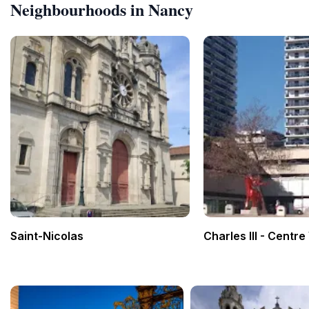
Neighbourhoods in Nancy
Saint-Nicolas
Charles III - Centre 