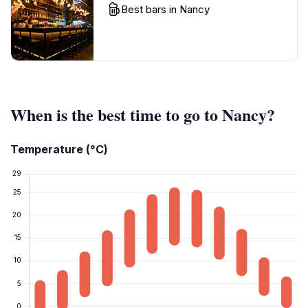
Best bars in Nancy
When is the best time to go to Nancy?
Temperature (°C)