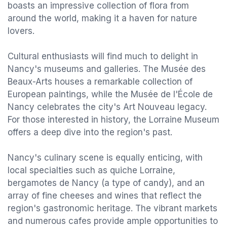
boasts an impressive collection of flora from
around the world, making it a haven for nature
lovers.
Cultural enthusiasts will find much to delight in
Nancy's museums and galleries. The Musée des
Beaux-Arts houses a remarkable collection of
European paintings, while the Musée de l'École de
Nancy celebrates the city's Art Nouveau legacy.
For those interested in history, the Lorraine Museum
offers a deep dive into the region's past.
Nancy's culinary scene is equally enticing, with
local specialties such as quiche Lorraine,
bergamotes de Nancy (a type of candy), and an
array of fine cheeses and wines that reflect the
region's gastronomic heritage. The vibrant markets
and numerous cafes provide ample opportunities to