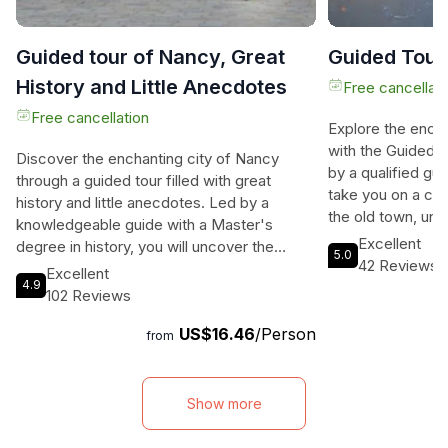
Guided tour of Nancy, Great
Guided Tour
History and Little Anecdotes
Free cancellati
Free cancellation
Explore the ench
with the Guided 
Discover the enchanting city of Nancy
by a qualified guid
through a guided tour filled with great
take you on a cap
history and little anecdotes. Led by a
the old town, unv
knowledgeable guide with a Master's
sharing fascinati
Excellent
degree in history, you will uncover the
5.0
way. Discover th
42 Reviews
hidden gems and fascinating stories of the
Excellent
Nancy as you delv
4.9
city's past. Whether you're a history buff or
102 Reviews
explore its pictu
a curious traveler, this tour is designed to
lasts 90 minutes 
US$16.46
/Person
cater to all levels of interest. Explore the
from
la Craffe, where
awe-inspiring Place Stanislas, a Baroque
will be waiting f
square with an extraordinary royal history.
badge. From there
Marvel at the architectural splendor of the
Show more
remarkable advent
Carrière, a training ground for the dukes'
ending at the ico
horsemen in the 16th century. Stroll down