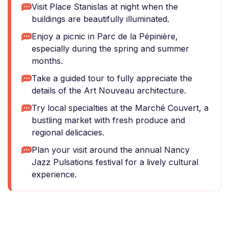
Visit Place Stanislas at night when the
buildings are beautifully illuminated.
Enjoy a picnic in Parc de la Pépinière,
especially during the spring and summer
months.
Take a guided tour to fully appreciate the
details of the Art Nouveau architecture.
Try local specialties at the Marché Couvert, a
bustling market with fresh produce and
regional delicacies.
Plan your visit around the annual Nancy
Jazz Pulsations festival for a lively cultural
experience.