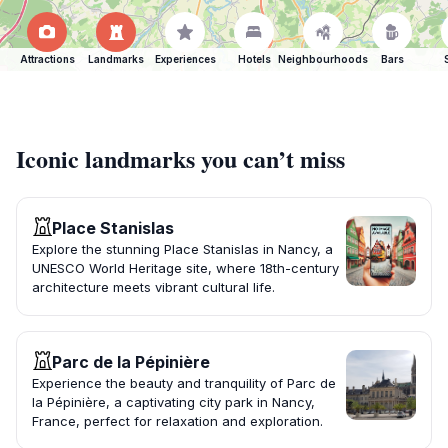
Attractions
Landmarks
Experiences
Hotels
Neighbourhoods
Bars
Iconic landmarks you can’t miss
Place Stanislas
Explore the stunning Place Stanislas in Nancy, a
UNESCO World Heritage site, where 18th-century
architecture meets vibrant cultural life.
Parc de la Pépinière
Experience the beauty and tranquility of Parc de
la Pépinière, a captivating city park in Nancy,
France, perfect for relaxation and exploration.