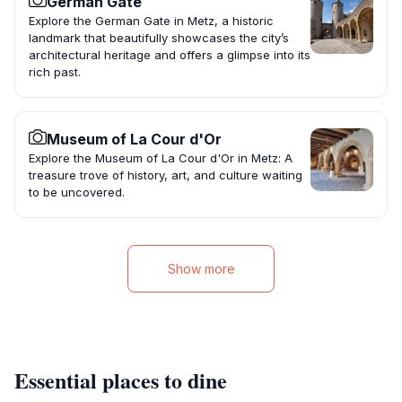
German Gate
Explore the German Gate in Metz, a historic
landmark that beautifully showcases the city’s
architectural heritage and offers a glimpse into its
rich past.
Museum of La Cour d'Or
Explore the Museum of La Cour d'Or in Metz: A
treasure trove of history, art, and culture waiting
to be uncovered.
Show more
Essential places to dine