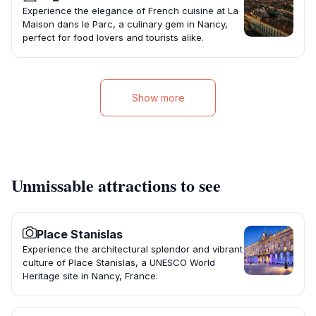
Experience the elegance of French cuisine at La
Maison dans le Parc, a culinary gem in Nancy,
perfect for food lovers and tourists alike.
Show more
Unmissable attractions to see
Place Stanislas
Experience the architectural splendor and vibrant
culture of Place Stanislas, a UNESCO World
Heritage site in Nancy, France.