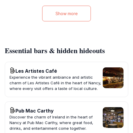
Show more
Essential bars & hidden hideouts
Les Artistes Café
Experience the vibrant ambiance and artistic
charm of Les Artistes Café in the heart of Nancy,
where every visit offers a taste of local culture.
Pub Mac Carthy
Discover the charm of Ireland in the heart of
Nancy at Pub Mac Carthy, where great food,
drinks, and entertainment come together.