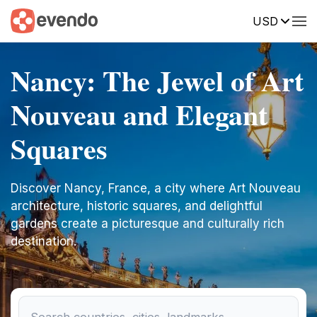
USD
Nancy: The Jewel of Art
Nouveau and Elegant
Squares
Discover Nancy, France, a city where Art Nouveau
architecture, historic squares, and delightful
gardens create a picturesque and culturally rich
destination.