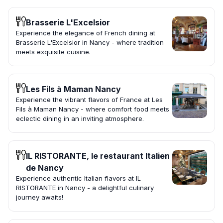
Brasserie L'Excelsior
Experience the elegance of French dining at
Brasserie L'Excelsior in Nancy - where tradition
meets exquisite cuisine.
Les Fils à Maman Nancy
Experience the vibrant flavors of France at Les
Fils à Maman Nancy - where comfort food meets
eclectic dining in an inviting atmosphere.
IL RISTORANTE, le restaurant Italien
de Nancy
Experience authentic Italian flavors at IL
RISTORANTE in Nancy - a delightful culinary
journey awaits!