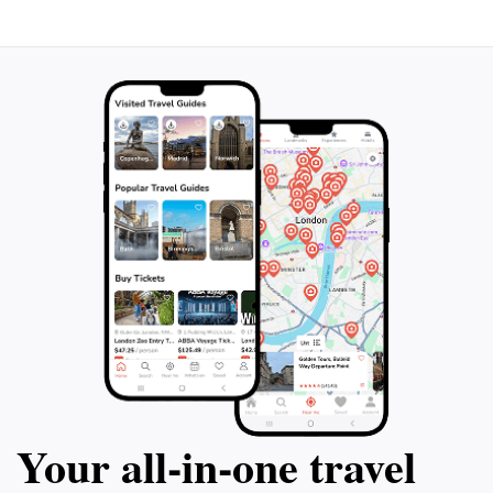
miss out on this 
the bustling Rue Saint-Jean, a street
to experience th
steeped in medieval charm, and admire
Nancy. Book your
stunning landmarks like the Basilica of
a truly unforgett
Saint-Epvre and the Palace of the Dukes of
Lorraine. End your adventure at the Parc de
la Pépinière, a green oasis dotted with
century-old trees and captivating
sculptures. Join this 90-minute tour and be
transported back in time, connecting with
the rich heritage of Nancy.
Your all‑in‑one travel