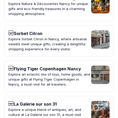
Explore Nature & Découvertes Nancy for unique
gifts and eco-friendly treasures in a charming
shopping atmosphere.
Sorbet Citron
Explore Sorbet Citron in Nancy, where artisanal
sweets meet unique gifts, creating a delightful
shopping experience for every visitor.
Flying Tiger Copenhagen Nancy
Explore an eclectic mix of toys, home goods, and
unique gifts at Flying Tiger Copenhagen in
Nancy, a must-visit for all travelers.
La Galerie sur son 31
Explore a unique blend of antiques, art, and
culture at La Galerie sur son 31, a must-visit