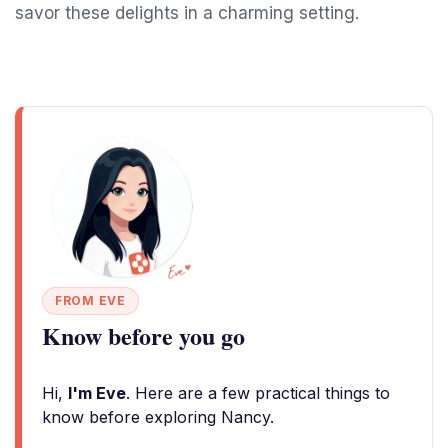
savor these delights in a charming setting.
FROM EVE
Know before you go
Hi,
I'm Eve
. Here are a few practical things to
know before exploring Nancy.