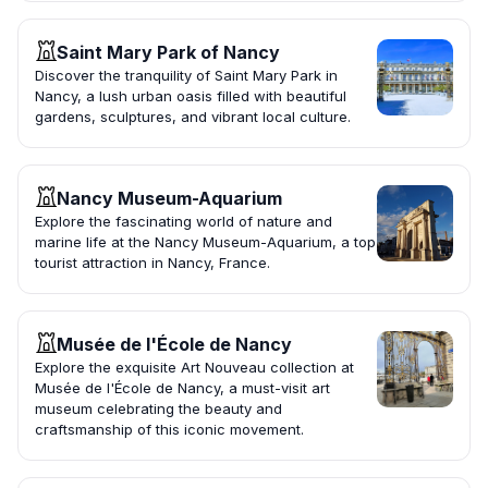
Saint Mary Park of Nancy
Discover the tranquility of Saint Mary Park in
Nancy, a lush urban oasis filled with beautiful
gardens, sculptures, and vibrant local culture.
Nancy Museum-Aquarium
Explore the fascinating world of nature and
marine life at the Nancy Museum-Aquarium, a top
tourist attraction in Nancy, France.
Musée de l'École de Nancy
Explore the exquisite Art Nouveau collection at
Musée de l'École de Nancy, a must-visit art
museum celebrating the beauty and
craftsmanship of this iconic movement.