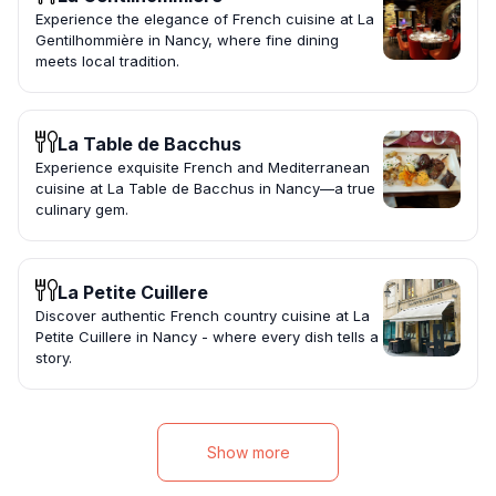
Experience the elegance of French cuisine at La
Gentilhommière in Nancy, where fine dining
meets local tradition.
La Table de Bacchus
Experience exquisite French and Mediterranean
cuisine at La Table de Bacchus in Nancy—a true
culinary gem.
La Petite Cuillere
Discover authentic French country cuisine at La
Petite Cuillere in Nancy - where every dish tells a
story.
Show more