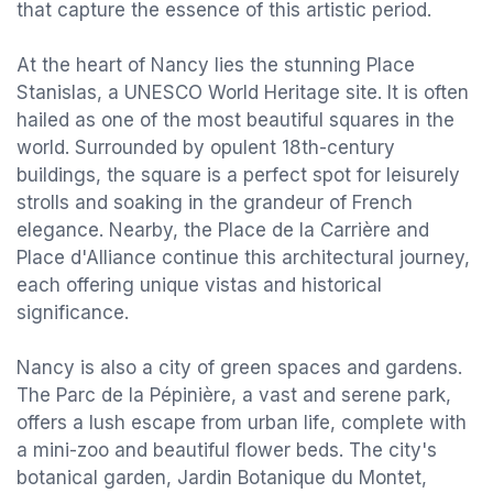
that capture the essence of this artistic period.
At the heart of Nancy lies the stunning Place
Stanislas, a UNESCO World Heritage site. It is often
hailed as one of the most beautiful squares in the
world. Surrounded by opulent 18th-century
buildings, the square is a perfect spot for leisurely
strolls and soaking in the grandeur of French
elegance. Nearby, the Place de la Carrière and
Place d'Alliance continue this architectural journey,
each offering unique vistas and historical
significance.
Nancy is also a city of green spaces and gardens.
The Parc de la Pépinière, a vast and serene park,
offers a lush escape from urban life, complete with
a mini-zoo and beautiful flower beds. The city's
botanical garden, Jardin Botanique du Montet,