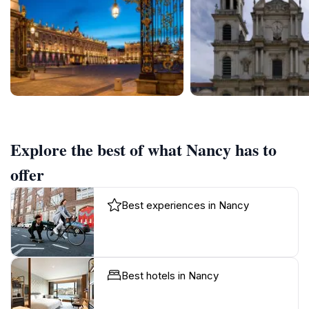
Explore the best of what Nancy has to
offer
Best experiences in Nancy
Best hotels in Nancy