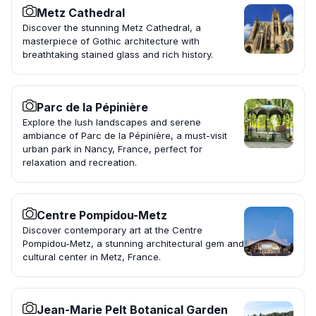
Metz Cathedral
Discover the stunning Metz Cathedral, a
masterpiece of Gothic architecture with
breathtaking stained glass and rich history.
Parc de la Pépinière
Explore the lush landscapes and serene
ambiance of Parc de la Pépinière, a must-visit
urban park in Nancy, France, perfect for
relaxation and recreation.
Centre Pompidou-Metz
Discover contemporary art at the Centre
Pompidou-Metz, a stunning architectural gem and
cultural center in Metz, France.
Jean-Marie Pelt Botanical Garden