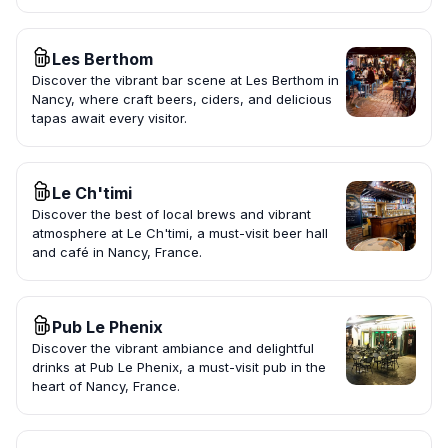
Les Berthom
Discover the vibrant bar scene at Les Berthom in
Nancy, where craft beers, ciders, and delicious
tapas await every visitor.
Le Ch'timi
Discover the best of local brews and vibrant
atmosphere at Le Ch'timi, a must-visit beer hall
and café in Nancy, France.
Pub Le Phenix
Discover the vibrant ambiance and delightful
drinks at Pub Le Phenix, a must-visit pub in the
heart of Nancy, France.