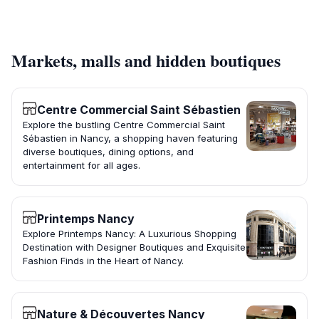
Markets, malls and hidden boutiques
Centre Commercial Saint Sébastien
Explore the bustling Centre Commercial Saint
Sébastien in Nancy, a shopping haven featuring
diverse boutiques, dining options, and
entertainment for all ages.
Printemps Nancy
Explore Printemps Nancy: A Luxurious Shopping
Destination with Designer Boutiques and Exquisite
Fashion Finds in the Heart of Nancy.
Nature & Découvertes Nancy