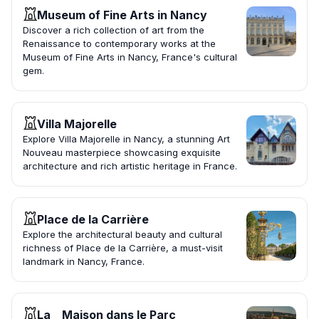
Museum of Fine Arts in Nancy
Discover a rich collection of art from the
Renaissance to contemporary works at the
Museum of Fine Arts in Nancy, France's cultural
gem.
Villa Majorelle
Explore Villa Majorelle in Nancy, a stunning Art
Nouveau masterpiece showcasing exquisite
architecture and rich artistic heritage in France.
Place de la Carrière
Explore the architectural beauty and cultural
richness of Place de la Carrière, a must-visit
landmark in Nancy, France.
La _ Maison dans le Parc