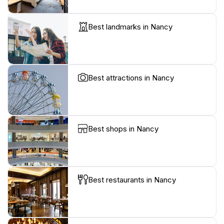
Best landmarks in Nancy
Best attractions in Nancy
Best shops in Nancy
Best restaurants in Nancy