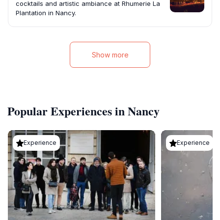
cocktails and artistic ambiance at Rhumerie La
Plantation in Nancy.
Show more
Popular Experiences in Nancy
Experience
Experience