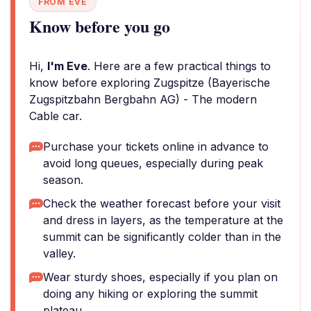
FROM EVE
Know before you go
Hi,
I'm Eve
. Here are a few practical things to
know before exploring Zugspitze (Bayerische
Zugspitzbahn Bergbahn AG) - The modern
Cable car.
Purchase your tickets online in advance to
avoid long queues, especially during peak
season.
Check the weather forecast before your visit
and dress in layers, as the temperature at the
summit can be significantly colder than in the
valley.
Wear sturdy shoes, especially if you plan on
doing any hiking or exploring the summit
plateau.