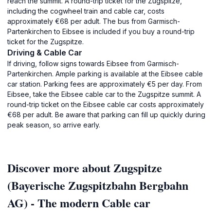
reach the summit. A round-trip ticket for the Zugspitze,
including the cogwheel train and cable car, costs
approximately €68 per adult. The bus from Garmisch-
Partenkirchen to Eibsee is included if you buy a round-trip
ticket for the Zugspitze.
Driving & Cable Car
If driving, follow signs towards Eibsee from Garmisch-
Partenkirchen. Ample parking is available at the Eibsee cable
car station. Parking fees are approximately €5 per day. From
Eibsee, take the Eibsee cable car to the Zugspitze summit. A
round-trip ticket on the Eibsee cable car costs approximately
€68 per adult. Be aware that parking can fill up quickly during
peak season, so arrive early.
Discover more about Zugspitze
(Bayerische Zugspitzbahn Bergbahn
AG) - The modern Cable car