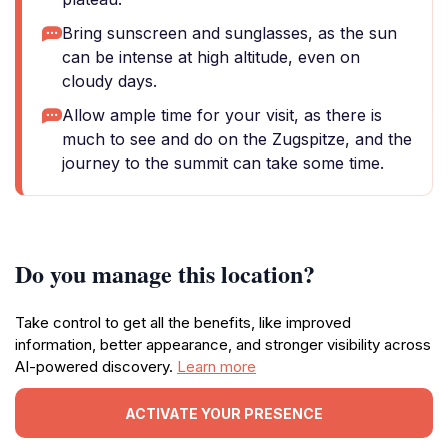
Bring sunscreen and sunglasses, as the sun
can be intense at high altitude, even on
cloudy days.
Allow ample time for your visit, as there is
much to see and do on the Zugspitze, and the
journey to the summit can take some time.
Do you manage this location?
Take control to get all the benefits, like improved
information, better appearance, and stronger visibility across
AI-powered discovery.
Learn more
ACTIVATE YOUR PRESENCE