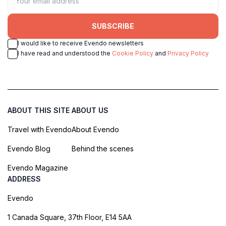
SUBSCRIBE
I would like to receive Evendo newsletters
I have read and understood the
Cookie Policy
and
Privacy Policy
ABOUT THIS SITE
ABOUT US
Travel with Evendo
About Evendo
Evendo Blog
Behind the scenes
Evendo Magazine
ADDRESS
Evendo
1 Canada Square, 37th Floor, E14 5AA