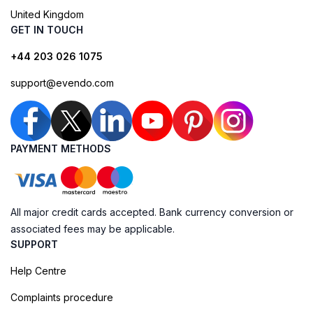
United Kingdom
GET IN TOUCH
+44 203 026 1075
support@evendo.com
PAYMENT METHODS
All major credit cards accepted. Bank currency conversion or
associated fees may be applicable.
SUPPORT
Help Centre
Complaints procedure