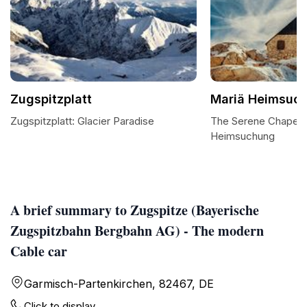
Zugspitzplatt
Mariä Heimsuc
Zugspitzplatt: Glacier Paradise
The Serene Chapel 
Heimsuchung
A brief summary to Zugspitze (Bayerische
Zugspitzbahn Bergbahn AG) - The modern
Cable car
Garmisch-Partenkirchen, 82467, DE
Click to display