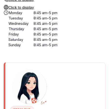
Click to display
Monday
8:45 am-5 pm
Tuesday
8:45 am-5 pm
Wednesday
8:45 am-5 pm
Thursday
8:45 am-5 pm
Friday
8:45 am-5 pm
Saturday
8:45 am-5 pm
Sunday
8:45 am-5 pm