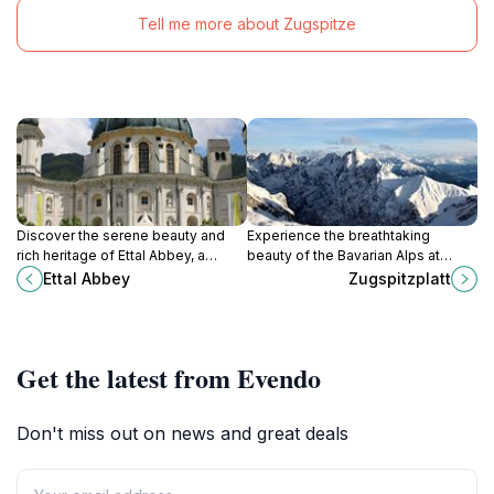
Tell me more about Zugspitze
Discover the serene beauty and
Experience the breathtaking
rich heritage of Ettal Abbey, a
beauty of the Bavarian Alps at
stunning monastery in the heart of
Zugspitzplatt, a high-altitude
Ettal Abbey
Zugspitzplatt
the Bavarian Alps, offering culture,
glacier paradise offering year-
brews, and breathtaking views.
round activities and stunning
panoramic views from Germany's
highest mountain.
Get the latest from Evendo
Don't miss out on news and great deals