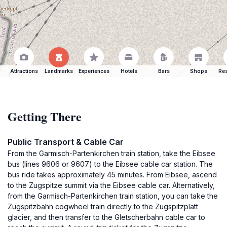
Attractions
Landmarks
Experiences
Hotels
Bars
Shops
Res
Getting There
Public Transport & Cable Car
From the Garmisch-Partenkirchen train station, take the Eibsee
bus (lines 9606 or 9607) to the Eibsee cable car station. The
bus ride takes approximately 45 minutes. From Eibsee, ascend
to the Zugspitze summit via the Eibsee cable car. Alternatively,
from the Garmisch-Partenkirchen train station, you can take the
Zugspitzbahn cogwheel train directly to the Zugspitzplatt
glacier, and then transfer to the Gletscherbahn cable car to