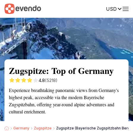
USD
Summary
Map
Getting there
Description
Reviews
Zugspitze: Top of Germany
4.8
(5218)
Experience breathtaking panoramic views from Germany's
highest peak, accessible via the modern Bayerische
Zugspitzbahn, offering year-round alpine adventures and
cultural enrichment.
Germany
Zugspitze
Zugspitze (Bayerische Zugspitzbahn Bergb