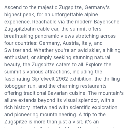
Ascend to the majestic Zugspitze, Germany's
highest peak, for an unforgettable alpine
experience. Reachable via the modern Bayerische
Zugspitzbahn cable car, the summit offers
breathtaking panoramic views stretching across
four countries: Germany, Austria, Italy, and
Switzerland. Whether you're an avid skier, a hiking
enthusiast, or simply seeking stunning natural
beauty, the Zugspitze caters to all. Explore the
summit's various attractions, including the
fascinating Gipfelwelt 2962 exhibition, the thrilling
toboggan run, and the charming restaurants
offering traditional Bavarian cuisine. The mountain's
allure extends beyond its visual splendor, with a
rich history intertwined with scientific exploration
and pioneering mountaineering. A trip to the
Zugspitze is more than just a visit; it's an