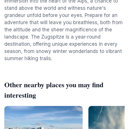
immersion into the heart of the Alps, a chance to
stand above the world and witness nature's
grandeur unfold before your eyes. Prepare for an
adventure that will leave you breathless, both from
the altitude and the sheer magnificence of the
landscape. The Zugspitze is a year-round
destination, offering unique experiences in every
season, from snowy winter wonderlands to vibrant
summer hiking trails.
Other nearby places you may find
interesting