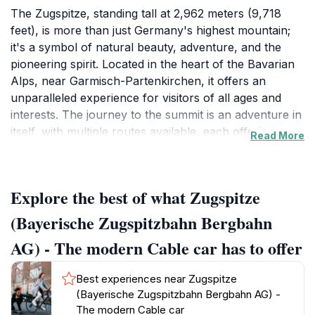
The Zugspitze, standing tall at 2,962 meters (9,718
feet), is more than just Germany's highest mountain;
it's a symbol of natural beauty, adventure, and the
pioneering spirit. Located in the heart of the Bavarian
Alps, near Garmisch-Partenkirchen, it offers an
unparalleled experience for visitors of all ages and
interests. The journey to the summit is an adventure in
itself, with multiple routes available, each offering
Read More
unique perspectives and thrills. The most modern and
popular access is via the Bayerische Zugspitzbahn, a
state-of-the-art cable car that whisks you from the
Explore the best of what Zugspitze
valley floor to the summit in a matter of minutes. As
you ascend, the landscape transforms from lush
(Bayerische Zugspitzbahn Bergbahn
green meadows to rugged, snow-capped peaks,
AG) - The modern Cable car has to offer
offering breathtaking views at every turn. The cable
car's panoramic windows provide ample opportunity
Best experiences near Zugspitze
to capture stunning photos and soak in the alpine
(Bayerische Zugspitzbahn Bergbahn AG) -
scenery. Alternatively, you can take the historic
The modern Cable car