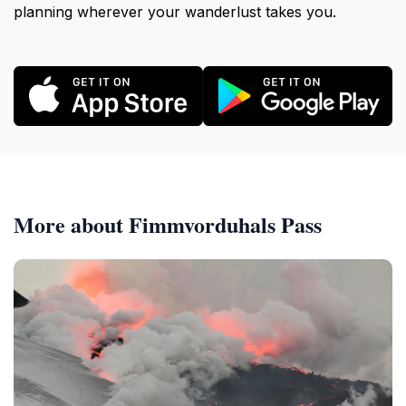
planning wherever your wanderlust takes you.
More about Fimmvorduhals Pass