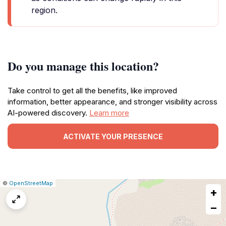
region.
Do you manage this location?
Take control to get all the benefits, like improved
information, better appearance, and stronger visibility across
AI-powered discovery.
Learn more
ACTIVATE YOUR PRESENCE
|
Leaflet
|
Report
©
OpenStreetMap
+
a
map
−
issue