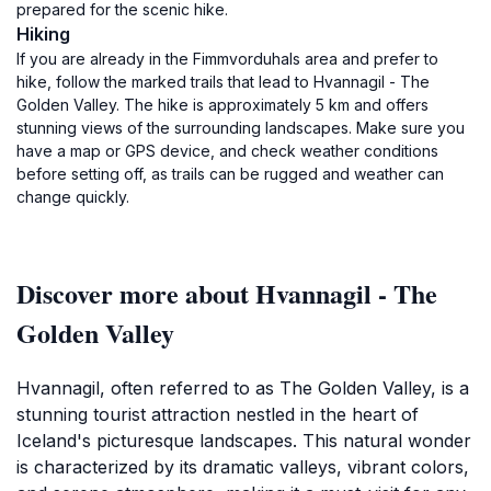
prepared for the scenic hike.
Hiking
If you are already in the Fimmvorduhals area and prefer to
hike, follow the marked trails that lead to Hvannagil - The
Golden Valley. The hike is approximately 5 km and offers
stunning views of the surrounding landscapes. Make sure you
have a map or GPS device, and check weather conditions
before setting off, as trails can be rugged and weather can
change quickly.
Discover more about Hvannagil - The
Golden Valley
Hvannagil, often referred to as The Golden Valley, is a
stunning tourist attraction nestled in the heart of
Iceland's picturesque landscapes. This natural wonder
is characterized by its dramatic valleys, vibrant colors,