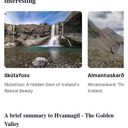
interesting
Skútafoss
Almannaskarð
Skútafoss: A Hidden Gem of Iceland's
Almannaskard: The M
Natural Beauty
Iceland
A brief summary to Hvannagil - The Golden
Valley