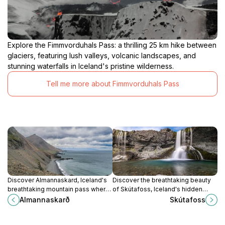
Explore the Fimmvorduhals Pass: a thrilling 25 km hike between
glaciers, featuring lush valleys, volcanic landscapes, and
stunning waterfalls in Iceland's pristine wilderness.
Tell me more about Fimmvorduhals Pass
Discover Almannaskard, Iceland's
Discover the breathtaking beauty
breathtaking mountain pass where
of Skútafoss, Iceland's hidden
adventure meets stunning natural
waterfall gem surrounded by
Almannaskarð
Skútafoss
beauty, perfect for nature lovers
stunning landscapes and tranquil
and history enthusiasts alike.
nature.