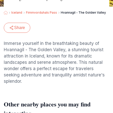
Iceland
Fimmvorduhals Pass
Hvannagil - The Golden Valley
Share
Immerse yourself in the breathtaking beauty of
Hvannagil - The Golden Valley, a stunning tourist
attraction in Iceland, known for its dramatic
landscapes and serene atmosphere. This natural
wonder offers a perfect escape for travelers
seeking adventure and tranquility amidst nature's
splendor.
Other nearby places you may find