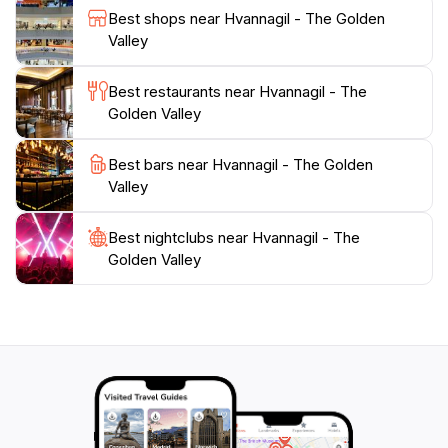
valley tell a story of Iceland's volcanic past, enhancing
Best shops near Hvannagil - The Golden
the educational experience for visitors. For those
Valley
seeking a peaceful retreat or an adventurous outing,
Hvannagil - The Golden Valley offers an unforgettable
Best restaurants near Hvannagil - The
experience that captures the essence of Iceland's
Golden Valley
Best bars near Hvannagil - The Golden
Valley
Best nightclubs near Hvannagil - The
Golden Valley