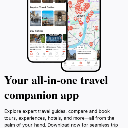
Your all‑in‑one travel
companion app
Explore expert travel guides, compare and book
tours, experiences, hotels, and more—all from the
palm of your hand. Download now for seamless trip