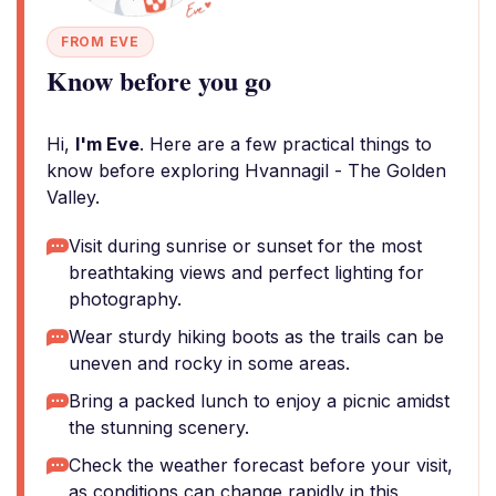
FROM EVE
Know before you go
Hi,
I'm Eve
. Here are a few practical things to
know before exploring Hvannagil - The Golden
Valley.
Visit during sunrise or sunset for the most
breathtaking views and perfect lighting for
photography.
Wear sturdy hiking boots as the trails can be
uneven and rocky in some areas.
Bring a packed lunch to enjoy a picnic amidst
the stunning scenery.
Check the weather forecast before your visit,
as conditions can change rapidly in this