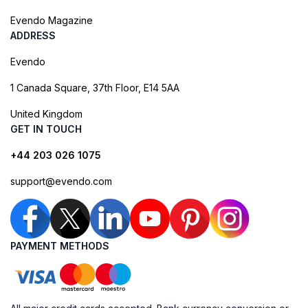
Evendo Magazine
ADDRESS
Evendo
1 Canada Square, 37th Floor, E14 5AA
United Kingdom
GET IN TOUCH
+44 203 026 1075
support@evendo.com
PAYMENT METHODS