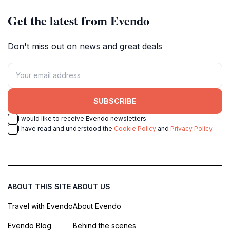
Get the latest from Evendo
Don't miss out on news and great deals
SUBSCRIBE
I would like to receive Evendo newsletters
I have read and understood the
Cookie Policy
and
Privacy Policy
ABOUT THIS SITE
ABOUT US
Travel with Evendo
About Evendo
Evendo Blog
Behind the scenes