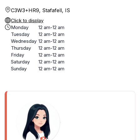
C3W3+HR9, Stafafell, IS
Click to display
Monday
12 am-12 am
Tuesday
12 am-12 am
Wednesday
12 am-12 am
Thursday
12 am-12 am
Friday
12 am-12 am
Saturday
12 am-12 am
Sunday
12 am-12 am