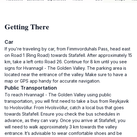
Getting There
Car
If you're traveling by car, from Fimmvorduhals Pass, head east
on Road 1 (Ring Road) towards Stafafell. After approximately 15
km, take a left onto Road 26. Continue for 8 km until you see
signs for Hvannagil - The Golden Valley. The parking area is
located near the entrance of the valley. Make sure to have a
map or GPS app handy for accurate navigation.
Public Transportation
To reach Hvannagil - The Golden Valley using public
transportation, you will first need to take a bus from Reykjavik
to Hvolsvöllur. From Hvolsvöllur, catch a local bus that goes
towards Stafafell. Ensure you check the bus schedules in
advance, as they can vary. Once you arrive at Stafafell, you
will need to walk approximately 3 km towards the valley
entrance. It’s advisable to wear comfortable shoes and be