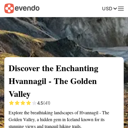
USD
Summary
Map
Getting there
Description
Reviews
Discover the Enchanting
Hvannagil - The Golden
Valley
4.5
(41)
Explore the breathtaking landscapes of Hvannagil - The
Golden Valley, a hidden gem in Iceland known for its
stunning views and tranquil hiking trails.