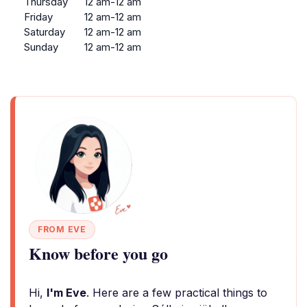
Thursday
12 am-12 am
Friday
12 am-12 am
Saturday
12 am-12 am
Sunday
12 am-12 am
FROM EVE
Know before you go
Hi,
I'm Eve
. Here are a few practical things to