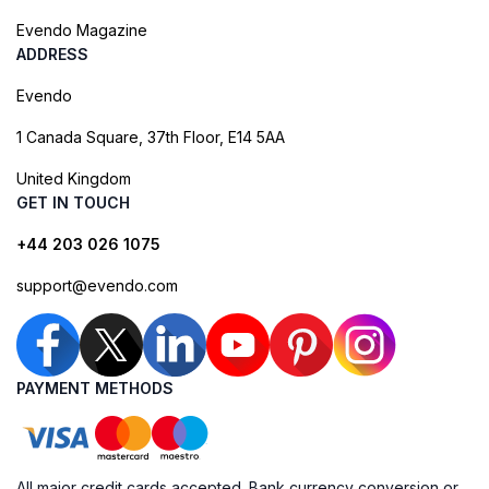
Evendo Magazine
ADDRESS
Evendo
1 Canada Square, 37th Floor, E14 5AA
United Kingdom
GET IN TOUCH
+44 203 026 1075
support@evendo.com
PAYMENT METHODS
All major credit cards accepted. Bank currency conversion or