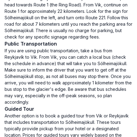
head towards Route 1 (the Ring Road). From Vik, continue on
Route 1 for approximately 22 kilometers. Look for the sign for
Sólheimajökull on the left, and turn onto Route 221. Follow this
road for about 7 kilometers until you reach the parking area for
Sólheimajökull. There is usually no charge for parking, but
check for any specific signage regarding fees.
Public Transportation
If you are using public transportation, take a bus from
Reykjavík to Vik. From Vik, you can catch a local bus (check
the schedule in advance) that will take you to Sólheimajökull.
Make sure to inform the driver that you want to get off at the
Sólheimajökull stop, as not all buses may stop there. Once you
arrive, you will need to walk approximately 1 kilometer from the
bus stop to the glacier's edge. Be aware that bus schedules
may vary, especially in the off-peak seasons, so plan
accordingly.
Guided Tour
Another option is to book a guided tour from Vik or Reykjavík
that includes transportation to Sólheimajökull. These tours
typically provide pickup from your hotel or a designated
location. Prices for guided tours vary widely based on the