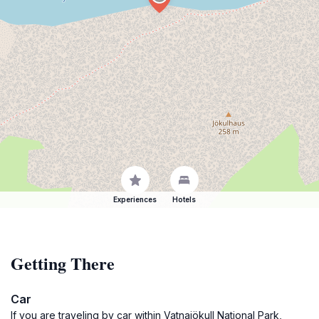
Experiences
Hotels
Getting There
Car
If you are traveling by car within Vatnajökull National Park,