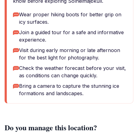
know before exploring Sólheimajökull.
Wear proper hiking boots for better grip on
icy surfaces.
Join a guided tour for a safe and informative
experience.
Visit during early morning or late afternoon
for the best light for photography.
Check the weather forecast before your visit,
as conditions can change quickly.
Bring a camera to capture the stunning ice
formations and landscapes.
Do you manage this location?