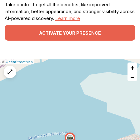
Take control to get all the benefits, like improved
information, better appearance, and stronger visibility across
AI-powered discovery.
Learn more
ACTIVATE YOUR PRESENCE
|
Leaflet
|
Report
©
OpenStreetMap
+
a
map
−
issue