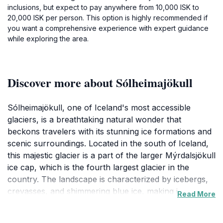
inclusions, but expect to pay anywhere from 10,000 ISK to
20,000 ISK per person. This option is highly recommended if
you want a comprehensive experience with expert guidance
while exploring the area.
Discover more about Sólheimajökull
Sólheimajökull, one of Iceland's most accessible
glaciers, is a breathtaking natural wonder that
beckons travelers with its stunning ice formations and
scenic surroundings. Located in the south of Iceland,
this majestic glacier is a part of the larger Mýrdalsjökull
ice cap, which is the fourth largest glacier in the
country. The landscape is characterized by icebergs,
crevasses, and shimmering blue ice, making it a
Read More
popular destination for both adventure seekers and
nature lovers alike. Visitors can engage in various