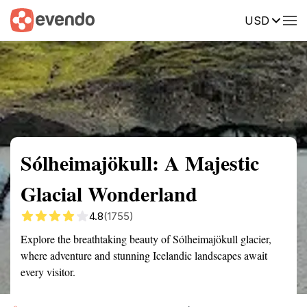
USD
Summary
Map
Getting there
Description
Reviews
Sólheimajökull: A Majestic
Glacial Wonderland
4.8
(1755)
Explore the breathtaking beauty of Sólheimajökull glacier,
where adventure and stunning Icelandic landscapes await
every visitor.