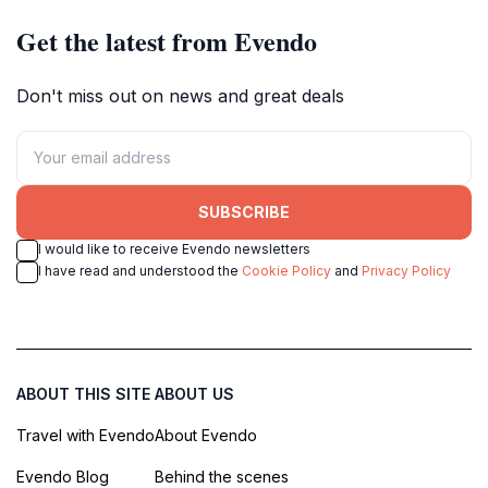
Get the latest from Evendo
Don't miss out on news and great deals
SUBSCRIBE
I would like to receive Evendo newsletters
I have read and understood the
Cookie Policy
and
Privacy Policy
ABOUT THIS SITE
ABOUT US
Travel with Evendo
About Evendo
Evendo Blog
Behind the scenes