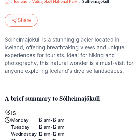
Iceland
Vatnajokull National Park
Sólheimajökull
Share
Sólheimajökull is a stunning glacier located in
Iceland, offering breathtaking views and unique
experiences for tourists. Ideal for hiking and
photography, this natural wonder is a must-visit for
anyone exploring Iceland's diverse landscapes.
A brief summary to Sólheimajökull
IS
Monday
12 am-12 am
Tuesday
12 am-12 am
Wednesday
12 am-12 am