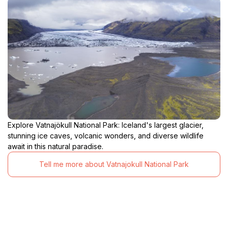
Explore Vatnajökull National Park: Iceland's largest glacier,
stunning ice caves, volcanic wonders, and diverse wildlife
await in this natural paradise.
Tell me more about Vatnajokull National Park