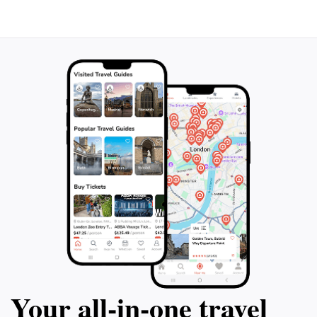
Your all‑in‑one travel