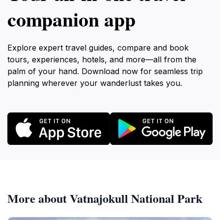
companion app
Explore expert travel guides, compare and book
tours, experiences, hotels, and more—all from the
palm of your hand. Download now for seamless trip
planning wherever your wanderlust takes you.
More about Vatnajokull National Park