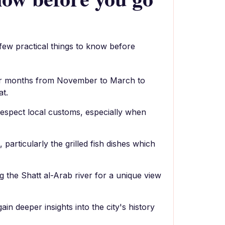
 few practical things to know before
ler months from November to March to
at.
espect local customs, especially when
 particularly the grilled fish dishes which
g the Shatt al-Arab river for a unique view
gain deeper insights into the city's history