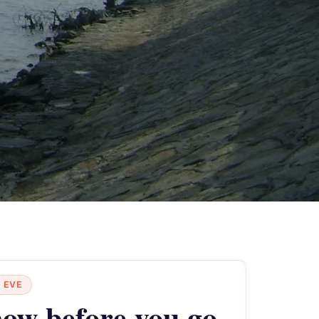
 EVE
ow before you go