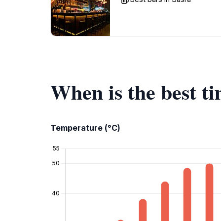
When is the best ti
Temperature (°C)