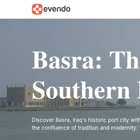
Basra: Th
Southern 
Discover Basra, Iraq's historic port city w
the confluence of tradition and modernity.