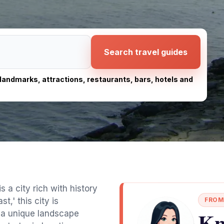
Search travel guides
, landmarks, attractions, restaurants, bars, hotels and
s a city rich with history
t,' this city is
FROM
Kn
g a unique landscape