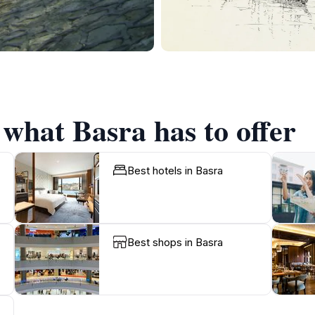
 what Basra has to offer
Best hotels in Basra
Best shops in Basra