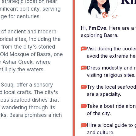
s strategic location near
ificant port city, serving
ge for centuries.
Hi,
I'm Eve
. Here are a
d of ancient and modern
exploring Basra.
orical sites, including the
rom the city's storied
Visit during the coo
e Old Mosque of Basra, one
avoid the extreme he
he Ashar Creek, where
Dress modestly and r
ill ply the waters.
visiting religious sites.
 Souq, offer a sensory
Try the local seafood,
d local crafts. The city's
are a specialty.
cious seafood dishes that
Take a boat ride alon
e wandering through its
of the city.
arks, Basra promises a rich
Hire a local guide to 
and culture.