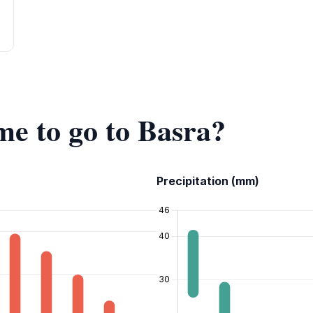
me to go to Basra?
Precipitation (mm)