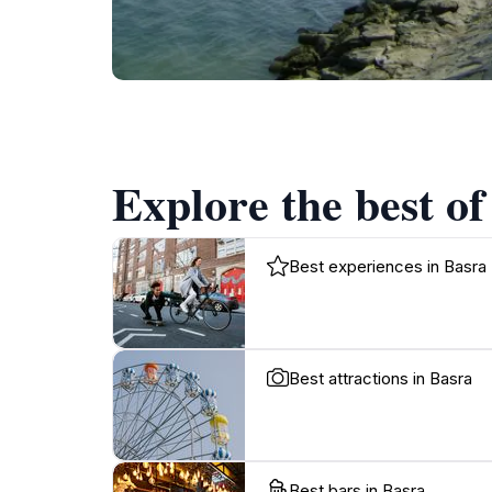
Explore the best of
Best experiences in Basra
Best attractions in Basra
Best bars in Basra