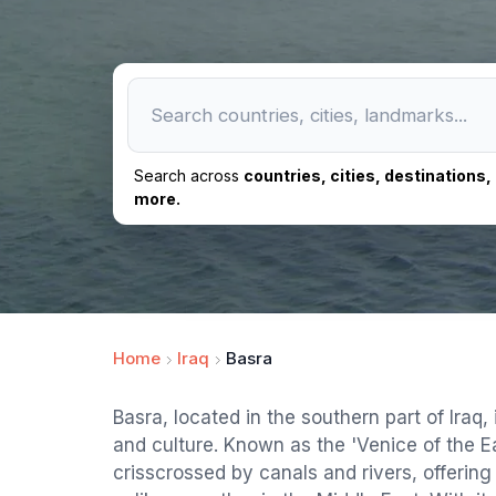
Search across
countries, cities, destinations
more.
Home
Iraq
Basra
Basra, located in the southern part of Iraq, i
and culture. Known as the 'Venice of the Eas
crisscrossed by canals and rivers, offerin