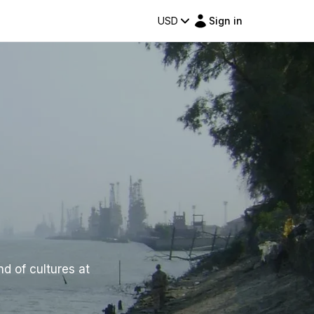
USD
Sign in
nd of cultures at