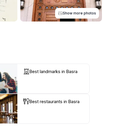
Show more photos
Best landmarks in Basra
Best restaurants in Basra