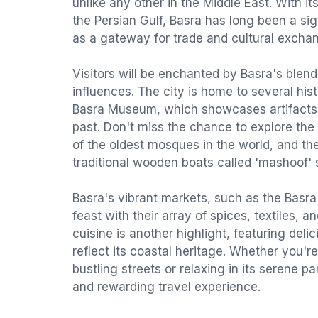
unlike any other in the Middle East. With it
the Persian Gulf, Basra has long been a sign
as a gateway for trade and cultural exchan
Visitors will be enchanted by Basra's blen
influences. The city is home to several hist
Basra Museum, which showcases artifacts f
past. Don't miss the chance to explore th
of the oldest mosques in the world, and t
traditional wooden boats called 'mashoof' st
Basra's vibrant markets, such as the Basra
feast with their array of spices, textiles, an
cuisine is another highlight, featuring deli
reflect its coastal heritage. Whether you'r
bustling streets or relaxing in its serene p
and rewarding travel experience.