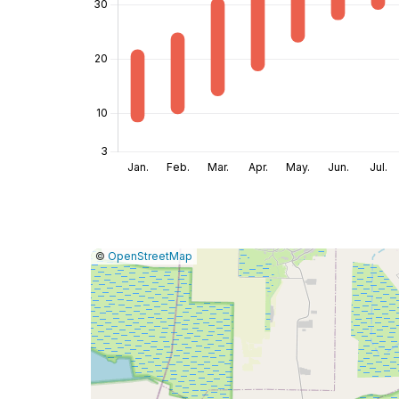
|
Leaflet
|
Report
©
OpenStreetMap
a
map
issue