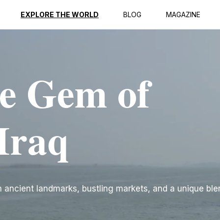
EXPLORE THE WORLD
BLOG
MAGAZINE
e Gem of
Iraq
ith ancient landmarks, bustling markets, and a unique ble