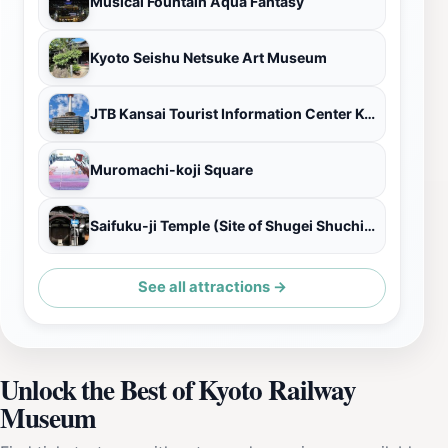
Musical Fountain Aqua Fantasy
Kyoto Seishu Netsuke Art Museum
JTB Kansai Tourist Information Center Kyoto
Muromachi-koji Square
Saifuku-ji Temple (Site of Shugei Shuchi-in Institute)
See all attractions →
Unlock the Best of Kyoto Railway
Museum