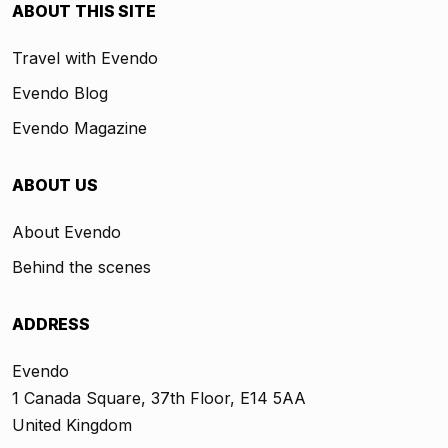
ABOUT THIS SITE
Travel with Evendo
Evendo Blog
Evendo Magazine
ABOUT US
About Evendo
Behind the scenes
ADDRESS
Evendo
1 Canada Square, 37th Floor, E14 5AA
United Kingdom