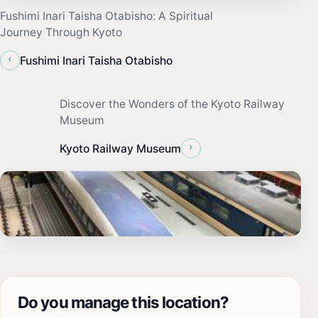
Fushimi Inari Taisha Otabisho: A Spiritual
Journey Through Kyoto
‹
Fushimi Inari Taisha Otabisho
Discover the Wonders of the Kyoto Railway
Museum
›
Kyoto Railway Museum
Do you manage this location?