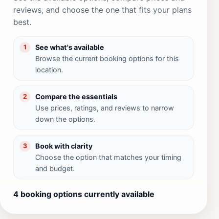
reviews, and choose the one that fits your plans
best.
See what's available
1
Browse the current booking options for this
location.
Compare the essentials
2
Use prices, ratings, and reviews to narrow
down the options.
Book with clarity
3
Choose the option that matches your timing
and budget.
4 booking options currently available