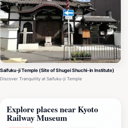
Saifuku-ji Temple (Site of Shugei Shuchi-in Institute)
Discover Tranquility at Saifuku-ji Temple
Explore places near Kyoto
Railway Museum