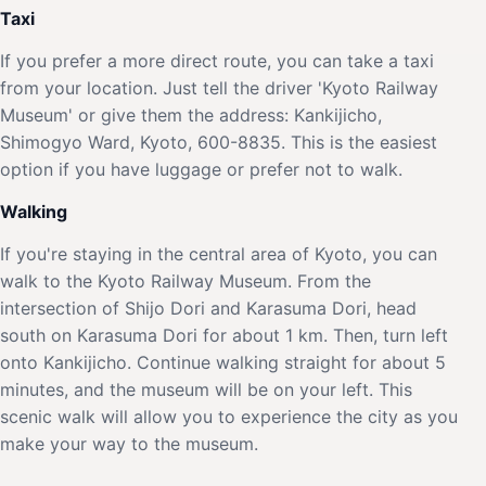
Taxi
If you prefer a more direct route, you can take a taxi
from your location. Just tell the driver 'Kyoto Railway
Museum' or give them the address: Kankijicho,
Shimogyo Ward, Kyoto, 600-8835. This is the easiest
option if you have luggage or prefer not to walk.
Walking
If you're staying in the central area of Kyoto, you can
walk to the Kyoto Railway Museum. From the
intersection of Shijo Dori and Karasuma Dori, head
south on Karasuma Dori for about 1 km. Then, turn left
onto Kankijicho. Continue walking straight for about 5
minutes, and the museum will be on your left. This
scenic walk will allow you to experience the city as you
make your way to the museum.