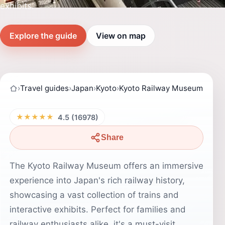
exhibits.
Explore the guide
View on map
›
Travel guides
›
Japan
›
Kyoto
›
Kyoto Railway Museum
★★★★★
4.5 (16978)
Share
The Kyoto Railway Museum offers an immersive
experience into Japan's rich railway history,
showcasing a vast collection of trains and
interactive exhibits. Perfect for families and
railway enthusiasts alike, it's a must-visit