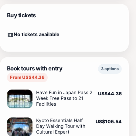
Buy tickets
No tickets available
Book tours with entry
3 options
From US$44.36
Have Fun in Japan Pass 2
US$44.36
Week Free Pass to 21
Facilities
Kyoto Essentials Half
US$105.54
Day Walking Tour with
Cultural Expert