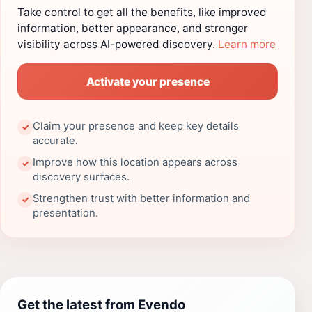
Take control to get all the benefits, like improved
information, better appearance, and stronger
visibility across AI-powered discovery.
Learn more
Activate your presence
Claim your presence and keep key details
✓
accurate.
Improve how this location appears across
✓
discovery surfaces.
Strengthen trust with better information and
✓
presentation.
Get the latest from Evendo