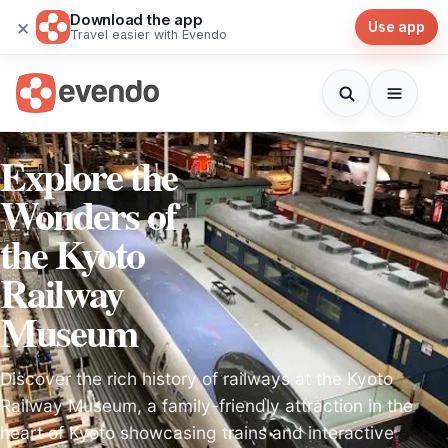
Download the app
×
Use app
Travel easier with Evendo
Explore the
Wonders of
the Kyoto
Railway
Museum
Discover the rich history of railways at the Kyoto
Railway Museum, a family-friendly attraction in the
heart of Kyoto showcasing trains and interactive