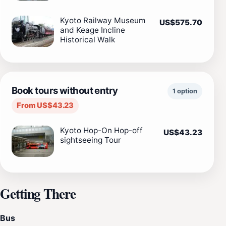
Kyoto Railway Museum
US$575.70
and Keage Incline
Historical Walk
Book tours without entry
1 option
From US$43.23
Kyoto Hop-On Hop-off
US$43.23
sightseeing Tour
Getting There
Bus