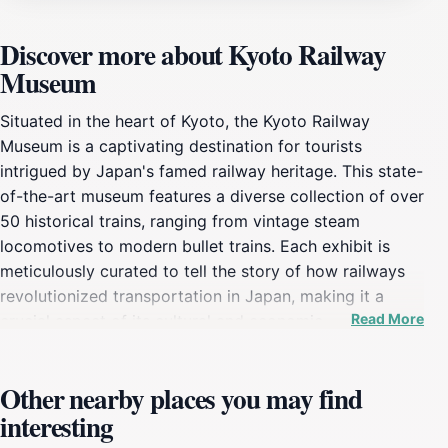
Discover more about Kyoto Railway
Museum
Situated in the heart of Kyoto, the Kyoto Railway
Museum is a captivating destination for tourists
intrigued by Japan's famed railway heritage. This state-
of-the-art museum features a diverse collection of over
50 historical trains, ranging from vintage steam
locomotives to modern bullet trains. Each exhibit is
meticulously curated to tell the story of how railways
revolutionized transportation in Japan, making it a
Read More
crucial aspect of its cultural and economic
development. Visitors can explore the history of rail
travel through engaging displays and interactive
Other nearby places you may find
exhibits that make learning both fun and enlightening. A
interesting
highlight of the museum is the opportunity to step
inside some of the trains, offering a unique perspective