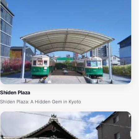
Shiden Plaza
Shiden Plaza: A Hidden Gem in Kyoto