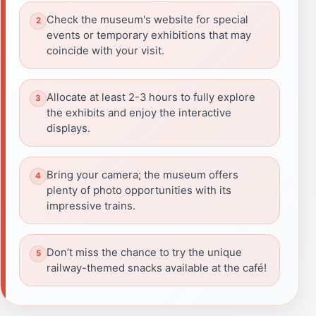
Check the museum's website for special
events or temporary exhibitions that may
coincide with your visit.
Allocate at least 2-3 hours to fully explore
the exhibits and enjoy the interactive
displays.
Bring your camera; the museum offers
plenty of photo opportunities with its
impressive trains.
Don’t miss the chance to try the unique
railway-themed snacks available at the café!