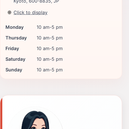
Kyoto, 600-8835, JP
🌐
Click to display
Monday
10 am-5 pm
Thursday
10 am-5 pm
Friday
10 am-5 pm
Saturday
10 am-5 pm
Sunday
10 am-5 pm