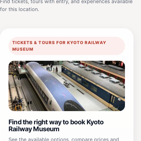
Find tickets, tours with entry, and experiences available
for this location.
TICKETS & TOURS FOR KYOTO RAILWAY
MUSEUM
Find the right way to book Kyoto
Railway Museum
See the available options, compare prices and