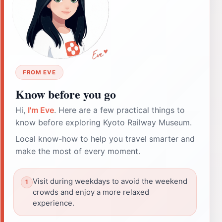
FROM EVE
Know before you go
Hi,
I'm Eve
. Here are a few practical things to
know before exploring Kyoto Railway Museum.
Local know-how to help you travel smarter and
make the most of every moment.
Visit during weekdays to avoid the weekend
crowds and enjoy a more relaxed
experience.