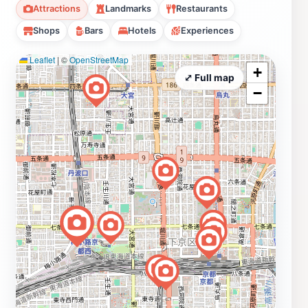
Attractions
Landmarks
Restaurants
Shops
Bars
Hotels
Experiences
Leaflet
|
©
OpenStreetMap
+
⤢ Full map
−