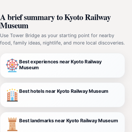
A brief summary to Kyoto Railway
Museum
Use Tower Bridge as your starting point for nearby
food, family ideas, nightlife, and more local discoveries.
Best experiences near Kyoto Railway
Museum
Best hotels near Kyoto Railway Museum
Best landmarks near Kyoto Railway Museum