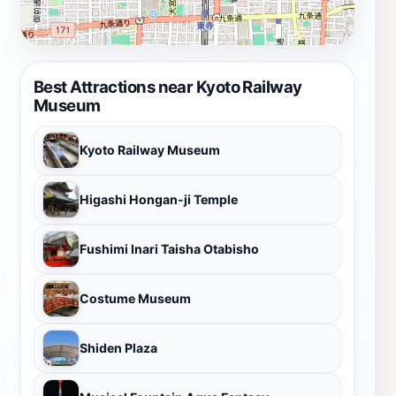
Best Attractions near Kyoto Railway
Museum
Kyoto Railway Museum
Higashi Hongan-ji Temple
Fushimi Inari Taisha Otabisho
Costume Museum
Shiden Plaza