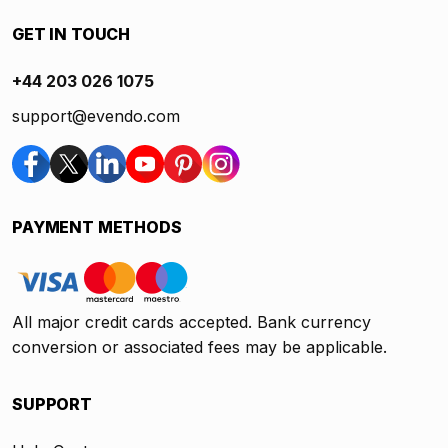
GET IN TOUCH
+44 203 026 1075
support@evendo.com
PAYMENT METHODS
All major credit cards accepted. Bank currency
conversion or associated fees may be applicable.
SUPPORT