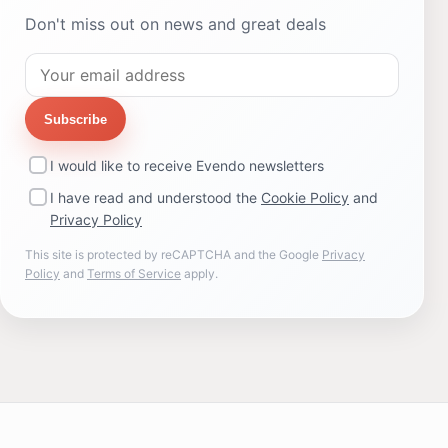
Don't miss out on news and great deals
Subscribe
I would like to receive Evendo newsletters
I have read and understood the
Cookie Policy
and
Privacy Policy
This site is protected by reCAPTCHA and the Google
Privacy
Policy
and
Terms of Service
apply.