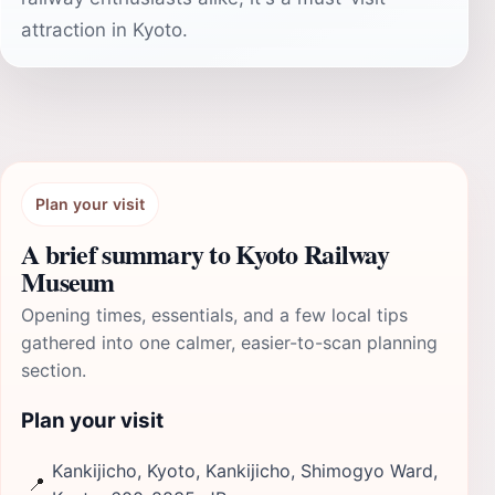
attraction in Kyoto.
Plan your visit
A brief summary to Kyoto Railway
Museum
Opening times, essentials, and a few local tips
gathered into one calmer, easier-to-scan planning
section.
Plan your visit
Kankijicho, Kyoto, Kankijicho, Shimogyo Ward,
📍