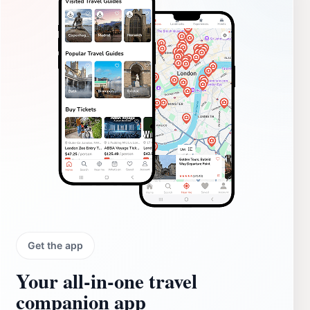
Get the app
Your all‑in‑one travel
companion app