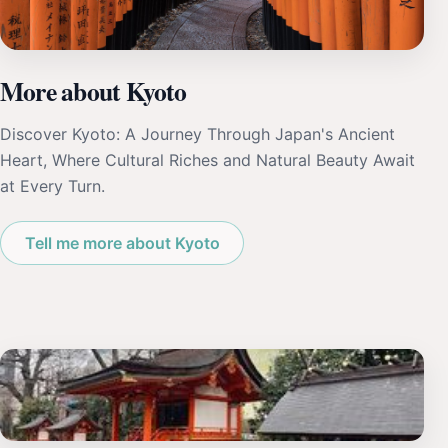
More about Kyoto
Discover Kyoto: A Journey Through Japan's Ancient
Heart, Where Cultural Riches and Natural Beauty Await
at Every Turn.
Tell me more about Kyoto