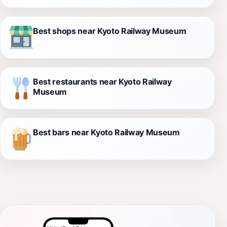
Best shops near Kyoto Railway Museum
Best restaurants near Kyoto Railway
Museum
Best bars near Kyoto Railway Museum