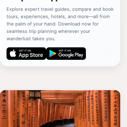
Explore expert travel guides, compare and book
tours, experiences, hotels, and more—all from
the palm of your hand. Download now for
seamless trip planning wherever your
wanderlust takes you.