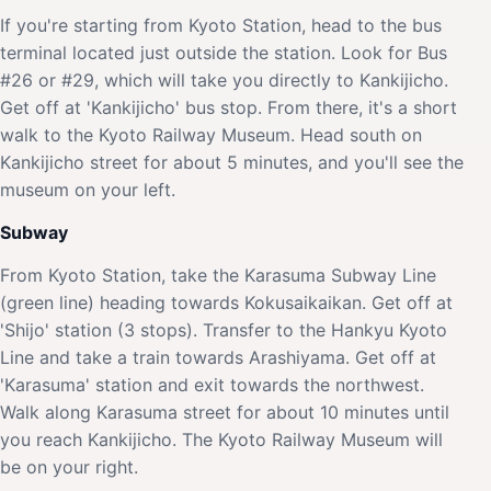
If you're starting from Kyoto Station, head to the bus
terminal located just outside the station. Look for Bus
#26 or #29, which will take you directly to Kankijicho.
Get off at 'Kankijicho' bus stop. From there, it's a short
walk to the Kyoto Railway Museum. Head south on
Kankijicho street for about 5 minutes, and you'll see the
museum on your left.
Subway
From Kyoto Station, take the Karasuma Subway Line
(green line) heading towards Kokusaikaikan. Get off at
'Shijo' station (3 stops). Transfer to the Hankyu Kyoto
Line and take a train towards Arashiyama. Get off at
'Karasuma' station and exit towards the northwest.
Walk along Karasuma street for about 10 minutes until
you reach Kankijicho. The Kyoto Railway Museum will
be on your right.