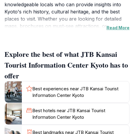
knowledgeable locals who can provide insights into
Kyoto's rich history, cultural heritage, and the best
places to visit. Whether you are looking for detailed
maps, brochures on must-see attractions, or advice
Read More
on navigating the local transport system, this center
has you covered. Visitors can also access a variety of
services including ticket bookings for popular
Explore the best of what JTB Kansai
attractions, guided tours, and even accommodation
assistance.The center's location is ideal, making it easy
Tourist Information Center Kyoto has to
to incorporate into your travel itinerary. It is
offer
conveniently positioned near various public transport
options, allowing you to quickly move on to your next
Best experiences near JTB Kansai Tourist
adventure. The friendly staff are not only fluent in
Information Center Kyoto
English but also understand the unique concerns and
interests of international travelers, ensuring a
Best hotels near JTB Kansai Tourist
personalized experience. They are more than willing
Information Center Kyoto
to share off-the-beaten-path recommendations that
will enrich your stay and help you avoid the typical
Best landmarks near JTB Kansai Tourist
tourist traps.In addition to guidance on local