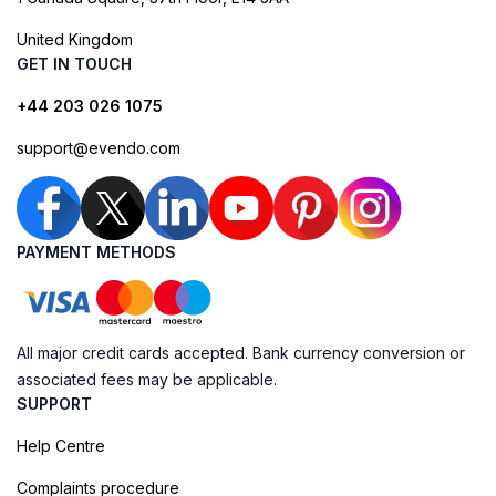
United Kingdom
GET IN TOUCH
+44 203 026 1075
support@evendo.com
PAYMENT METHODS
All major credit cards accepted. Bank currency conversion or
associated fees may be applicable.
SUPPORT
Help Centre
Complaints procedure