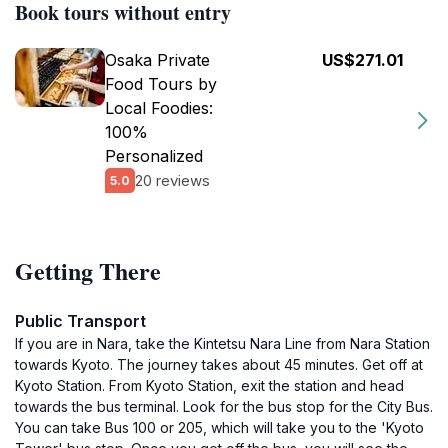
Book tours without entry
Osaka Private
US$271.01
Food Tours by
Local Foodies:
100%
Personalized
20 reviews
5.0
Getting There
Public Transport
If you are in Nara, take the Kintetsu Nara Line from Nara Station
towards Kyoto. The journey takes about 45 minutes. Get off at
Kyoto Station. From Kyoto Station, exit the station and head
towards the bus terminal. Look for the bus stop for the City Bus.
You can take Bus 100 or 205, which will take you to the 'Kyoto