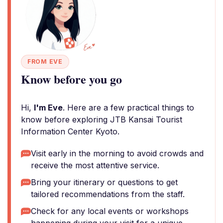
FROM EVE
Know before you go
Hi,
I'm Eve
. Here are a few practical things to
know before exploring JTB Kansai Tourist
Information Center Kyoto.
Visit early in the morning to avoid crowds and
receive the most attentive service.
Bring your itinerary or questions to get
tailored recommendations from the staff.
Check for any local events or workshops