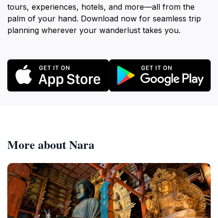
tours, experiences, hotels, and more—all from the
palm of your hand. Download now for seamless trip
planning wherever your wanderlust takes you.
More about Nara