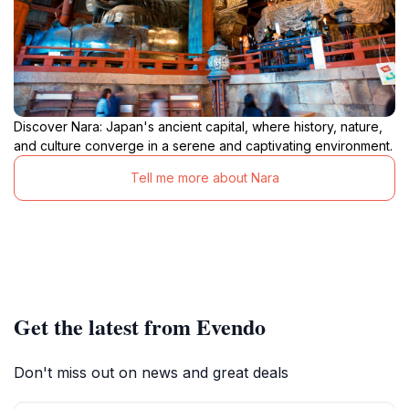
Discover Nara: Japan's ancient capital, where history, nature,
and culture converge in a serene and captivating environment.
Tell me more about Nara
Get the latest from Evendo
Don't miss out on news and great deals