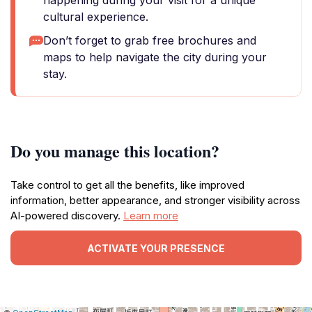
happening during your visit for a unique
cultural experience.
Don’t forget to grab free brochures and
maps to help navigate the city during your
stay.
Do you manage this location?
Take control to get all the benefits, like improved
information, better appearance, and stronger visibility across
AI-powered discovery.
Learn more
ACTIVATE YOUR PRESENCE