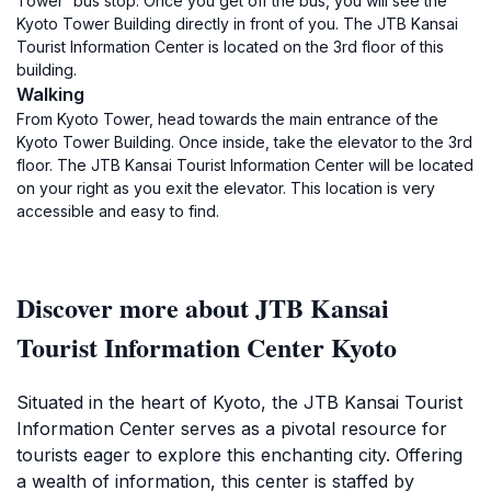
Tower' bus stop. Once you get off the bus, you will see the
Kyoto Tower Building directly in front of you. The JTB Kansai
Tourist Information Center is located on the 3rd floor of this
building.
Walking
From Kyoto Tower, head towards the main entrance of the
Kyoto Tower Building. Once inside, take the elevator to the 3rd
floor. The JTB Kansai Tourist Information Center will be located
on your right as you exit the elevator. This location is very
accessible and easy to find.
Discover more about JTB Kansai
Tourist Information Center Kyoto
Situated in the heart of Kyoto, the JTB Kansai Tourist
Information Center serves as a pivotal resource for
tourists eager to explore this enchanting city. Offering
a wealth of information, this center is staffed by