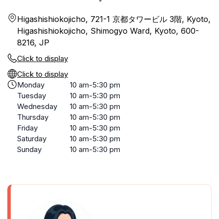
Higashishiokojicho, 721-1 京都タワービル 3階, Kyoto,
Higashishiokojicho, Shimogyo Ward, Kyoto, 600-
8216, JP
Click to display
Click to display
Monday
10 am-5:30 pm
Tuesday
10 am-5:30 pm
Wednesday
10 am-5:30 pm
Thursday
10 am-5:30 pm
Friday
10 am-5:30 pm
Saturday
10 am-5:30 pm
Sunday
10 am-5:30 pm