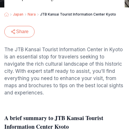
Japan
Nara
JTB Kansai Tourist Information Center Kyoto
Share
The JTB Kansai Tourist Information Center in Kyoto
is an essential stop for travelers seeking to
navigate the rich cultural landscape of this historic
city. With expert staff ready to assist, you'll find
everything you need to enhance your visit, from
maps and brochures to tips on the best local sights
and experiences.
A brief summary to JTB Kansai Tourist
Information Center Kyoto