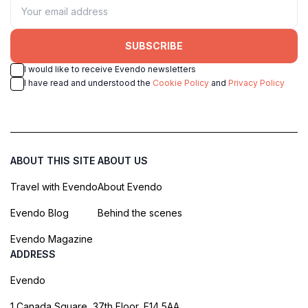
SUBSCRIBE
I would like to receive Evendo newsletters
I have read and understood the
Cookie Policy
and
Privacy Policy
ABOUT THIS SITE
ABOUT US
Travel with Evendo
About Evendo
Evendo Blog
Behind the scenes
Evendo Magazine
ADDRESS
Evendo
1 Canada Square, 37th Floor, E14 5AA