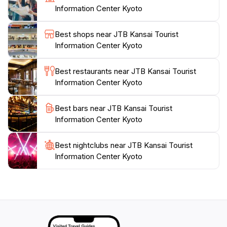
Information Center Kyoto
attractions, the center frequently hosts events that
introduce visitors to traditional Japanese culture, such
Best shops near JTB Kansai Tourist
as tea ceremonies and calligraphy workshops. These
Information Center Kyoto
experiences provide a deeper connection to Kyoto’s
heritage, making your visit even more memorable. So,
Best restaurants near JTB Kansai Tourist
before embarking on your journey through the
Information Center Kyoto
ancient temples and vibrant streets of Kyoto, be sure
to stop by the JTB Kansai Tourist Information Center
Best bars near JTB Kansai Tourist
for all the information you will need to make the most
Information Center Kyoto
Best nightclubs near JTB Kansai Tourist
Information Center Kyoto