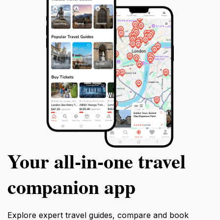
Your all‑in‑one travel
companion app
Explore expert travel guides, compare and book