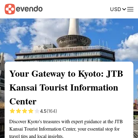
USD
Summary
Map
Getting there
Description
Reviews
Your Gateway to Kyoto: JTB
Kansai Tourist Information
Center
4.5
(164)
Discover Kyoto's treasures with expert guidance at the JTB
Kansai Tourist Information Center, your essential stop for
travel tips and local insights.