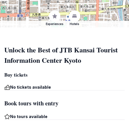
Experiences
Hotels
Unlock the Best of JTB Kansai Tourist
Information Center Kyoto
Buy tickets
No tickets available
Book tours with entry
No tours available