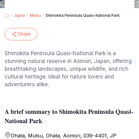
Japan
Mutsu
Shimokita Peninsula Quasi-National Park
Share
Shimokita Peninsula Quasi-National Park is a
stunning natural reserve in Aomori, Japan, offering
breathtaking landscapes, unique wildlife, and rich
cultural heritage. Ideal for nature lovers and
adventurers alike.
A brief summary to Shimokita Peninsula Quasi-
National Park
Ohata, Mutsu, Ohata, Aomori, 039-4401, JP