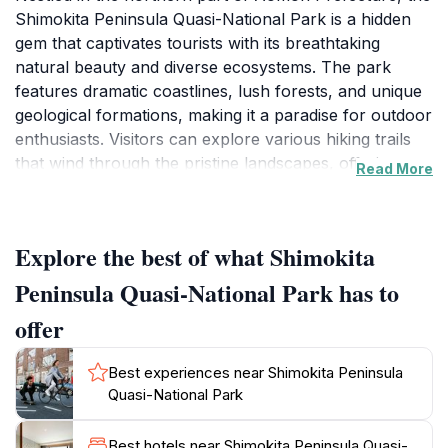
Shimokita Peninsula Quasi-National Park is a hidden
gem that captivates tourists with its breathtaking
natural beauty and diverse ecosystems. The park
features dramatic coastlines, lush forests, and unique
geological formations, making it a paradise for outdoor
enthusiasts. Visitors can explore various hiking trails
that wind through the pristine landscapes, offering
Read More
panoramic views of the Pacific Ocean and the
surrounding mountains. The park is also home to an
array of wildlife, including rare bird species and marine
Explore the best of what Shimokita
life, providing excellent opportunities for birdwatching
and photography.
Peninsula Quasi-National Park has to
offer
In addition to its natural wonders, the Shimokita
Peninsula boasts rich cultural heritage sites. Travelers
Best experiences near Shimokita Peninsula
can discover ancient shrines and local traditions that
Quasi-National Park
reflect the deep-rooted history of the region. The
park's proximity to the scenic Cape Ohmachi and the
Best hotels near Shimokita Peninsula Quasi-