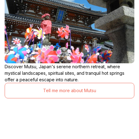
Discover Mutsu, Japan's serene northern retreat, where
mystical landscapes, spiritual sites, and tranquil hot springs
offer a peaceful escape into nature.
Tell me more about Mutsu