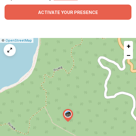
ACTIVATE YOUR PRESENCE
|
Leaflet
|
Report
©
OpenStreetMap
+
a
map
−
issue