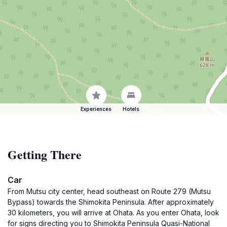
Experiences
Hotels
Getting There
Car
From Mutsu city center, head southeast on Route 279 (Mutsu
Bypass) towards the Shimokita Peninsula. After approximately
30 kilometers, you will arrive at Ohata. As you enter Ohata, look
for signs directing you to Shimokita Peninsula Quasi-National