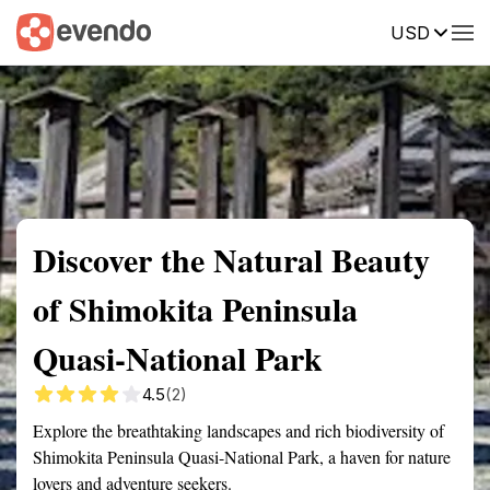
USD
Summary
Map
Getting there
Description
Reviews
Discover the Natural Beauty
of Shimokita Peninsula
Quasi-National Park
4.5
(2)
Explore the breathtaking landscapes and rich biodiversity of
Shimokita Peninsula Quasi-National Park, a haven for nature
lovers and adventure seekers.