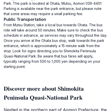
Park. The park is located at Ohata, Mutsu, Aomori 039-4401.
Parking is available near the park entrance, but please note
that some areas may require a small parking fee.
Public Transportation
From Mutsu Station, take a local bus towards Ohata. The bus
ride will take around 50 minutes. Make sure to check the bus
schedule in advance, as services may vary throughout the day.
Once you arrive at the Ohata bus stop, walk towards the park
entrance, which is approximately a 15-minute walk from the
stop. Look for signs directing you to Shimokita Peninsula
Quasi-National Park. Be aware that bus fares will apply,
typically ranging from 500 to 1,000 yen depending on your
starting point.
Discover more about Shimokita
Peninsula Quasi-National Park
Nestled in the northern part of Aomori Prefecture, the