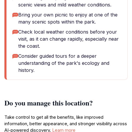
scenic views and mild weather conditions.
Bring your own picnic to enjoy at one of the
many scenic spots within the park.
Check local weather conditions before your
visit, as it can change rapidly, especially near
the coast.
Consider guided tours for a deeper
understanding of the park's ecology and
history.
Do you manage this location?
Take control to get all the benefits, like improved
information, better appearance, and stronger visibility across
AI-powered discovery.
Learn more