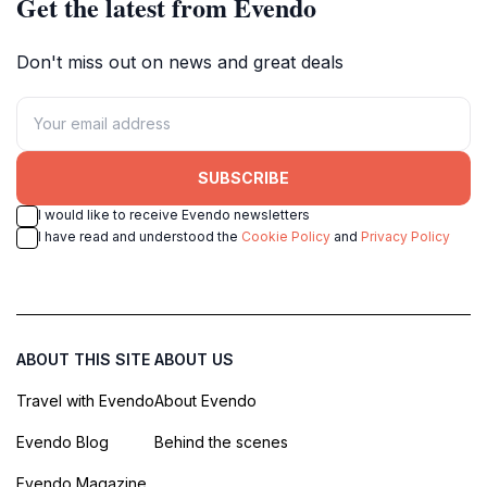
Get the latest from Evendo
Don't miss out on news and great deals
SUBSCRIBE
I would like to receive Evendo newsletters
I have read and understood the
Cookie Policy
and
Privacy Policy
ABOUT THIS SITE
ABOUT US
Travel with Evendo
About Evendo
Evendo Blog
Behind the scenes
Evendo Magazine