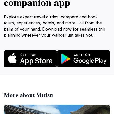
companion app
Explore expert travel guides, compare and book
tours, experiences, hotels, and more—all from the
palm of your hand. Download now for seamless trip
planning wherever your wanderlust takes you.
More about Mutsu