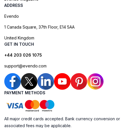
ADDRESS
Evendo
1 Canada Square, 37th Floor, E14 5AA
United Kingdom
GET IN TOUCH
+44 203 026 1075
support@evendo.com
PAYMENT METHODS
All major credit cards accepted. Bank currency conversion or
associated fees may be applicable.