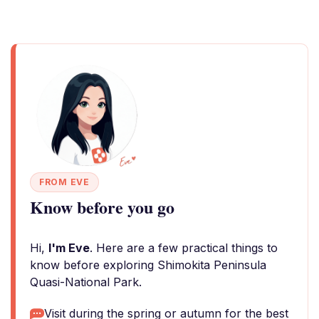
FROM EVE
Know before you go
Hi,
I'm Eve
. Here are a few practical things to
know before exploring Shimokita Peninsula
Quasi-National Park.
Visit during the spring or autumn for the best