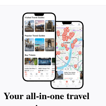
Your all‑in‑one travel